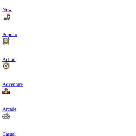
New
Popular
Action
Adventure
Arcade
Casual