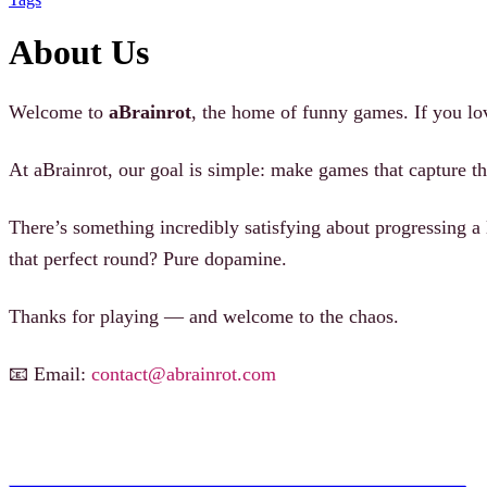
About Us
Welcome to
aBrainrot
, the home of funny games. If you lo
At aBrainrot, our goal is simple: make games that capture th
There’s something incredibly satisfying about progressing a
that perfect round? Pure dopamine.
Thanks for playing — and welcome to the chaos.
📧 Email:
contact@abrainrot.com