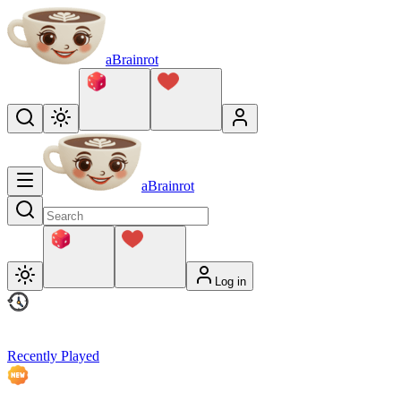
aBrainrot
aBrainrot
Log in
Recently Played