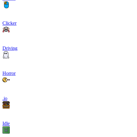
Clicker
Driving
Horror
.io
Idle