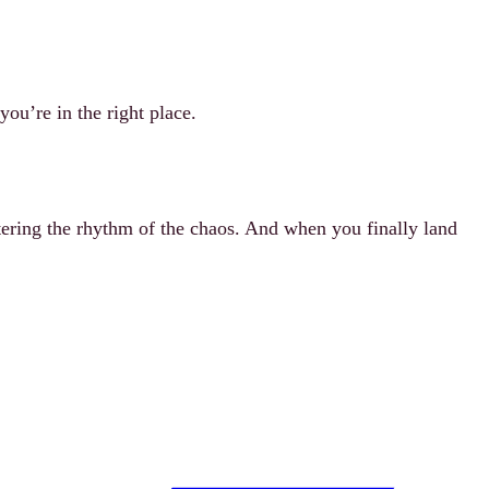
ou’re in the right place.
stering the rhythm of the chaos. And when you finally land