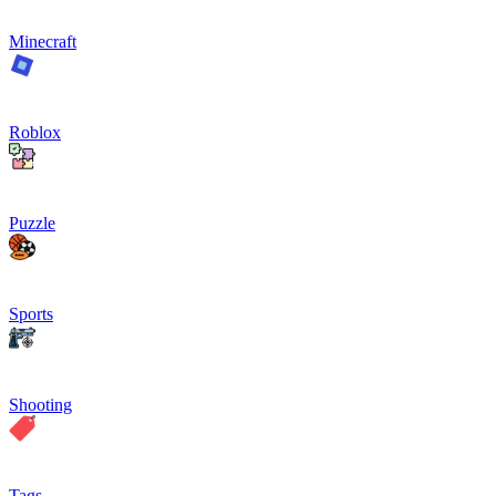
Minecraft
Roblox
Puzzle
Sports
Shooting
Tags