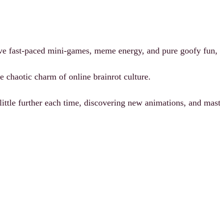
ve fast-paced mini-games, meme energy, and pure goofy fun, y
e chaotic charm of online brainrot culture.
 little further each time, discovering new animations, and ma