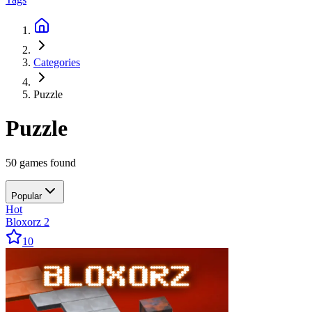
Categories
Puzzle
Puzzle
50 games found
Popular
Hot
Bloxorz 2
10