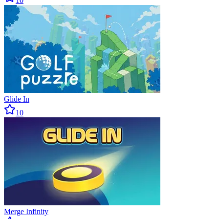
10
Glide In
10
Merge Infinity