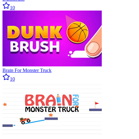
10
Brain For Monster Truck
10