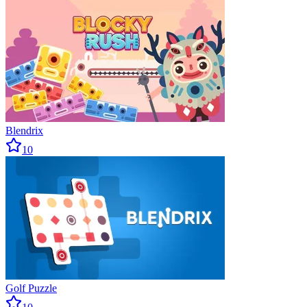
Blendrix
10
Golf Puzzle