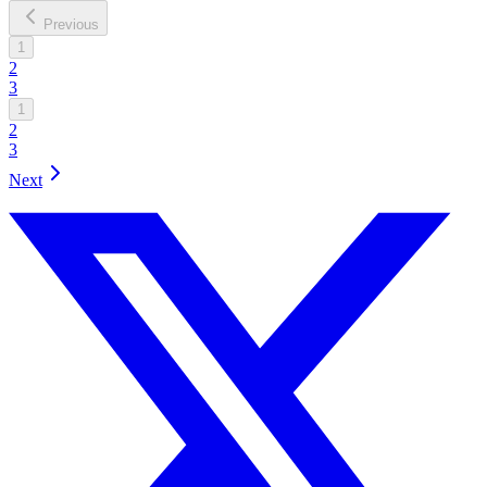
Previous
1
2
3
1
2
3
Next