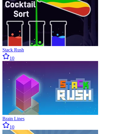
Stack Rush
10
Brain Lines
10