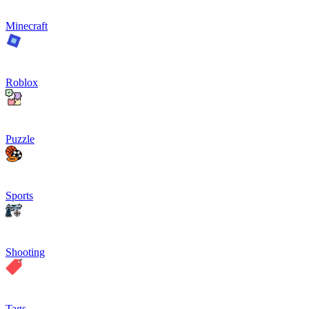
Minecraft
Roblox
Puzzle
Sports
Shooting
Tags