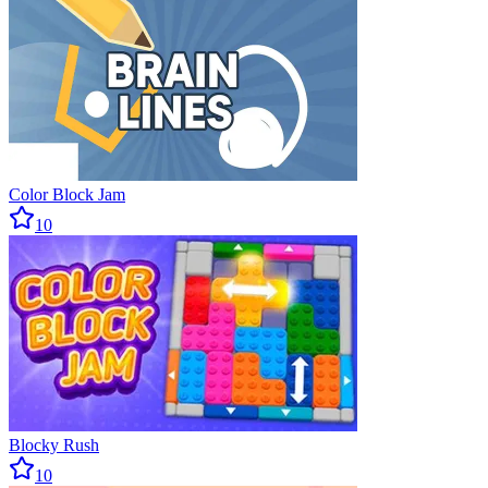
Color Block Jam
10
Blocky Rush
10