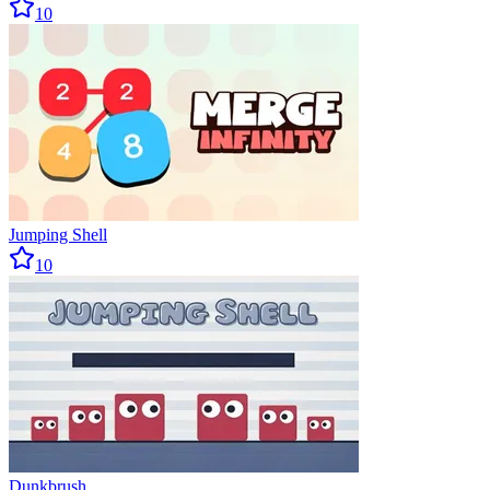
10
Jumping Shell
10
Dunkbrush