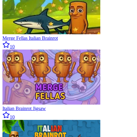
Merge Fellas Italian Brainrot
10
Italian Brainrot Jigsaw
10