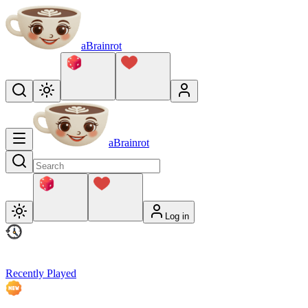
aBrainrot
aBrainrot
Log in
Recently Played