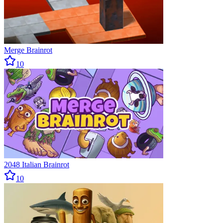
Merge Brainrot
10
2048 Italian Brainrot
10