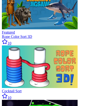
Featured
Rope Color Sort 3D
10
Cocktail Sort
10