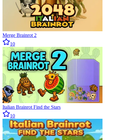
Merge Brainrot 2
10
Italian Brainrot Find the Stars
10