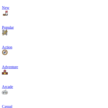
New
Popular
Action
Adventure
Arcade
Casual