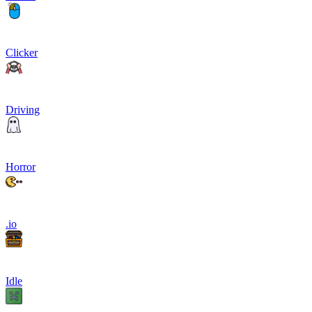
Clicker
Driving
Horror
.io
Idle