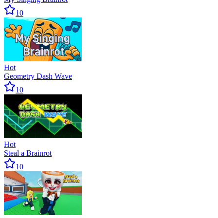
10
Hot
Geometry Dash Wave
10
Hot
Steal a Brainrot
10