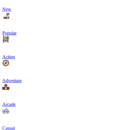
New
Popular
Action
Adventure
Arcade
Casual