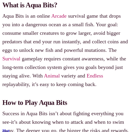
What is Aqua Bits?
Aqua Bits is an online
Arcade
survival game that drops
you into a dangerous ocean as a small fish. Your goal:
consume smaller creatures to grow larger, avoid bigger
predators that end your run instantly, and collect coins and
eggs to unlock new fish and powerful mutations. The
Survival
gameplay requires constant awareness, while the
long-term collection system gives you goals beyond just
staying alive. With
Animal
variety and
Endless
replayability, it’s easy to keep coming back.
How to Play Aqua Bits
Success in Aqua Bits isn’t about fighting everything you
see-it’s about knowing when to attack and when to swim
away. The deeper you go, the bigger the risks and rewards.
Hot