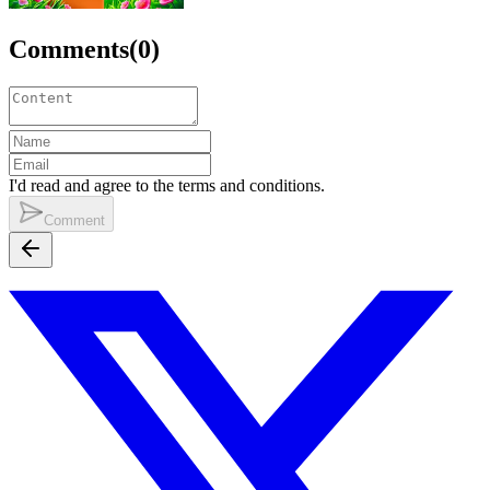
Comments
(
0
)
I'd read and agree to the terms and conditions.
Comment