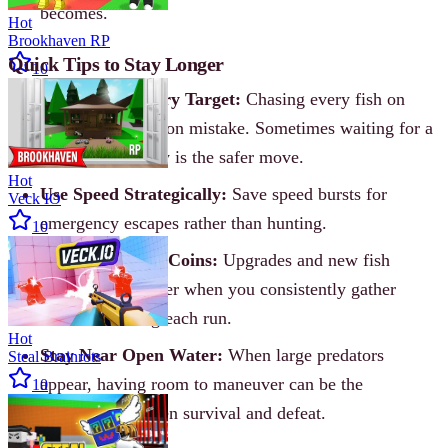
becomes.
Hot
Brookhaven RP
Quick Tips to Stay Longer
10
Don’t Rush Every Target:
Chasing every fish on
screen is a common mistake. Sometimes waiting for a
better opportunity is the safer move.
Hot
Use Speed Strategically:
Save speed bursts for
Veck IO
emergency escapes rather than hunting.
10
Keep Collecting Coins:
Upgrades and new fish
unlock much faster when you consistently gather
resources during each run.
Hot
Stay Near Open Water:
When large predators
Steal Brainrots
appear, having room to maneuver can be the
10
difference between survival and defeat.