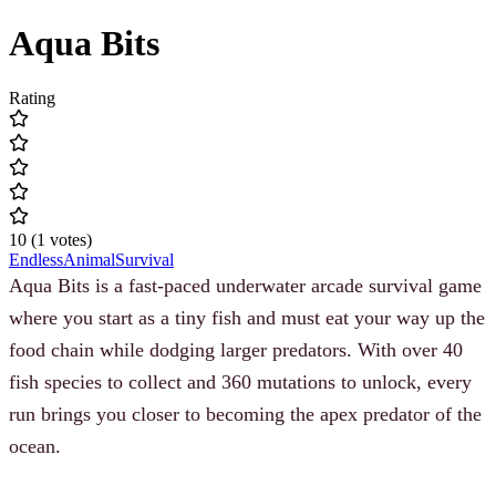
Aqua Bits
Rating
10
(
1
votes
)
Endless
Animal
Survival
Aqua Bits is a fast-paced underwater arcade survival game
where you start as a tiny fish and must eat your way up the
food chain while dodging larger predators. With over 40
fish species to collect and 360 mutations to unlock, every
run brings you closer to becoming the apex predator of the
ocean.