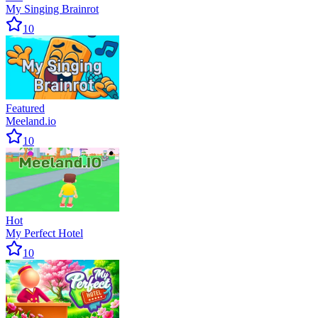
My Singing Brainrot
10
Featured
Meeland.io
10
Hot
My Perfect Hotel
10