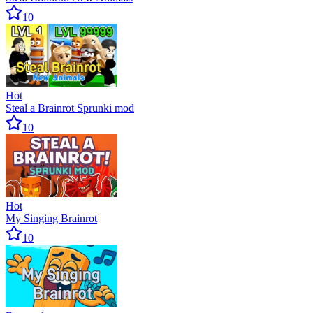
10
Hot
Steal a Brainrot Sprunki mod
10
Hot
My Singing Brainrot
10