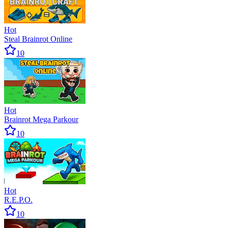
Hot
Steal Brainrot Online
10
Hot
Brainrot Mega Parkour
10
Hot
R.E.P.O.
10