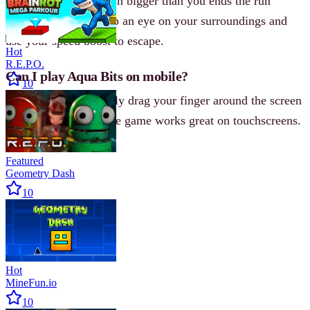
Any contact with a fish bigger than you ends the run
instantly. Always keep an eye on your surroundings and
use your speed boost to escape.
Hot
R.E.P.O.
Can I play Aqua Bits on mobile?
10
Yes. On mobile, simply drag your finger around the screen
to move your fish. The game works great on touchscreens.
Featured
Geometry Dash
10
Hot
MineFun.io
10