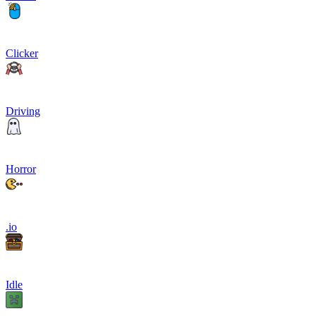
Clicker
Driving
Horror
.io
Idle