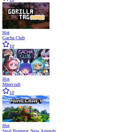
Hot
Gacha Club
10
Hot
Minecraft
10
Hot
Steal Brainrot: New Animals