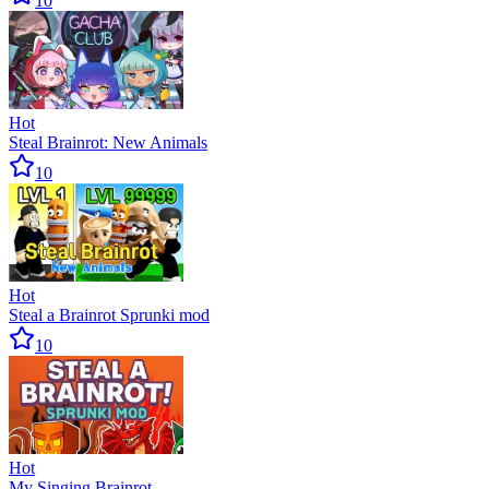
10
Hot
Steal Brainrot: New Animals
10
Hot
Steal a Brainrot Sprunki mod
10
Hot
My Singing Brainrot