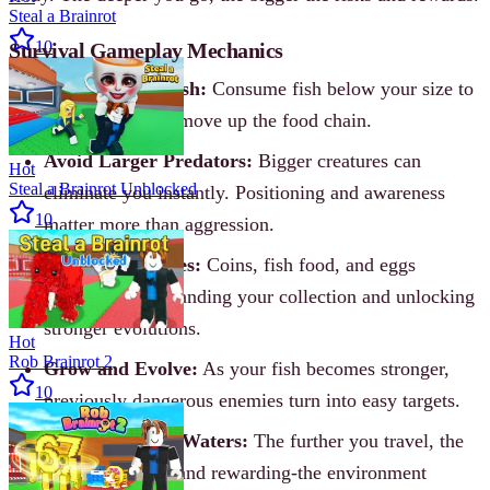
Steal a Brainrot
10
Survival Gameplay Mechanics
Hunt Smaller Fish:
Consume fish below your size to
gain growth and move up the food chain.
Avoid Larger Predators:
Bigger creatures can
Hot
Steal a Brainrot Unblocked
eliminate you instantly. Positioning and awareness
10
matter more than aggression.
Gather Resources:
Coins, fish food, and eggs
contribute to expanding your collection and unlocking
stronger evolutions.
Hot
Rob Brainrot 2
Grow and Evolve:
As your fish becomes stronger,
10
previously dangerous enemies turn into easy targets.
Explore Deeper Waters:
The further you travel, the
more dangerous-and rewarding-the environment