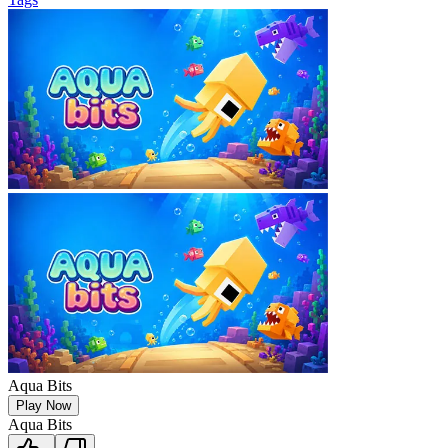
Aqua Bits
Play Now
Aqua Bits