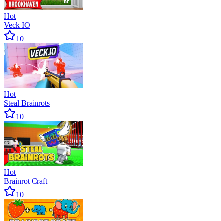
Hot
Veck IO
10
Hot
Steal Brainrots
10
Hot
Brainrot Craft
10