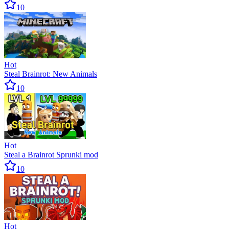
10
Hot
Steal Brainrot: New Animals
10
Hot
Steal a Brainrot Sprunki mod
10
Hot