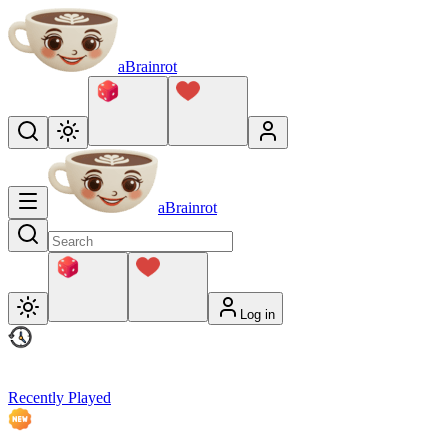
aBrainrot
aBrainrot
Log in
Recently Played