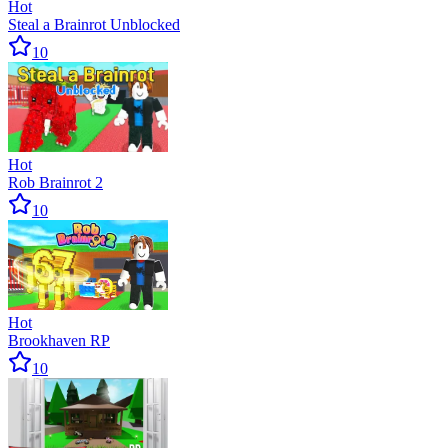
Hot
Steal a Brainrot Unblocked
10
Hot
Rob Brainrot 2
10
Hot
Brookhaven RP
10