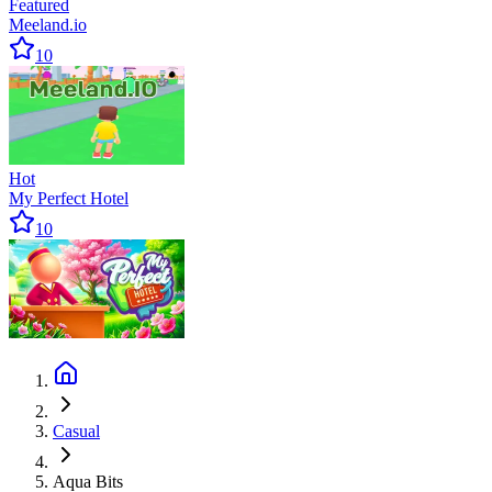
Featured
Meeland.io
10
Hot
My Perfect Hotel
10
Casual
Aqua Bits