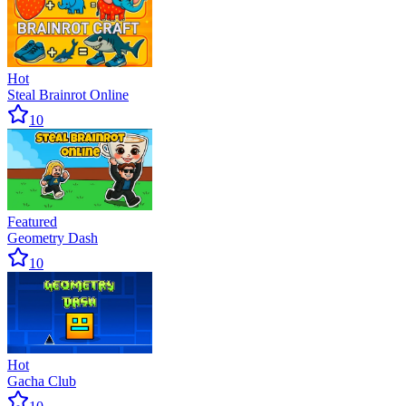
Hot
Steal Brainrot Online
10
Featured
Geometry Dash
10
Hot
Gacha Club