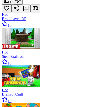
1
Hot
Brookhaven RP
10
Hot
Steal Brainrots
10
Hot
Brainrot Craft
10