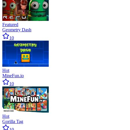
Featured
Geometry Dash
10
Hot
MineFun.io
10
Hot
Gorilla Tag
10