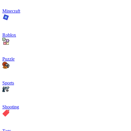
Minecraft
Roblox
Puzzle
Sports
Shooting
Tags