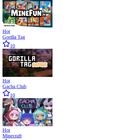
Hot
Gorilla Tag
10
Hot
Gacha Club
10
Hot
Minecraft