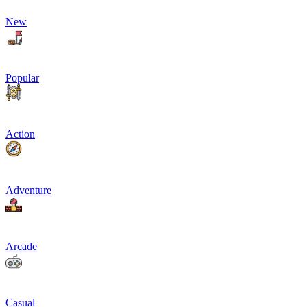
New
Popular
Action
Adventure
Arcade
Casual