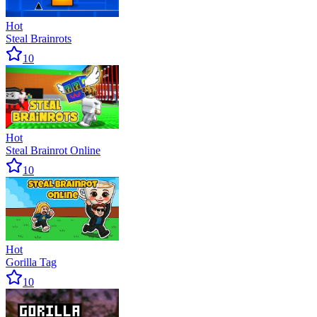
Hot
Steal Brainrots
10
Hot
Steal Brainrot Online
10
Hot
Gorilla Tag
10