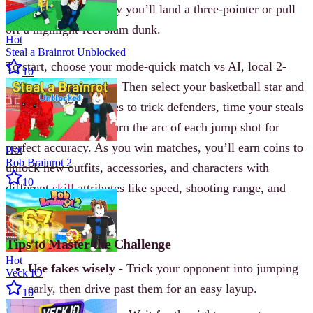
timing, the more likely you’ll land a three-pointer or pull
off a highlight-reel slam dunk.
Hot
Steal a Brainrot Unblocked
To start, choose your mode-quick match vs AI, local 2-
10
player, or tournament. Then select your basketball star and
hit the court. Use fakes to trick defenders, time your steals
to avoid fouls, and learn the arc of each jump shot for
perfect accuracy. As you win matches, you’ll earn coins to
Hot
Rob Brainrot 2
unlock new outfits, accessories, and characters with
10
different
skill
attributes like speed, shooting range, and
defense.
Tips to Master the Challenge
Hot
Use fakes wisely
- Trick your opponent into jumping
Veck IO
early, then drive past them for an easy layup.
10