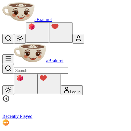
aBrainrot
aBrainrot
Log in
Recently Played