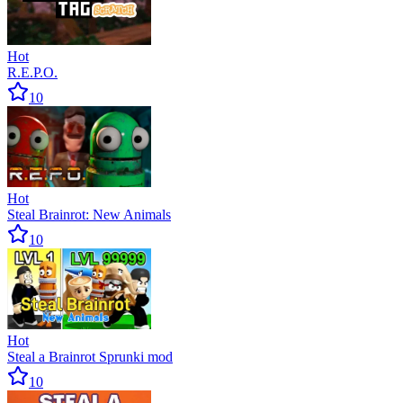
Hot
R.E.P.O.
10
Hot
Steal Brainrot: New Animals
10
Hot
Steal a Brainrot Sprunki mod
10