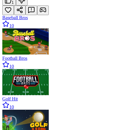
1
Baseball Bros
10
Football Bros
10
Golf Hit
10