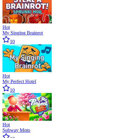
Hot
My Singing Brainrot
10
Hot
My Perfect Hotel
10
Hot
Subway Moto