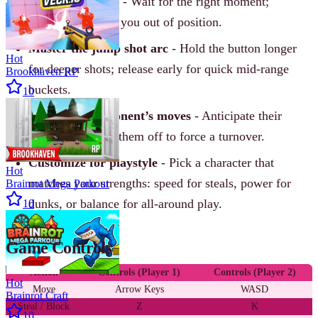
Time your steals
- Wait for the right moment;
spamming leaves you out of position.
Master the jump shot arc
- Hold the button longer
Hot
for deeper shots; release early for quick mid-range
Brookhaven RP
buckets.
10
Know your opponent’s moves
- Anticipate their
direction and cut them off to force a turnover.
Customize for playstyle
- Pick a character that
Hot
matches your strengths: speed for steals, power for
Brainrot Mega Parkour
dunks, or balance for all-around play.
10
Game Controls
Action
Controls (Player 1)
Controls (Player 2)
Hot
Move
Arrow Keys
WASD
Brainrot Craft
Steal / Block
Z
K
10