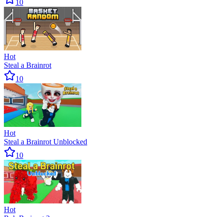
10
Hot
Steal a Brainrot
10
Hot
Steal a Brainrot Unblocked
10
Hot