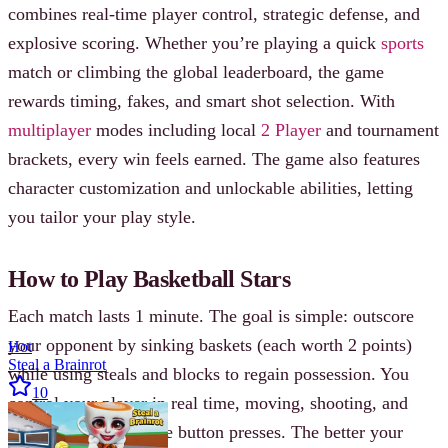
combines real-time player control, strategic defense, and
explosive scoring. Whether you’re playing a quick
sports
match or climbing the global leaderboard, the game
rewards timing, fakes, and smart shot selection. With
multiplayer
modes including local
2 Player
and tournament
brackets, every win feels earned. The game also features
character customization and unlockable abilities, letting
you tailor your play style.
How to Play Basketball Stars
Each match lasts 1 minute. The goal is simple: outscore
your opponent by sinking baskets (each worth 2 points)
Hot
Steal a Brainrot
while using steals and blocks to regain possession. You
10
control your player in real time, moving, shooting, and
defending with precise button presses. The better your