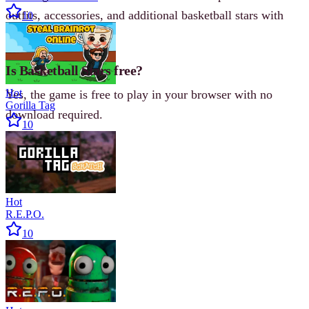
outfits, accessories, and additional basketball stars with
10
unique stats.
Is Basketball Stars free?
Hot
Yes, the game is free to play in your browser with no
Gorilla Tag
download required.
10
Hot
R.E.P.O.
10