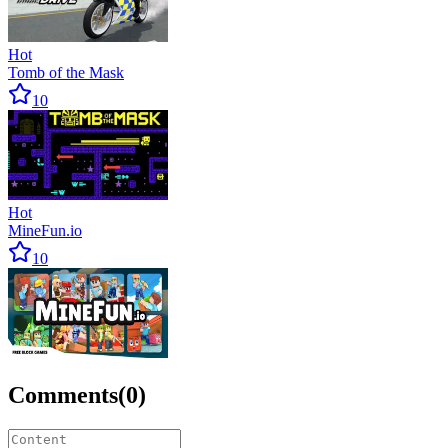
Hot
Tomb of the Mask
10
Hot
MineFun.io
10
Comments
(
0
)