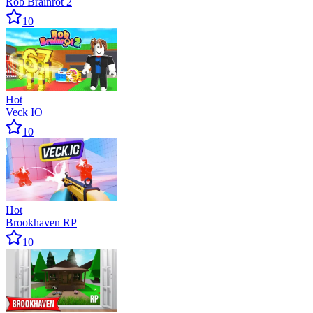
Rob Brainrot 2
10
Hot
Veck IO
10
Hot
Brookhaven RP
10