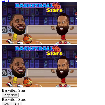
Basketball Stars
Play Now
Basketball Stars