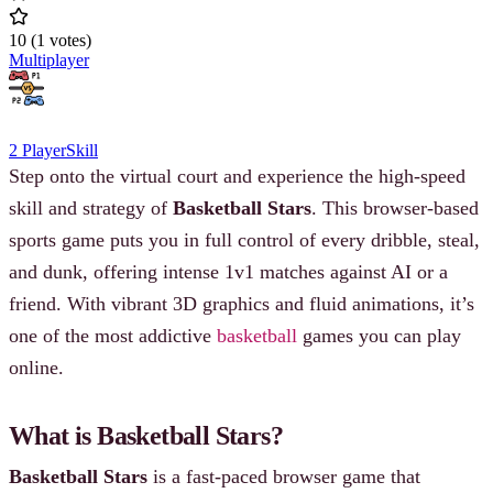
10
(
1
votes
)
Multiplayer
2 Player
Skill
Step onto the virtual court and experience the high-speed
skill and strategy of
Basketball Stars
. This browser-based
sports game puts you in full control of every dribble, steal,
and dunk, offering intense 1v1 matches against AI or a
friend. With vibrant 3D graphics and fluid animations, it’s
one of the most addictive
basketball
games you can play
online.
What is Basketball Stars?
Basketball Stars
is a fast-paced browser game that