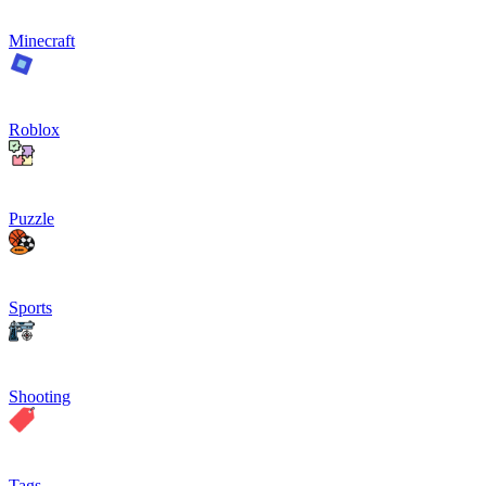
Minecraft
Roblox
Puzzle
Sports
Shooting
Tags