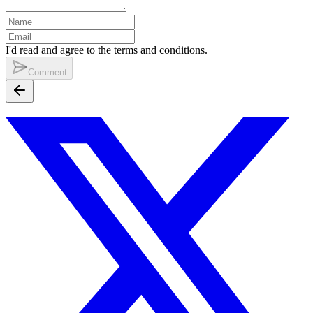
I'd read and agree to the terms and conditions.
Comment