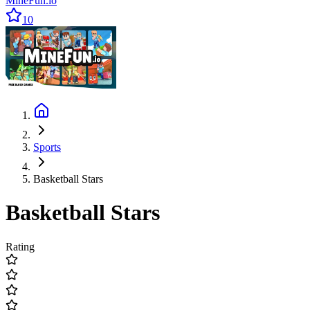
MineFun.io
10
Sports
Basketball Stars
Basketball Stars
Rating