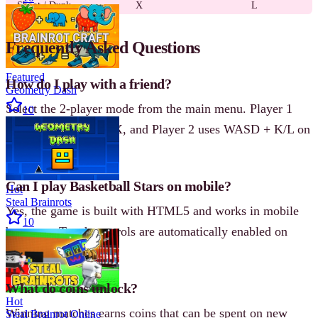
Shoot / Dunk
X
L
Frequently Asked Questions
Featured
How do I play with a friend?
Geometry Dash
Select the 2-player mode from the main menu. Player 1
10
uses arrow keys + Z/X, and Player 2 uses WASD + K/L on
the same keyboard.
Can I play Basketball Stars on mobile?
Hot
Steal Brainrots
Yes, the game is built with HTML5 and works in mobile
10
browsers. Touch controls are automatically enabled on
mobile devices.
What do coins unlock?
Hot
Winning matches earns coins that can be spent on new
Steal Brainrot Online