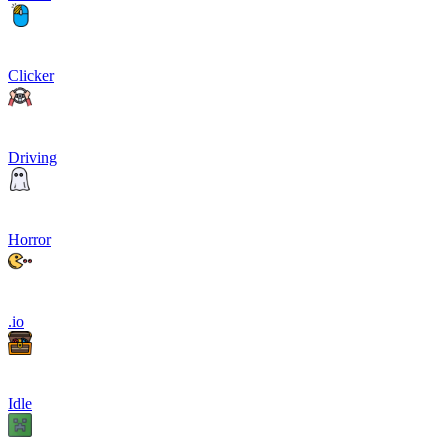
Clicker
Driving
Horror
.io
Idle