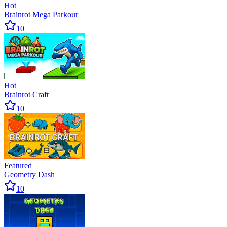
Hot
Brainrot Mega Parkour
10
Hot
Brainrot Craft
10
Featured
Geometry Dash
10