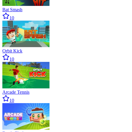
Bat Smash
10
Orbit Kick
10
Arcade Tennis
10