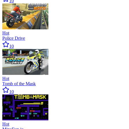
10
Hot
Police Drive
10
Hot
Tomb of the Mask
10
Hot