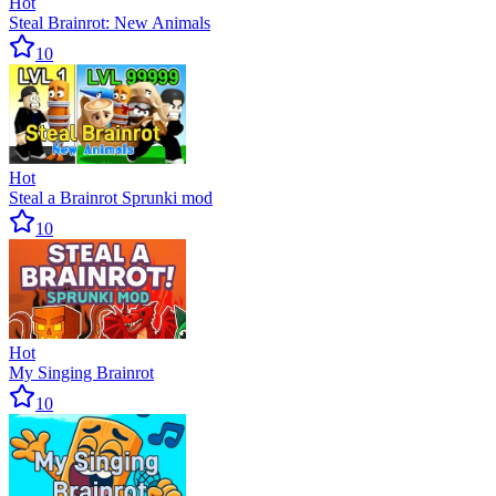
Hot
Steal Brainrot: New Animals
10
Hot
Steal a Brainrot Sprunki mod
10
Hot
My Singing Brainrot
10