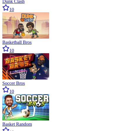
Dunk Clash
10
Basketball Bros
10
Soccer Bros
10
Basket Random