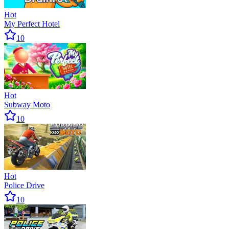
Hot
My Perfect Hotel
10
Hot
Subway Moto
10
Hot
Police Drive
10