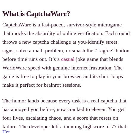
What is CaptchaWare?
CaptchaWare is a fast-paced, survivor-style microgame
that mocks the absurdity of online verification. Each round
throws a new captcha challenge at you-identify street
signs, solve a math problem, or smash the “I agree” button
before time runs out. It’s a
casual
joke game that blends
WarioWare speed with genuine internet frustration. The
game is free to play in your browser, and its short loops
make it perfect for brainrot sessions.
The humor lands because every task is a real captcha that
has annoyed you before, now cranked to eleven. You get
four lives, escalating chaos, and a score that resets on
failure. The developer left a taunting highscore of 77 that
Hot