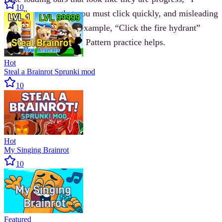
10
agree” pop-ups that you must click quickly, and misleading
text instructions (for example, “Click the fire hydrant”
when none is visible). Pattern practice helps.
Hot
Steal a Brainrot Sprunki mod
10
Hot
My Singing Brainrot
10
Featured