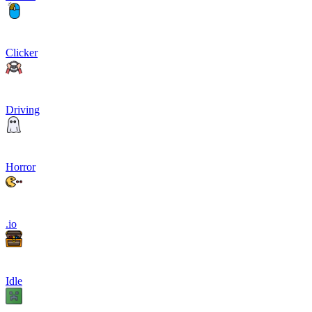
Clicker
Driving
Horror
.io
Idle