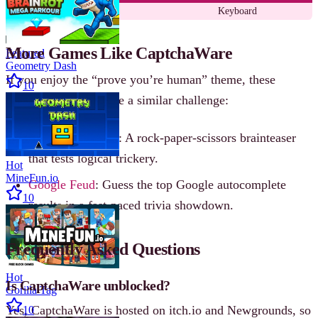
Type
Keyboard
More Games Like CaptchaWare
Featured
Geometry Dash
If you enjoy the “prove you’re human” theme, these
10
browser games capture a similar challenge:
What Beats Rock
: A rock-paper-scissors brainteaser
that tests logical trickery.
Hot
MineFun.io
Google Feud
: Guess the top Google autocomplete
10
results in a fast-paced trivia showdown.
Frequently Asked Questions
Hot
Is CaptchaWare unblocked?
Gorilla Tag
Yes, CaptchaWare is hosted on itch.io and Newgrounds, so
10