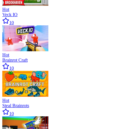
Hot
Veck IO
10
Hot
Brainrot Craft
10
Hot
Steal Brainrots
10