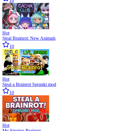
10
Hot
Steal Brainrot: New Animals
10
Hot
Steal a Brainrot Sprunki mod
10
Hot
My Singing Brainrot