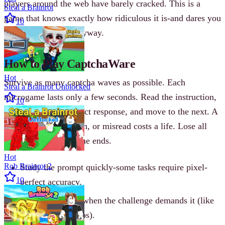
players around the web have barely cracked. This is a
Steal a Brainrot
game that knows exactly how ridiculous it is-and dares you
10
to take it seriously anyway.
How to Play CaptchaWare
Hot
Survive as many captcha waves as possible. Each
Steal a Brainrot Unblocked
microgame lasts only a few seconds. Read the instruction,
10
click or type the correct response, and move to the next. A
wrong click, hesitation, or misread costs a life. Lose all
four lives and the game ends.
Hot
Rob Brainrot 2
Study the prompt quickly-some tasks require pixel-
10
perfect accuracy.
Spam-click only when the challenge demands it (like
suspicious pop-ups).