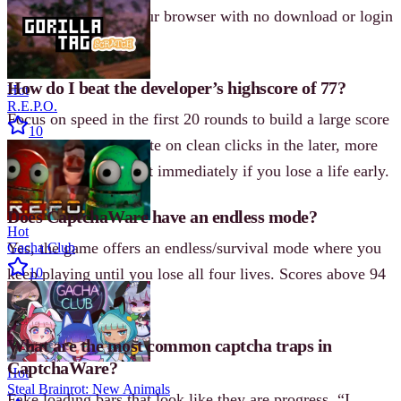
it plays directly in your browser with no download or login
required.
How do I beat the developer’s highscore of 77?
Hot
R.E.P.O.
Focus on speed in the first 20 rounds to build a large score
10
buffer, then concentrate on clean clicks in the later, more
chaotic waves. Restart immediately if you lose a life early.
Does CaptchaWare have an endless mode?
Hot
Yes, the game offers an endless/survival mode where you
Gacha Club
keep playing until you lose all four lives. Scores above 94
10
have been recorded.
What are the most common captcha traps in
CaptchaWare?
Hot
Steal Brainrot: New Animals
Fake loading bars that look like they are progress, “I