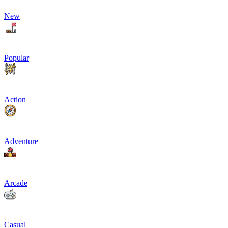
New
Popular
Action
Adventure
Arcade
Casual