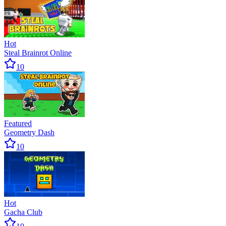
Hot
Steal Brainrot Online
10
Featured
Geometry Dash
10
Hot
Gacha Club