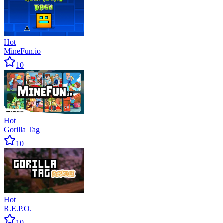
Hot
MineFun.io
10
Hot
Gorilla Tag
10
Hot
R.E.P.O.
10