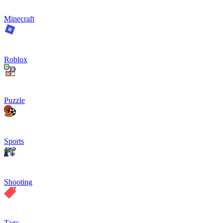
Minecraft
Roblox
Puzzle
Sports
Shooting
Tags