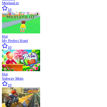
Meeland.io
10
Hot
My Perfect Hotel
10
Hot
Subway Moto
10