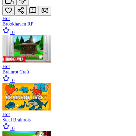
1
Hot
Brookhaven RP
10
Hot
Brainrot Craft
10
Hot
Steal Brainrots
10