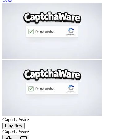
CaptchaWare
Play Now
CaptchaWare