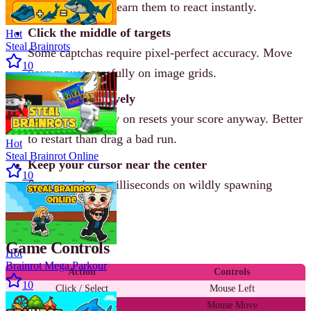
answers repeat. Learn them to react instantly.
Click the middle of targets
Hot
Steal Brainrots
Some captchas require pixel-perfect accuracy. Move
10
your mouse carefully on image grids.
Restart aggressively
One mistake early on resets your score anyway. Better
to restart than drag a bad run.
Hot
Steal Brainrot Online
Keep your cursor near the center
10
Saves precious milliseconds on wildly spawning
prompts.
Game Controls
Hot
Brainrot Mega Parkour
Action
Controls
10
Click / Select
Mouse Left
Move cursor
Mouse Move