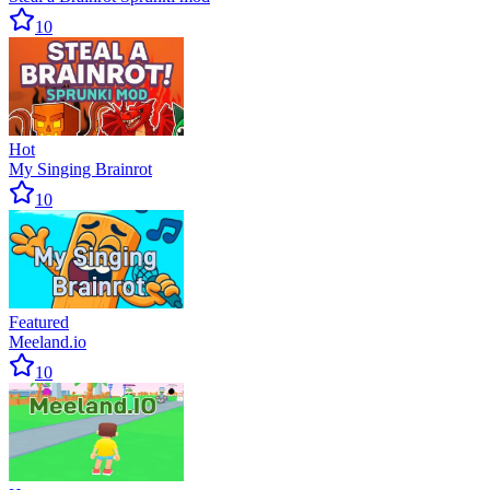
10
Hot
My Singing Brainrot
10
Featured
Meeland.io
10