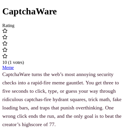
CaptchaWare
Rating
10
(
1
votes
)
Meme
CaptchaWare turns the web’s most annoying security
checks into a rapid-fire meme gauntlet. You get three to
five seconds to click, type, or guess your way through
ridiculous captchas-fire hydrant squares, trick math, fake
loading bars, and traps that punish overthinking. One
wrong click ends the run, and the only goal is to beat the
creator’s highscore of 77.