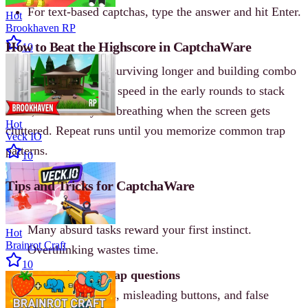
For text-based captchas, type the answer and hit Enter.
Hot
Brookhaven RP
How to Beat the Highscore in CaptchaWare
10
Beat the dev’s 77 by surviving longer and building combo
momentum. Focus on speed in the early rounds to stack
score, then slow your breathing when the screen gets
Hot
cluttered. Repeat runs until you memorize common trap
Veck IO
patterns.
10
Tips and Tricks for CaptchaWare
Trust your gut
Many absurd tasks reward your first instinct.
Hot
Brainrot Craft
Overthinking wastes time.
10
Memorize the trap questions
Fake loading bars, misleading buttons, and false