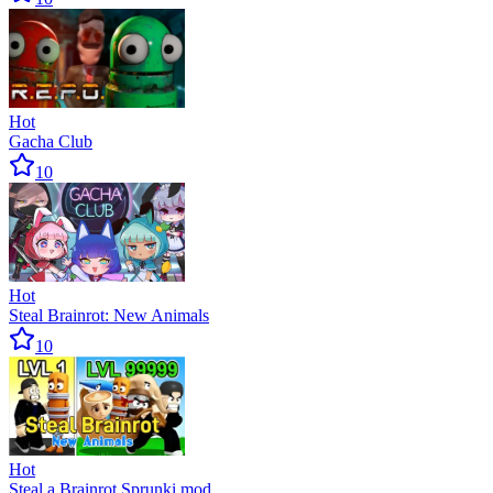
Hot
Gacha Club
10
Hot
Steal Brainrot: New Animals
10
Hot
Steal a Brainrot Sprunki mod