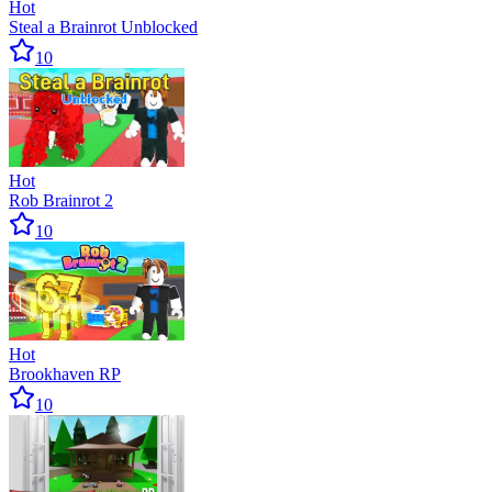
Hot
Steal a Brainrot Unblocked
10
Hot
Rob Brainrot 2
10
Hot
Brookhaven RP
10