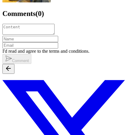
Comments
(
0
)
I'd read and agree to the terms and conditions.
Comment