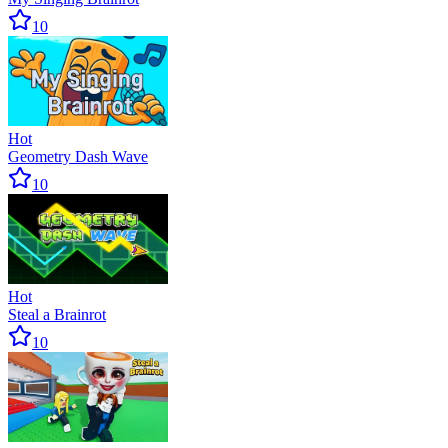
10
Hot
Geometry Dash Wave
10
Hot
Steal a Brainrot
10