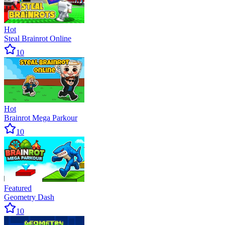
Hot
Steal Brainrot Online
10
Hot
Brainrot Mega Parkour
10
Featured
Geometry Dash
10