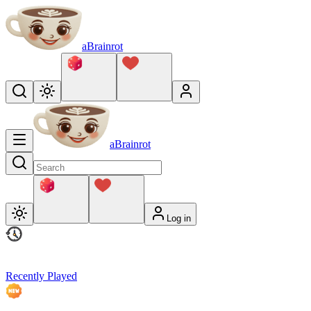
aBrainrot
aBrainrot
Log in
Recently Played