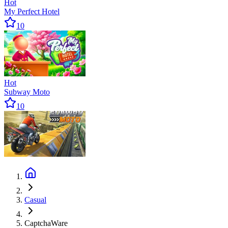
Hot
My Perfect Hotel
10
Hot
Subway Moto
10
Casual
CaptchaWare