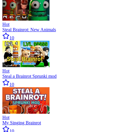
Hot
Steal Brainrot: New Animals
10
Hot
Steal a Brainrot Sprunki mod
10
Hot
My Singing Brainrot
10