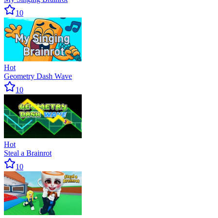
10
Hot
Geometry Dash Wave
10
Hot
Steal a Brainrot
10