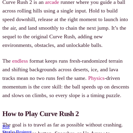
Curve Rush 2 is an
arcade
runner where you guide a ball
across rolling hills using a single input. Hold to build
speed downhill, release at the right moment to launch into
the air, and land smoothly to chain the next jump. It’s the
sequel to the original Curve Rush, adding new
environments, obstacles, and unlockable balls.
The
endless
format keeps runs fresh-randomized terrain
and shifting backgrounds across deserts, ice, and lava
tracks mean no two runs feel the same.
Physics
-driven
momentum is the core skill: the ball speeds up on descents
and slows on climbs, so every slope is a timing puzzle.
How to Play Curve Rush 2
The goal is to travel as far as possible without crashing.
Hot
Steal a Brainrot