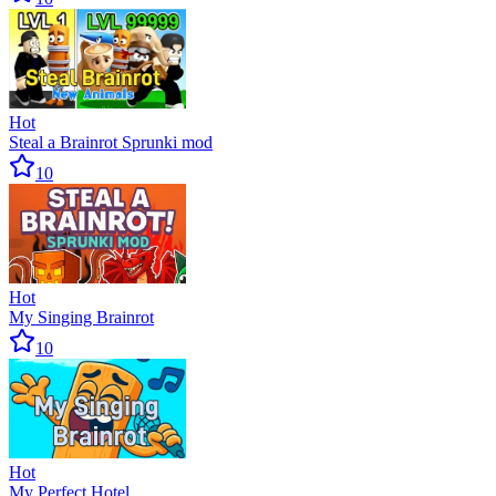
Hot
Steal a Brainrot Sprunki mod
10
Hot
My Singing Brainrot
10
Hot
My Perfect Hotel