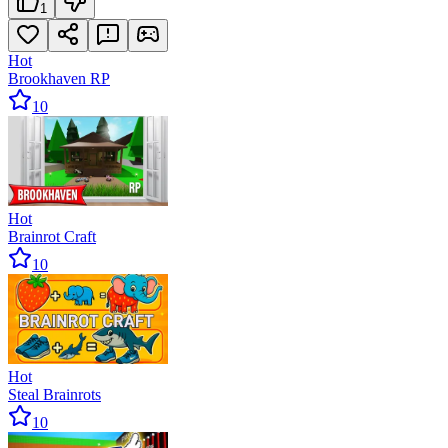
1
Hot
Brookhaven RP
10
Hot
Brainrot Craft
10
Hot
Steal Brainrots
10