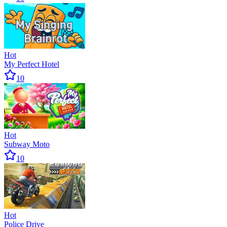
Hot
My Perfect Hotel
10
Hot
Subway Moto
10
Hot
Police Drive