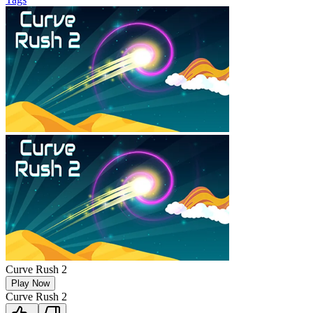
Curve Rush 2
Play Now
Curve Rush 2