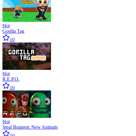
Hot
Gorilla Tag
10
Hot
R.E.P.O.
10
Hot
Steal Brainrot: New Animals
10