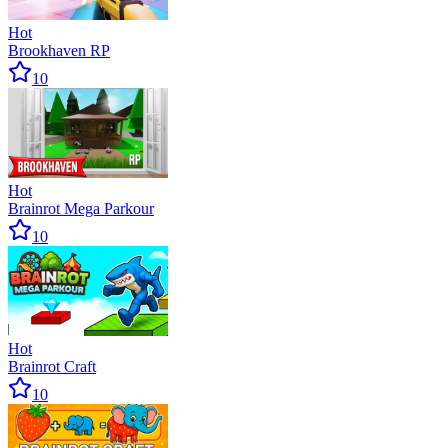
Hot
Brookhaven RP
10
Hot
Brainrot Mega Parkour
10
Hot
Brainrot Craft
10