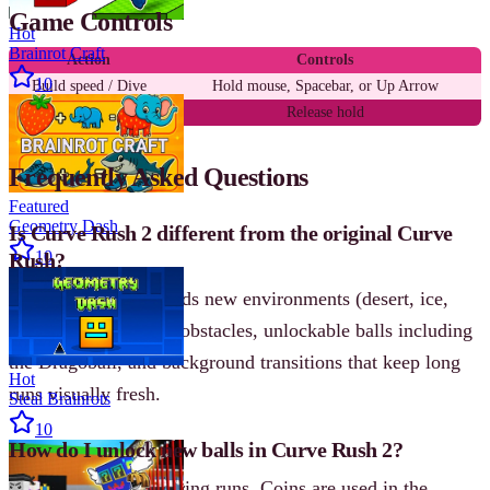
Game Controls
Hot
Brainrot Craft
Action
Controls
10
Build speed / Dive
Hold mouse, Spacebar, or Up Arrow
Launch into air
Release hold
Frequently Asked Questions
Featured
Geometry Dash
Is Curve Rush 2 different from the original Curve
10
Rush?
Yes. Curve Rush 2 adds new environments (desert, ice,
lava), spinning blade obstacles, unlockable balls including
the Dragoball, and background transitions that keep long
Hot
runs visually fresh.
Steal Brainrots
10
How do I unlock new balls in Curve Rush 2?
Collect gold coins during runs. Coins are used in the