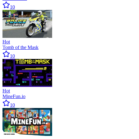
10
Hot
Tomb of the Mask
10
Hot
MineFun.io
10