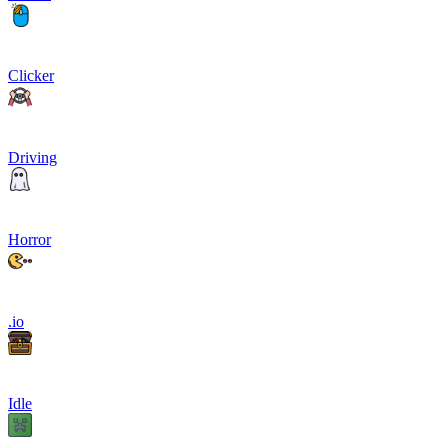
Clicker
Driving
Horror
.io
Idle