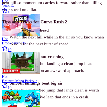
Hot
next hill so momentum carries forward rather than killing
Veck IO
your speed on a flat.
10
Tips and Tricks for Curve Rush 2
Read the slope ahead
Watch the next hill while in the air so you know when
Hot
Brookhaven RP
to hold for the next burst of speed.
10
Chase coins without crashing
Coins are useful, but landing a clean jump beats
diving for a coin on an awkward approach.
Hot
Brainrot Mega Parkour
Smooth landings beat big air
10
A low but controlled jump that lands clean is worth
more than a massive leap that ends in a crash.