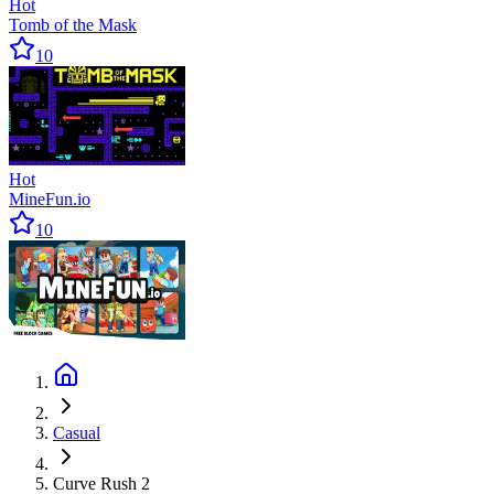
Hot
Tomb of the Mask
10
Hot
MineFun.io
10
Casual
Curve Rush 2