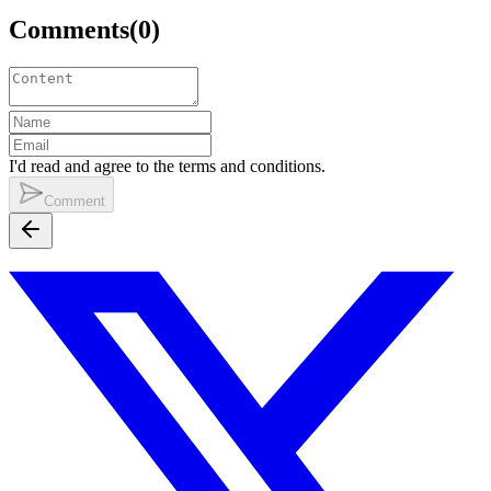
Comments
(
0
)
I'd read and agree to the terms and conditions.
Comment