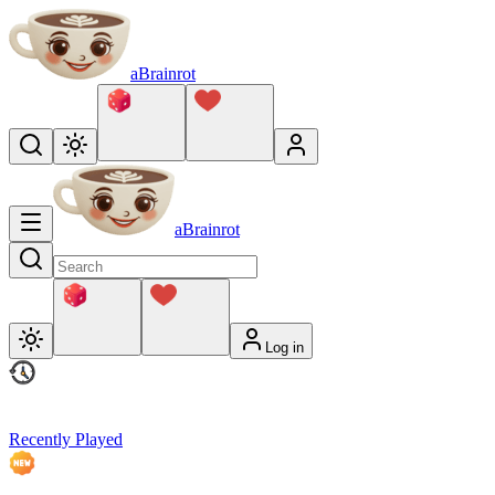
aBrainrot
aBrainrot
Log in
Recently Played