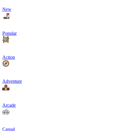
New
Popular
Action
Adventure
Arcade
Casual