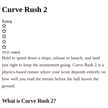
Curve Rush 2
Rating
10
(
1
votes
)
Hold to speed down a slope, release to launch, and land
just right to keep the momentum going. Curve Rush 2 is a
physics-based runner where your score depends entirely on
how well you read the terrain before the ball leaves the
ground.
What is Curve Rush 2?