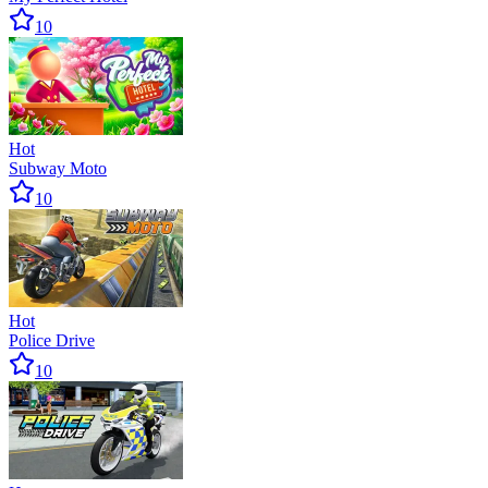
10
Hot
Subway Moto
10
Hot
Police Drive
10