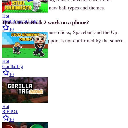
unlock shop to access new ball types and themes.
Hot
Steal Brainrot Online
Does Curve Rush 2 work on a phone?
10
The game supports mouse clicks, Spacebar, and the Up
Arrow key. Mobile support is not confirmed by the source.
Hot
Gorilla Tag
10
Hot
R.E.P.O.
10