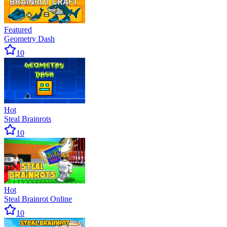
Featured
Geometry Dash
10
Hot
Steal Brainrots
10
Hot
Steal Brainrot Online
10