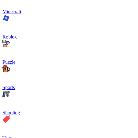
Minecraft
Roblox
Puzzle
Sports
Shooting
Tags