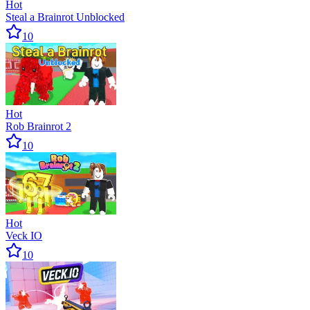
Hot
Steal a Brainrot Unblocked
10
Hot
Rob Brainrot 2
10
Hot
Veck IO
10