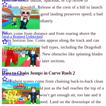
Hold the mouse button, Spacebar, or Up Arrow to
10
accelerate downhill. Release at the crest of a hill to launch
the ball into the air. A good landing preserves speed; a bad
one ends the run immediately.
Hot
Points come from distance and from soaring above the
Steal a Brainrot Unblocked
white horizon line. Coins appear along the track and can
10
be used to unlock new ball types, including the Dragoball
and a snow-effect ball. New obstacles like spinning blades
add unpredictability to later sections.
Hot
How to Chain Jumps in Curve Rush 2
Rob Brainrot 2
10
The highest scores come from chaining back-to-back clean
jumps. Release the hold just as the ball reaches the top of a
slope-too early and it won’t get enough air, too late and it
skims low and loses speed. Land on the downslope of the