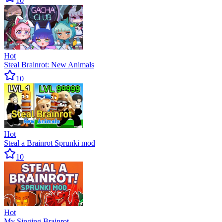
10
Hot
Steal Brainrot: New Animals
10
Hot
Steal a Brainrot Sprunki mod
10
Hot
My Singing Brainrot