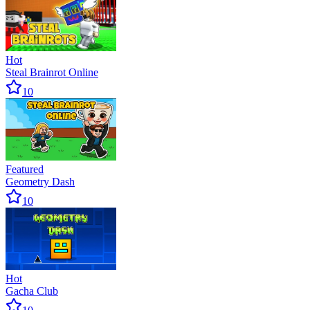
Hot
Steal Brainrot Online
10
Featured
Geometry Dash
10
Hot
Gacha Club