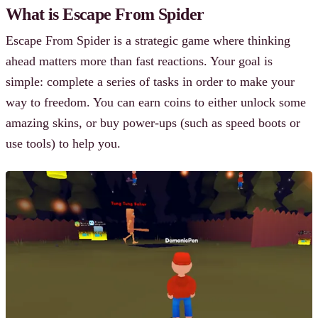
What is Escape From Spider
Escape From Spider is a strategic game where thinking
ahead matters more than fast reactions. Your goal is
simple: complete a series of tasks in order to make your
way to freedom. You can earn coins to either unlock some
amazing skins, or buy power-ups (such as speed boots or
use tools) to help you.