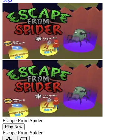
Escape From Spider
Play Now
Escape From Spider