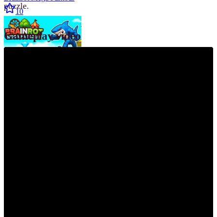
puzzle.
10
Gameplay video
Hot
R.E.P.O.
10
Featured
Geometry Dash
10