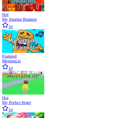
Hot
My Singing Brainrot
10
Featured
Meeland.io
10
Hot
My Perfect Hotel
10