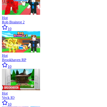
Hot
Rob Brainrot 2
10
Hot
Brookhaven RP
10
Hot
Veck IO
10