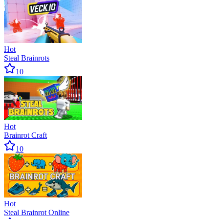
Hot
Steal Brainrots
10
Hot
Brainrot Craft
10
Hot
Steal Brainrot Online