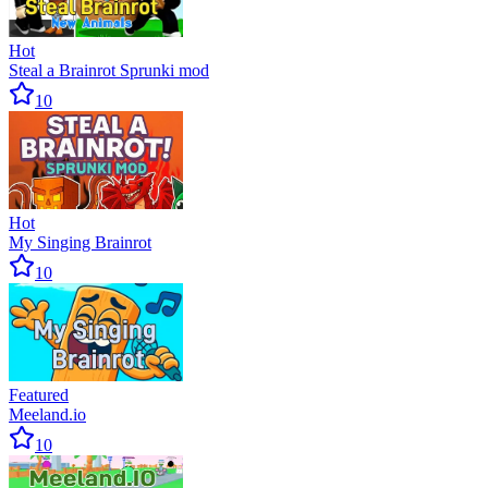
Hot
Steal a Brainrot Sprunki mod
10
Hot
My Singing Brainrot
10
Featured
Meeland.io
10