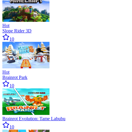
Hot
Slope Rider 3D
10
Hot
Brainrot Park
10
Brainrot Evolution: Tame Labubu
10