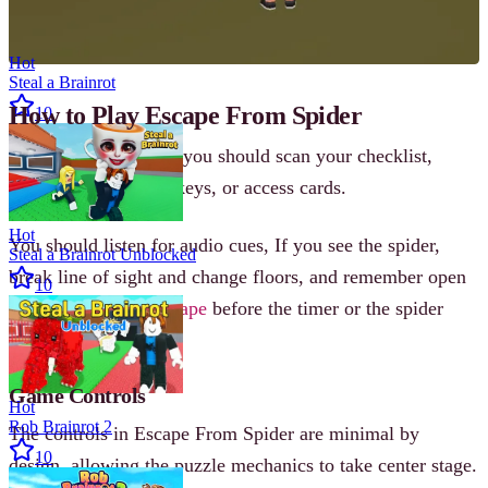
Hot
Steal a Brainrot
How to Play Escape From Spider
10
When the game start, you should scan your checklist,
sweep the rooms for keys, or access cards.
Hot
You should listen for audio cues, If you see the spider,
Steal a Brainrot Unblocked
break line of sight and change floors, and remember open
10
the final door and
escape
before the timer or the spider
ends your run.
Game Controls
Hot
Rob Brainrot 2
The controls in Escape From Spider are minimal by
10
design, allowing the puzzle mechanics to take center stage.