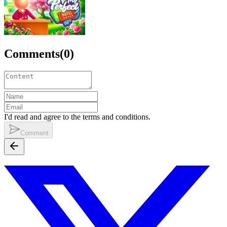
Comments
(
0
)
I'd read and agree to the terms and conditions.
Comment