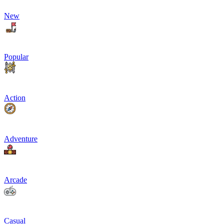
New
Popular
Action
Adventure
Arcade
Casual