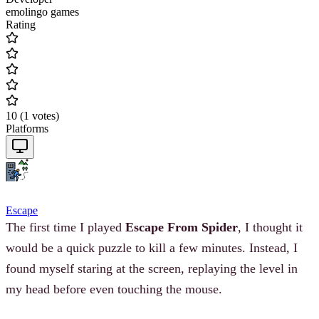
emolingo games
Rating
10
(
1
votes
)
Platforms
Escape
The first time I played
Escape From Spider
, I thought it
would be a quick puzzle to kill a few minutes. Instead, I
found myself staring at the screen, replaying the level in
my head before even touching the mouse.