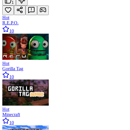
1
Hot
R.E.P.O.
10
Hot
Gorilla Tag
10
Hot
Minecraft
10