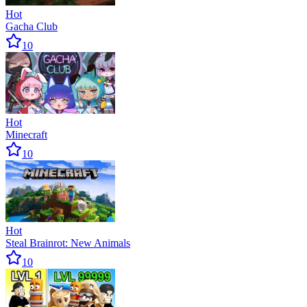
Hot
Gacha Club
10
Hot
Minecraft
10
Hot
Steal Brainrot: New Animals
10