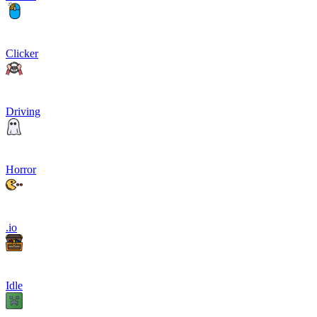
Clicker
Driving
Horror
.io
Idle