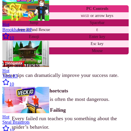
Action
PC Controls
Move
or arrow keys
WASD
Jump
Spacebar
Hot
Brookhaven RP
Interact and Rescue
E
Emoji
Enter key
10
Menu
Esc key
Camera
Mouse
Tips and Tricks
Hot
These tips can dramatically improve your success rate.
Veck IO
10
Avoid Obvious Shortcuts
The shortest path is often the most dangerous.
Stay Calm After Failing
Hot
Every failed run teaches you something about the
Steal Brainrots
spider’s behavior.
10