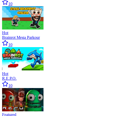
10
Hot
Brainrot Mega Parkour
10
Hot
R.E.P.O.
10
Featured