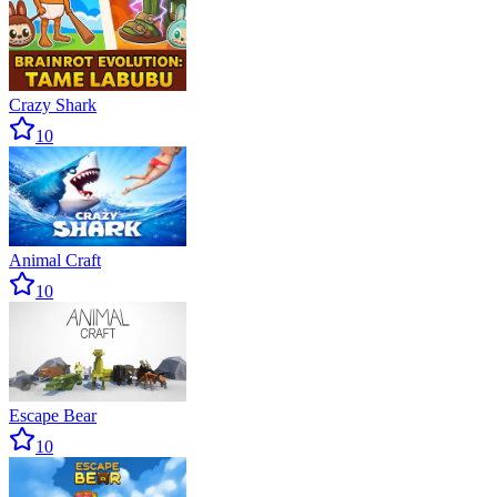
Crazy Shark
10
Animal Craft
10
Escape Bear
10