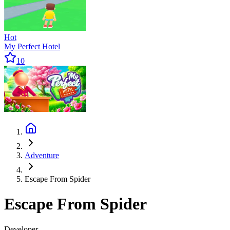
Hot
My Perfect Hotel
10
Adventure
Escape From Spider
Escape From Spider
Developer