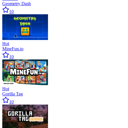
Geometry Dash
10
Hot
MineFun.io
10
Hot
Gorilla Tag
10