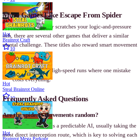
More Games Like Escape From Spider
If Escape From Spider scratches your logic-and-pressure
Hot
itch, there are several other games that deliver a similar
Brainrot Craft
mental challenge. These titles also reward smart movement
10
and careful planning.
Sprint League
- High-speed runs where one mistake
costs everything.
Hot
Steal Brainrot Online
Frequently Asked Questions
10
Are the spider’s movements random?
No. The spider follows a predictable AI, usually taking the
Hot
most direct interception route, which is key to solving each
Brainrot Mega Parkour