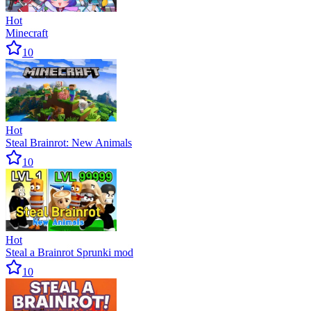
Hot
Minecraft
10
Hot
Steal Brainrot: New Animals
10
Hot
Steal a Brainrot Sprunki mod
10