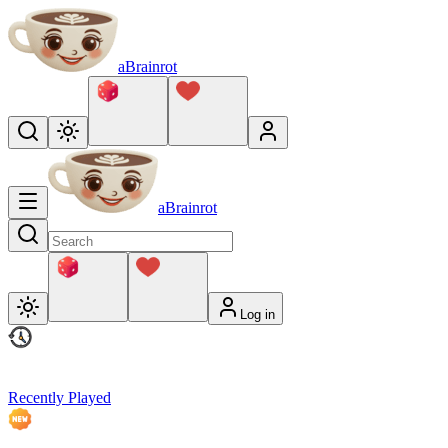
aBrainrot
aBrainrot
Log in
Recently Played