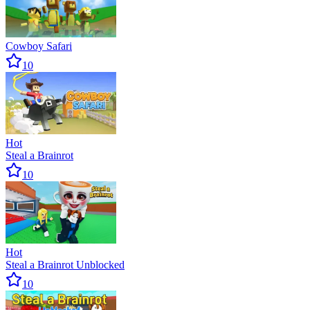
Cowboy Safari
10
Hot
Steal a Brainrot
10
Hot
Steal a Brainrot Unblocked
10