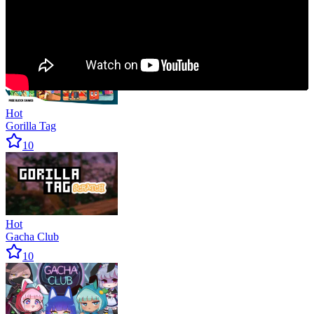
Hot
MineFun.io
10
Hot
Gorilla Tag
10
Hot
Gacha Club
10