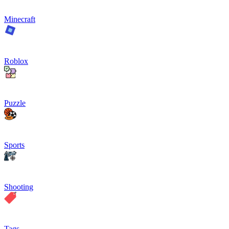
Minecraft
Roblox
Puzzle
Sports
Shooting
Tags