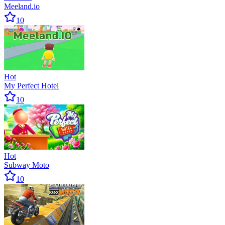
Meeland.io
10
Hot
My Perfect Hotel
10
Hot
Subway Moto
10