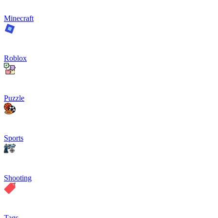
Minecraft
Roblox
Puzzle
Sports
Shooting
Tags