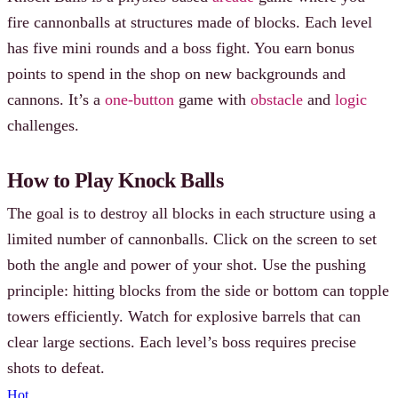
fire cannonballs at structures made of blocks. Each level
has five mini rounds and a boss fight. You earn bonus
points to spend in the shop on new backgrounds and
cannons. It’s a
one-button
game with
obstacle
and
logic
challenges.
How to Play Knock Balls
The goal is to destroy all blocks in each structure using a
limited number of cannonballs. Click on the screen to set
both the angle and power of your shot. Use the pushing
principle: hitting blocks from the side or bottom can topple
towers efficiently. Watch for explosive barrels that can
clear large sections. Each level’s boss requires precise
shots to defeat.
Hot