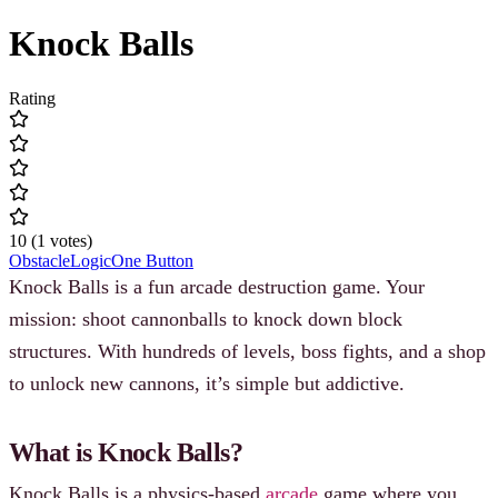
Knock Balls
Rating
10
(
1
votes
)
Obstacle
Logic
One Button
Knock Balls is a fun arcade destruction game. Your
mission: shoot cannonballs to knock down block
structures. With hundreds of levels, boss fights, and a shop
to unlock new cannons, it’s simple but addictive.
What is Knock Balls?
Knock Balls is a physics-based
arcade
game where you