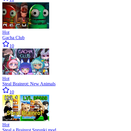
Hot
Gacha Club
10
Hot
Steal Brainrot: New Animals
10
Hot
Steal a Brainrot Sprunki mod