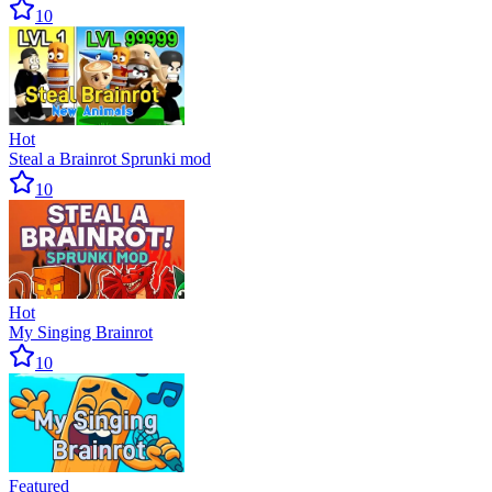
10
Hot
Steal a Brainrot Sprunki mod
10
Hot
My Singing Brainrot
10
Featured