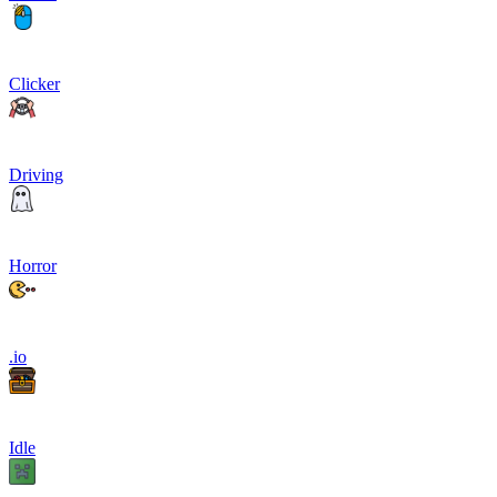
Clicker
Driving
Horror
.io
Idle