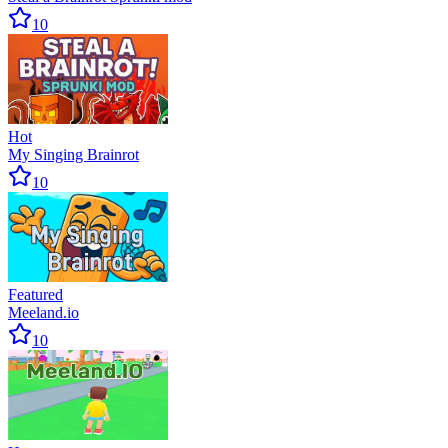
10
Hot
My Singing Brainrot
10
Featured
Meeland.io
10