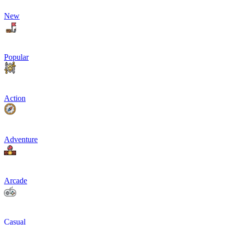
New
Popular
Action
Adventure
Arcade
Casual