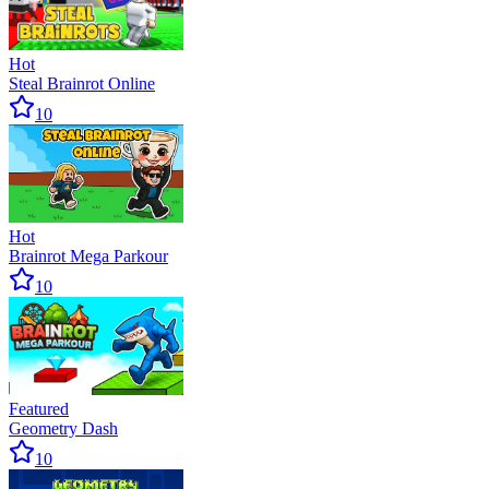
Hot
Steal Brainrot Online
10
Hot
Brainrot Mega Parkour
10
Featured
Geometry Dash
10