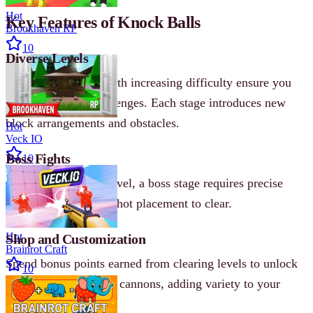
Hot
Key Features of Knock Balls
Brookhaven RP
10
Diverse Levels
Hundreds of levels with increasing difficulty ensure you
never run out of challenges. Each stage introduces new
block arrangements and obstacles.
Hot
Veck IO
Boss Fights
10
At the end of every level, a boss stage requires precise
aiming and strategic shot placement to clear.
Hot
Shop and Customization
Brainrot Craft
Spend bonus points earned from clearing levels to unlock
10
new backgrounds and cannons, adding variety to your
gameplay.