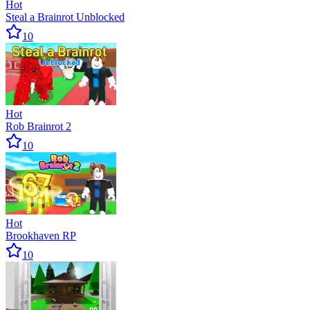
Hot
Steal a Brainrot Unblocked
10
Hot
Rob Brainrot 2
10
Hot
Brookhaven RP
10