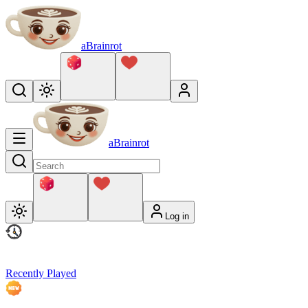
aBrainrot
aBrainrot
Log in
Recently Played