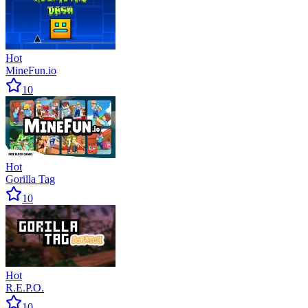
Hot
MineFun.io
10
Hot
Gorilla Tag
10
Hot
R.E.P.O.
10