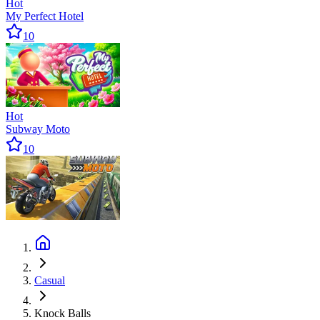
Hot
My Perfect Hotel
10
Hot
Subway Moto
10
Casual
Knock Balls