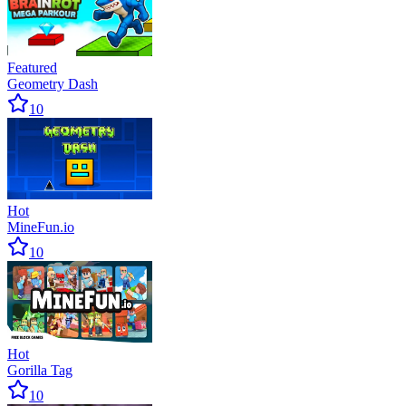
enjoy the game.
Featured
Geometry Dash
10
Hot
MineFun.io
10
Hot
Gorilla Tag
10