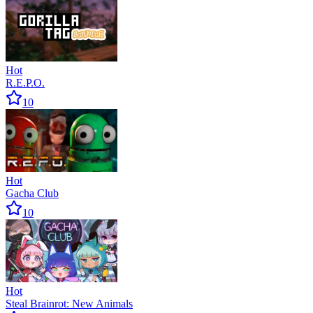
Hot
R.E.P.O.
10
Hot
Gacha Club
10
Hot
Steal Brainrot: New Animals