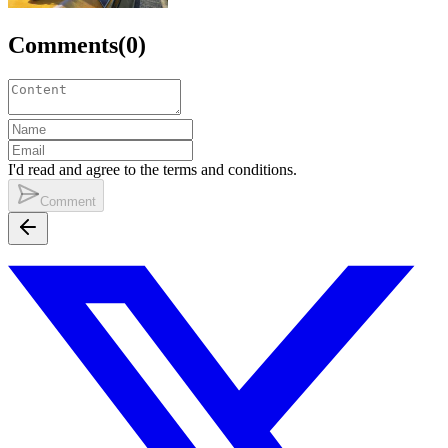
Comments
(
0
)
I'd read and agree to the terms and conditions.
Comment