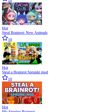
10
Hot
Steal Brainrot: New Animals
10
Hot
Steal a Brainrot Sprunki mod
10
Hot
My Singing Brainrot