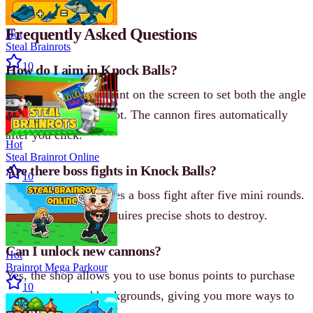
Frequently Asked Questions
Hot
Steal Brainrots
10
How do I aim in Knock Balls?
Click on the target point on the screen to set both the angle
and power of your shot. The cannon fires automatically
after you click.
Hot
Steal Brainrot Online
Are there boss fights in Knock Balls?
10
Yes, each level features a boss fight after five mini rounds.
The boss structure requires precise shots to destroy.
Can I unlock new cannons?
Hot
Brainrot Mega Parkour
Yes, the shop allows you to use bonus points to purchase
10
new cannons and backgrounds, giving you more ways to