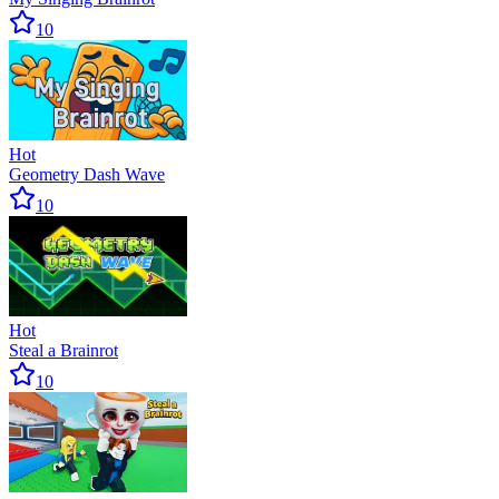
10
Hot
Geometry Dash Wave
10
Hot
Steal a Brainrot
10