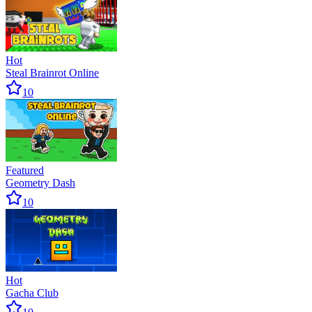
Hot
Steal Brainrot Online
10
Featured
Geometry Dash
10
Hot
Gacha Club