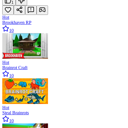
1
Hot
Brookhaven RP
10
Hot
Brainrot Craft
10
Hot
Steal Brainrots
10