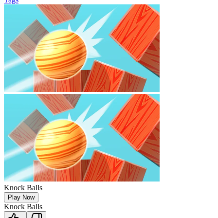
Knock Balls
Play Now
Knock Balls