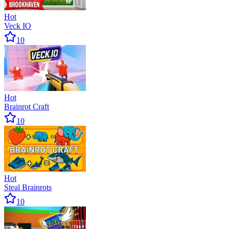
Hot
Veck IO
10
Hot
Brainrot Craft
10
Hot
Steal Brainrots
10