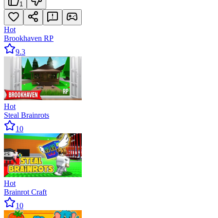
1
Hot
Brookhaven RP
9.3
Hot
Steal Brainrots
10
Hot
Brainrot Craft
10