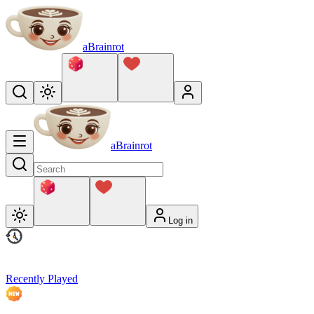
aBrainrot
aBrainrot
Log in
Recently Played