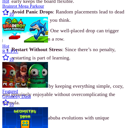
early keeps the board flexible.
Hot
Brainrot Mega Parkour
Avoid Panic Drops
: Random placements lead to dead
10
boards faster than you think.
Think in Chains
: One well-placed drop can trigger
multiple merges in a row.
Hot
Restart Without Stress
: Since there’s no penalty,
R.E.P.O.
restarting is part of learning.
10
Key Features
Labubu Merge shines by keeping everything simple, cozy,
Featured
and genuinely enjoyable without overcomplicating the
Geometry Dash
formula.
10
Cute and funny Labuba evolutions with unique
expressions