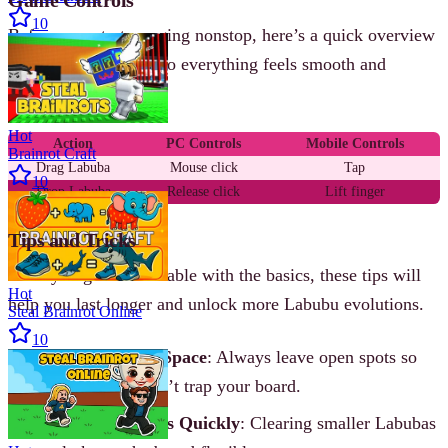
10
Before you start merging nonstop, here’s a quick overview
of the basic controls so everything feels smooth and
effortless.
Hot
Action
PC Controls
Mobile Controls
Brainrot Craft
Drag Labuba
Mouse click
Tap
10
Drop Labuba
Release click
Lift finger
Tips and Tricks
Once you get comfortable with the basics, these tips will
Hot
help you last longer and unlock more Labubu evolutions.
Steal Brainrot Online
10
Plan Ahead for Space
: Always leave open spots so
new Labubas don’t trap your board.
Merge Low Tiers Quickly
: Clearing smaller Labubas