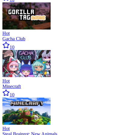
Hot
Gacha Club
10
Hot
Minecraft
10
Hot
Steal Brainrot: New Animals