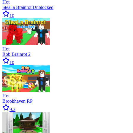
Hot
Steal a Brainrot Unblocked
10
Hot
Rob Brainrot 2
10
Hot
Brookhaven RP
9.3