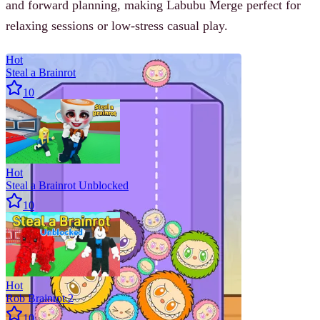
and forward planning, making Labubu Merge perfect for
relaxing sessions or low-stress casual play.
Hot
Steal a Brainrot
10
Hot
Steal a Brainrot Unblocked
10
Hot
Rob Brainrot 2
10