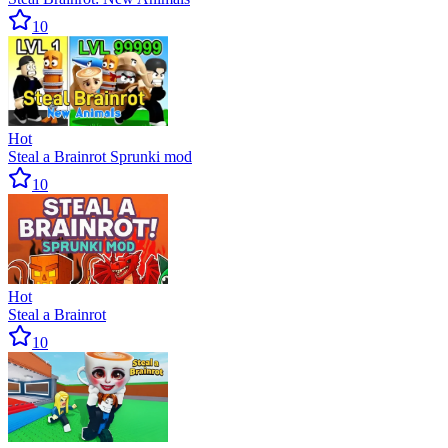
10
Hot
Steal a Brainrot Sprunki mod
10
Hot
Steal a Brainrot
10