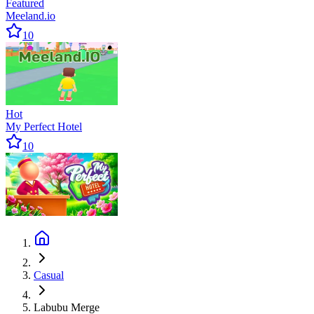
Featured
Meeland.io
10
Hot
My Perfect Hotel
10
Casual
Labubu Merge