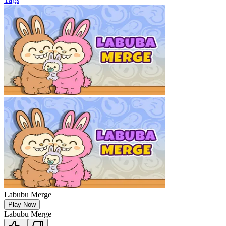
Labubu Merge
Play Now
Labubu Merge