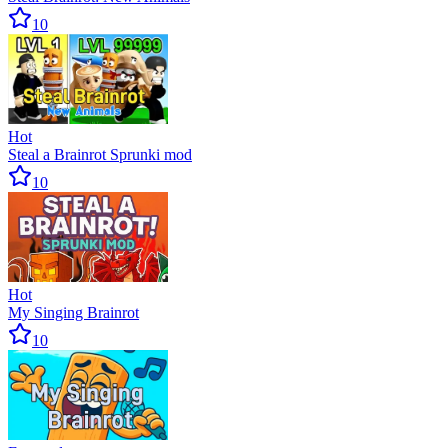
10
Hot
Steal a Brainrot Sprunki mod
10
Hot
My Singing Brainrot
10