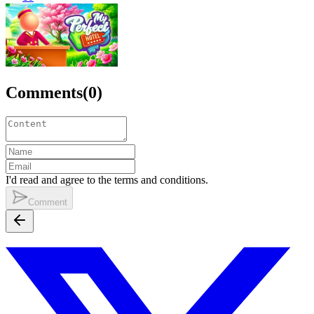
Comments
(
0
)
I'd read and agree to the terms and conditions.
Comment