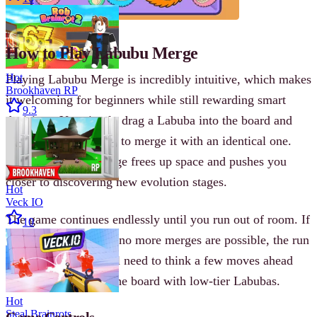
How to Play Labubu Merge
Hot
Playing Labubu Merge is incredibly intuitive, which makes
Brookhaven RP
it welcoming for beginners while still rewarding smart
9.3
decisions. You simply drag a Labuba into the board and
look for opportunities to merge it with an identical one.
Every successful merge frees up space and pushes you
closer to discovering new evolution stages.
Hot
Veck IO
The game continues endlessly until you run out of room. If
10
the board fills up and no more merges are possible, the run
ends. To go far, you’ll need to think a few moves ahead
and avoid cluttering the board with low-tier Labubas.
Hot
Steal Brainrots
Game Controls