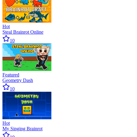
Hot
Steal Brainrot Online
10
Featured
Geometry Dash
10
Hot
My Singing Brainrot