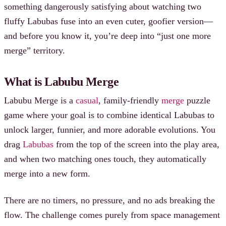
something dangerously satisfying about watching two
fluffy Labubas fuse into an even cuter, goofier version—
and before you know it, you’re deep into “just one more
merge” territory.
What is Labubu Merge
Labubu Merge is a
casual
, family-friendly
merge
puzzle
game where your goal is to combine identical Labubas to
unlock larger, funnier, and more adorable evolutions. You
drag
Labubas
from the top of the screen into the play area,
and when two matching ones touch, they automatically
merge into a new form.
There are no timers, no pressure, and no ads breaking the
flow. The challenge comes purely from space management