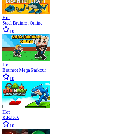
Hot
Steal Brainrot Online
10
Hot
Brainrot Mega Parkour
10
Hot
R.E.P.O.
10