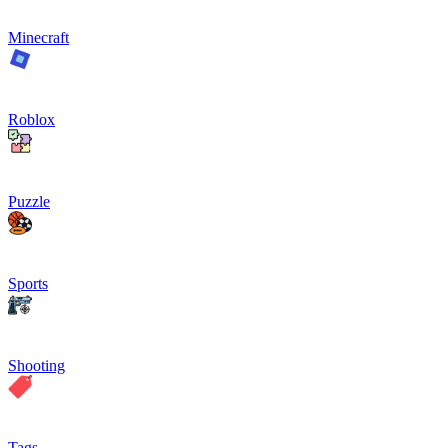
Minecraft
Roblox
Puzzle
Sports
Shooting
Tags