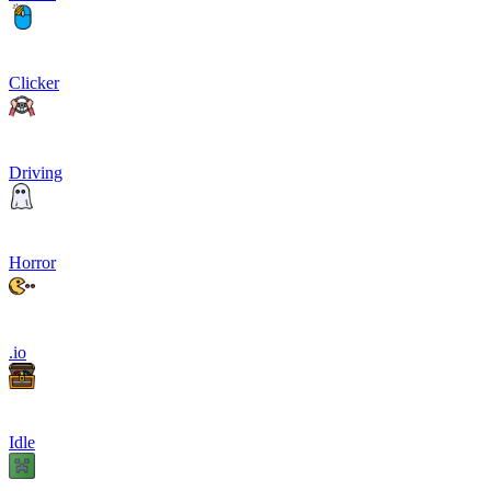
Clicker
Driving
Horror
.io
Idle