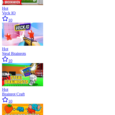
Hot
Veck IO
10
Hot
Steal Brainrots
10
Hot
Brainrot Craft
10