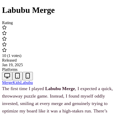
Labubu Merge
Rating
10
(
1
votes
)
Released
Jan 19, 2025
Platforms
Merge
Kids
Labubu
The first time I played
Labubu Merge
, I expected a quick,
throwaway puzzle game. Instead, I found myself oddly
invested, smiling at every merge and genuinely trying to
optimize my board like it was a high-stakes run. There’s