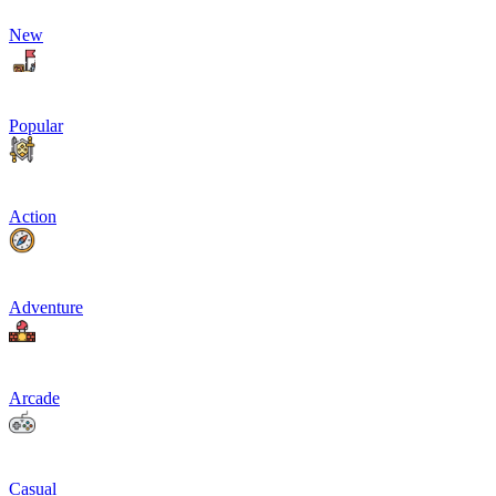
New
Popular
Action
Adventure
Arcade
Casual