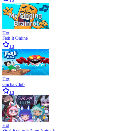
10
Hot
Fish It Online
10
Hot
Gacha Club
10
Hot
Steal Brainrot: New Animals