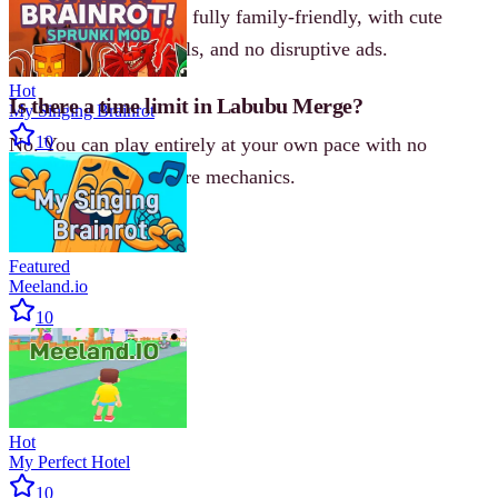
Yes. Labubu Merge is fully family-friendly, with cute
visuals, simple controls, and no disruptive ads.
Hot
Is there a time limit in Labubu Merge?
My Singing Brainrot
10
No. You can play entirely at your own pace with no
countdowns or pressure mechanics.
Featured
Meeland.io
10
Hot
My Perfect Hotel
10