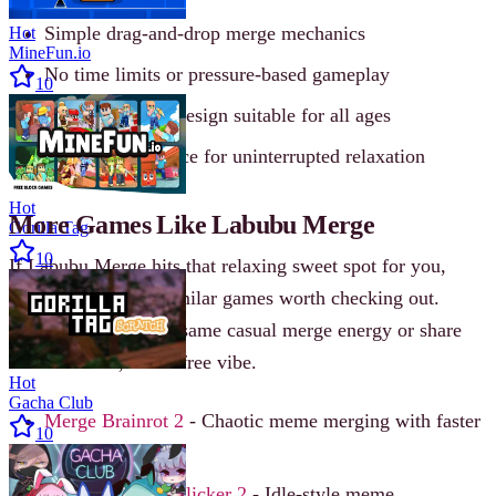
Simple drag-and-drop merge mechanics
Hot
MineFun.io
No time limits or pressure-based gameplay
10
Family-friendly design suitable for all ages
Ad-free experience for uninterrupted relaxation
Hot
More Games Like Labubu Merge
Gorilla Tag
10
If Labubu Merge hits that relaxing sweet spot for you,
there are plenty of similar games worth checking out.
These titles offer the same casual merge energy or share
the same cute, stress-free vibe.
Hot
Gacha Club
Merge Brainrot 2
- Chaotic meme merging with faster
10
pacing
Italian Brainrot Clicker 2
- Idle-style meme