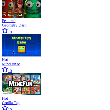
Featured
Geometry Dash
10
Hot
MineFun.io
10
Hot
Gorilla Tag
10