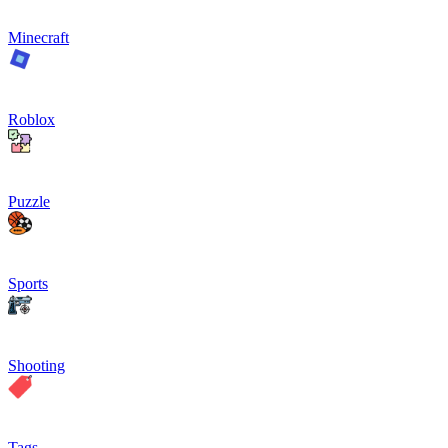
Minecraft
Roblox
Puzzle
Sports
Shooting
Tags