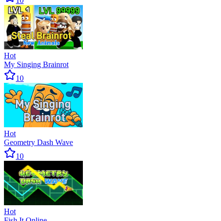
10
Hot
My Singing Brainrot
10
Hot
Geometry Dash Wave
10
Hot
Fish It Online