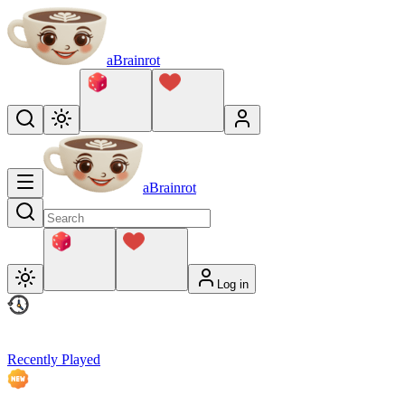
aBrainrot
aBrainrot
Log in
Recently Played