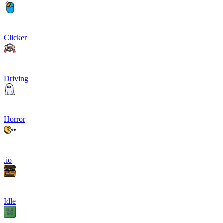
Clicker
Driving
Horror
.io
Idle