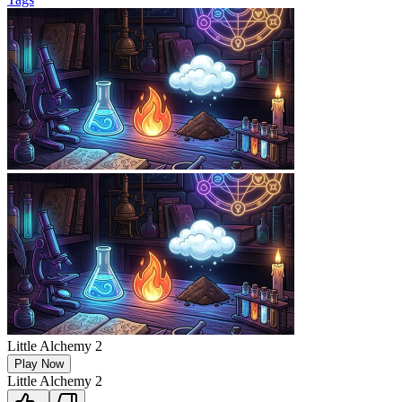
Little Alchemy 2
Play Now
Little Alchemy 2