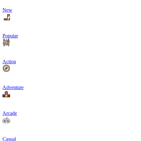
New
Popular
Action
Adventure
Arcade
Casual