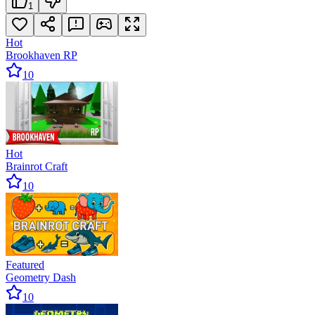
1
Hot
Brookhaven RP
10
Hot
Brainrot Craft
10
Featured
Geometry Dash
10