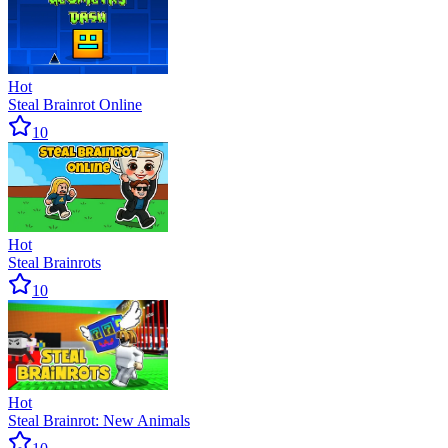
Hot
Steal Brainrot Online
10
Hot
Steal Brainrots
10
Hot
Steal Brainrot: New Animals