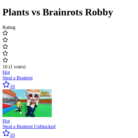
Plants vs Brainrots Robby
Rating
10
(
1
votes
)
Hot
Steal a Brainrot
10
Hot
Steal a Brainrot Unblocked
10