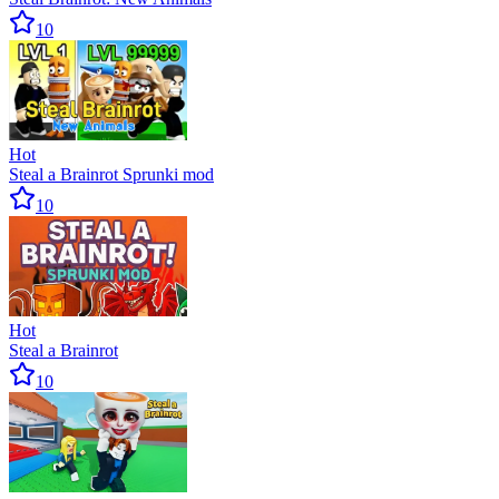
10
Hot
Steal a Brainrot Sprunki mod
10
Hot
Steal a Brainrot
10