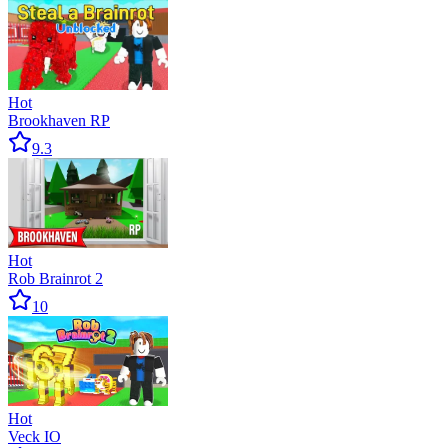
Hot
Brookhaven RP
9.3
Hot
Rob Brainrot 2
10
Hot
Veck IO