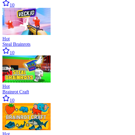
10
Hot
Steal Brainrots
10
Hot
Brainrot Craft
10
Hot