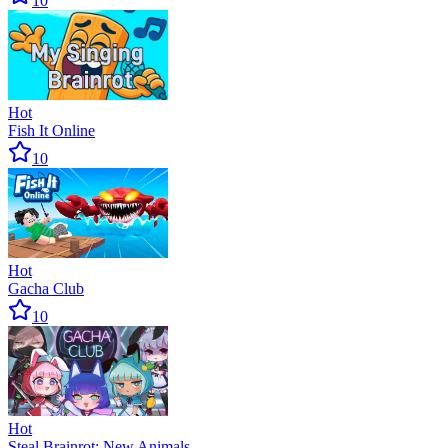
10
Hot
Fish It Online
10
Hot
Gacha Club
10
Hot
Steal Brainrot: New Animals