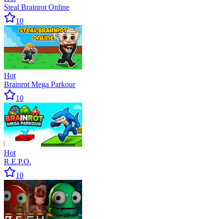
Steal Brainrot Online
10
Hot
Brainrot Mega Parkour
10
Hot
R.E.P.O.
10