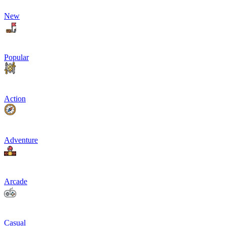
New
Popular
Action
Adventure
Arcade
Casual