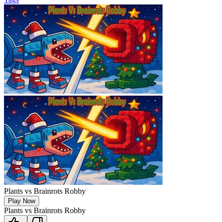
Plants vs Brainrots Robby
Play Now
Plants vs Brainrots Robby