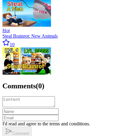
Hot
Steal Brainrot: New Animals
10
Comments
(
0
)
I'd read and agree to the terms and conditions.
Comment