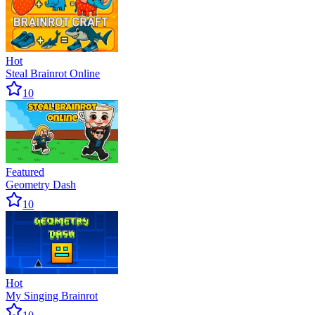
Hot
Steal Brainrot Online
10
Featured
Geometry Dash
10
Hot
My Singing Brainrot