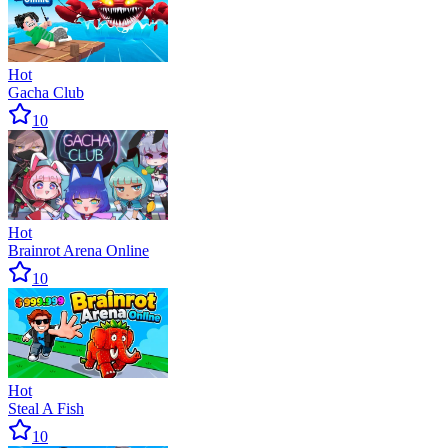
Hot
Gacha Club
10
Hot
Brainrot Arena Online
10
Hot
Steal A Fish
10