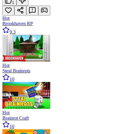
1
Hot
Brookhaven RP
9.3
Hot
Steal Brainrots
10
Hot
Brainrot Craft
10