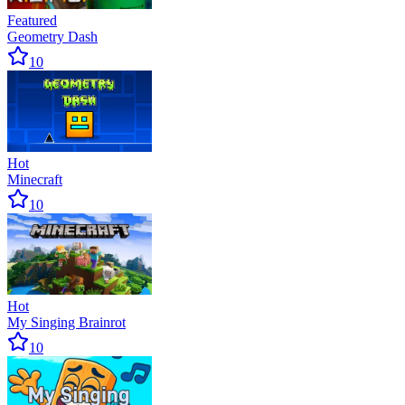
Featured
Geometry Dash
10
Hot
Minecraft
10
Hot
My Singing Brainrot
10