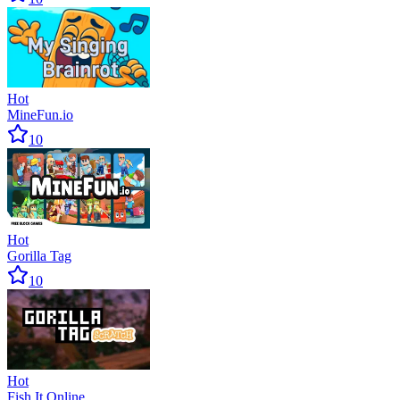
Hot
MineFun.io
10
Hot
Gorilla Tag
10
Hot
Fish It Online