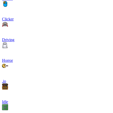
Clicker
Driving
Horror
.io
Idle