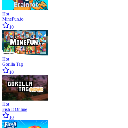
Hot
MineFun.io
10
Hot
Gorilla Tag
10
Hot
Fish It Online
10