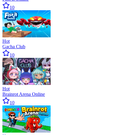
10
Hot
Gacha Club
10
Hot
Brainrot Arena Online
10