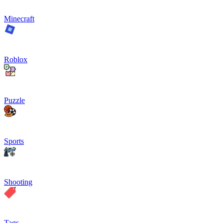
Minecraft
Roblox
Puzzle
Sports
Shooting
Tags