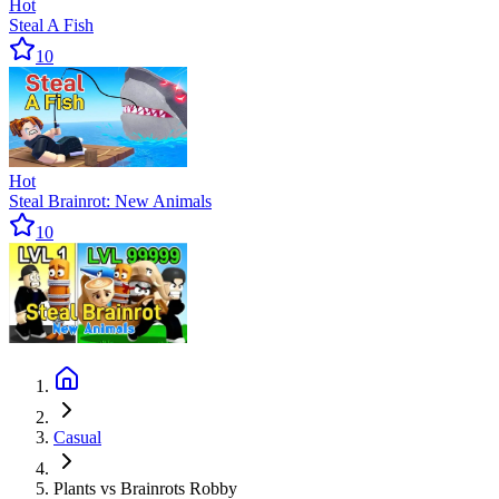
Hot
Steal A Fish
10
Hot
Steal Brainrot: New Animals
10
Casual
Plants vs Brainrots Robby