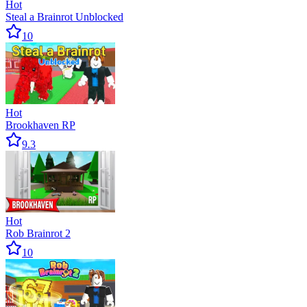
Hot
Steal a Brainrot Unblocked
10
Hot
Brookhaven RP
9.3
Hot
Rob Brainrot 2
10