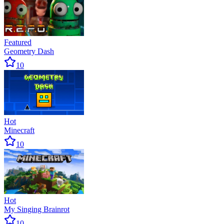
Featured
Geometry Dash
10
Hot
Minecraft
10
Hot
My Singing Brainrot
10