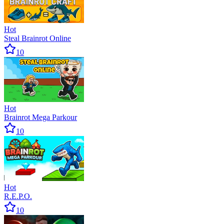
Hot
Steal Brainrot Online
10
Hot
Brainrot Mega Parkour
10
Hot
R.E.P.O.
10