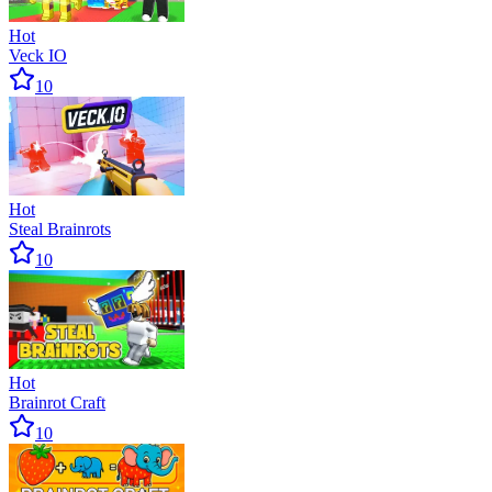
Hot
Veck IO
10
Hot
Steal Brainrots
10
Hot
Brainrot Craft
10