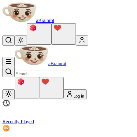
aBrainrot
aBrainrot
Log in
Recently Played