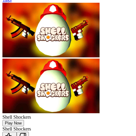
Shell Shockers
Play Now
Shell Shockers