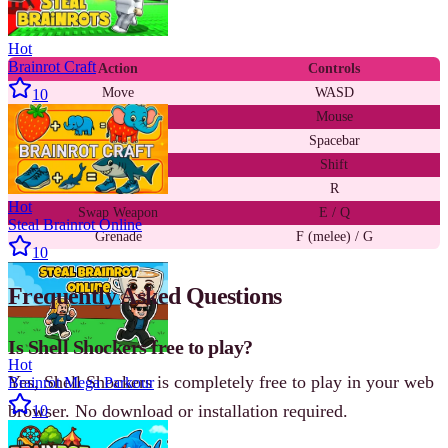
and mouse.
Hot
Brainrot Craft
Action
Controls
Move
WASD
10
Aim / Shoot
Mouse
Jump
Spacebar
Zoom / ADS
Shift
Reload
R
Hot
Swap Weapon
E / Q
Steal Brainrot Online
Grenade
F (melee) / G
10
Frequently Asked Questions
Is Shell Shockers free to play?
Hot
Yes, Shell Shockers is completely free to play in your web
Brainrot Mega Parkour
browser. No download or installation required.
10