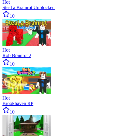
Hot
Steal a Brainrot Unblocked
10
Hot
Rob Brainrot 2
10
Hot
Brookhaven RP
10