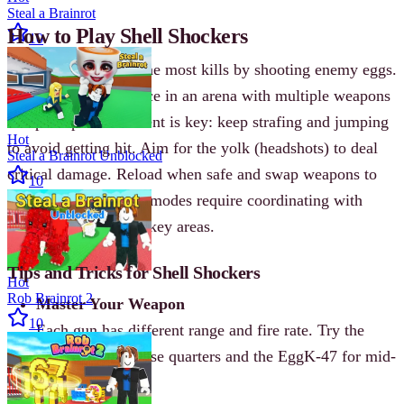
Steal a Brainrot
How to Play Shell Shockers
10
The goal is to score the most kills by shooting enemy eggs.
Each match takes place in an arena with multiple weapons
and pickups. Movement is key: keep strafing and jumping
Hot
to avoid getting hit. Aim for the yolk (headshots) to deal
Steal a Brainrot Unblocked
critical damage. Reload when safe and swap weapons to
10
adapt to range. Team modes require coordinating with
teammates to control key areas.
Tips and Tricks for Shell Shockers
Hot
Rob Brainrot 2
Master Your Weapon
10
Each gun has different range and fire rate. Try the
Scrambler for close quarters and the EggK-47 for mid-
range fights.