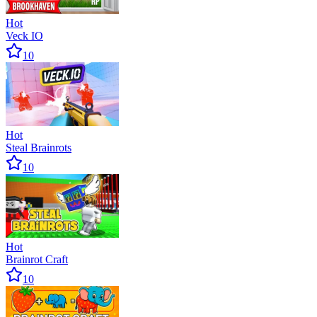
Hot
Veck IO
10
Hot
Steal Brainrots
10
Hot
Brainrot Craft
10