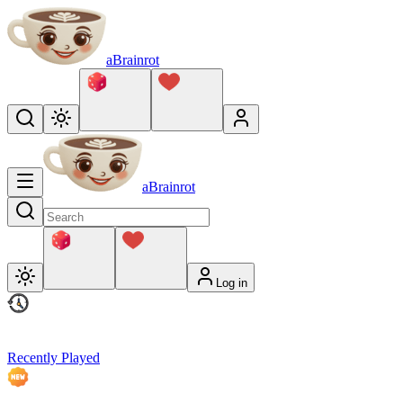
aBrainrot
aBrainrot
Log in
Recently Played