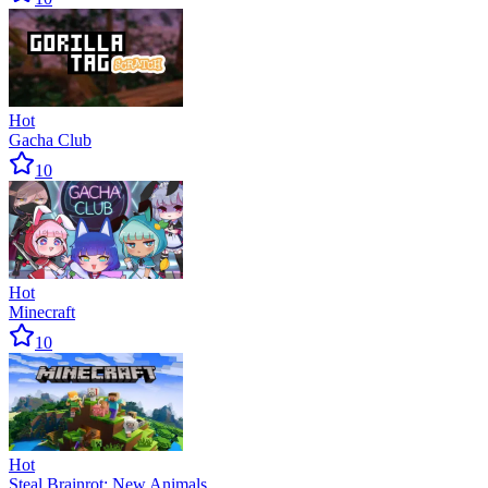
Hot
Gacha Club
10
Hot
Minecraft
10
Hot
Steal Brainrot: New Animals