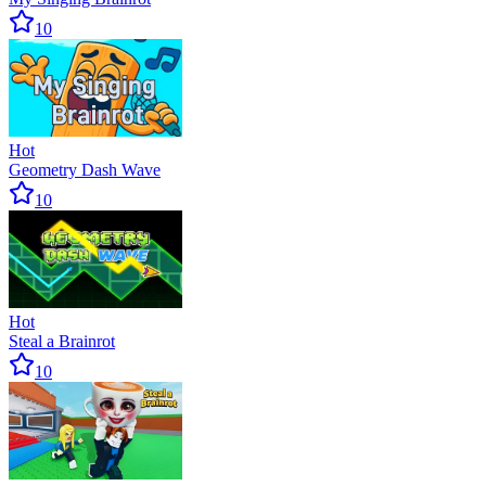
10
Hot
Geometry Dash Wave
10
Hot
Steal a Brainrot
10