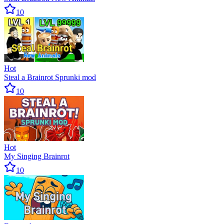
10
Hot
Steal a Brainrot Sprunki mod
10
Hot
My Singing Brainrot
10