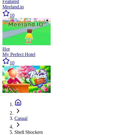
Featured
Meeland.io
10
Hot
My Perfect Hotel
10
Casual
Shell Shockers