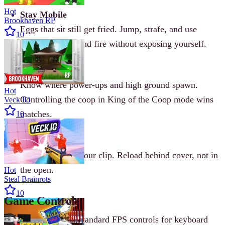
Hot
Stay Mobile
Brookhaven RP
Eggs that sit still get fried. Jump, strafe, and use
10
corners to peek and fire without exposing yourself.
Learn the Maps
Know where power-ups and high ground spawn.
Hot
Controlling the coop in King of the Coop mode wins
Veck IO
matches.
10
Manage Ammo
Keep an eye on your clip. Reload behind cover, not in
the open.
Hot
Steal Brainrots
10
Game Controls
Shell Shockers uses standard FPS controls for keyboard