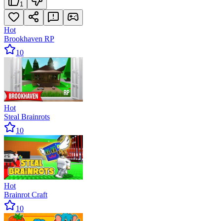
1
Hot
Brookhaven RP
10
Hot
Steal Brainrots
10
Hot
Brainrot Craft
10