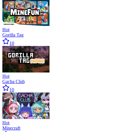
Hot
Gorilla Tag
10
Hot
Gacha Club
10
Hot
Minecraft