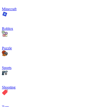
Minecraft
Roblox
Puzzle
Sports
Shooting
Tags