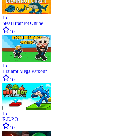
Hot
Steal Brainrot Online
10
Hot
Brainrot Mega Parkour
10
Hot
R.E.P.O.
10