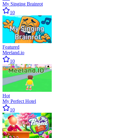
My Singing Brainrot
10
Featured
Meeland.io
10
Hot
My Perfect Hotel
10