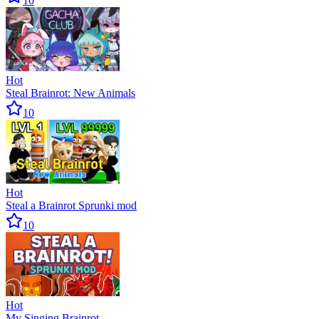
10
Hot
Steal Brainrot: New Animals
10
Hot
Steal a Brainrot Sprunki mod
10
Hot
My Singing Brainrot