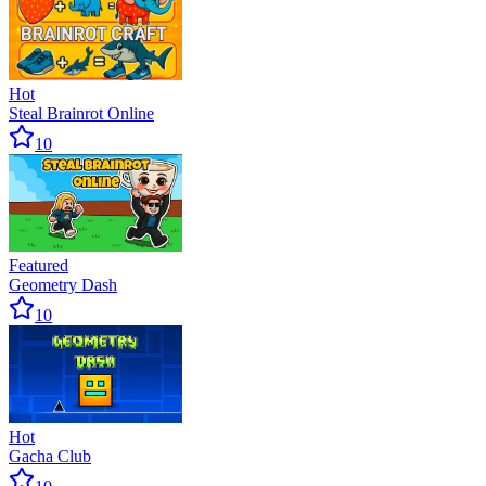
Hot
Steal Brainrot Online
10
Featured
Geometry Dash
10
Hot
Gacha Club