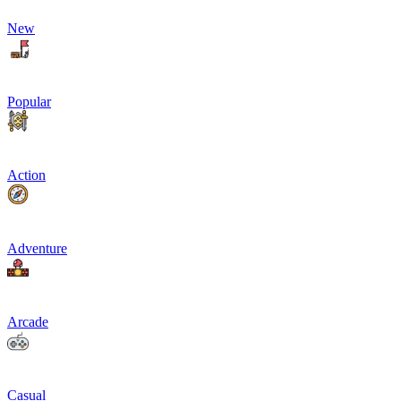
New
Popular
Action
Adventure
Arcade
Casual