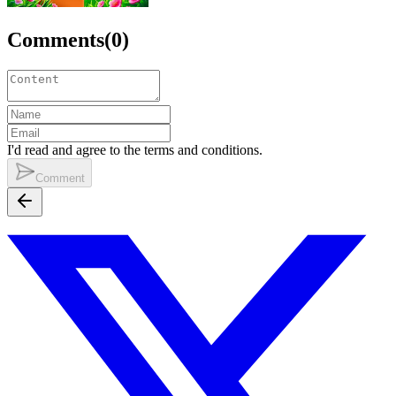
Comments
(
0
)
I'd read and agree to the terms and conditions.
Comment