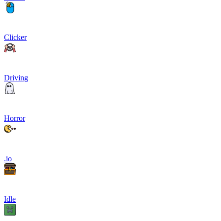
Clicker
Driving
Horror
.io
Idle