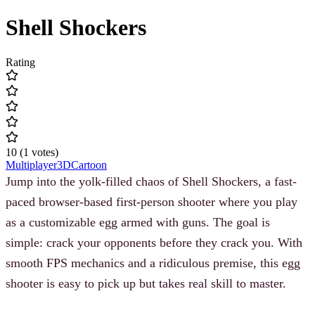
Shell Shockers
Rating
10
(
1
votes
)
Multiplayer
3D
Cartoon
Jump into the yolk-filled chaos of Shell Shockers, a fast-
paced browser-based first-person shooter where you play
as a customizable egg armed with guns. The goal is
simple: crack your opponents before they crack you. With
smooth FPS mechanics and a ridiculous premise, this egg
shooter is easy to pick up but takes real skill to master.