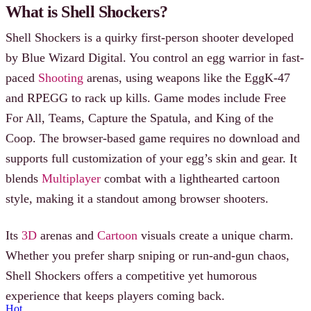
What is Shell Shockers?
Shell Shockers is a quirky first-person shooter developed
by Blue Wizard Digital. You control an egg warrior in fast-
paced
Shooting
arenas, using weapons like the EggK-47
and RPEGG to rack up kills. Game modes include Free
For All, Teams, Capture the Spatula, and King of the
Coop. The browser-based game requires no download and
supports full customization of your egg’s skin and gear. It
blends
Multiplayer
combat with a lighthearted cartoon
style, making it a standout among browser shooters.
Its
3D
arenas and
Cartoon
visuals create a unique charm.
Whether you prefer sharp sniping or run-and-gun chaos,
Shell Shockers offers a competitive yet humorous
experience that keeps players coming back.
Hot