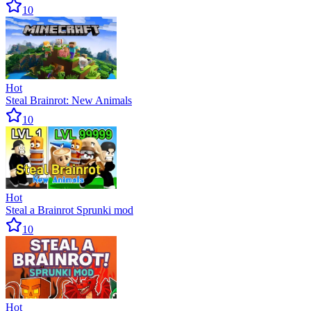
10
Hot
Steal Brainrot: New Animals
10
Hot
Steal a Brainrot Sprunki mod
10
Hot