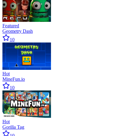
Featured
Geometry Dash
10
Hot
MineFun.io
10
Hot
Gorilla Tag
10