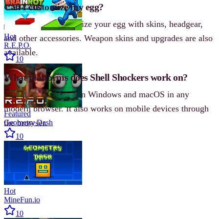
Can I customize my egg?
Yes, you can personalize your egg with skins, headgear,
Hot
and other accessories. Weapon skins and upgrades are also
R.E.P.O.
available.
10
What platforms does Shell Shockers work on?
Shell Shockers runs on Windows and macOS in any
modern browser. It also works on mobile devices through
Featured
the browser.
Geometry Dash
10
Hot
MineFun.io
10