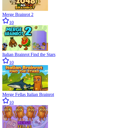
Merge Brainrot 2
10
Italian Brainrot Find the Stars
10
Merge Fellas Italian Brainrot
10