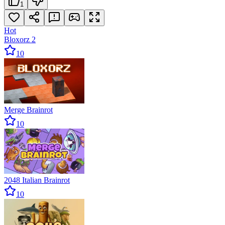
1
Hot
Bloxorz 2
10
Merge Brainrot
10
2048 Italian Brainrot
10