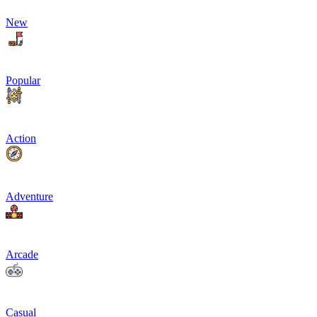
New
Popular
Action
Adventure
Arcade
Casual