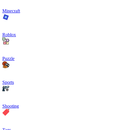
Minecraft
Roblox
Puzzle
Sports
Shooting
Tags