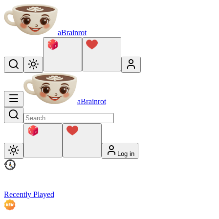
aBrainrot
aBrainrot
Log in
Recently Played