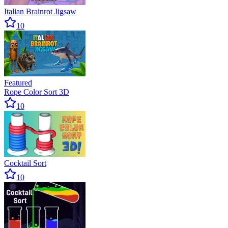
Italian Brainrot Jigsaw
10
Featured
Rope Color Sort 3D
10
Cocktail Sort
10