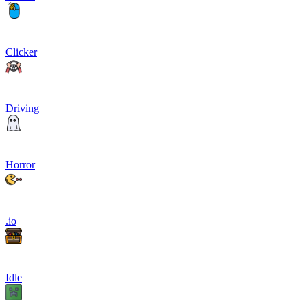
Clicker
Driving
Horror
.io
Idle