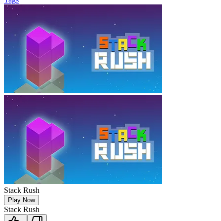
Stack Rush
Play Now
Stack Rush