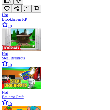
1
Hot
Brookhaven RP
10
Hot
Steal Brainrots
10
Hot
Brainrot Craft
10