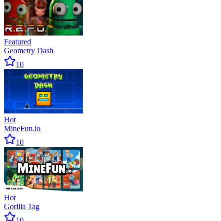
Featured
Geometry Dash
10
Hot
MineFun.io
10
Hot
Gorilla Tag
10