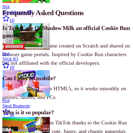
Hot
Frequently Asked Questions
Brookhaven RP
10
Is Take Care Of Shadow Milk an official Cookie Run
game?
No. It’s a fan-made game created on Scratch and shared on
Hot
browser game portals. Inspired by Cookie Run characters
Veck IO
but not affiliated with the official developers.
10
Can I play on mobile?
Yes. The game runs on HTML5, so it works smoothly on
phones, tablets, and PCs.
Hot
Steal Brainrots
Why is it so popular?
10
The game went viral on TikTok thanks to the Cookie Run
fandom and its mix of cute, funny, and chaotic gameplay.