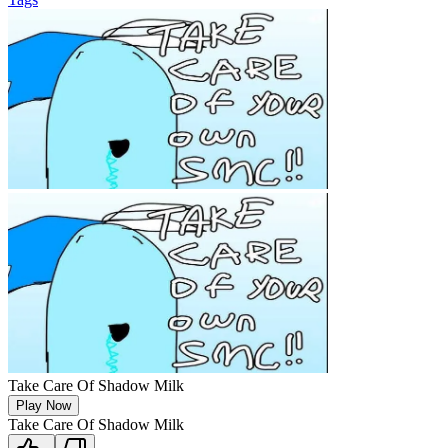
Take Care Of Shadow Milk
Play Now
Take Care Of Shadow Milk