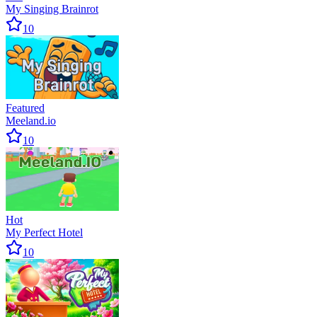
My Singing Brainrot
10
Featured
Meeland.io
10
Hot
My Perfect Hotel
10