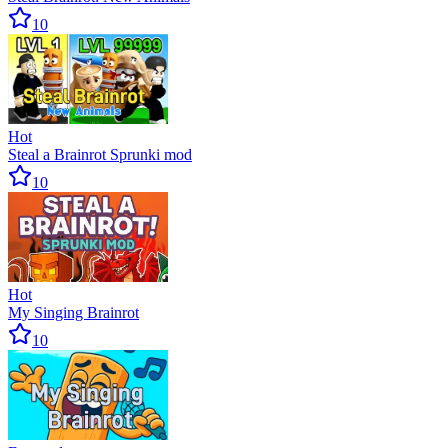
10
Hot
Steal a Brainrot Sprunki mod
10
Hot
My Singing Brainrot
10