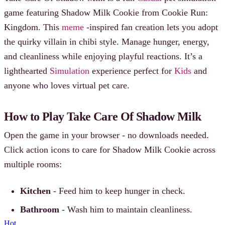
game featuring Shadow Milk Cookie from Cookie Run:
Kingdom. This
meme
-inspired fan creation lets you adopt
the quirky villain in chibi style. Manage hunger, energy,
and cleanliness while enjoying playful reactions. It’s a
lighthearted
Simulation
experience perfect for
Kids
and
anyone who loves virtual pet care.
How to Play Take Care Of Shadow Milk
Open the game in your browser - no downloads needed.
Click action icons to care for Shadow Milk Cookie across
multiple rooms:
Kitchen
- Feed him to keep hunger in check.
Bathroom
- Wash him to maintain cleanliness.
Hot