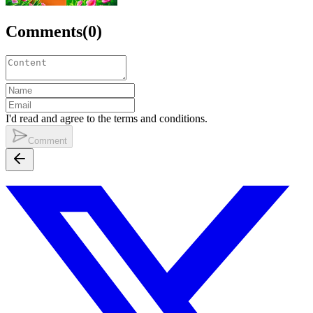
Comments
(
0
)
I'd read and agree to the terms and conditions.
Comment