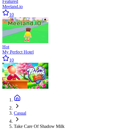
Featured
Meeland.io
10
Hot
My Perfect Hotel
10
Casual
Take Care Of Shadow Milk