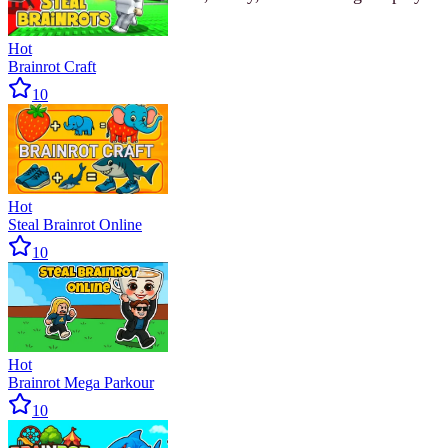
Hot
Brainrot Craft
10
Hot
Steal Brainrot Online
10
Hot
Brainrot Mega Parkour
10