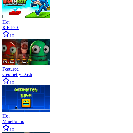
Hot
R.E.P.O.
10
Featured
Geometry Dash
10
Hot
MineFun.io
10