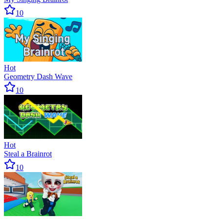
10
Hot
Geometry Dash Wave
10
Hot
Steal a Brainrot
10