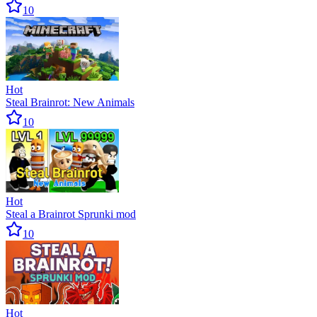
10
Hot
Steal Brainrot: New Animals
10
Hot
Steal a Brainrot Sprunki mod
10
Hot