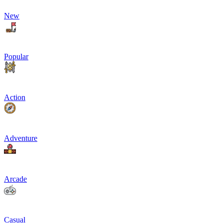
New
Popular
Action
Adventure
Arcade
Casual