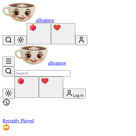
aBrainrot
aBrainrot
Log in
Recently Played