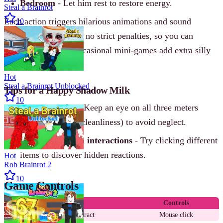
Bedroom
- Let him rest to restore energy.
Steal a Brainrot
Each action triggers hilarious animations and sound
10
effects. The game has no strict penalties, so you can
experiment freely. Occasional mini-games add extra silly
fun.
Hot
Steal a Brainrot Unblocked
Tips for a Happy Shadow Milk
10
Balance basics
- Keep an eye on all three meters
(hunger, energy, cleanliness) to avoid neglect.
Experiment with interactions
- Try clicking different
items to discover hidden reactions.
Hot
Rob Brainrot 2
10
Game Controls
Action
Controls
Select and interact
Mouse click