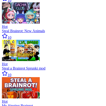
10
Hot
Steal Brainrot: New Animals
10
Hot
Steal a Brainrot Sprunki mod
10
Hot
My Singing Brainrot