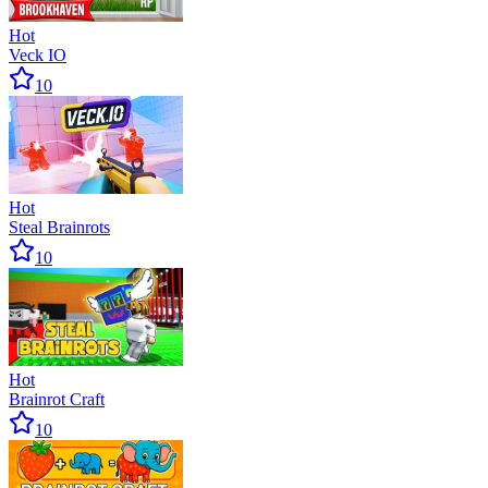
Hot
Veck IO
10
Hot
Steal Brainrots
10
Hot
Brainrot Craft
10