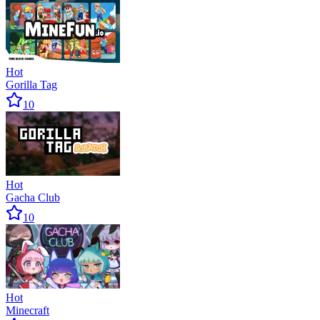
Hot
Gorilla Tag
10
Hot
Gacha Club
10
Hot
Minecraft