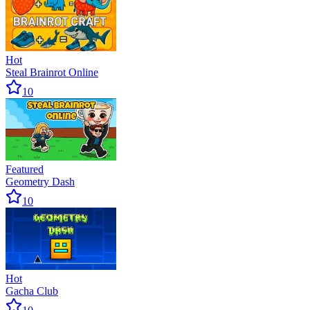
Hot
Steal Brainrot Online
10
Featured
Geometry Dash
10
Hot
Gacha Club