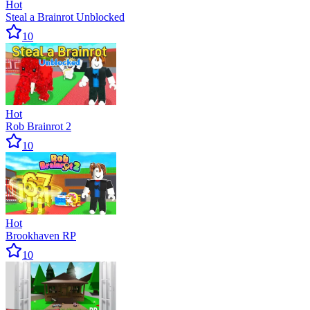
Hot
Steal a Brainrot Unblocked
10
Hot
Rob Brainrot 2
10
Hot
Brookhaven RP
10