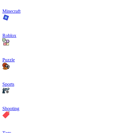
Minecraft
Roblox
Puzzle
Sports
Shooting
Tags