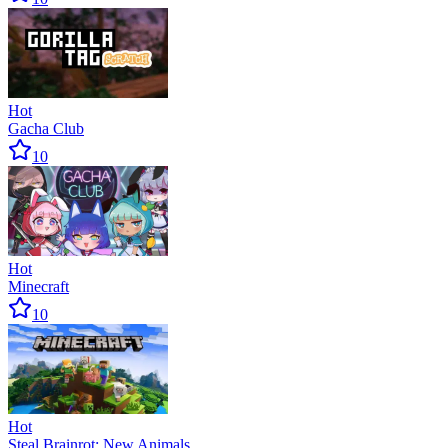
Hot
Gacha Club
10
Hot
Minecraft
10
Hot
Steal Brainrot: New Animals