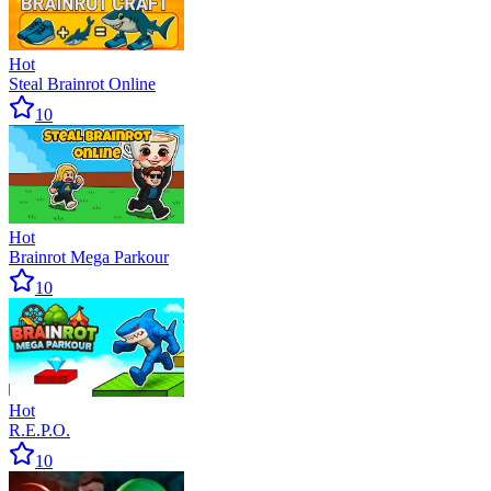
Hot
Steal Brainrot Online
10
Hot
Brainrot Mega Parkour
10
Hot
R.E.P.O.
10