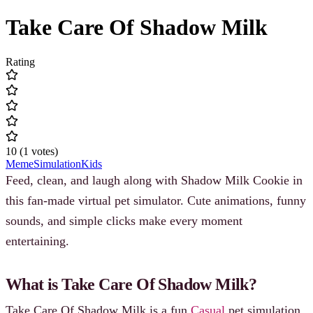
Take Care Of Shadow Milk
Rating
10
(
1
votes
)
Meme
Simulation
Kids
Feed, clean, and laugh along with Shadow Milk Cookie in
this fan-made virtual pet simulator. Cute animations, funny
sounds, and simple clicks make every moment
entertaining.
What is Take Care Of Shadow Milk?
Take Care Of Shadow Milk is a fun
Casual
pet simulation