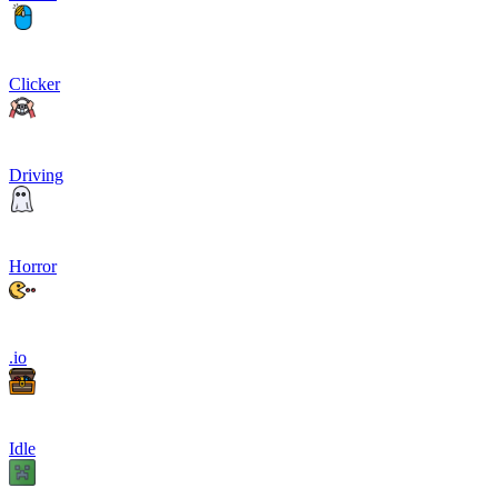
Clicker
Driving
Horror
.io
Idle