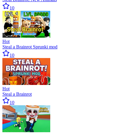
10
Hot
Steal a Brainrot Sprunki mod
10
Hot
Steal a Brainrot
10