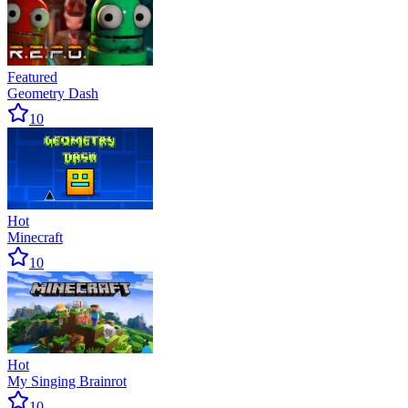
Featured
Geometry Dash
10
Hot
Minecraft
10
Hot
My Singing Brainrot
10