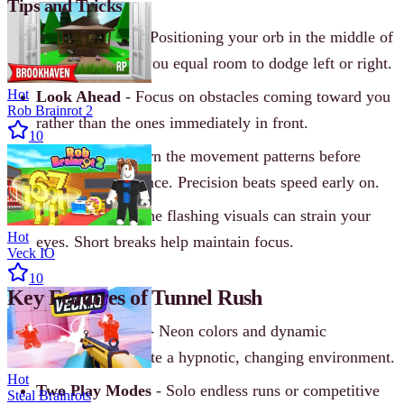
Tips and Tricks
Stay Centered
- Positioning your orb in the middle of
the tunnel gives you equal room to dodge left or right.
Hot
Look Ahead
- Focus on obstacles coming toward you
Rob Brainrot 2
rather than the ones immediately in front.
10
Start Slow
- Learn the movement patterns before
pushing for distance. Precision beats speed early on.
Take Breaks
- The flashing visuals can strain your
Hot
eyes. Short breaks help maintain focus.
Veck IO
10
Key Features of Tunnel Rush
Vibrant Visuals
- Neon colors and dynamic
backgrounds create a hypnotic, changing environment.
Hot
Two Play Modes
- Solo endless runs or competitive
Steal Brainrots