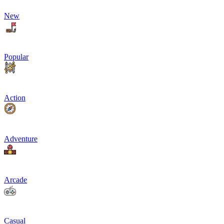
New
Popular
Action
Adventure
Arcade
Casual