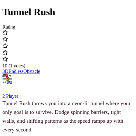
Tunnel Rush
Rating
10
(
1
votes
)
3D
Endless
Obstacle
2 Player
Tunnel Rush throws you into a neon-lit tunnel where your
only goal is to survive. Dodge spinning barriers, tight
walls, and shifting patterns as the speed ramps up with
every second.