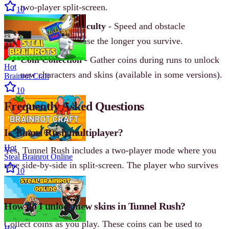
two-player split-screen.
10
Progressive Difficulty
- Speed and obstacle
complexity increase the longer you survive.
Coin Collection
- Gather coins during runs to unlock
Hot
new characters and skins (available in some versions).
Brainrot Craft
10
Frequently Asked Questions
Is Tunnel Rush multiplayer?
Hot
Yes, Tunnel Rush includes a two-player mode where you
Steal Brainrot Online
race side-by-side in split-screen. The player who survives
10
longer wins.
How do I unlock new skins in Tunnel Rush?
Collect coins as you play. These coins can be used to
Hot