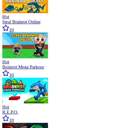
Hot
Steal Brainrot Online
10
Hot
Brainrot Mega Parkour
10
Hot
R.E.P.O.
10