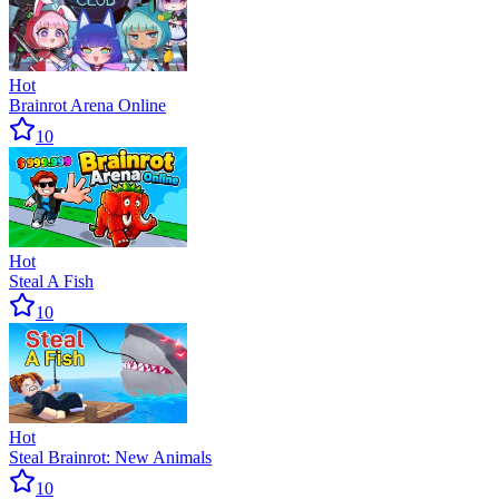
Hot
Brainrot Arena Online
10
Hot
Steal A Fish
10
Hot
Steal Brainrot: New Animals
10