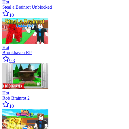
Hot
Steal a Brainrot Unblocked
10
Hot
Brookhaven RP
9.3
Hot
Rob Brainrot 2
10