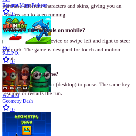
Brainrot Mega Parkour
purchase different characters and skins, giving you an
10
extra reason to keep running.
What are the controls on mobile?
On mobile, tilt your device or swipe left and right to steer
Hot
your orb. The game is designed for touch and motion
R.E.P.O.
input.
10
Can I pause the game?
Yes, press the Spacebar (desktop) to pause. The same key
resumes or restarts the run.
Featured
Geometry Dash
10