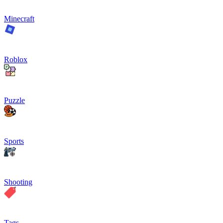
Minecraft
Roblox
Puzzle
Sports
Shooting
Tags