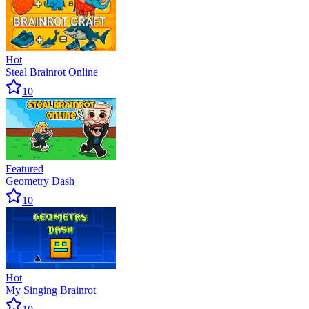
Hot
Steal Brainrot Online
10
Featured
Geometry Dash
10
Hot
My Singing Brainrot