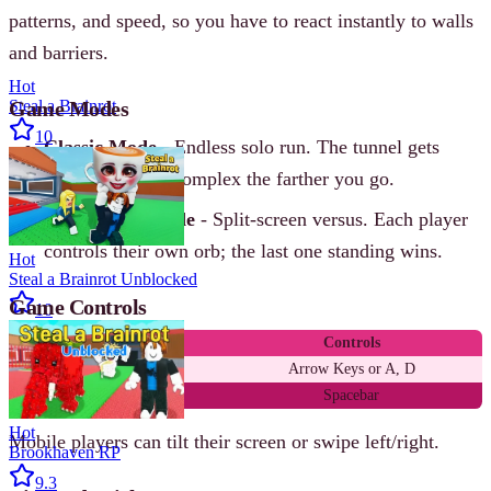
patterns, and speed, so you have to react instantly to walls
and barriers.
Hot
Game Modes
Steal a Brainrot
10
Classic Mode
- Endless solo run. The tunnel gets
faster and more complex the farther you go.
Two-Player Mode
- Split-screen versus. Each player
controls their own orb; the last one standing wins.
Hot
Steal a Brainrot Unblocked
Game Controls
10
Action
Controls
Move left / right
Arrow Keys or A, D
Pause / Restart
Spacebar
Hot
Mobile players can tilt their screen or swipe left/right.
Brookhaven RP
9.3