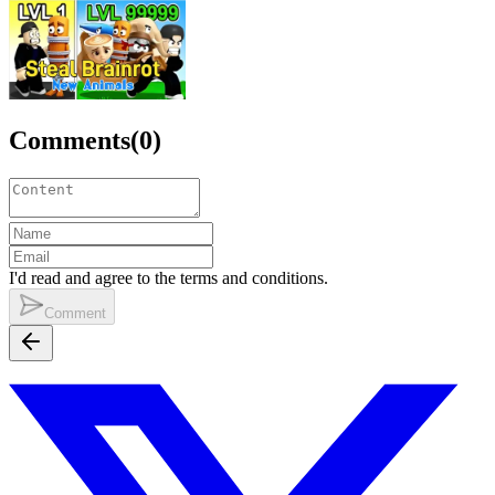
Comments
(
0
)
I'd read and agree to the terms and conditions.
Comment