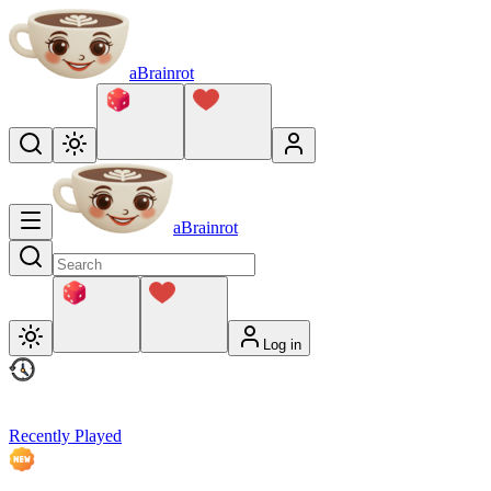
aBrainrot
aBrainrot
Log in
Recently Played