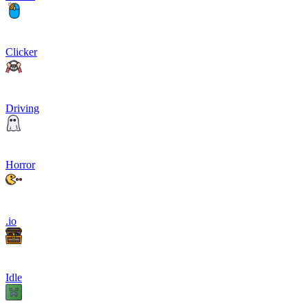
Clicker
Driving
Horror
.io
Idle