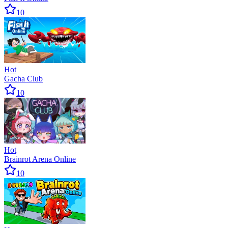
10
Hot
Gacha Club
10
Hot
Brainrot Arena Online
10