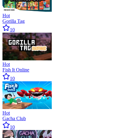
Hot
Gorilla Tag
10
Hot
Fish It Online
10
Hot
Gacha Club
10