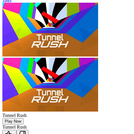
Tunnel Rush
Play Now
Tunnel Rush