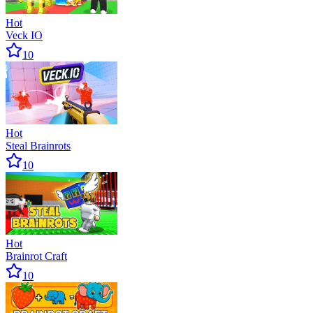
Hot
Veck IO
10
Hot
Steal Brainrots
10
Hot
Brainrot Craft
10