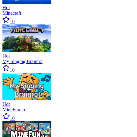
Hot
Minecraft
10
Hot
My Singing Brainrot
10
Hot
MineFun.io
10