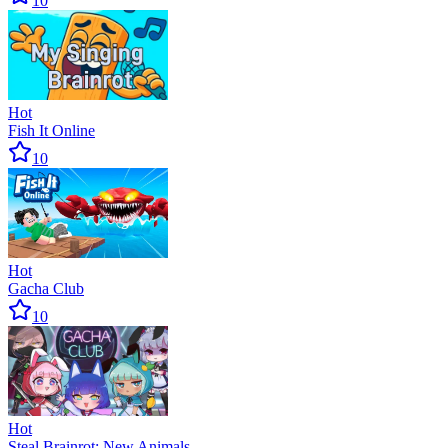
10
Hot
Fish It Online
10
Hot
Gacha Club
10
Hot
Steal Brainrot: New Animals