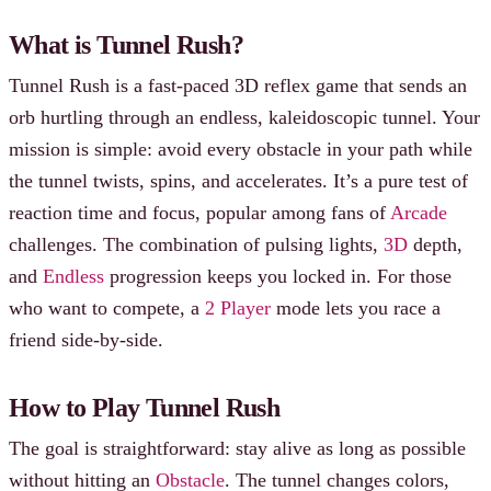
What is Tunnel Rush?
Tunnel Rush is a fast-paced 3D reflex game that sends an
orb hurtling through an endless, kaleidoscopic tunnel. Your
mission is simple: avoid every obstacle in your path while
the tunnel twists, spins, and accelerates. It’s a pure test of
reaction time and focus, popular among fans of
Arcade
challenges. The combination of pulsing lights,
3D
depth,
and
Endless
progression keeps you locked in. For those
who want to compete, a
2 Player
mode lets you race a
friend side-by-side.
How to Play Tunnel Rush
The goal is straightforward: stay alive as long as possible
without hitting an
Obstacle
. The tunnel changes colors,