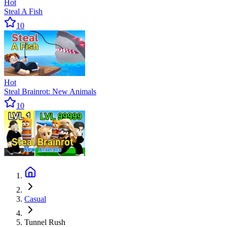
Hot
Steal A Fish
10
Hot
Steal Brainrot: New Animals
10
Casual
Tunnel Rush