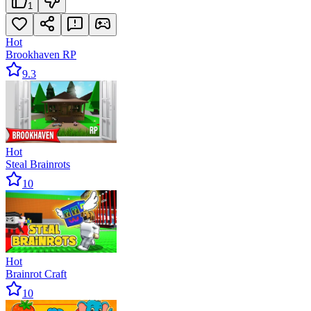
1
Hot
Brookhaven RP
9.3
Hot
Steal Brainrots
10
Hot
Brainrot Craft
10