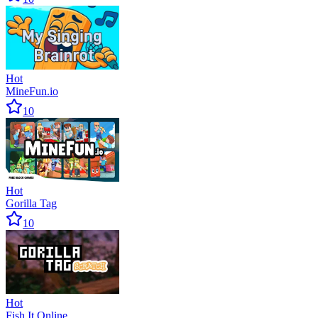
Hot
MineFun.io
10
Hot
Gorilla Tag
10
Hot
Fish It Online