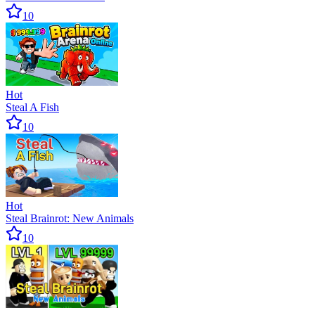
10
Hot
Steal A Fish
10
Hot
Steal Brainrot: New Animals
10