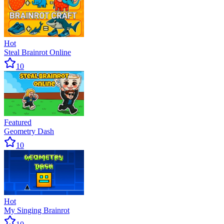
Hot
Steal Brainrot Online
10
Featured
Geometry Dash
10
Hot
My Singing Brainrot