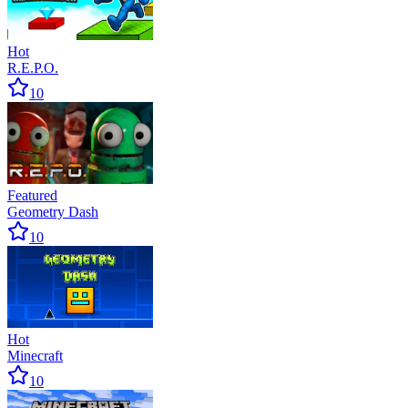
Hot
R.E.P.O.
10
Featured
Geometry Dash
10
Hot
Minecraft
10