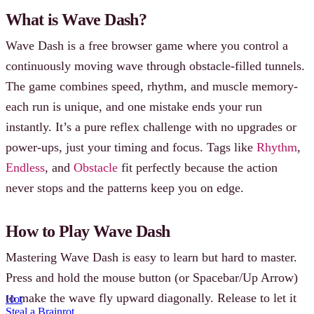
What is Wave Dash?
Wave Dash is a free browser game where you control a
continuously moving wave through obstacle-filled tunnels.
The game combines speed, rhythm, and muscle memory-
each run is unique, and one mistake ends your run
instantly. It’s a pure reflex challenge with no upgrades or
power-ups, just your timing and focus. Tags like
Rhythm
,
Endless
, and
Obstacle
fit perfectly because the action
never stops and the patterns keep you on edge.
How to Play Wave Dash
Mastering Wave Dash is easy to learn but hard to master.
Press and hold the mouse button (or Spacebar/Up Arrow)
to make the wave fly upward diagonally. Release to let it
Hot
Steal a Brainrot