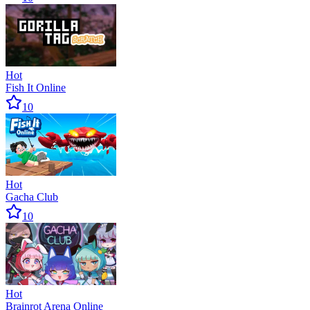
Hot
Fish It Online
10
Hot
Gacha Club
10
Hot
Brainrot Arena Online