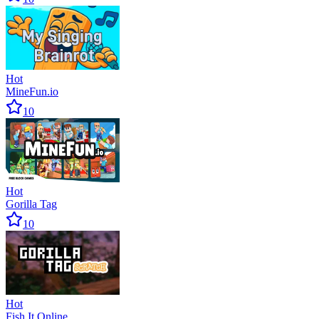
Hot
MineFun.io
10
Hot
Gorilla Tag
10
Hot
Fish It Online