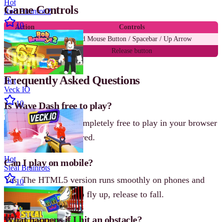
Hot
Game Controls
Rob Brainrot 2
10
Action
Controls
Fly up
Hold Mouse Button / Spacebar / Up Arrow
Fall down
Release button
Frequently Asked Questions
Hot
Veck IO
10
Is Wave Dash free to play?
Yes! Wave Dash is completely free to play in your browser
with no sign-up required.
Hot
Can I play on mobile?
Steal Brainrots
Yes. The HTML5 version runs smoothly on phones and
10
tablets-tap and hold to fly up, release to fall.
What happens if I hit an obstacle?