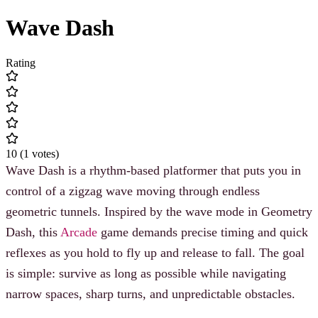
Wave Dash
Rating
10
(
1
votes
)
Wave Dash is a rhythm-based platformer that puts you in
control of a zigzag wave moving through endless
geometric tunnels. Inspired by the wave mode in Geometry
Dash, this
Arcade
game demands precise timing and quick
reflexes as you hold to fly up and release to fall. The goal
is simple: survive as long as possible while navigating
narrow spaces, sharp turns, and unpredictable obstacles.