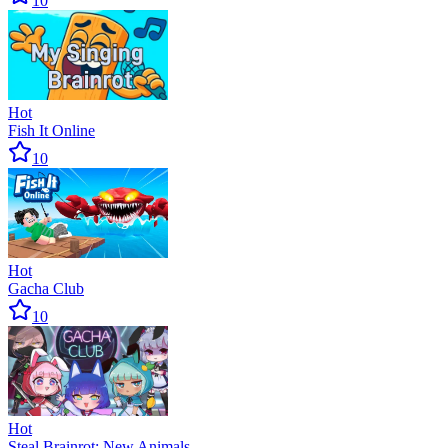
10
Hot
Fish It Online
10
Hot
Gacha Club
10
Hot
Steal Brainrot: New Animals