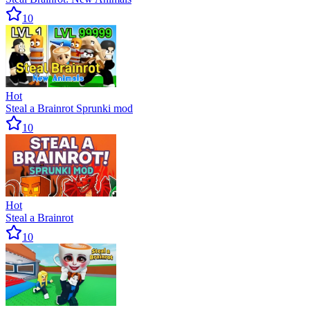
10
Hot
Steal a Brainrot Sprunki mod
10
Hot
Steal a Brainrot
10