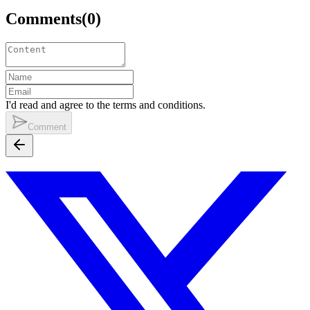
Comments
(
0
)
I'd read and agree to the terms and conditions.
Comment