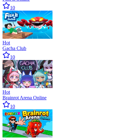
10
Hot
Gacha Club
10
Hot
Brainrot Arena Online
10