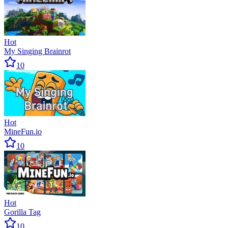
Hot
My Singing Brainrot
10
Hot
MineFun.io
10
Hot
Gorilla Tag
10