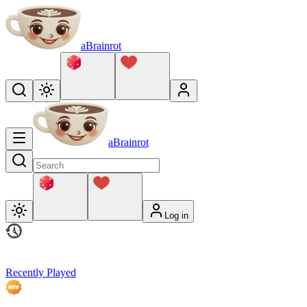
aBrainrot
aBrainrot
Log in
Recently Played