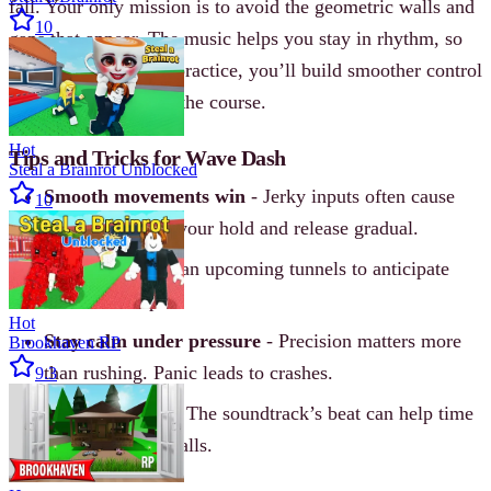
fall. Your only mission is to avoid the geometric walls and
10
gaps that appear. The music helps you stay in rhythm, so
listen for cues. With practice, you’ll build smoother control
and push deeper into the course.
Hot
Tips and Tricks for Wave Dash
Steal a Brainrot Unblocked
Smooth movements win
- Jerky inputs often cause
10
collisions. Keep your hold and release gradual.
Look ahead
- Scan upcoming tunnels to anticipate
turns and drops.
Hot
Stay calm under pressure
- Precision matters more
Brookhaven RP
than rushing. Panic leads to crashes.
9.3
Use audio cues
- The soundtrack’s beat can help time
your jumps and falls.