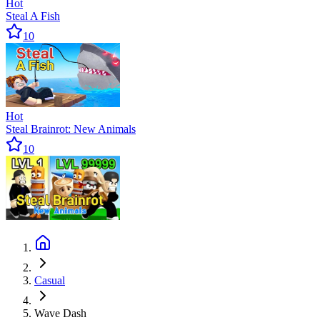
Hot
Steal A Fish
10
Hot
Steal Brainrot: New Animals
10
Casual
Wave Dash