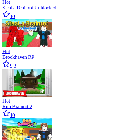
Hot
Steal a Brainrot Unblocked
10
Hot
Brookhaven RP
9.3
Hot
Rob Brainrot 2
10