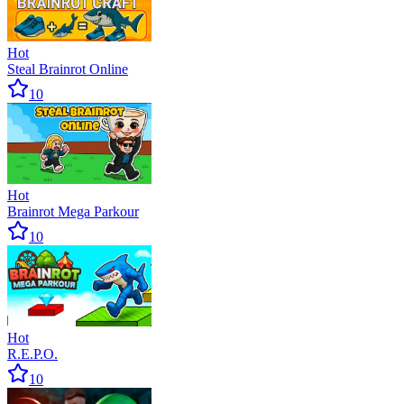
Hot
Steal Brainrot Online
10
Hot
Brainrot Mega Parkour
10
Hot
R.E.P.O.
10