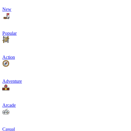
New
Popular
Action
Adventure
Arcade
Casual