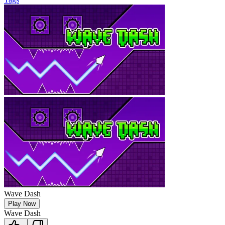
Wave Dash
Play Now
Wave Dash