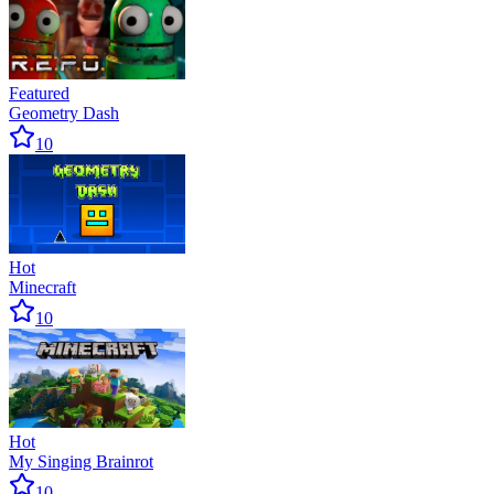
Featured
Geometry Dash
10
Hot
Minecraft
10
Hot
My Singing Brainrot
10