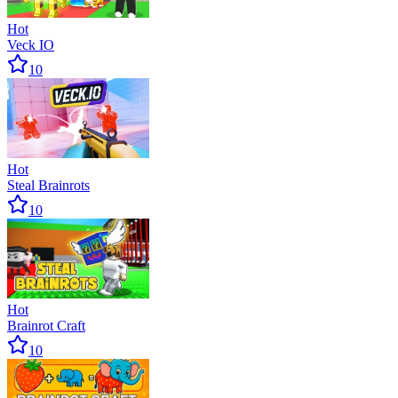
Hot
Veck IO
10
Hot
Steal Brainrots
10
Hot
Brainrot Craft
10