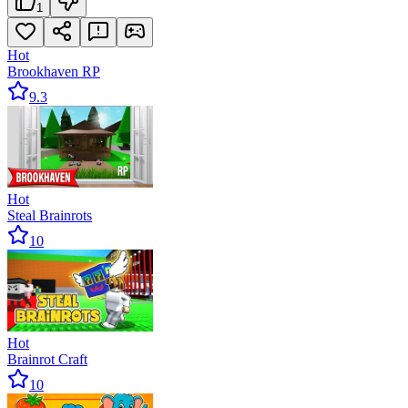
1
Hot
Brookhaven RP
9.3
Hot
Steal Brainrots
10
Hot
Brainrot Craft
10