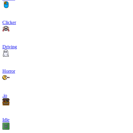
Clicker
Driving
Horror
.io
Idle