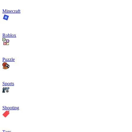
Minecraft
Roblox
Puzzle
Sports
Shooting
Tags