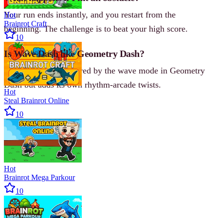
Your run ends instantly, and you restart from the
Hot
Brainrot Craft
beginning. The challenge is to beat your high score.
10
Is Wave Dash like Geometry Dash?
Yes, it’s heavily inspired by the wave mode in Geometry
Dash but adds its own rhythm-arcade twists.
Hot
Steal Brainrot Online
10
Hot
Brainrot Mega Parkour
10