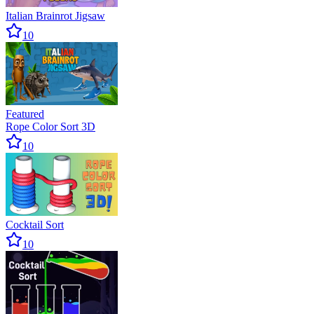
Italian Brainrot Jigsaw
10
Featured
Rope Color Sort 3D
10
Cocktail Sort
10