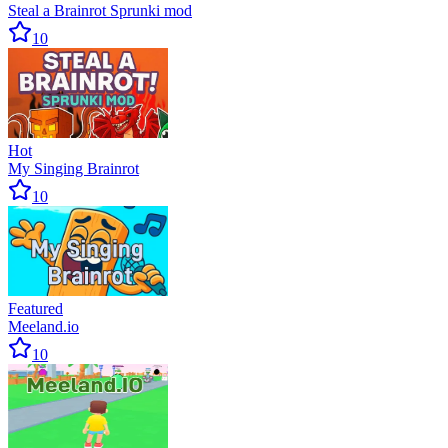
Steal a Brainrot Sprunki mod
10
Hot
My Singing Brainrot
10
Featured
Meeland.io
10