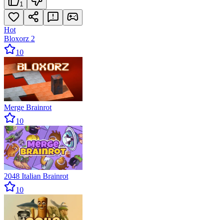
1
Hot
Bloxorz 2
10
Merge Brainrot
10
2048 Italian Brainrot
10