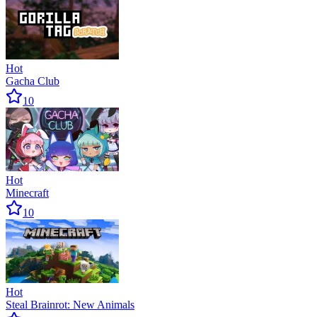
Hot
Gacha Club
10
Hot
Minecraft
10
Hot
Steal Brainrot: New Animals