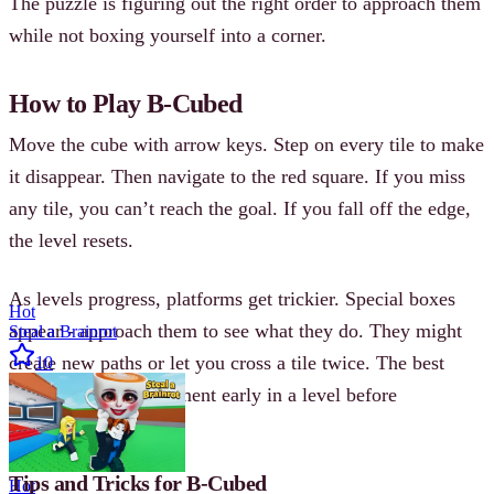
The puzzle is figuring out the right order to approach them
while not boxing yourself into a corner.
How to Play B-Cubed
Move the cube with arrow keys. Step on every tile to make
it disappear. Then navigate to the red square. If you miss
any tile, you can’t reach the goal. If you fall off the edge,
the level resets.
As levels progress, platforms get trickier. Special boxes
Hot
appear - approach them to see what they do. They might
Steal a Brainrot
create new paths or let you cross a tile twice. The best
10
approach is to experiment early in a level before
committing to a path.
Tips and Tricks for B-Cubed
Hot