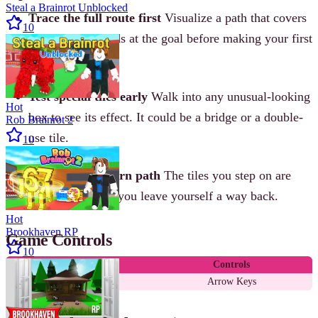
Steal a Brainrot Unblocked
Trace the full route first
Visualize a path that covers
10
every tile and ends at the goal before making your first
move.
Test special tiles early
Walk into any unusual-looking
Hot
box to see its effect. It could be a bridge or a double-
Rob Brainrot 2
use tile.
10
Watch your return path
The tiles you step on are
gone. Make sure you leave yourself a way back.
Hot
Brookhaven RP
Game Controls
10
Action
Controls
Move cube
Arrow Keys