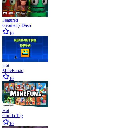
Featured
Geometry Dash
10
Hot
MineFun.io
10
Hot
Gorilla Tag
10