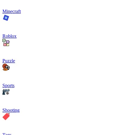
Minecraft
Roblox
Puzzle
Sports
Shooting
Tags