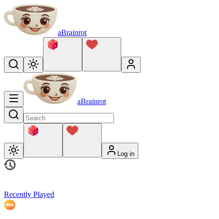
aBrainrot
aBrainrot
Log in
Recently Played