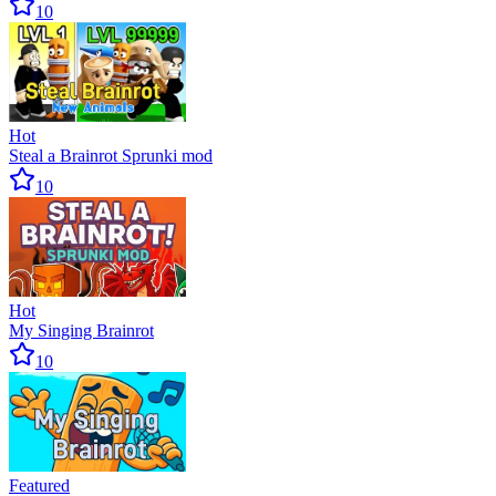
10
Hot
Steal a Brainrot Sprunki mod
10
Hot
My Singing Brainrot
10
Featured