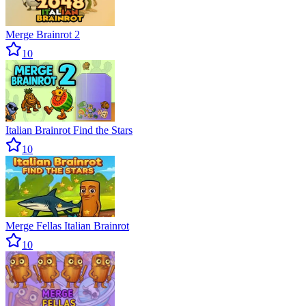
Merge Brainrot 2
10
Italian Brainrot Find the Stars
10
Merge Fellas Italian Brainrot
10