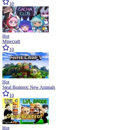
10
Hot
Minecraft
10
Hot
Steal Brainrot: New Animals
10
Hot