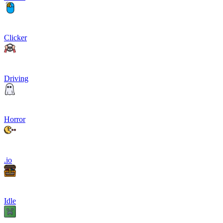
Clicker
Driving
Horror
.io
Idle