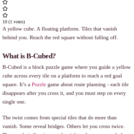
10
(
1
votes
)
A yellow cube. A floating platform. Tiles that vanish
behind you. Reach the red square without falling off.
What is B-Cubed?
B-Cubed is a block puzzle game where you guide a yellow
cube across every tile on a platform to reach a red goal
square. It’s a
Puzzle
game about route planning - each tile
disappears after you cross it, and you must step on every
single one.
The twist comes from special tiles that do more than
vanish. Some reveal bridges. Others let you cross twice.