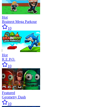
Hot
Brainrot Mega Parkour
10
Hot
R.E.P.O.
10
Featured
Geometry Dash
10