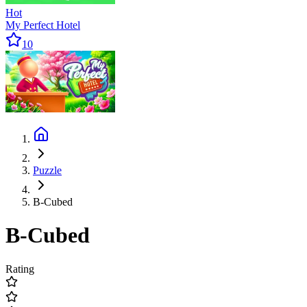
Hot
My Perfect Hotel
10
Puzzle
B-Cubed
B-Cubed
Rating