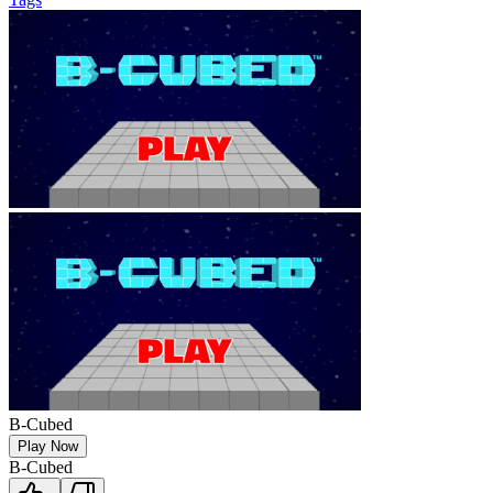
B-Cubed
Play Now
B-Cubed