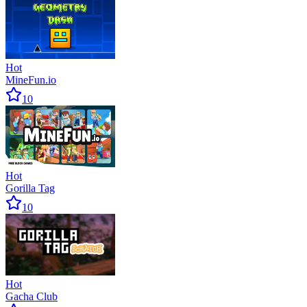
Hot
MineFun.io
10
Hot
Gorilla Tag
10
Hot
Gacha Club