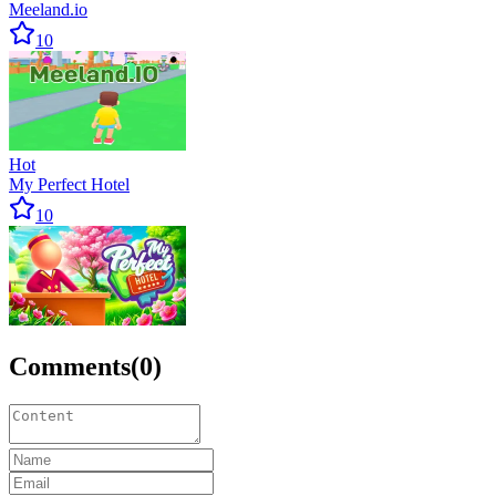
Meeland.io
10
Hot
My Perfect Hotel
10
Comments
(
0
)