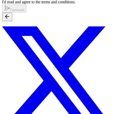
I'd read and agree to the terms and conditions.
Comment