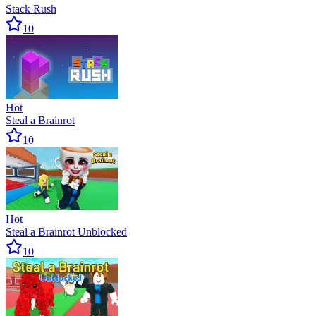
Stack Rush
10
Hot
Steal a Brainrot
10
Hot
Steal a Brainrot Unblocked
10