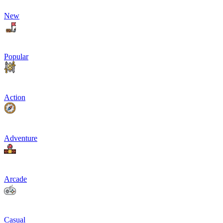
New
Popular
Action
Adventure
Arcade
Casual