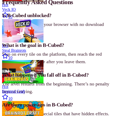
Frequently Asked Questions
Hot
Veck IO
Is B-Cubed unblocked?
10
Yes, B-Cubed runs in your browser with no download
required.
What is the goal in B-Cubed?
Hot
Steal Brainrots
Step on every tile on the platform, then reach the red
10
square. Tiles disappear after you leave them.
What happens if you fall off in B-Cubed?
The level restarts from the beginning. There’s no penalty
Hot
beyond retrying.
Brainrot Craft
10
Are there power-ups in B-Cubed?
Not power-ups, but special tiles that have hidden effects.