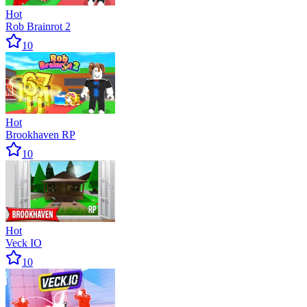
Hot
Rob Brainrot 2
10
Hot
Brookhaven RP
10
Hot
Veck IO
10