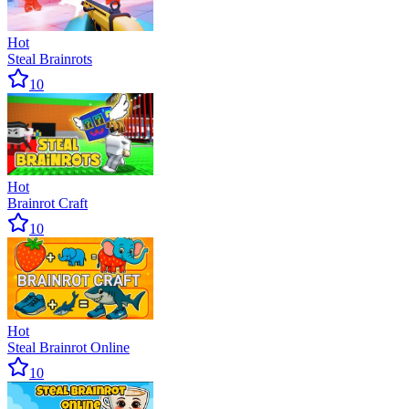
Hot
Steal Brainrots
10
Hot
Brainrot Craft
10
Hot
Steal Brainrot Online
10