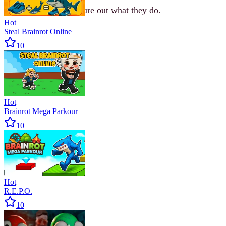
Approach them to figure out what they do.
Hot
Steal Brainrot Online
10
Hot
Brainrot Mega Parkour
10
Hot
R.E.P.O.
10