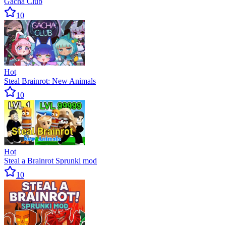
Gacha Club
10
Hot
Steal Brainrot: New Animals
10
Hot
Steal a Brainrot Sprunki mod
10