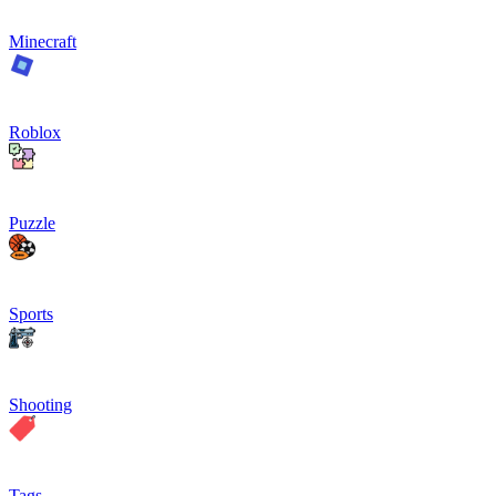
Minecraft
Roblox
Puzzle
Sports
Shooting
Tags