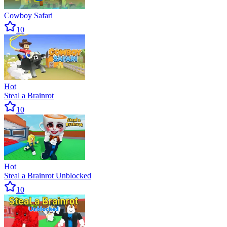
Cowboy Safari
10
Hot
Steal a Brainrot
10
Hot
Steal a Brainrot Unblocked
10