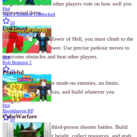
on given themes, then other players vote on how well you
Hot
represented them.
Steal a Brainrot Unblocked
10
EvilTower
Inspired by Roblox’s Tower of Hell, you must climb to the
top of a treacherous tower. Use precise parkour moves to
overcome obstacles and beat other players.
Hot
Rob Brainrot 2
10
Peaceful
Like
Minecraft
creative mode-no enemies, no limits.
Explore, gather resources, and build whatever you
imagine.
Hot
Brookhaven RP
CubeWarfare
10
Fight other players in third‐person shooter battles. Build
blocks to gain cover or height, collect resources, and grab