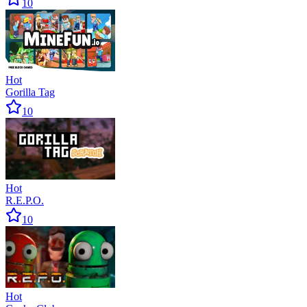
10
Hot
Gorilla Tag
10
Hot
R.E.P.O.
10
Hot