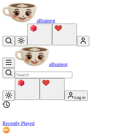
aBrainrot
aBrainrot
Log in
Recently Played