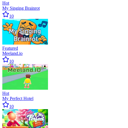
Hot
My Singing Brainrot
10
Featured
Meeland.io
10
Hot
My Perfect Hotel
10