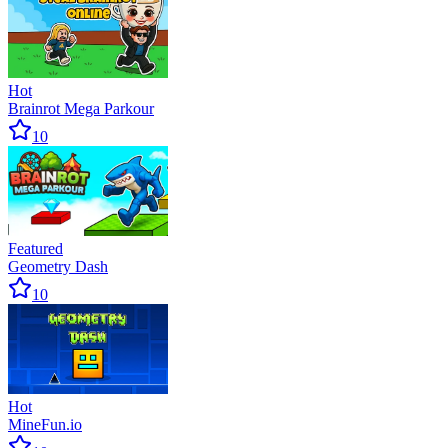
Hot
Brainrot Mega Parkour
10
Featured
Geometry Dash
10
Hot
MineFun.io