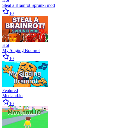
Hot
Steal a Brainrot Sprunki mod
10
Hot
My Singing Brainrot
10
Featured
Meeland.io
10