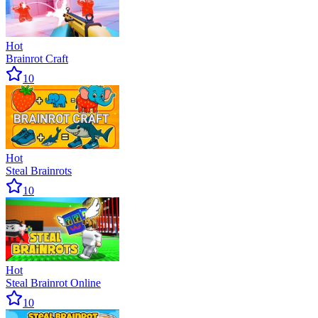
Hot
Brainrot Craft
10
Hot
Steal Brainrots
10
Hot
Steal Brainrot Online
10