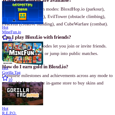
Bloxd.io has five main modes: BloxdHop.io (parkour),
DoodleCube (drawing), EvilTower (obstacle climbing),
Peaceful (creative building), and CubeWarfare (combat).
Hot
MineFun.io
Can I play Bloxd.io with friends?
10
Yes, all multiplayer modes let you join or invite friends.
Create a private lobby or jump into public matches.
How do I earn gold in Bloxd.io?
Hot
Gorilla Tag
Complete milestones and achievements across any mode to
10
earn gold. Use it in the in‐game store to buy skins and
upgrades.
Hot
R.E.P.O.