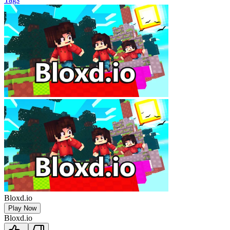
Bloxd.io
Play Now
Bloxd.io