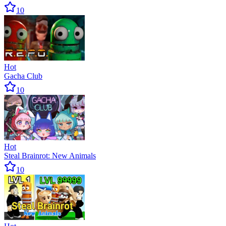
10
Hot
Gacha Club
10
Hot
Steal Brainrot: New Animals
10