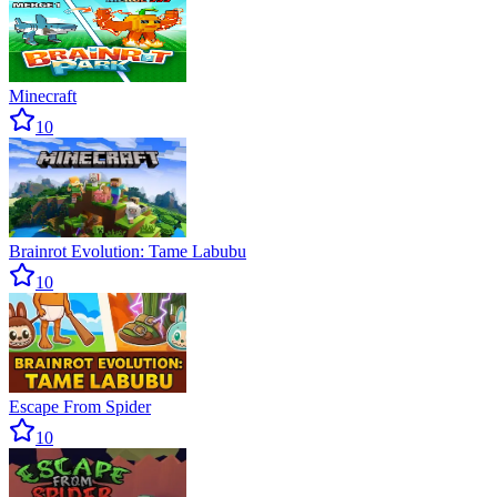
Minecraft
10
Brainrot Evolution: Tame Labubu
10
Escape From Spider
10