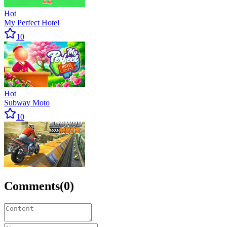
Hot
My Perfect Hotel
10
Hot
Subway Moto
10
Comments
(
0
)