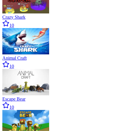
Crazy Shark
10
Animal Craft
10
Escape Bear
10