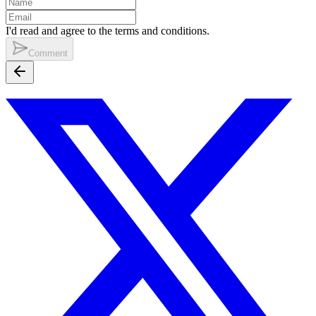
I'd read and agree to the terms and conditions.
Comment