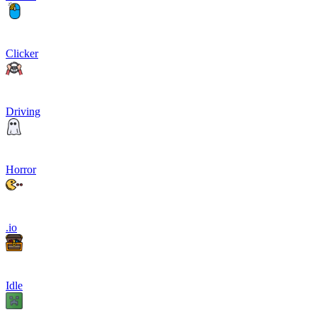
Clicker
Driving
Horror
.io
Idle