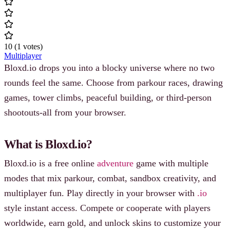
10
(
1
votes
)
Multiplayer
Bloxd.io drops you into a blocky universe where no two
rounds feel the same. Choose from parkour races, drawing
games, tower climbs, peaceful building, or third‐person
shootouts-all from your browser.
What is Bloxd.io?
Bloxd.io is a free online
adventure
game with multiple
modes that mix parkour, combat, sandbox creativity, and
multiplayer fun. Play directly in your browser with
.io
style instant access. Compete or cooperate with players
worldwide, earn gold, and unlock skins to customize your