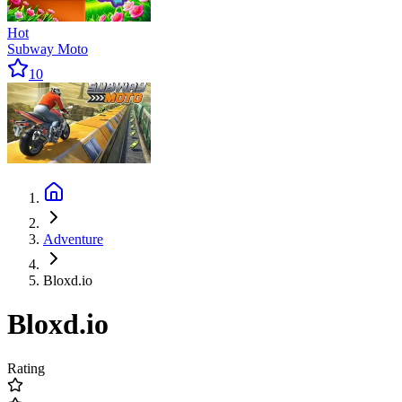
Hot
Subway Moto
10
Adventure
Bloxd.io
Bloxd.io
Rating