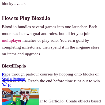
blocky avatar.
How to Play Bloxd.io
Bloxd.io bundles several games into one launcher. Each
mode has its own goal and rules, but all let you join
multiplayer
matches or play solo. You earn gold by
completing milestones, then spend it in the in‐game store
on items and upgrades.
BloxdHop.io
Race through parkour courses by hopping onto blocks of
Hot
Steal a Brainrot
different sizes. Reach the end before time runs out to win.
10
DoodleCube
A drawing game similar to Gartic.io. Create objects based