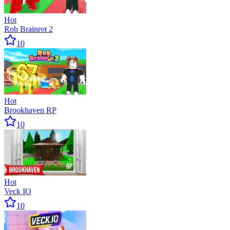
Hot
Rob Brainrot 2
10
Hot
Brookhaven RP
10
Hot
Veck IO
10