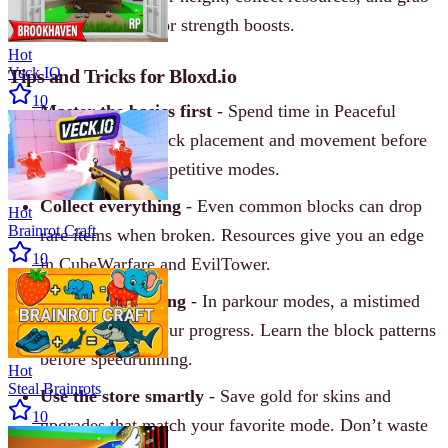
power‐ups for speed or strength boosts.
Hot
Veck IO
Tips and Tricks for Bloxd.io
10
Master the basics first
- Spend time in Peaceful
mode to learn block placement and movement before
jumping into competitive modes.
Collect everything
- Even common blocks can drop
Hot
Brainrot Craft
rare items when broken. Resources give you an edge
10
in CubeWarfare and EvilTower.
Watch your timing
- In parkour modes, a mistimed
jump can reset your progress. Learn the block patterns
before speedrunning.
Hot
Steal Brainrots
Use the store smartly
- Save gold for skins and
10
upgrades that match your favorite mode. Don’t waste