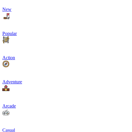
New
Popular
Action
Adventure
Arcade
Casual