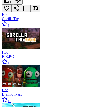
1
Hot
Gorilla Tag
10
Hot
R.E.P.O.
10
Hot
Brainrot Park
10