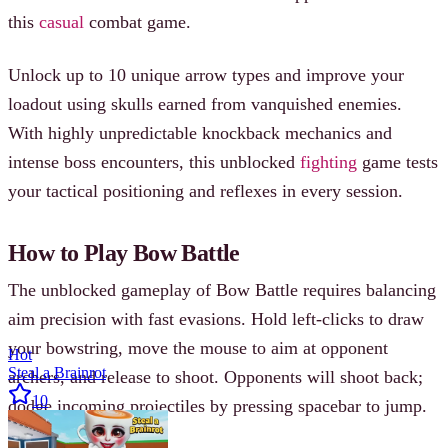
this
casual
combat game.
Unlock up to 10 unique arrow types and improve your
loadout using skulls earned from vanquished enemies.
With highly unpredictable knockback mechanics and
intense boss encounters, this unblocked
fighting
game tests
your tactical positioning and reflexes in every session.
How to Play Bow Battle
The unblocked gameplay of Bow Battle requires balancing
aim precision with fast evasions. Hold left-clicks to draw
your bowstring, move the mouse to aim at opponent
Hot
Steal a Brainrot
archers, and release to shoot. Opponents will shoot back;
10
dodge incoming projectiles by pressing spacebar to jump.