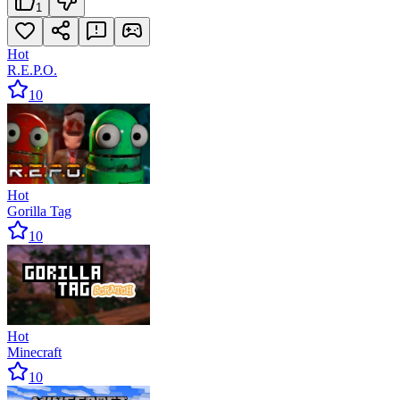
1
Hot
R.E.P.O.
10
Hot
Gorilla Tag
10
Hot
Minecraft
10