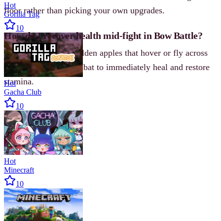
Hot
floor rather than picking your own upgrades.
Gorilla Tag
10
How do I recover health mid-fight in Bow Battle?
Shoot down red or golden apples that hover or fly across
the screen during combat to immediately heal and restore
stamina.
Hot
Gacha Club
10
Hot
Minecraft
10