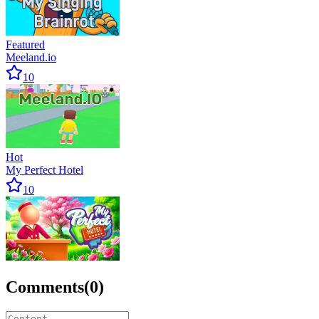
Featured
Meeland.io
10
Hot
My Perfect Hotel
10
Comments
(
0
)