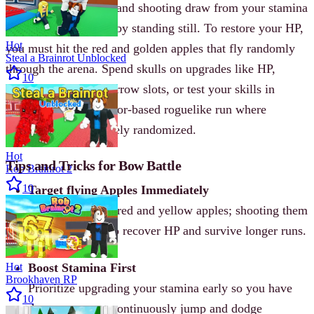
Actions like jumping and shooting draw from your stamina
pool, which recovers by standing still. To restore your HP,
Hot
you must hit the red and golden apples that fly randomly
Steal a Brainrot Unblocked
through the arena. Spend skulls on upgrades like HP,
10
damage, armor, and arrow slots, or test your skills in
Challenge Mode-a floor-based roguelike run where
upgrades are completely randomized.
Hot
Tips and Tricks for Bow Battle
Rob Brainrot 2
10
Target flying Apples Immediately
Never ignore the red and yellow apples; shooting them
is the only way to recover HP and survive longer runs.
Hot
Boost Stamina First
Brookhaven RP
Prioritize upgrading your stamina early so you have
10
the resources to continuously jump and dodge