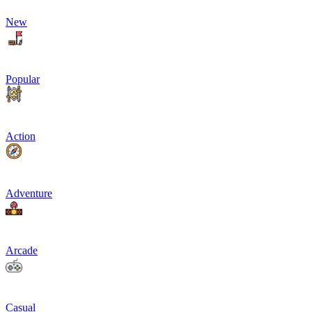
New
Popular
Action
Adventure
Arcade
Casual