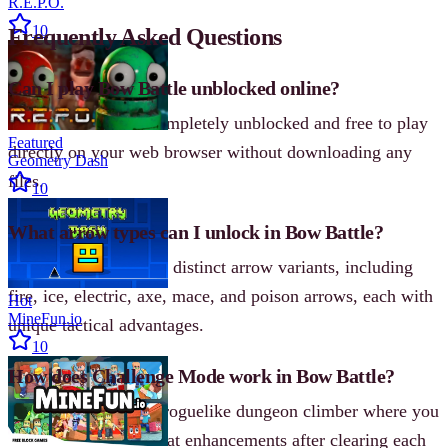
R.E.P.O.
10
Frequently Asked Questions
Can I play Bow Battle unblocked online?
Yes! Bow Battle is completely unblocked and free to play
Featured
directly on your web browser without downloading any
Geometry Dash
files.
10
What arrow types can I unlock in Bow Battle?
Players can unlock 10 distinct arrow variants, including
fire, ice, electric, axe, mace, and poison arrows, each with
Hot
MineFun.io
unique tactical advantages.
10
How does Challenge Mode work in Bow Battle?
Challenge Mode is a roguelike dungeon climber where you
receive randomized stat enhancements after clearing each