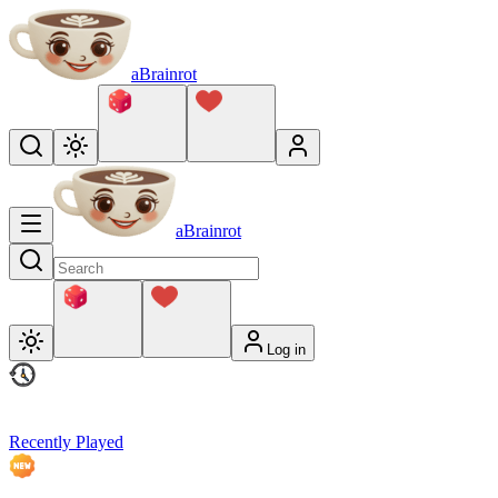
aBrainrot
aBrainrot
Log in
Recently Played