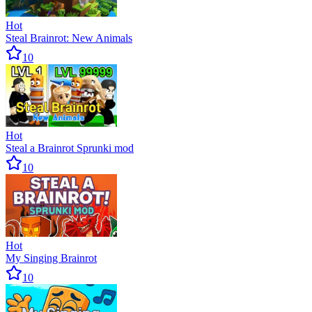
Hot
Steal Brainrot: New Animals
10
Hot
Steal a Brainrot Sprunki mod
10
Hot
My Singing Brainrot
10