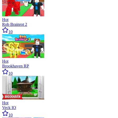
Hot
Rob Brainrot 2
10
Hot
Brookhaven RP
10
Hot
Veck IO
10