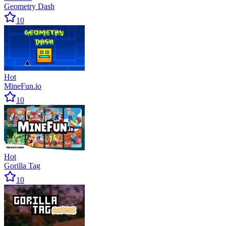
Geometry Dash
10
Hot
MineFun.io
10
Hot
Gorilla Tag
10