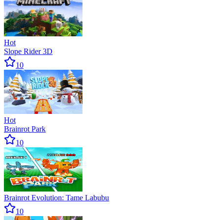
Hot
Slope Rider 3D
10
Hot
Brainrot Park
10
Brainrot Evolution: Tame Labubu
10