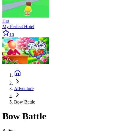
Hot
My Perfect Hotel
10
Adventure
Bow Battle
Bow Battle
Rating