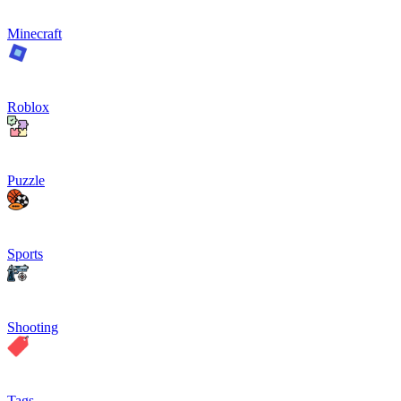
Minecraft
Roblox
Puzzle
Sports
Shooting
Tags