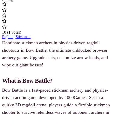
10
(
1
votes
)
Fighting
Stickman
Dominate stickman archers in physics-driven ragdoll
shootouts in Bow Battle, the ultimate unblocked browser
archery game. Upgrade stats, customize arrow loads, and
wipe out giant bosses!
What is Bow Battle?
Bow Battle is a fast-paced stickman archery and physics-
driven action game developed by 1000Games. Set in a
quirky 3D ragdoll arena, players guide a flexible stickman
shooter to survive relentless waves of opponent archers in