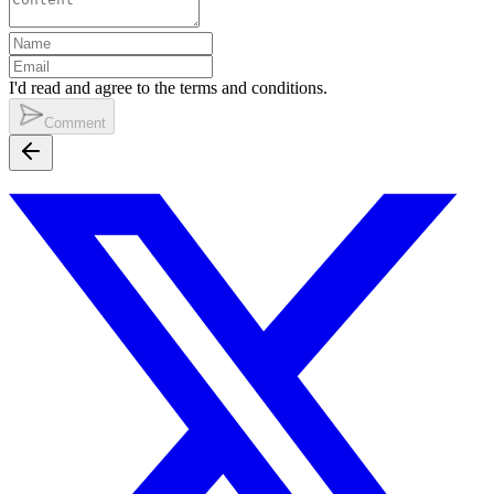
I'd read and agree to the terms and conditions.
Comment