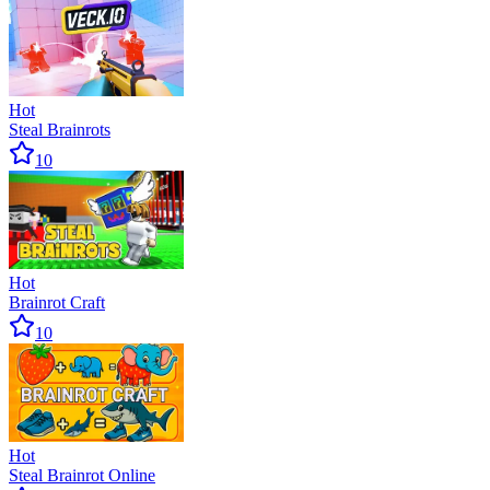
Hot
Steal Brainrots
10
Hot
Brainrot Craft
10
Hot
Steal Brainrot Online