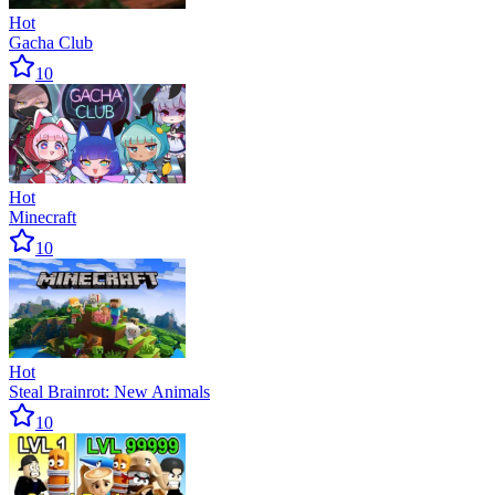
Hot
Gacha Club
10
Hot
Minecraft
10
Hot
Steal Brainrot: New Animals
10