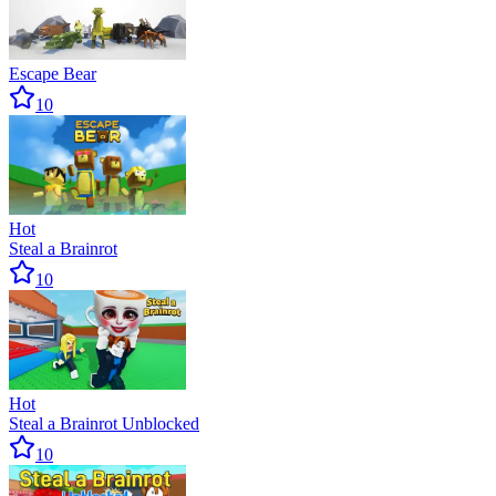
Escape Bear
10
Hot
Steal a Brainrot
10
Hot
Steal a Brainrot Unblocked
10