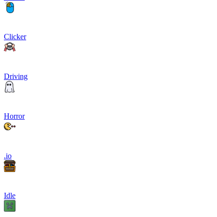
Clicker
Driving
Horror
.io
Idle