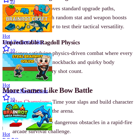
10
Challenge Mode removes standard upgrade paths,
rewarding players with random stat and weapon boosts
after each cleared floor to test their tactical versatility.
Hot
Unpredictable Ragdoll Physics
Steal Brainrot Online
10
Experience satisfying physics-driven combat where every
hit triggers hilarious knockbacks and quirky body
reactions, making every shot count.
Hot
More Games Like Bow Battle
Brainrot Mega Parkour
10
Slap Champions
: Time your slaps and build character
stats to dominate the arena.
Car Chaos
: Evade dangerous obstacles in a rapid-fire
arcade survival challenge.
Hot