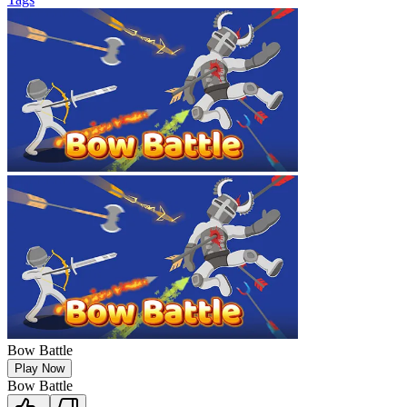
Bow Battle
Play Now
Bow Battle