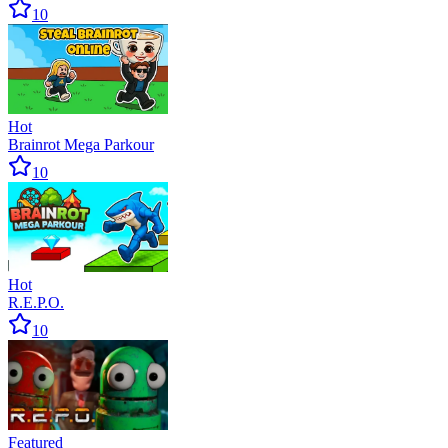
10
Hot
Brainrot Mega Parkour
10
Hot
R.E.P.O.
10
Featured