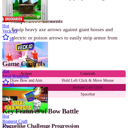
incoming attacks.
Adapt Arrow Elements
Hot
Equip heavy axe arrows against giant bosses and
Veck IO
electric or poison arrows to easily strip armor from
10
elite archers.
Game Controls
Hot
Action
Controls
Steal Brainrots
Draw Bow and Aim
Hold Left Click & Move Mouse
10
Release Arrow
Release Left Click
Jump and Dodge
Spacebar
Key Features of Bow Battle
Hot
Brainrot Craft
Roguelike Challenge Progression