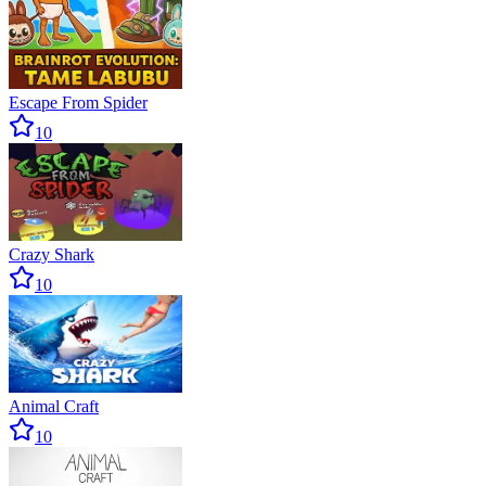
Escape From Spider
10
Crazy Shark
10
Animal Craft
10