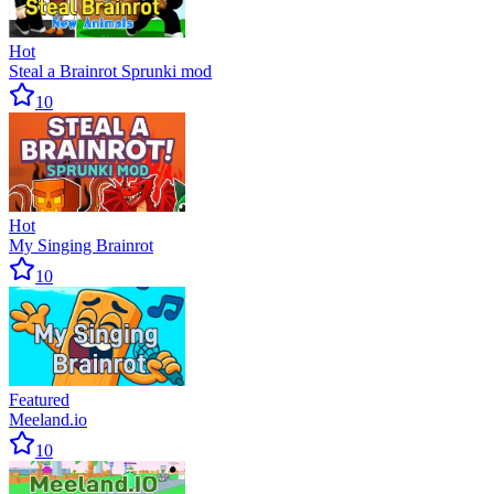
Hot
Steal a Brainrot Sprunki mod
10
Hot
My Singing Brainrot
10
Featured
Meeland.io
10