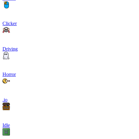
Clicker
Driving
Horror
.io
Idle