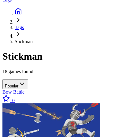
Tags
Stickman
Stickman
18 games found
Popular
Bow Battle
10