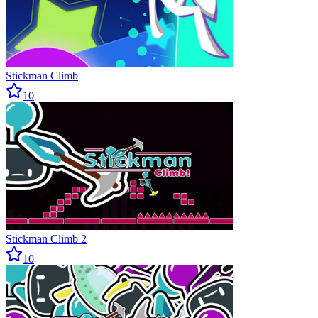
Stickman Climb
10
Stickman Climb 2
10