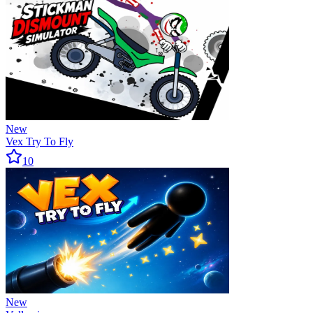
New
Vex Try To Fly
10
New