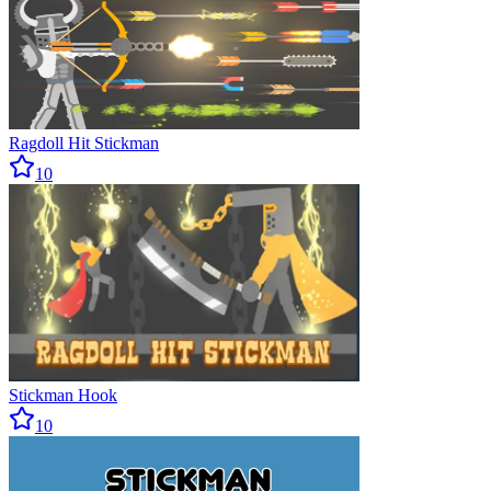
Ragdoll Hit Stickman
10
Stickman Hook
10