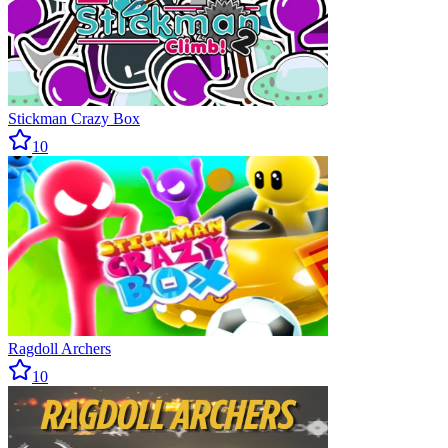
Stickman Crazy Box
10
Ragdoll Archers
10