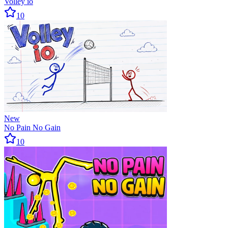
Volley io
10
New
No Pain No Gain
10