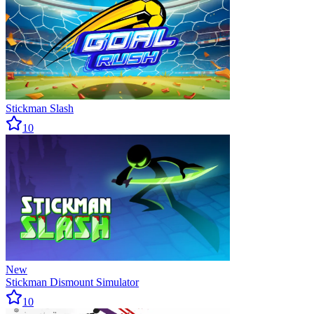
Stickman Slash
10
New
Stickman Dismount Simulator
10