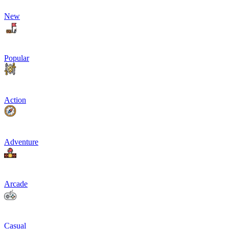
New
Popular
Action
Adventure
Arcade
Casual