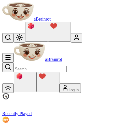
aBrainrot
aBrainrot
Log in
Recently Played