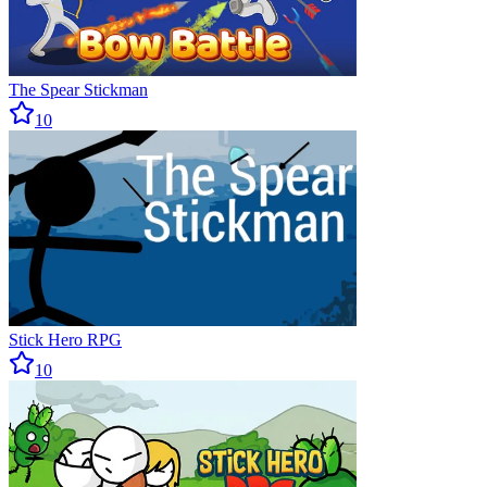
The Spear Stickman
10
Stick Hero RPG
10