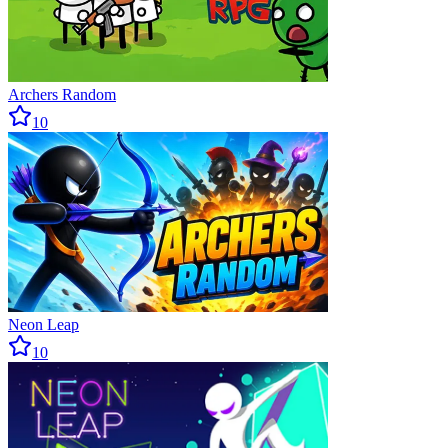
Archers Random
10
Neon Leap
10