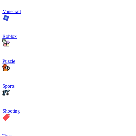
Minecraft
Roblox
Puzzle
Sports
Shooting
Tags