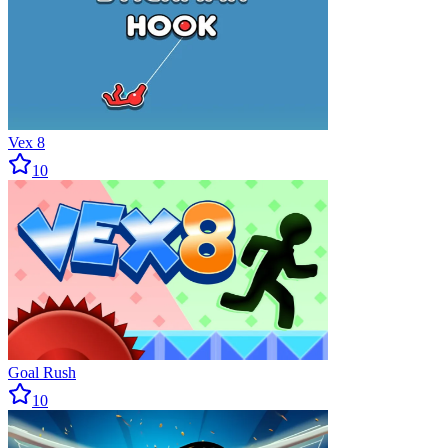
Vex 8
10
Goal Rush
10