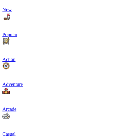
New
Popular
Action
Adventure
Arcade
Casual