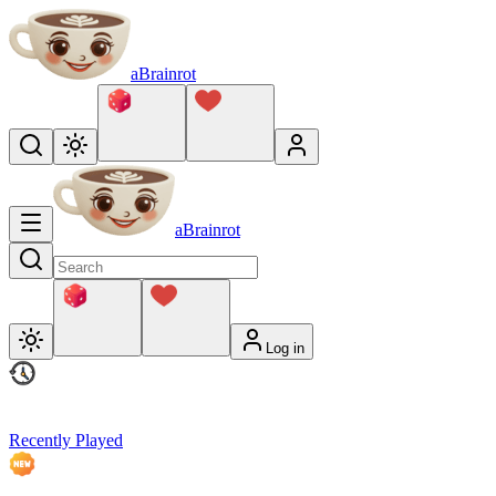
aBrainrot
aBrainrot
Log in
Recently Played