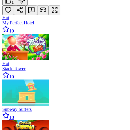
1
Hot
My Perfect Hotel
10
Hot
Stack Tower
10
Subway Surfers
10