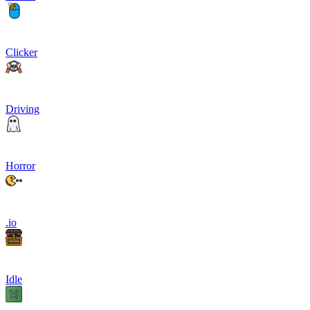
Clicker
Driving
Horror
.io
Idle