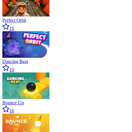
Perfect Orbit
10
Dancing Beat
10
Bounce Up
10