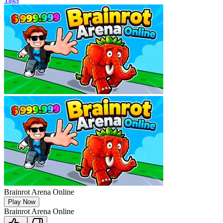
Brainrot Arena Online
Play Now
Brainrot Arena Online