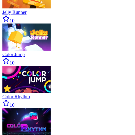
Jelly Runner
10
Color Jump
10
Color Rhythm
10