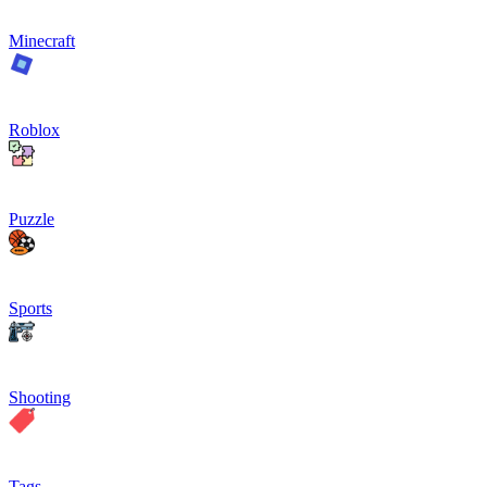
Minecraft
Roblox
Puzzle
Sports
Shooting
Tags