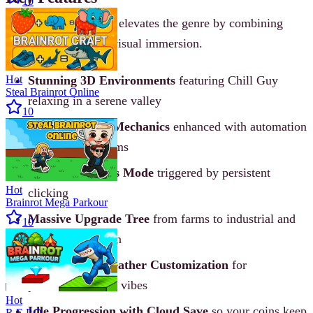
10
Chill Guy Clicker 3D elevates the genre by combining
calm gameplay with visual immersion.
Hot
Stunning 3D Environments
featuring Chill Guy
Steal Brainrot Online
relaxing in a serene valley
10
Classic Clicker Mechanics
enhanced with automation
and scaling systems
Special 2x Bonus Mode
triggered by persistent
Hot
clicking
Brainrot Mega Parkour
Massive Upgrade Tree
from farms to industrial and
10
cosmic production
Character & Weather Customization
for
personalized chill vibes
Hot
Idle Progression with Cloud Save
so your coins keep
R.E.P.O.