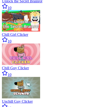
Unlock the Secret Brainrot
10
Chill Girl Clicker
10
Chill Guy Clicker
10
Unchill Guy Clicker