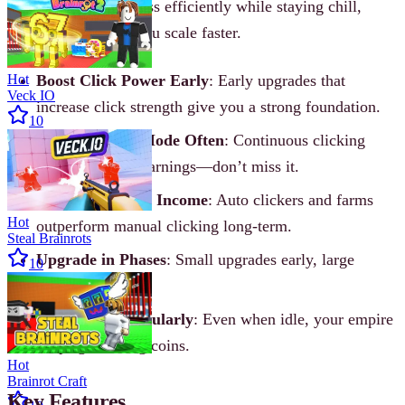
If you want to progress efficiently while staying chill,
these tips will help you scale faster.
Hot
Boost Click Power Early
: Early upgrades that
Veck IO
increase click strength give you a strong foundation.
10
Trigger the 2x Mode Often
: Continuous clicking
activates bonus earnings—don’t miss it.
Invest in Passive Income
: Auto clickers and farms
Hot
outperform manual clicking long-term.
Steal Brainrots
Upgrade in Phases
: Small upgrades early, large
10
multipliers later.
Check Back Regularly
: Even when idle, your empire
keeps generating coins.
Hot
Brainrot Craft
Key Features