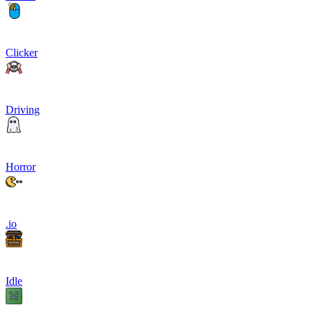
Clicker
Driving
Horror
.io
Idle