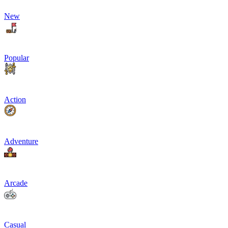
New
Popular
Action
Adventure
Arcade
Casual