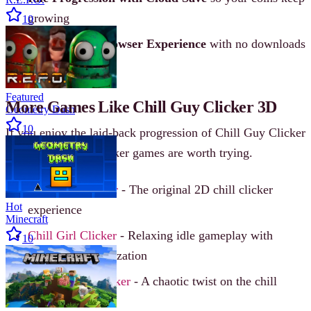
growing
10
Free-to-Play Browser Experience
with no downloads
required
Featured
More Games Like Chill Guy Clicker 3D
Geometry Dash
10
If you enjoy the laid-back progression of Chill Guy Clicker
3D, these similar clicker games are worth trying.
Chill Guy Clicker
- The original 2D chill clicker
Hot
experience
Minecraft
Chill Girl Clicker
- Relaxing idle gameplay with
10
character customization
Unchill Guy Clicker
- A chaotic twist on the chill
formula