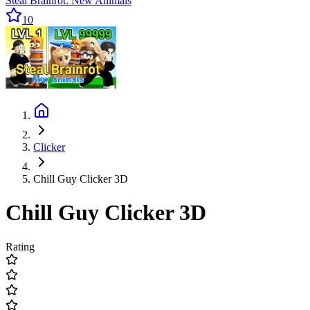
Steal Brainrot: New Animals
10
Clicker
Chill Guy Clicker 3D
Chill Guy Clicker 3D
Rating