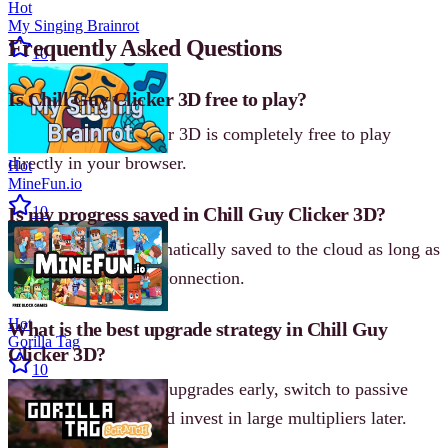
Hot
My Singing Brainrot
Frequently Asked Questions
10
Is Chill Guy Clicker 3D free to play?
Yes, Chill Guy Clicker 3D is completely free to play
directly in your browser.
Hot
MineFun.io
Is my progress saved in Chill Guy Clicker 3D?
10
Yes. Progress is automatically saved to the cloud as long as
you have an internet connection.
Hot
What is the best upgrade strategy in Chill Guy
Gorilla Tag
Clicker 3D?
10
Focus on click power upgrades early, switch to passive
income mid-game, and invest in large multipliers later.