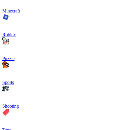
Minecraft
Roblox
Puzzle
Sports
Shooting
Tags