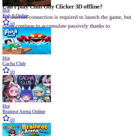
Can I play Chill Guy Clicker 3D offline?
Hot
Fish It Online
An internet connection is required to launch the game, but
10
coins continue to accumulate passively thanks to
automation.
Hot
Gacha Club
10
Hot
Brainrot Arena Online
10