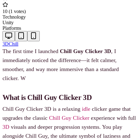
10
(
1
votes
)
Technology
Unity
Platforms
3D
Chill
The first time I launched
Chill Guy Clicker 3D
, I
immediately noticed the difference—it felt calmer,
smoother, and way more immersive than a standard
clicker. W
What is Chill Guy Clicker 3D
Chill Guy Clicker 3D is a relaxing
idle
clicker game that
upgrades the classic
Chill Guy Clicker
experience with full
3D
visuals and deeper progression systems. You play
alongside Chill Guy, the ultimate symbol of laziness and