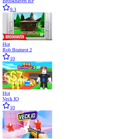
Brookhaven RP
9.3
Hot
Rob Brainrot 2
10
Hot
Veck IO
10