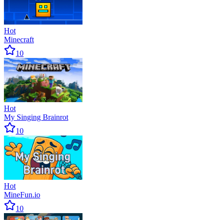
Hot
Minecraft
10
Hot
My Singing Brainrot
10
Hot
MineFun.io
10