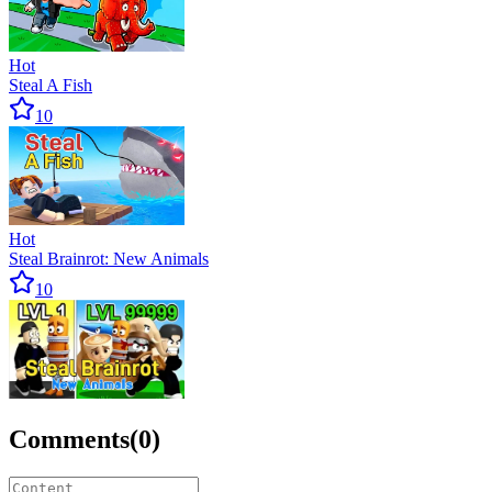
Hot
Steal A Fish
10
Hot
Steal Brainrot: New Animals
10
Comments
(
0
)