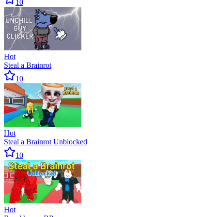
10
Hot
Steal a Brainrot
10
Hot
Steal a Brainrot Unblocked
10
Hot