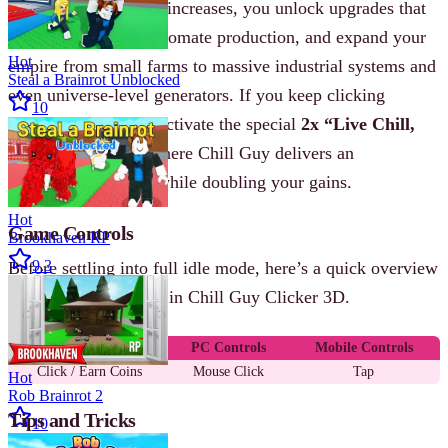
As your coin balance increases, you unlock upgrades that
boost click power, automate production, and expand your
Hot
empire from small farms to massive industrial systems and
Steal a Brainrot Unblocked
even universe-level generators. If you keep clicking
10
continuously, you’ll activate the special
2x “Live Chill,
Live Cool” mode
, where Chill Guy delivers an
inspirational speech while doubling your gains.
Hot
Game Controls
Brookhaven RP
9.3
Before settling into full idle mode, here’s a quick overview
of how controls work in Chill Guy Clicker 3D.
Action
PC Controls
Mobile Controls
Click / Earn Coins
Mouse Click
Tap
Hot
Rob Brainrot 2
Tips and Tricks
10