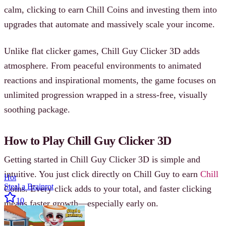
calm, clicking to earn Chill Coins and investing them into
upgrades that automate and massively scale your income.
Unlike flat clicker games, Chill Guy Clicker 3D adds
atmosphere. From peaceful environments to animated
reactions and inspirational moments, the game focuses on
unlimited progression wrapped in a stress-free, visually
soothing package.
How to Play Chill Guy Clicker 3D
Getting started in Chill Guy Clicker 3D is simple and
intuitive. You just click directly on Chill Guy to earn
Chill
Hot
Steal a Brainrot
Coins. Every click adds to your total, and faster clicking
10
means faster growth—especially early on.