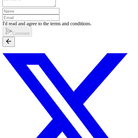
I'd read and agree to the terms and conditions.
Comment