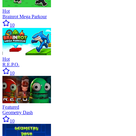
Hot
Brainrot Mega Parkour
10
Hot
R.E.P.O.
10
Featured
Geometry Dash
10