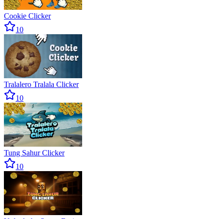
Cookie Clicker
10
Tralalero Tralala Clicker
10
Tung Sahur Clicker
10