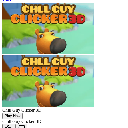
Chill Guy Clicker 3D
Play Now
Chill Guy Clicker 3D