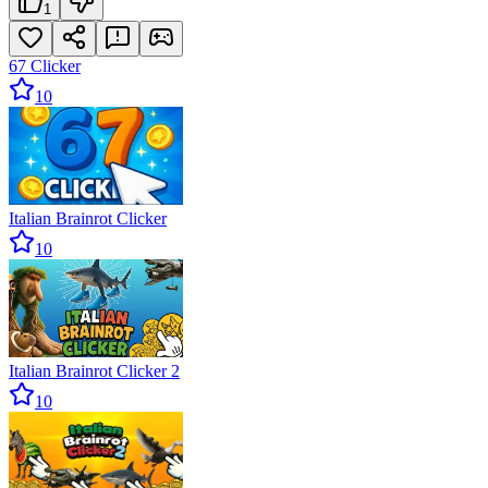
1
67 Clicker
10
Italian Brainrot Clicker
10
Italian Brainrot Clicker 2
10