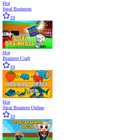
Hot
Steal Brainrots
10
Hot
Brainrot Craft
10
Hot
Steal Brainrot Online
10