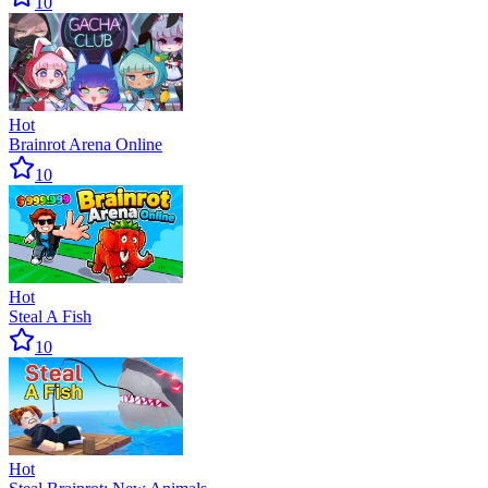
10
Hot
Brainrot Arena Online
10
Hot
Steal A Fish
10
Hot