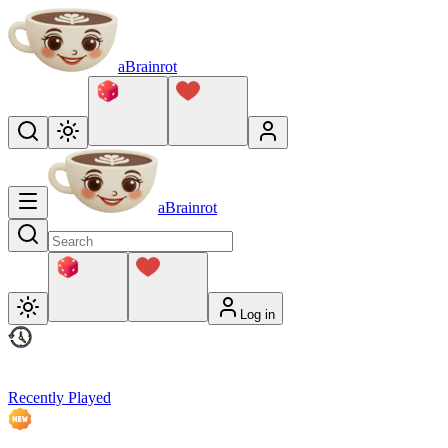
aBrainrot
aBrainrot
Log in
Recently Played