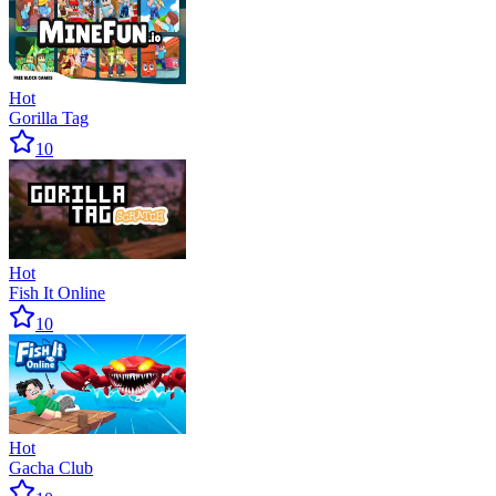
Hot
Gorilla Tag
10
Hot
Fish It Online
10
Hot
Gacha Club