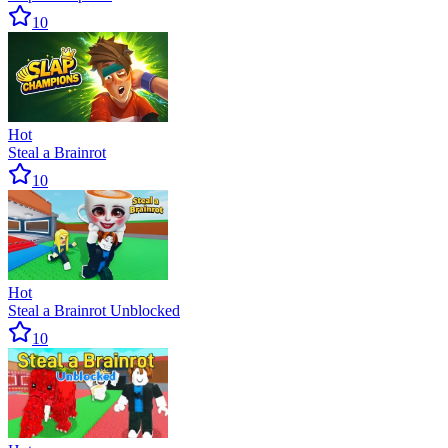
10
Hot
Steal a Brainrot
10
Hot
Steal a Brainrot Unblocked
10