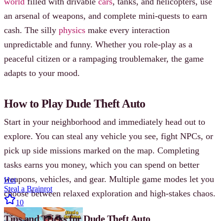
world
filled with drivable
cars
, tanks, and helicopters, use
an arsenal of weapons, and complete mini-quests to earn
cash. The silly
physics
make every interaction
unpredictable and funny. Whether you role-play as a
peaceful citizen or a rampaging troublemaker, the game
adapts to your mood.
How to Play Dude Theft Auto
Start in your neighborhood and immediately head out to
explore. You can steal any vehicle you see, fight NPCs, or
pick up side missions marked on the map. Completing
tasks earns you money, which you can spend on better
weapons, vehicles, and gear. Multiple game modes let you
Hot
Steal a Brainrot
choose between relaxed exploration and high-stakes chaos.
10
Tips and Tricks for Dude Theft Auto