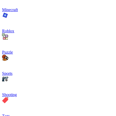
Minecraft
Roblox
Puzzle
Sports
Shooting
Tags