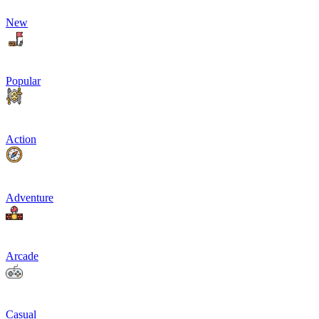
New
Popular
Action
Adventure
Arcade
Casual