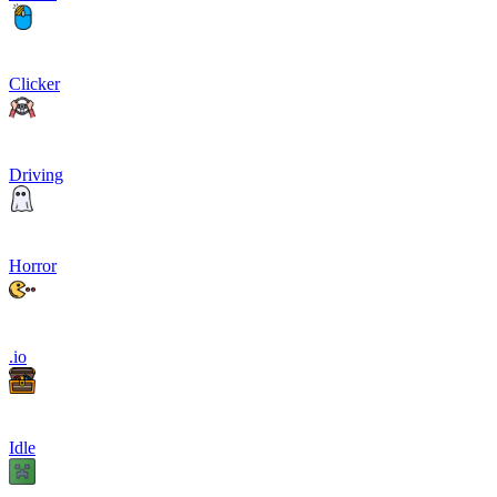
Clicker
Driving
Horror
.io
Idle