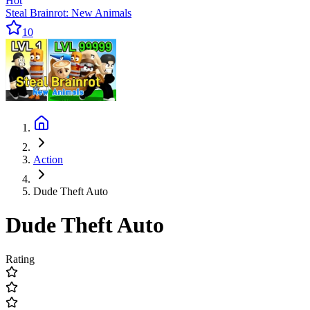
Hot
Steal Brainrot: New Animals
10
Action
Dude Theft Auto
Dude Theft Auto
Rating