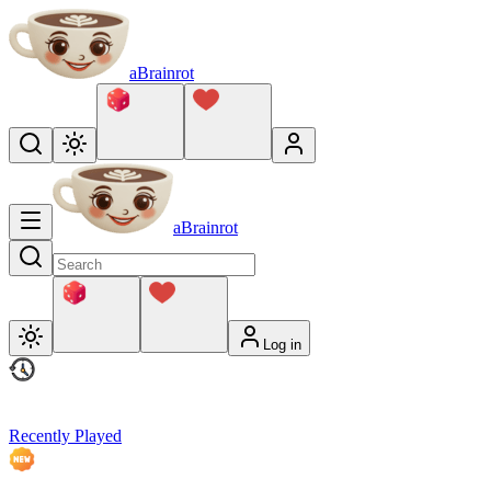
aBrainrot
aBrainrot
Log in
Recently Played