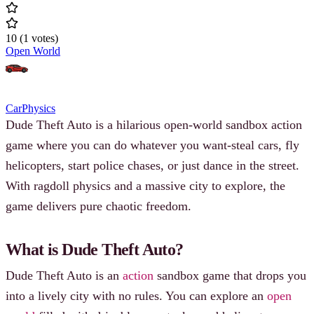
10
(
1
votes
)
Open World
Car
Physics
Dude Theft Auto is a hilarious open-world sandbox action
game where you can do whatever you want-steal cars, fly
helicopters, start police chases, or just dance in the street.
With ragdoll physics and a massive city to explore, the
game delivers pure chaotic freedom.
What is Dude Theft Auto?
Dude Theft Auto is an
action
sandbox game that drops you
into a lively city with no rules. You can explore an
open