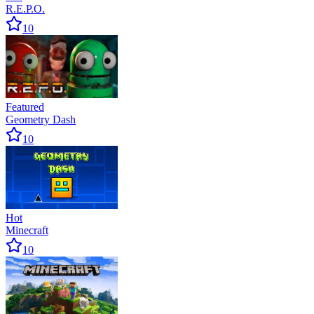
R.E.P.O.
10
Featured
Geometry Dash
10
Hot
Minecraft
10