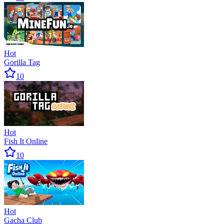
Hot
Gorilla Tag
10
Hot
Fish It Online
10
Hot
Gacha Club