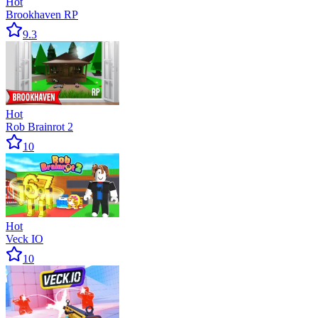
Hot
Brookhaven RP
9.3
Hot
Rob Brainrot 2
10
Hot
Veck IO
10