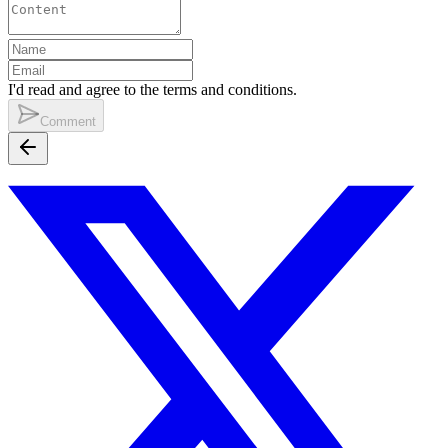
I'd read and agree to the terms and conditions.
Comment