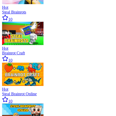
Hot
Steal Brainrots
10
Hot
Brainrot Craft
10
Hot
Steal Brainrot Online
10