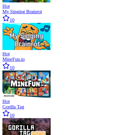
Hot
My Singing Brainrot
10
Hot
MineFun.io
10
Hot
Gorilla Tag
10