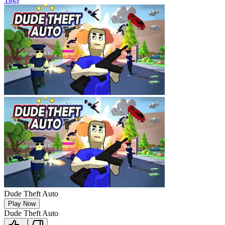
Dude Theft Auto
Play Now
Dude Theft Auto