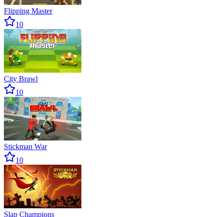
Flipping Master
10
City Brawl
10
Stickman War
10
Slap Champions