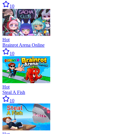
10
Hot
Brainrot Arena Online
10
Hot
Steal A Fish
10