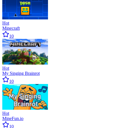
Hot
Minecraft
10
Hot
My Singing Brainrot
10
Hot
MineFun.io
10