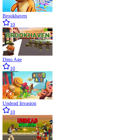
Brookhaven
10
Dino Age
10
Undead Invasion
10