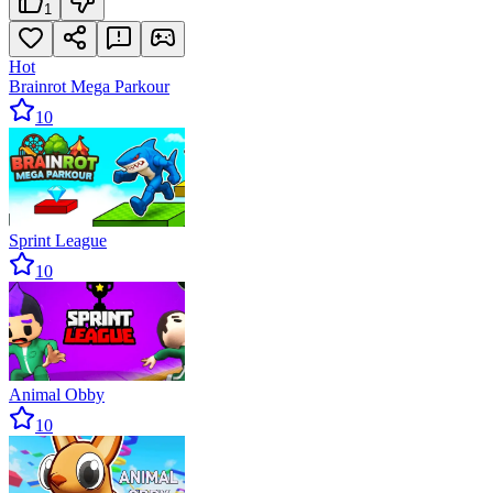
1
Hot
Brainrot Mega Parkour
10
Sprint League
10
Animal Obby
10