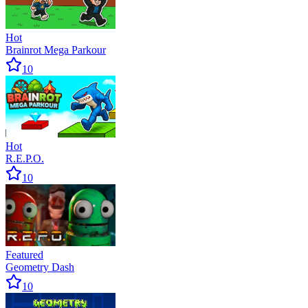
Hot
Brainrot Mega Parkour
10
Hot
R.E.P.O.
10
Featured
Geometry Dash
10