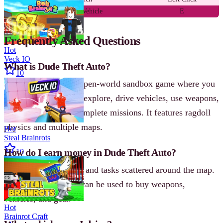
Enter / Exit Vehicle
E
Frequently Asked Questions
Hot
Veck IO
What is Dude Theft Auto?
10
It’s a browser-based open-world sandbox game where you
have total freedom to explore, drive vehicles, use weapons,
and cause chaos or complete missions. It features ragdoll
physics and multiple maps.
Hot
Steal Brainrots
How do I earn money in Dude Theft Auto?
10
Complete mini-quests and tasks scattered around the map.
The money you earn can be used to buy weapons,
vehicles, and gear.
Hot
Brainrot Craft