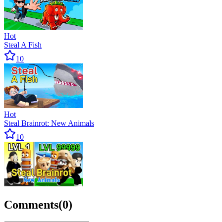
Hot
Steal A Fish
10
Hot
Steal Brainrot: New Animals
10
Comments
(
0
)