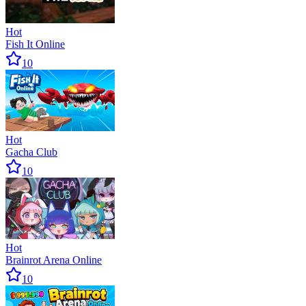
Hot
Fish It Online
10
Hot
Gacha Club
10
Hot
Brainrot Arena Online
10