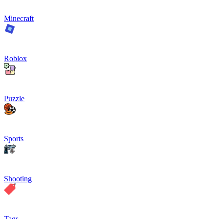
Minecraft
Roblox
Puzzle
Sports
Shooting
Tags