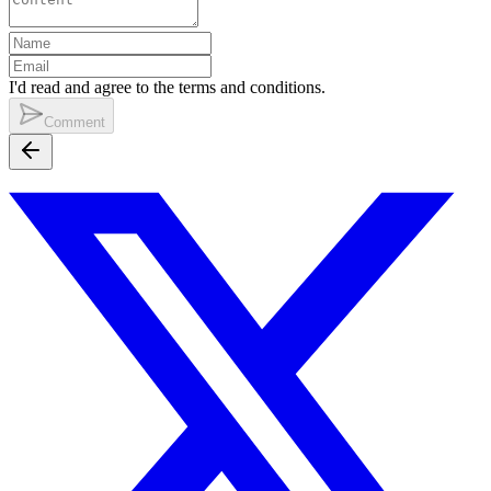
I'd read and agree to the terms and conditions.
Comment