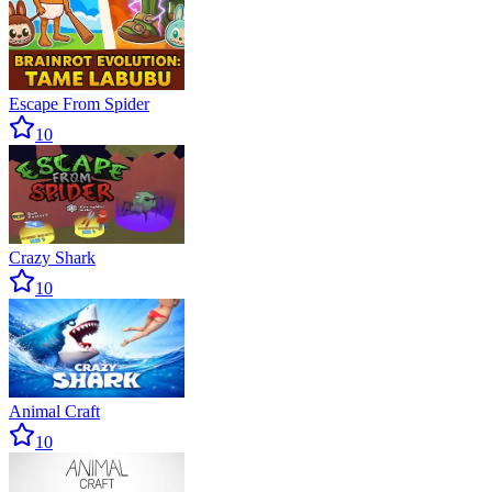
Escape From Spider
10
Crazy Shark
10
Animal Craft
10