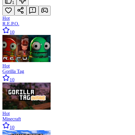
1
Hot
R.E.P.O.
10
Hot
Gorilla Tag
10
Hot
Minecraft
10