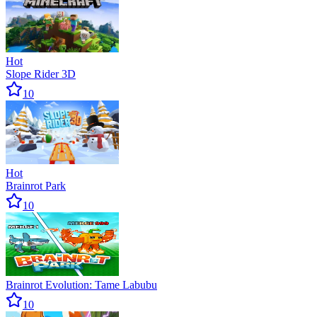
Hot
Slope Rider 3D
10
Hot
Brainrot Park
10
Brainrot Evolution: Tame Labubu
10