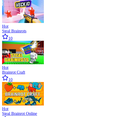
Hot
Steal Brainrots
10
Hot
Brainrot Craft
10
Hot
Steal Brainrot Online