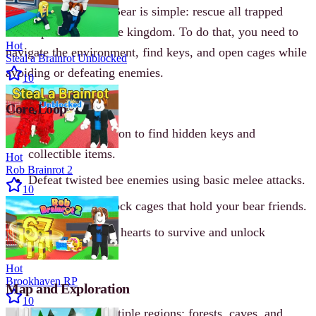
Your goal in Escape Bear is simple: rescue all trapped
bears spread across the kingdom. To do that, you need to
Hot
navigate the environment, find keys, and open cages while
Steal a Brainrot Unblocked
avoiding or defeating enemies.
10
Core Loop
Explore each region to find hidden keys and
collectible items.
Hot
Rob Brainrot 2
Defeat twisted bee enemies using basic melee attacks.
10
Grab keys to unlock cages that hold your bear friends.
Collect coins and hearts to survive and unlock
customization.
Hot
Brookhaven RP
Map and Exploration
10
The kingdom has multiple regions: forests, caves, and