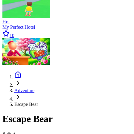
Hot
My Perfect Hotel
10
Adventure
Escape Bear
Escape Bear
Rating