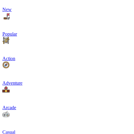
New
Popular
Action
Adventure
Arcade
Casual