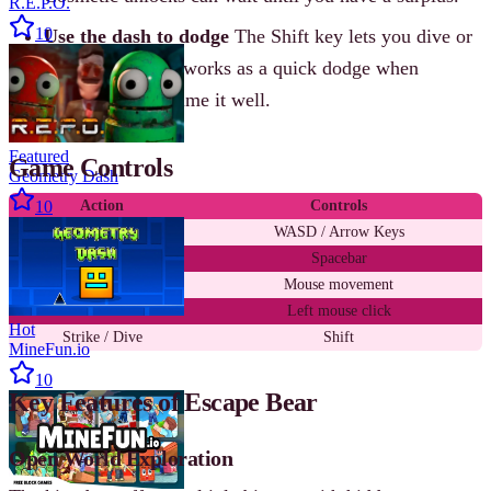
R.E.P.O.
10
Use the dash to dodge
The Shift key lets you dive or
strike, but it also works as a quick dodge when
enemies lunge. Time it well.
Featured
Game Controls
Geometry Dash
10
Action
Controls
Move
WASD / Arrow Keys
Jump / Climb
Spacebar
Look around
Mouse movement
Attack
Left mouse click
Hot
Strike / Dive
Shift
MineFun.io
10
Key Features of Escape Bear
Open World Exploration