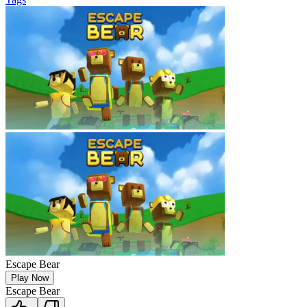
Escape Bear
Play Now
Escape Bear