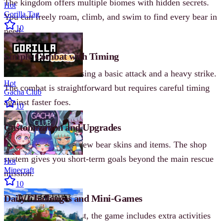
The kingdom offers multiple biomes with hidden secrets.
Hot
Gorilla Tag
You can freely roam, climb, and swim to find every bear in
10
need.
Simple Combat with Timing
Defeat bee enemies using a basic attack and a heavy strike.
Hot
The combat is straightforward but requires careful timing
Gacha Club
against faster foes.
10
Customization and Upgrades
Collect coins to buy new bear skins and items. The shop
system gives you short-term goals beyond the main rescue
Hot
Minecraft
mission.
10
Daily Challenges and Mini-Games
Beyond the main quest, the game includes extra activities