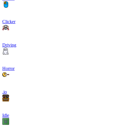
Clicker
Driving
Horror
.io
Idle