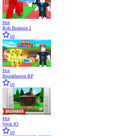
Hot
Rob Brainrot 2
10
Hot
Brookhaven RP
10
Hot
Veck IO
10