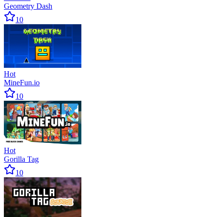
Geometry Dash
10
Hot
MineFun.io
10
Hot
Gorilla Tag
10