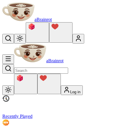
aBrainrot
aBrainrot
Log in
Recently Played