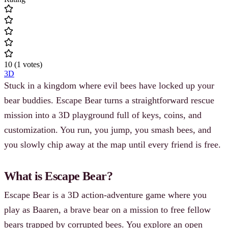
10
(
1
votes
)
3D
Stuck in a kingdom where evil bees have locked up your
bear buddies. Escape Bear turns a straightforward rescue
mission into a 3D playground full of keys, coins, and
customization. You run, you jump, you smash bees, and
you slowly chip away at the map until every friend is free.
What is Escape Bear?
Escape Bear is a 3D action-adventure game where you
play as Baaren, a brave bear on a mission to free fellow
bears trapped by corrupted bees. You explore an open