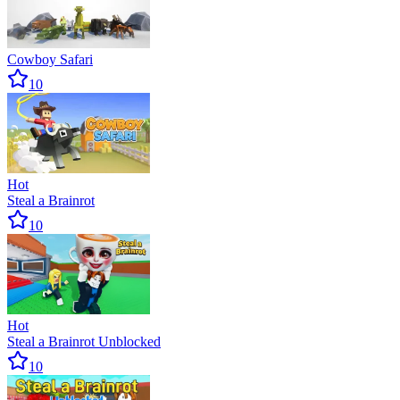
Cowboy Safari
10
Hot
Steal a Brainrot
10
Hot
Steal a Brainrot Unblocked
10