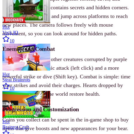
mountains. Each area contains secrets and hidden corners.
You can climb, swim, and jump across platforms to reach
new places. The camera follows freely with mouse
Hot
Veck IO
movement, so you can look around for hidden paths.
10
Enemies and Combat
Enemies are bees and other creatures corrupted by purple
honey. You have a basic attack (left click) and a more
Hot
powerful strike or dive (Shift key). Combat is simple: time
Steal Brainrots
your strikes and avoid their charges. Hearts dropped by
10
enemies or found in the world restore health.
Progression and Customization
Coins you collect can be spent in the in-game shop to buy
Hot
Brainrot Craft
items that give boosts and new appearances for your bear.