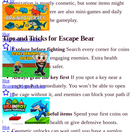
10
Customization is mostly cosmetic, but some items might
help with survival. There are also mini-games and daily
challenges to mix up the gameplay.
Hot
Tips and Tricks for Escape Bear
Steal Brainrot Online
10
Explore before fighting
Search every corner for coins
and hearts before engaging enemies. Extra health
makes early fights safer.
Always grab the key first
If you spot a key near a
Hot
cage, grab it immediately. You won’t be able to open
Brainrot Mega Parkour
the cage without it, and enemies can block your path if
10
you delay.
Save coins for useful items
Spend your first coins on
items that restore health or give defensive boosts.
Hot
Cosmetic unlocks can wait until you have a surplus.