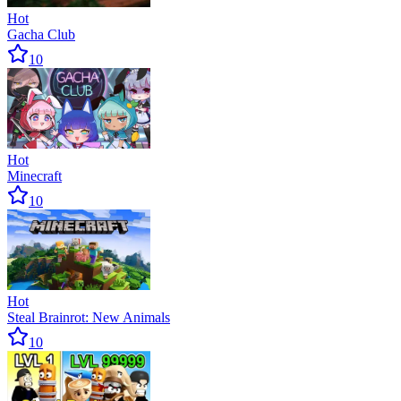
Hot
Gacha Club
10
Hot
Minecraft
10
Hot
Steal Brainrot: New Animals
10