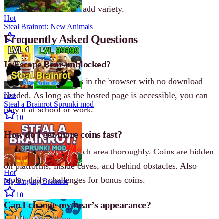
that reward coins and add variety.
Hot
Steal Brainrot: New Animals
Frequently Asked Questions
10
Is Escape Bear unblocked?
Yes. Escape Bear runs in the browser with no download
needed. As long as the hosted page is accessible, you can
Hot
Steal a Brainrot Sprunki mod
play it at school or work.
10
How do I get more coins fast?
Focus on exploring each area thoroughly. Coins are hidden
on platforms, inside caves, and behind obstacles. Also
Hot
replay daily challenges for bonus coins.
My Singing Brainrot
10
Can I change my bear’s appearance?