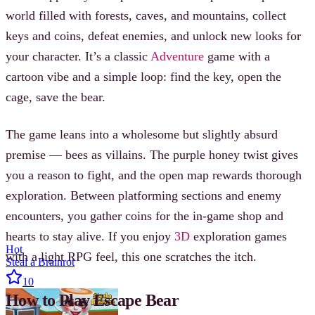
world filled with forests, caves, and mountains, collect
keys and coins, defeat enemies, and unlock new looks for
your character. It’s a classic
Adventure
game with a
cartoon vibe and a simple loop: find the key, open the
cage, save the bear.
The game leans into a wholesome but slightly absurd
premise — bees as villains. The purple honey twist gives
you a reason to fight, and the open map rewards thorough
exploration. Between platforming sections and enemy
encounters, you gather coins for the in-game shop and
hearts to stay alive. If you enjoy
3D
exploration games
Hot
with a light RPG feel, this one scratches the itch.
Steal a Brainrot
10
How to Play Escape Bear