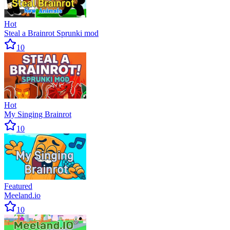
Hot
Steal a Brainrot Sprunki mod
10
Hot
My Singing Brainrot
10
Featured
Meeland.io
10