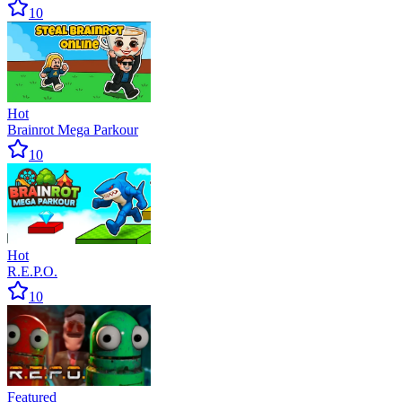
10
Hot
Brainrot Mega Parkour
10
Hot
R.E.P.O.
10
Featured