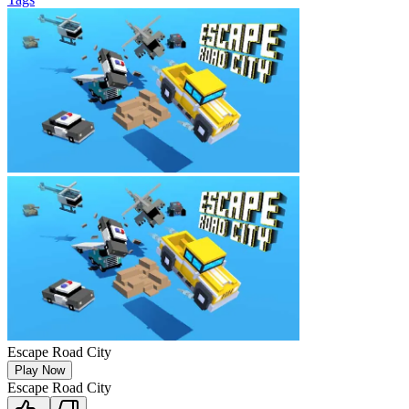
Escape Road City
Play Now
Escape Road City