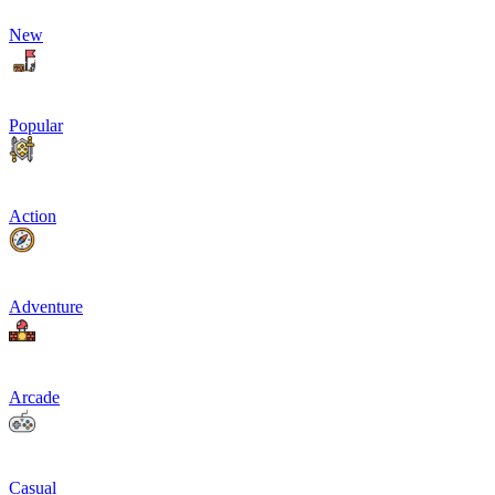
New
Popular
Action
Adventure
Arcade
Casual