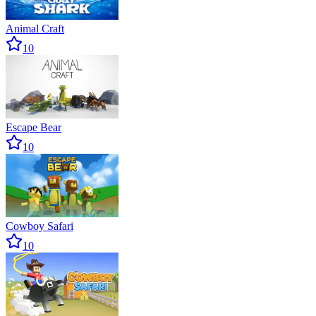
Animal Craft
10
Escape Bear
10
Cowboy Safari
10