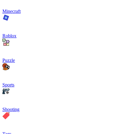
Minecraft
Roblox
Puzzle
Sports
Shooting
Tags