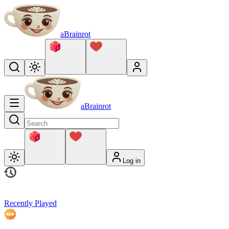
aBrainrot
aBrainrot
Log in
Recently Played