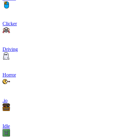
Clicker
Driving
Horror
.io
Idle