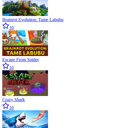
Brainrot Evolution: Tame Labubu
10
Escape From Spider
10
Crazy Shark
10