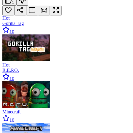
1
Hot
Gorilla Tag
10
Hot
R.E.P.O.
10
Minecraft
10