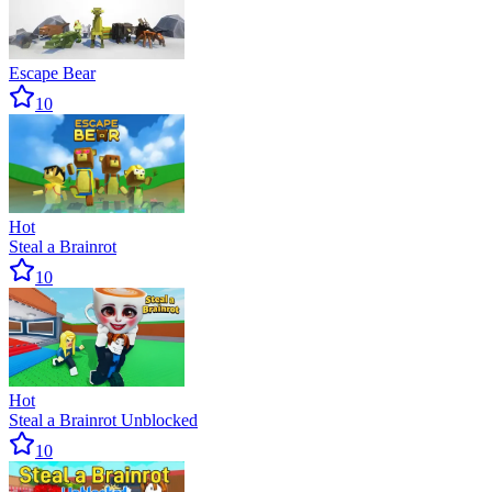
Escape Bear
10
Hot
Steal a Brainrot
10
Hot
Steal a Brainrot Unblocked
10