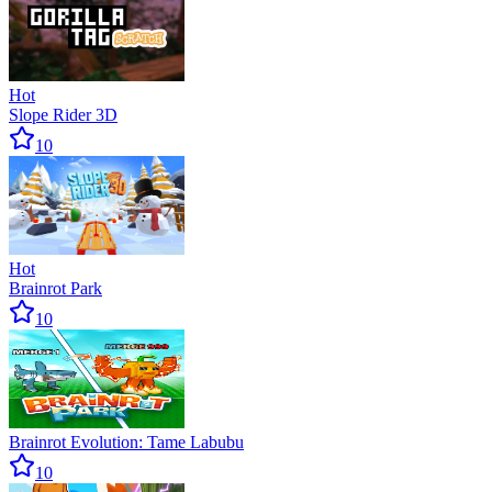
Hot
Slope Rider 3D
10
Hot
Brainrot Park
10
Brainrot Evolution: Tame Labubu
10