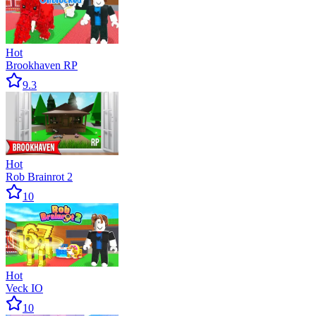
Hot
Brookhaven RP
9.3
Hot
Rob Brainrot 2
10
Hot
Veck IO
10