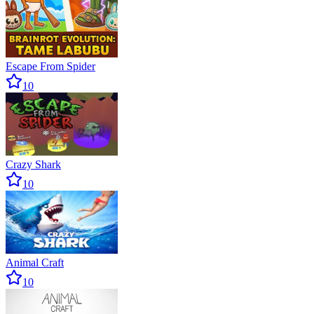
Escape From Spider
10
Crazy Shark
10
Animal Craft
10