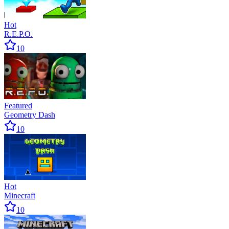
Hot
R.E.P.O.
10
Featured
Geometry Dash
10
Hot
Minecraft
10