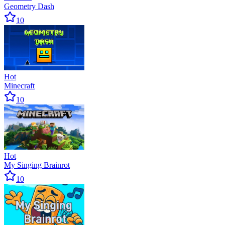
Geometry Dash
10
Hot
Minecraft
10
Hot
My Singing Brainrot
10