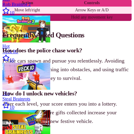
Action
Controls
Rob Brainrot 2
Move left/right
Arrow Keys or A/D
10
Drift
Hold any movement key
Frequently Asked Questions
Hot
How does the police chase work?
Veck IO
10
Police cars spawn and pursue you relentlessly. Avoiding
them by drifting, crashing into obstacles, and using traffic
to your advantage is key to survival.
How do I unlock new vehicles?
Hot
Steal Brainrots
After each level, your score enters you into a lottery.
10
Higher scores and more gifts collected increase your
chances of winning a new festive vehicle.