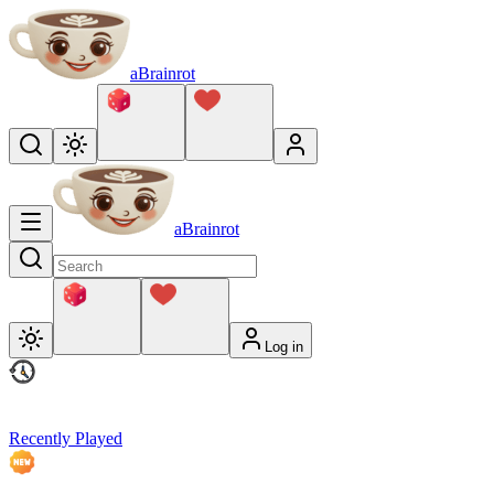
aBrainrot
aBrainrot
Log in
Recently Played