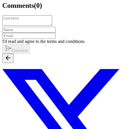
Comments
(
0
)
I'd read and agree to the terms and conditions.
Comment