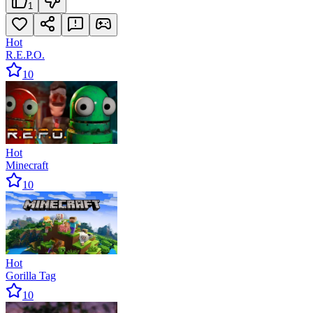
1
Hot
R.E.P.O.
10
Hot
Minecraft
10
Hot
Gorilla Tag
10