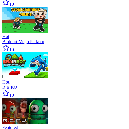
10
Hot
Brainrot Mega Parkour
10
Hot
R.E.P.O.
10
Featured