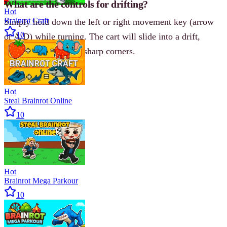
What are the controls for drifting?
Hot
Brainrot Craft
Simply hold down the left or right movement key (arrow
10
or A/D) while turning. The cart will slide into a drift,
helping you navigate sharp corners.
Hot
Steal Brainrot Online
10
Hot
Brainrot Mega Parkour
10