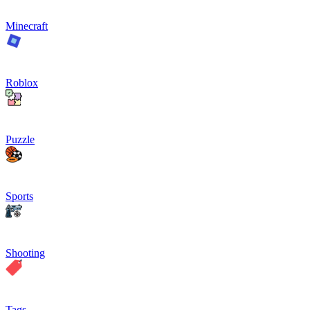
Minecraft
Roblox
Puzzle
Sports
Shooting
Tags