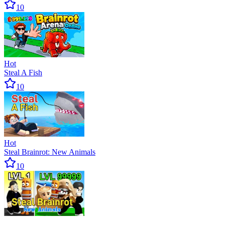
10
Hot
Steal A Fish
10
Hot
Steal Brainrot: New Animals
10