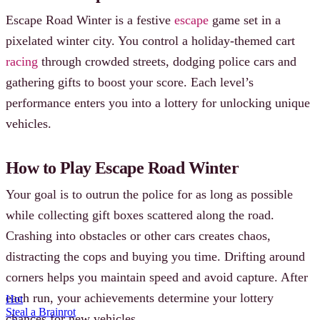
Escape Road Winter is a festive
escape
game set in a
pixelated winter city. You control a holiday-themed cart
racing
through crowded streets, dodging police cars and
gathering gifts to boost your score. Each level’s
performance enters you into a lottery for unlocking unique
vehicles.
How to Play Escape Road Winter
Your goal is to outrun the police for as long as possible
while collecting gift boxes scattered along the road.
Crashing into obstacles or other cars creates chaos,
distracting the cops and buying you time. Drifting around
corners helps you maintain speed and avoid capture. After
each run, your achievements determine your lottery
Hot
Steal a Brainrot
chances for new vehicles.