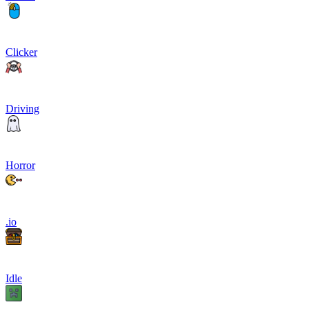
Clicker
Driving
Horror
.io
Idle