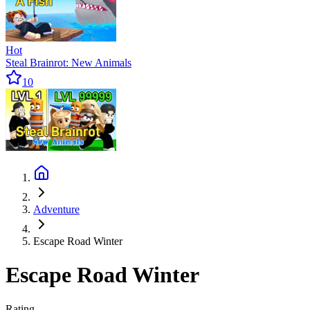
Hot
Steal Brainrot: New Animals
10
Adventure
Escape Road Winter
Escape Road Winter
Rating