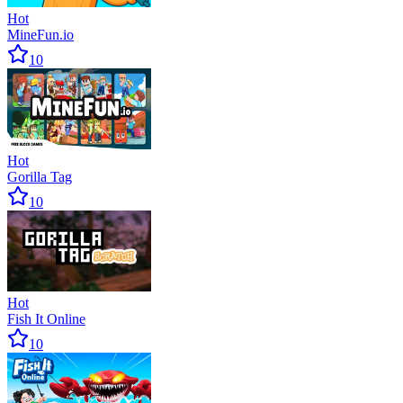
Hot
MineFun.io
10
Hot
Gorilla Tag
10
Hot
Fish It Online
10