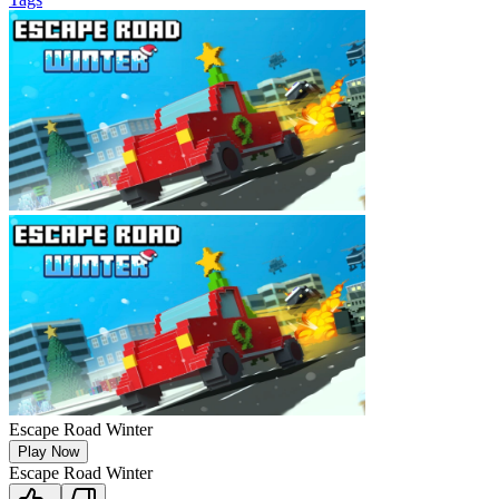
Escape Road Winter
Play Now
Escape Road Winter