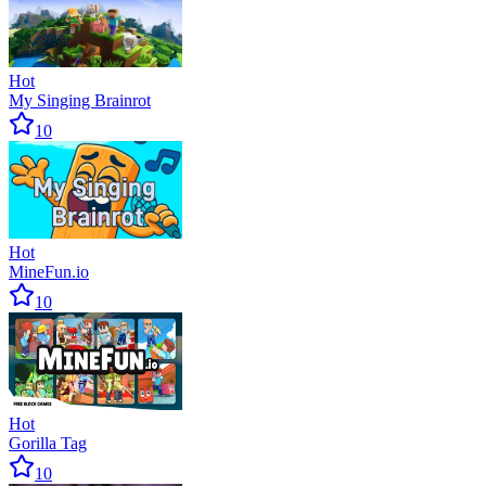
Hot
My Singing Brainrot
10
Hot
MineFun.io
10
Hot
Gorilla Tag
10