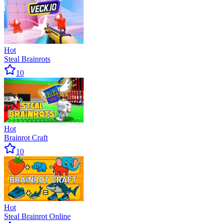
Hot
Steal Brainrots
10
Hot
Brainrot Craft
10
Hot
Steal Brainrot Online