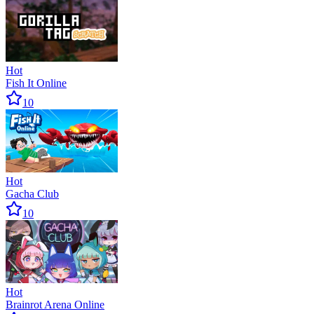
Hot
Fish It Online
10
Hot
Gacha Club
10
Hot
Brainrot Arena Online