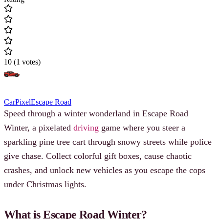
10
(
1
votes
)
Car
Pixel
Escape Road
Speed through a winter wonderland in Escape Road
Winter, a pixelated
driving
game where you steer a
sparkling pine tree cart through snowy streets while police
give chase. Collect colorful gift boxes, cause chaotic
crashes, and unlock new vehicles as you escape the cops
under Christmas lights.
What is Escape Road Winter?