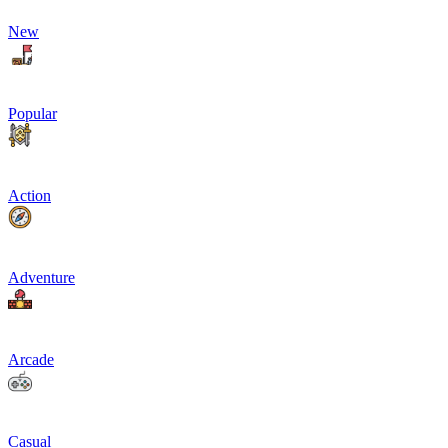
New
Popular
Action
Adventure
Arcade
Casual