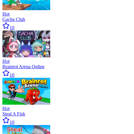
Hot
Gacha Club
10
Hot
Brainrot Arena Online
10
Hot
Steal A Fish
10