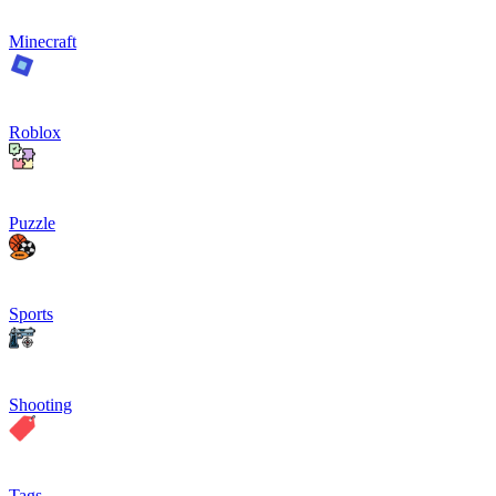
Minecraft
Roblox
Puzzle
Sports
Shooting
Tags