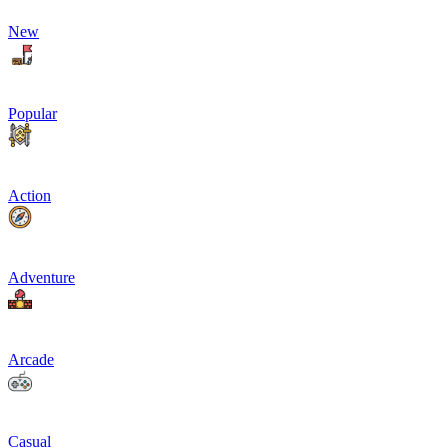
New
Popular
Action
Adventure
Arcade
Casual