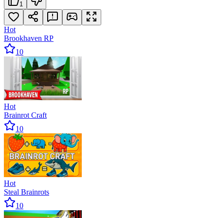
1
Hot
Brookhaven RP
10
Hot
Brainrot Craft
10
Hot
Steal Brainrots
10