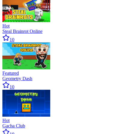
Hot
Steal Brainrot Online
10
Featured
Geometry Dash
10
Hot
Gacha Club