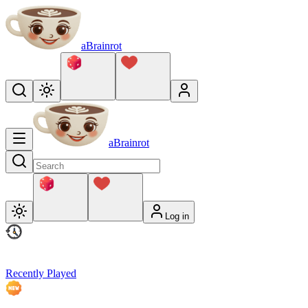
aBrainrot
aBrainrot
Log in
Recently Played