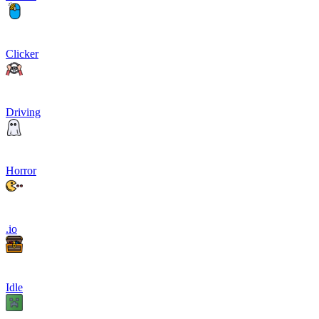
Clicker
Driving
Horror
.io
Idle