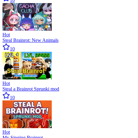
10
Hot
Steal Brainrot: New Animals
10
Hot
Steal a Brainrot Sprunki mod
10
Hot
My Singing Brainrot