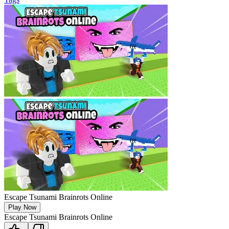
Escape Tsunami Brainrots Online
Play Now
Escape Tsunami Brainrots Online