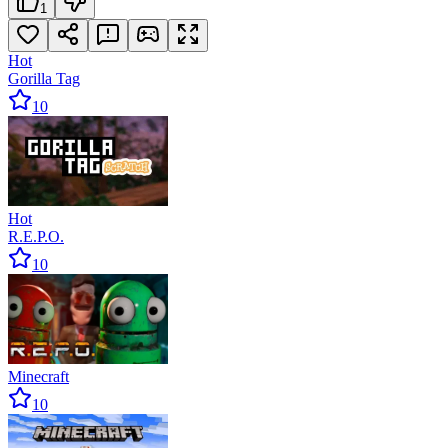
1
Hot
Gorilla Tag
10
Hot
R.E.P.O.
10
Minecraft
10