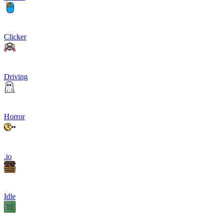
Clicker
Driving
Horror
.io
Idle