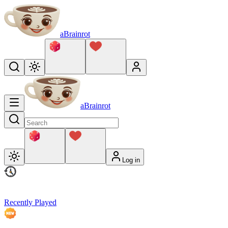
aBrainrot
aBrainrot
Log in
Recently Played