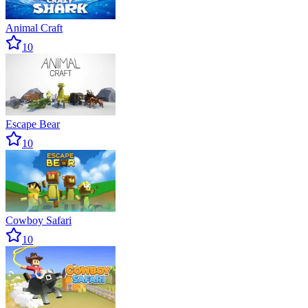
Animal Craft
10
Escape Bear
10
Cowboy Safari
10