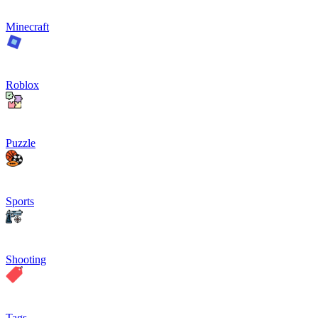
Minecraft
Roblox
Puzzle
Sports
Shooting
Tags