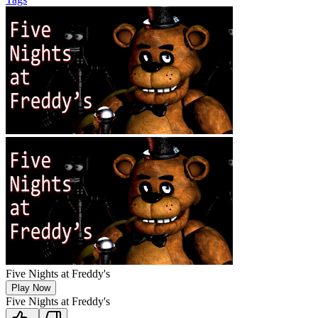
Five Nights at Freddy's
Play Now
Five Nights at Freddy's