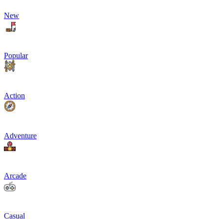
New
Popular
Action
Adventure
Arcade
Casual