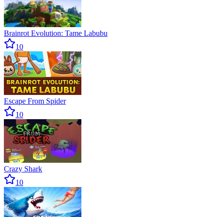
Brainrot Evolution: Tame Labubu
10
Escape From Spider
10
Crazy Shark
10