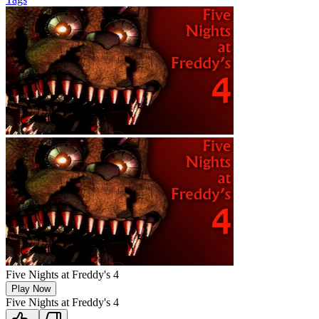
Five Nights at Freddy's 4
Play Now
Five Nights at Freddy's 4