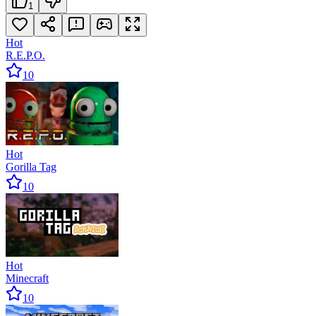
1
Hot
R.E.P.O.
10
Hot
Gorilla Tag
10
Hot
Minecraft
10