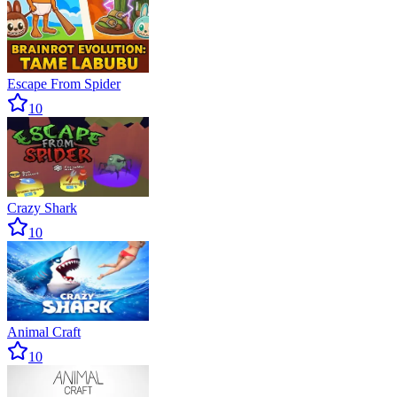
Escape From Spider
10
Crazy Shark
10
Animal Craft
10