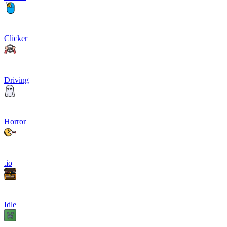
Clicker
Driving
Horror
.io
Idle