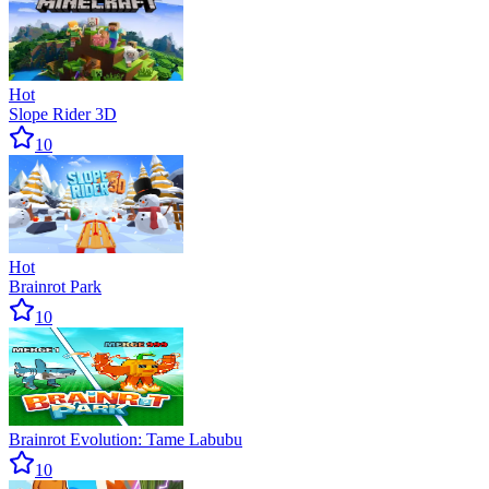
Hot
Slope Rider 3D
10
Hot
Brainrot Park
10
Brainrot Evolution: Tame Labubu
10