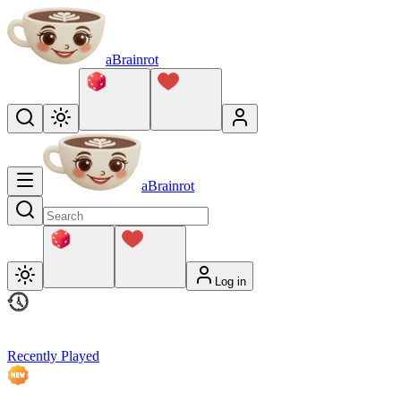
aBrainrot
aBrainrot
Log in
Recently Played