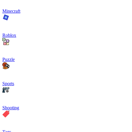
Minecraft
Roblox
Puzzle
Sports
Shooting
Tags