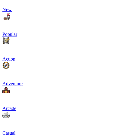
New
Popular
Action
Adventure
Arcade
Casual