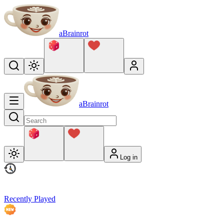
aBrainrot
aBrainrot
Log in
Recently Played