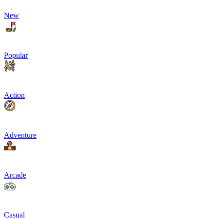
New
Popular
Action
Adventure
Arcade
Casual