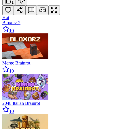
1
Hot
Bloxorz 2
10
Merge Brainrot
10
2048 Italian Brainrot
10