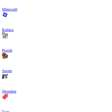
Minecraft
Roblox
Puzzle
Sports
Shooting
Tags