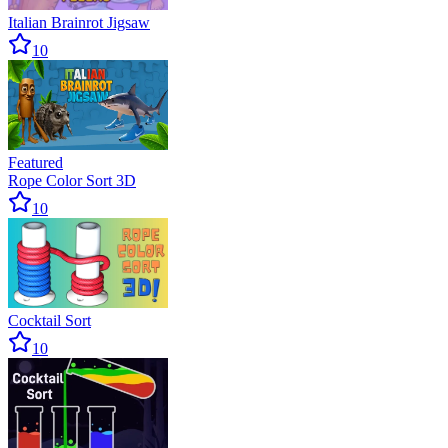
Italian Brainrot Jigsaw
10
Featured
Rope Color Sort 3D
10
Cocktail Sort
10