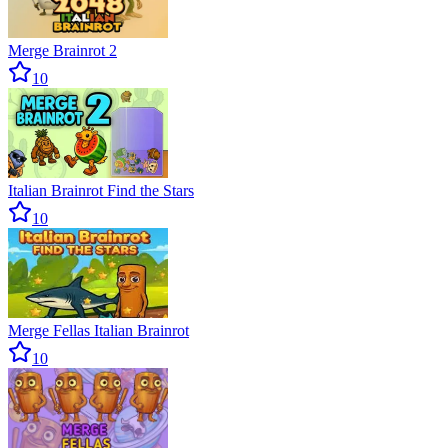
Merge Brainrot 2
10
Italian Brainrot Find the Stars
10
Merge Fellas Italian Brainrot
10