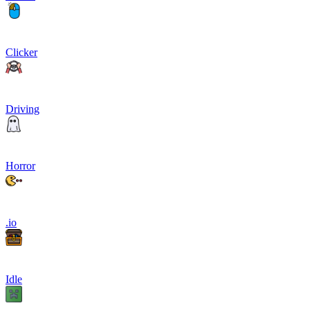
Clicker
Driving
Horror
.io
Idle