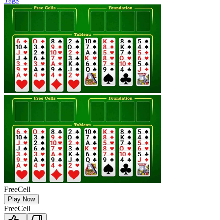
FreeCell
Play Now
FreeCell