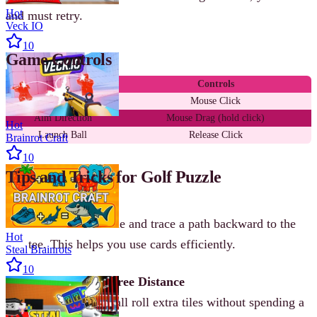
Hot
and must retry.
Veck IO
10
Game Controls
Action
Controls
Select Card
Mouse Click
Aim Direction
Mouse Drag (hold click)
Hot
Launch Ball
Release Click
Brainrot Craft
10
Tips and Tricks for Golf Puzzle
Plan Backwards
Start from the hole and trace a path backward to the
Hot
tee. This helps you use cards efficiently.
Steal Brainrots
10
Use Slopes for Free Distance
Slopes let your ball roll extra tiles without spending a