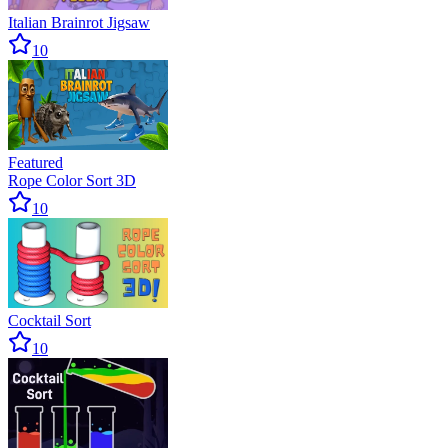
Italian Brainrot Jigsaw
10
Featured
Rope Color Sort 3D
10
Cocktail Sort
10