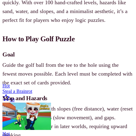
quickly. With over 100 hand-crafted levels, hazards like
sand, water, and slopes, and a minimalist aesthetic, it’s a
perfect fit for players who enjoy logic puzzles.
How to Play Golf Puzzle
Goal
Guide the golf ball from the tee to the hole using the
fewest moves possible. Each level must be completed with
the exact set of cards provided.
Hot
Steal a Brainrot
Map and Hazards
10
Levels feature tiles with slopes (free distance), water (reset
or penalty), sand traps (slow movement), and gaps.
Vertical layouts appear in later worlds, requiring upward
Hot
thinking.