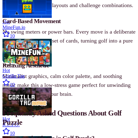
each introducing new layouts and challenge combinations.
Card-Based Movement
Hot
MineFun.io
No swing meters or power bars. Every move is a deliberate
10
choice from a limited set of cards, turning golf into a pure
logic puzzle.
Relaxing Aesthetic
Hot
Minimalist graphics, calm color palette, and soothing
Gorilla Tag
music make this a low-stress game perfect for unwinding
10
while still engaging your brain.
Frequently Asked Questions About Golf
Hot
Puzzle
R.E.P.O.
10
How many levels are in Golf Puzzle?