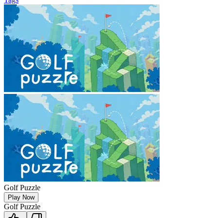
Golf Puzzle
Play Now
Golf Puzzle