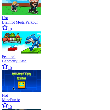
Hot
Brainrot Mega Parkour
10
Featured
Geometry Dash
10
Hot
MineFun.io
10