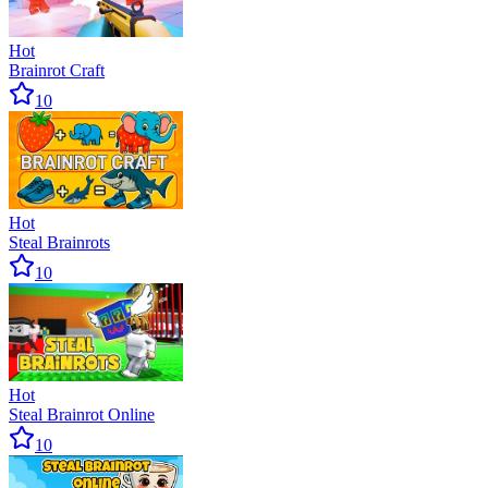
Hot
Brainrot Craft
10
Hot
Steal Brainrots
10
Hot
Steal Brainrot Online
10