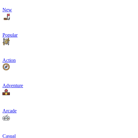
New
Popular
Action
Adventure
Arcade
Casual