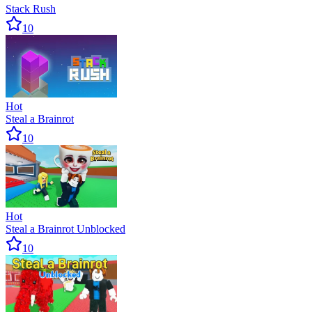
Stack Rush
10
Hot
Steal a Brainrot
10
Hot
Steal a Brainrot Unblocked
10