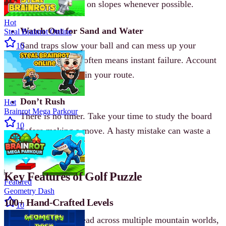
card. Aim to land on slopes whenever possible.
Hot
Watch Out for Sand and Water
Steal Brainrot Online
Sand traps slow your ball and can mess up your
10
trajectory. Water often means instant failure. Account
for these hazards in your route.
Don’t Rush
Hot
Brainrot Mega Parkour
There is no timer. Take your time to study the board
10
before making a move. A hasty mistake can waste a
card.
Key Features of Golf Puzzle
Featured
Geometry Dash
100+ Hand-Crafted Levels
10
Over 100 puzzles spread across multiple mountain worlds,