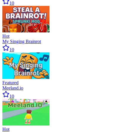
10
Hot
My Singing Brainrot
10
Featured
Meeland.io
10
Hot