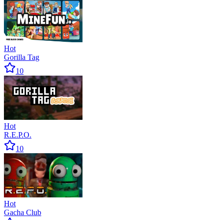
Hot
Gorilla Tag
10
Hot
R.E.P.O.
10
Hot
Gacha Club