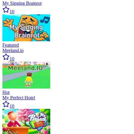
My Singing Brainrot
10
Featured
Meeland.io
10
Hot
My Perfect Hotel
10