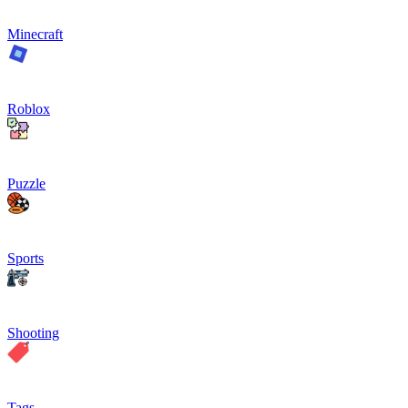
Minecraft
Roblox
Puzzle
Sports
Shooting
Tags