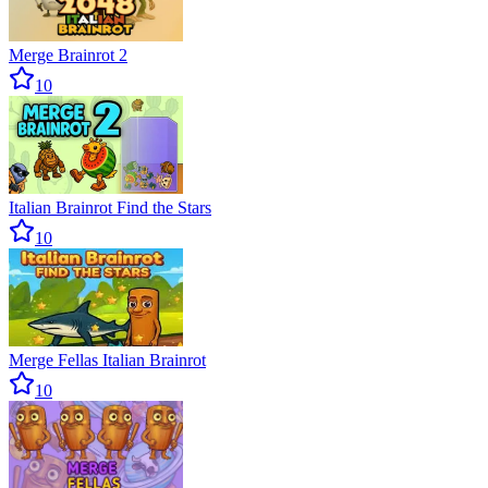
Merge Brainrot 2
10
Italian Brainrot Find the Stars
10
Merge Fellas Italian Brainrot
10