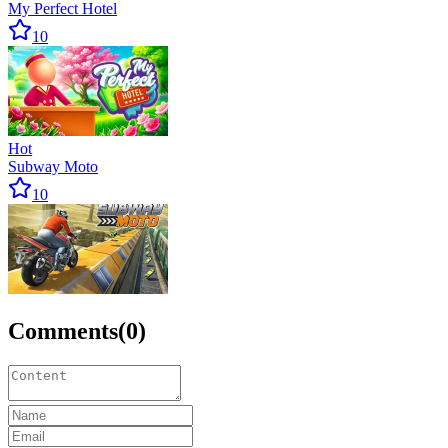
My Perfect Hotel
10
Hot
Subway Moto
10
Comments
(
0
)