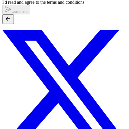
I'd read and agree to the terms and conditions.
Comment