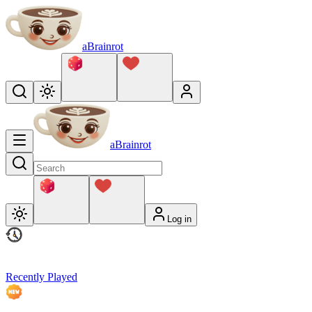
aBrainrot
aBrainrot
Log in
Recently Played