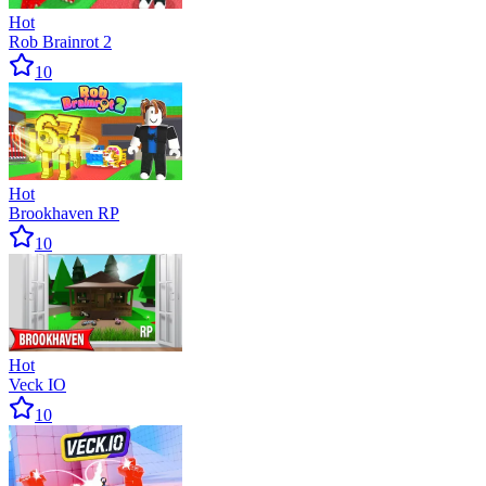
Hot
Rob Brainrot 2
10
Hot
Brookhaven RP
10
Hot
Veck IO
10