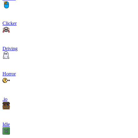
Clicker
Driving
Horror
.io
Idle