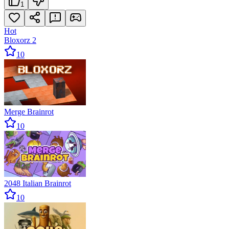
1
Hot
Bloxorz 2
10
Merge Brainrot
10
2048 Italian Brainrot
10