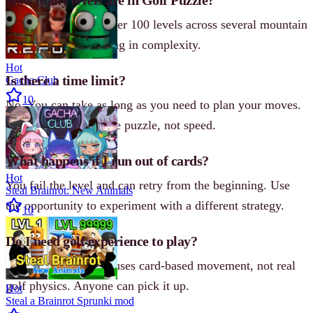
The game includes over 100 levels across several mountain
worlds, each increasing in complexity.
Hot
Is there a time limit?
Gacha Club
10
No. You can take as long as you need to plan your moves.
The challenge is in the puzzle, not speed.
What happens if I run out of cards?
Hot
You fail the level and can retry from the beginning. Use
Steal Brainrot: New Animals
the opportunity to experiment with a different strategy.
10
Do I need golf experience to play?
Not at all. The game uses card-based movement, not real
golf physics. Anyone can pick it up.
Hot
Steal a Brainrot Sprunki mod