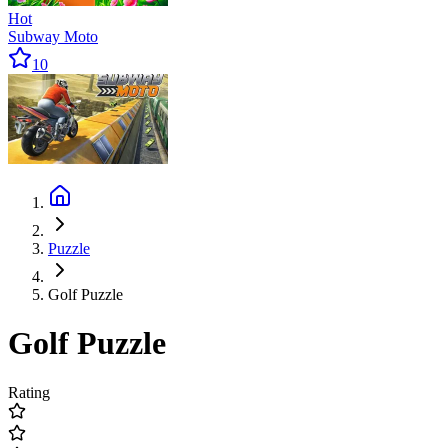
Hot
Subway Moto
10
Puzzle
Golf Puzzle
Golf Puzzle
Rating