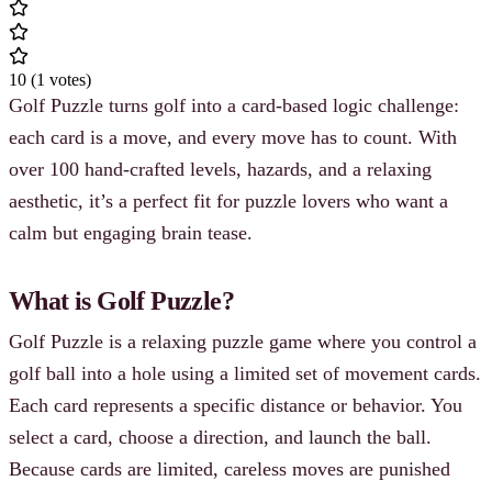
10
(
1
votes
)
Golf Puzzle turns golf into a card-based logic challenge:
each card is a move, and every move has to count. With
over 100 hand-crafted levels, hazards, and a relaxing
aesthetic, it’s a perfect fit for puzzle lovers who want a
calm but engaging brain tease.
What is Golf Puzzle?
Golf Puzzle is a relaxing puzzle game where you control a
golf ball into a hole using a limited set of movement cards.
Each card represents a specific distance or behavior. You
select a card, choose a direction, and launch the ball.
Because cards are limited, careless moves are punished