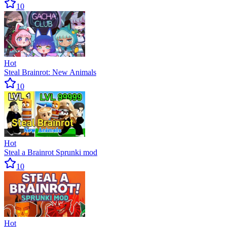
10
Hot
Steal Brainrot: New Animals
10
Hot
Steal a Brainrot Sprunki mod
10
Hot