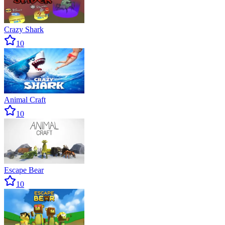
Crazy Shark
10
Animal Craft
10
Escape Bear
10