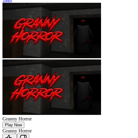
Granny Horror
Play Now
Granny Horror