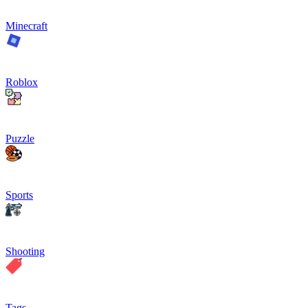
Minecraft
Roblox
Puzzle
Sports
Shooting
Tags