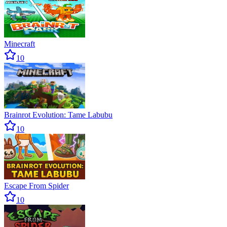
Minecraft
10
Brainrot Evolution: Tame Labubu
10
Escape From Spider
10