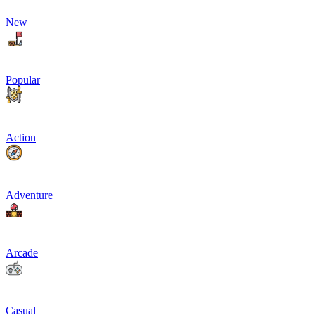
New
Popular
Action
Adventure
Arcade
Casual