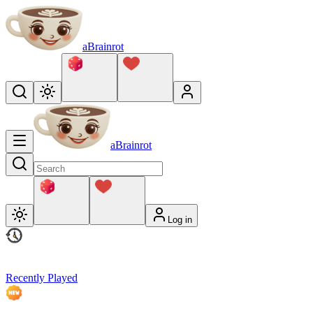
aBrainrot
aBrainrot
Log in
Recently Played