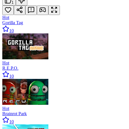
1
Hot
Gorilla Tag
10
Hot
R.E.P.O.
10
Hot
Brainrot Park
10