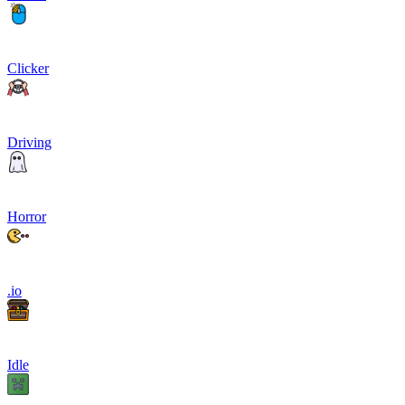
Clicker
Driving
Horror
.io
Idle