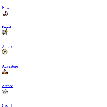
New
Popular
Action
Adventure
Arcade
Casual