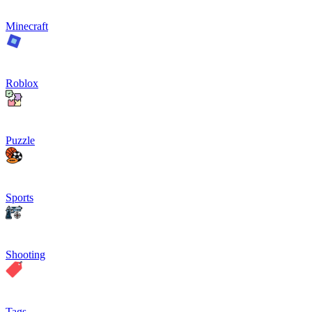
Minecraft
Roblox
Puzzle
Sports
Shooting
Tags