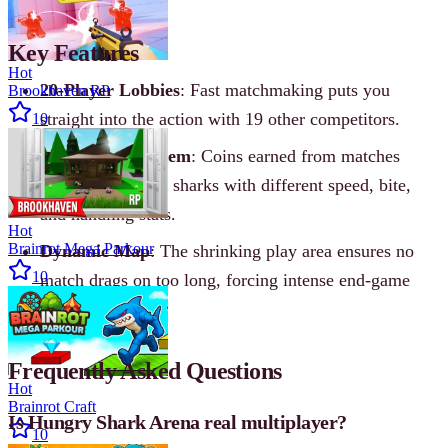
Key Features
Hot
20-Player Lobbies
: Fast matchmaking puts you
Brookhaven RP
straight into the action with 19 other competitors.
10
Progression System
: Coins earned from matches
unlock a roster of sharks with different speed, bite,
and handling stats.
Hot
Brainrot Mega Parkour
Dynamic Map
: The shrinking play area ensures no
10
match drags on too long, forcing intense end-game
fights.
Frequently Asked Questions
Hot
Brainrot Craft
Is Hungry Shark Arena real multiplayer?
10