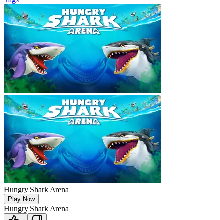
Hungry Shark Arena
Play Now
Hungry Shark Arena