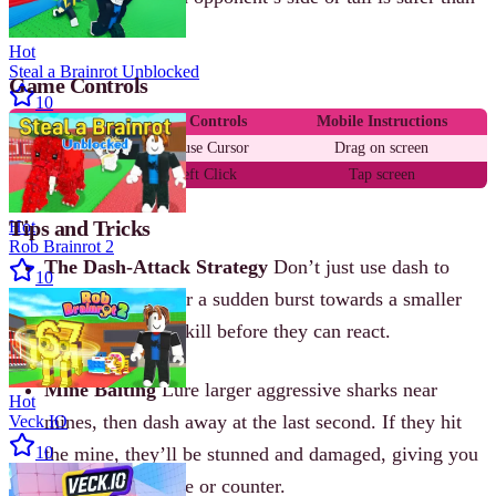
a head-on collision.
Hot
Steal a Brainrot Unblocked
Game Controls
10
Action
PC Controls
Mobile Instructions
Move
Mouse Cursor
Drag on screen
Speed Boost
Left Click
Tap screen
Tips and Tricks
Hot
Rob Brainrot 2
The Dash-Attack Strategy
Don’t just use dash to
10
escape. Save it for a sudden burst towards a smaller
shark to secure a kill before they can react.
Mine Baiting
Lure larger aggressive sharks near
Hot
mines, then dash away at the last second. If they hit
Veck IO
10
the mine, they’ll be stunned and damaged, giving you
a chance to escape or counter.