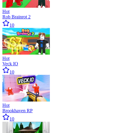
Hot
Rob Brainrot 2
10
Hot
Veck IO
10
Hot
Brookhaven RP
10