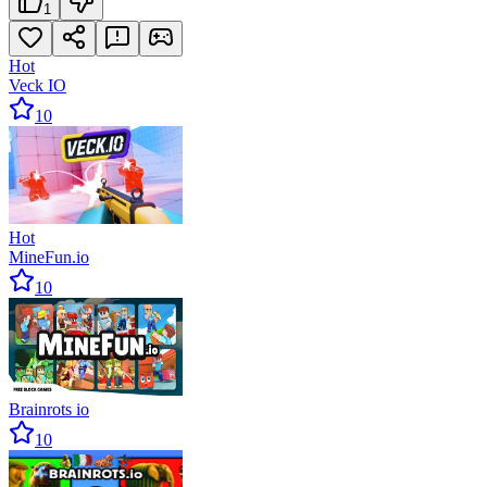
1
Hot
Veck IO
10
Hot
MineFun.io
10
Brainrots io
10