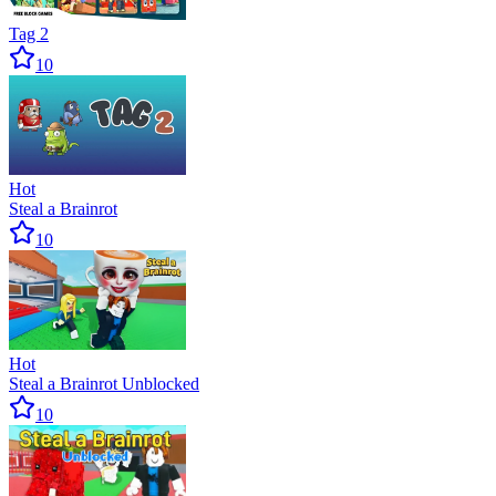
Tag 2
10
Hot
Steal a Brainrot
10
Hot
Steal a Brainrot Unblocked
10