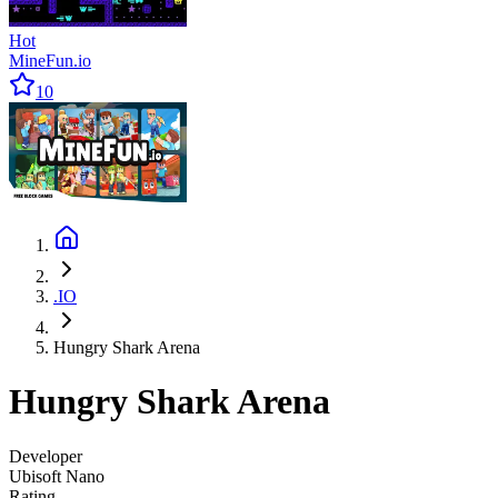
Hot
MineFun.io
10
.IO
Hungry Shark Arena
Hungry Shark Arena
Developer
Ubisoft Nano
Rating