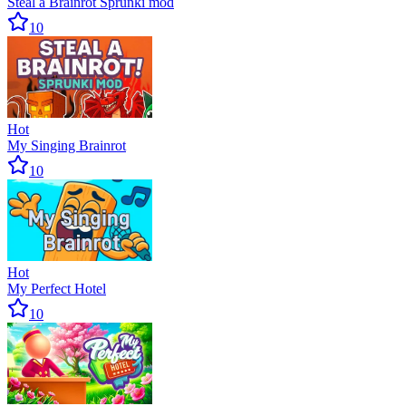
Steal a Brainrot Sprunki mod
10
Hot
My Singing Brainrot
10
Hot
My Perfect Hotel
10