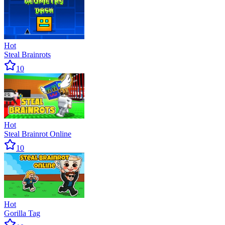
Hot
Steal Brainrots
10
Hot
Steal Brainrot Online
10
Hot
Gorilla Tag