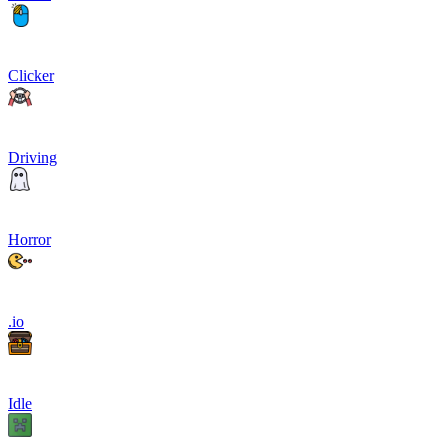
Clicker
Driving
Horror
.io
Idle