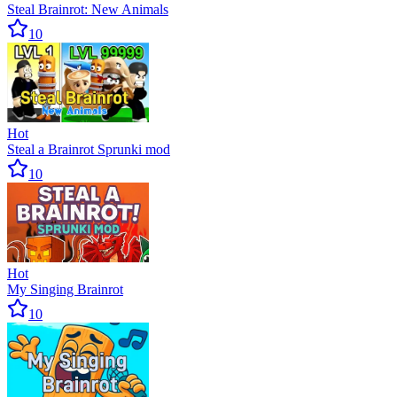
Steal Brainrot: New Animals
10
Hot
Steal a Brainrot Sprunki mod
10
Hot
My Singing Brainrot
10