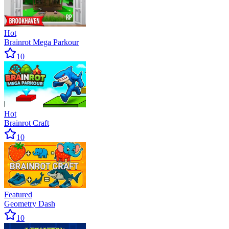
Hot
Brainrot Mega Parkour
10
Hot
Brainrot Craft
10
Featured
Geometry Dash
10