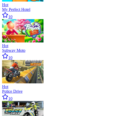
Hot
My Perfect Hotel
10
Hot
Subway Moto
10
Hot
Police Drive
10