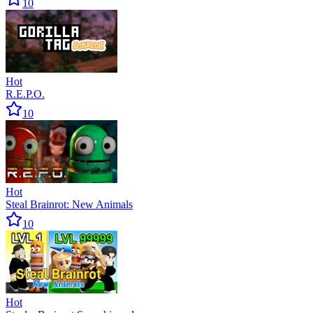
10
Hot
R.E.P.O.
10
Hot
Steal Brainrot: New Animals
10
Hot