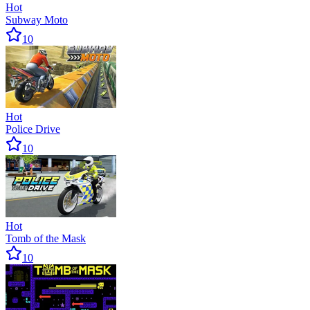
Hot
Subway Moto
10
Hot
Police Drive
10
Hot
Tomb of the Mask
10