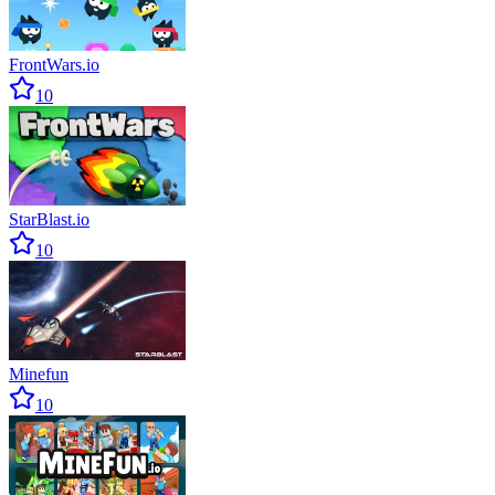
FrontWars.io
10
StarBlast.io
10
Minefun
10