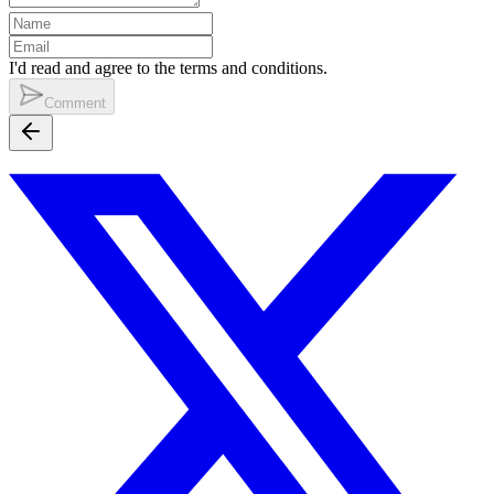
I'd read and agree to the terms and conditions.
Comment