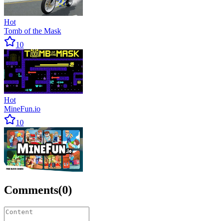
Hot
Tomb of the Mask
10
Hot
MineFun.io
10
Comments
(
0
)