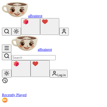
aBrainrot
aBrainrot
Log in
Recently Played