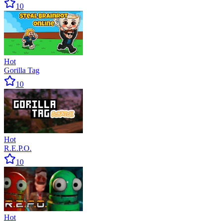
10
Hot
Gorilla Tag
10
Hot
R.E.P.O.
10
Hot