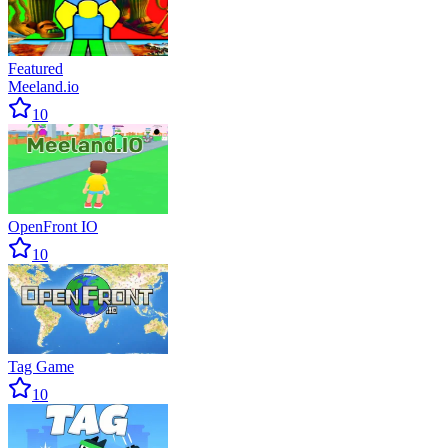
Featured
Meeland.io
10
OpenFront IO
10
Tag Game
10