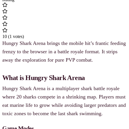
10
(
1
votes
)
Hungry Shark Arena brings the mobile hit’s frantic feeding
frenzy to the browser in a battle royale format. It strips
away the exploration for pure PVP combat.
What is Hungry Shark Arena
Hungry Shark Arena is a multiplayer shark battle royale
where 20 sharks compete in a shrinking map. Players must
eat marine life to grow while avoiding larger predators and
toxic zones to become the last shark swimming.
Game Modes