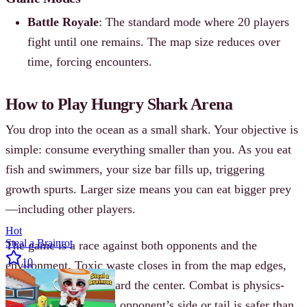
Battle Royale
: The standard mode where 20 players
fight until one remains. The map size reduces over
time, forcing encounters.
How to Play Hungry Shark Arena
You drop into the ocean as a small shark. Your objective is
simple: consume everything smaller than you. As you eat
fish and swimmers, your size bar fills up, triggering
growth spurts. Larger size means you can eat bigger prey
—including other players.
Hot
Steal a Brainrot
The game is a race against both opponents and the
10
environment. Toxic waste closes in from the map edges,
pushing everyone toward the center. Combat is physics-
based; dashing into an opponent’s side or tail is safer than