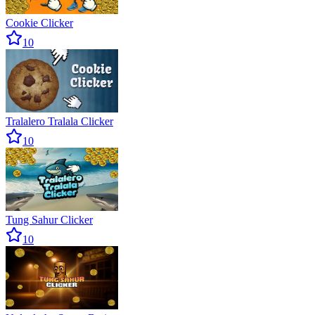
Cookie Clicker
10
Tralalero Tralala Clicker
10
Tung Sahur Clicker
10