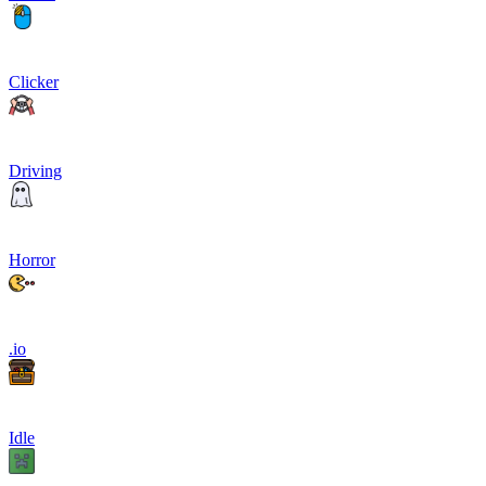
Clicker
Driving
Horror
.io
Idle