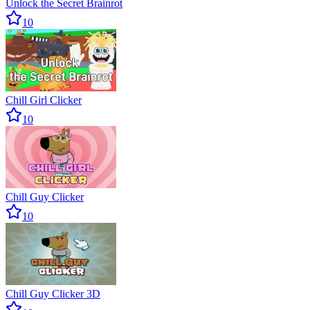
Unlock the Secret Brainrot
10
Chill Girl Clicker
10
Chill Guy Clicker
10
Chill Guy Clicker 3D