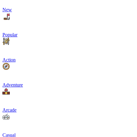
New
Popular
Action
Adventure
Arcade
Casual