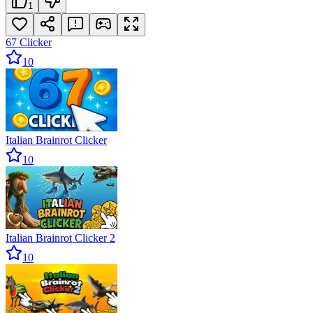
1
67 Clicker
10
Italian Brainrot Clicker
10
Italian Brainrot Clicker 2
10