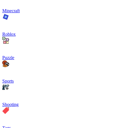
Minecraft
Roblox
Puzzle
Sports
Shooting
Tags