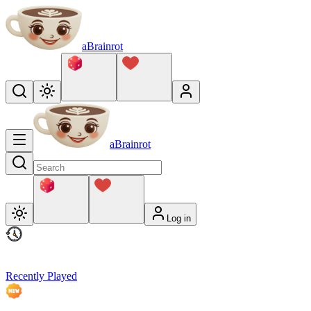
aBrainrot
aBrainrot
Log in
Recently Played