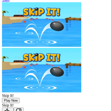
Skip It!
Play Now
Skip It!