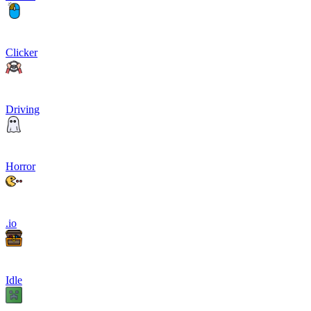
Clicker
Driving
Horror
.io
Idle