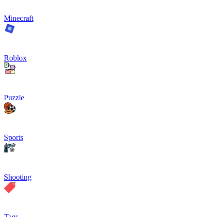
Minecraft
Roblox
Puzzle
Sports
Shooting
Tags