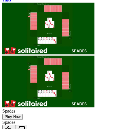
Spades
Play Now
Spades