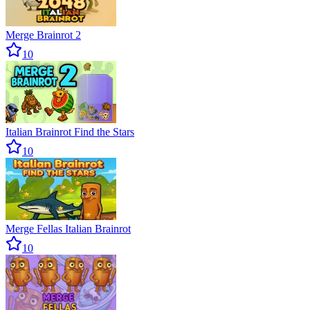
Merge Brainrot 2
10
Italian Brainrot Find the Stars
10
Merge Fellas Italian Brainrot
10