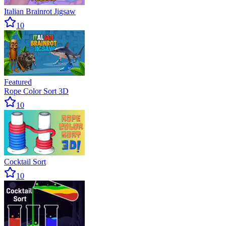
Italian Brainrot Jigsaw
10
Featured
Rope Color Sort 3D
10
Cocktail Sort
10