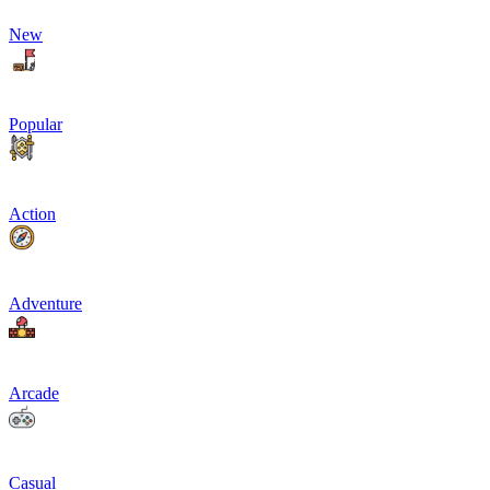
New
Popular
Action
Adventure
Arcade
Casual