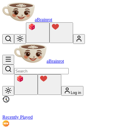
aBrainrot
aBrainrot
Log in
Recently Played