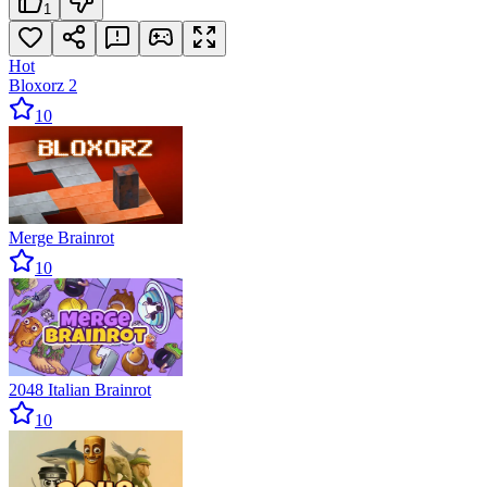
1
Hot
Bloxorz 2
10
Merge Brainrot
10
2048 Italian Brainrot
10