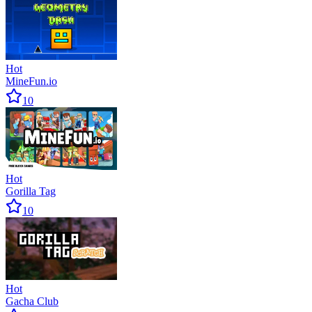
Hot
MineFun.io
10
Hot
Gorilla Tag
10
Hot
Gacha Club