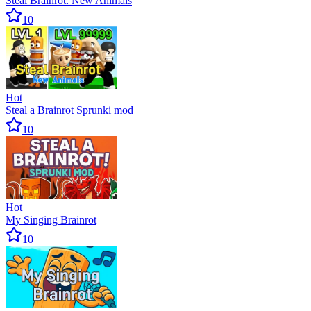
Steal Brainrot: New Animals
10
Hot
Steal a Brainrot Sprunki mod
10
Hot
My Singing Brainrot
10