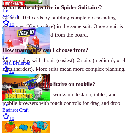
What is the objective in Spider Solitaire?
Hot
Veck IO
Clear all 104 cards by building complete descending
10
sequences (King to Ace) in the same suit. Once a suit is
complete, it is removed from the board.
How many suits can I choose from?
Hot
You can play with 1 suit (easiest), 2 suits (medium), or 4
Steal Brainrots
suits (hardest). More suits mean more complex planning.
10
Can I play Spider Solitaire on mobile?
Yes, the online version works on desktop, tablet, and
mobile browsers with touch controls for drag and drop.
Hot
Brainrot Craft
10