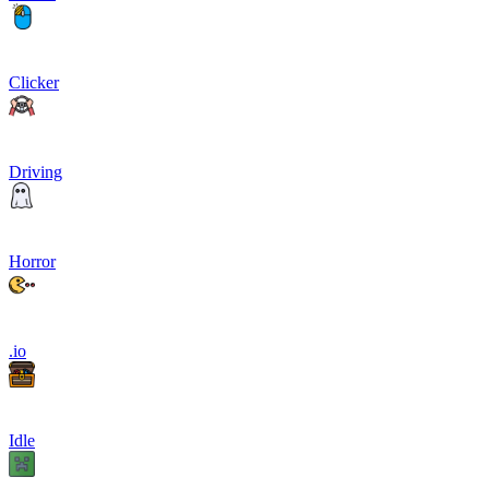
Clicker
Driving
Horror
.io
Idle