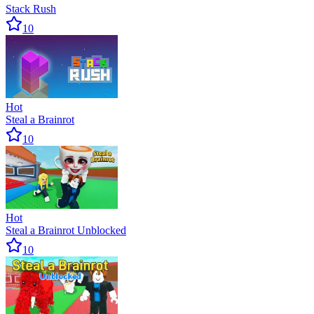
Stack Rush
10
Hot
Steal a Brainrot
10
Hot
Steal a Brainrot Unblocked
10