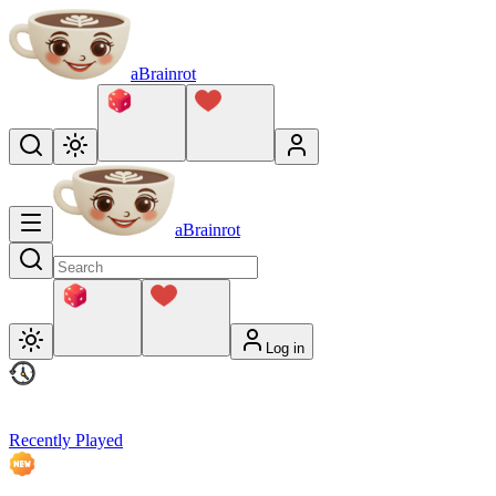
aBrainrot
aBrainrot
Log in
Recently Played