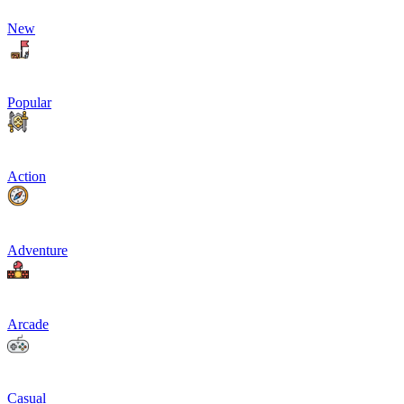
New
Popular
Action
Adventure
Arcade
Casual