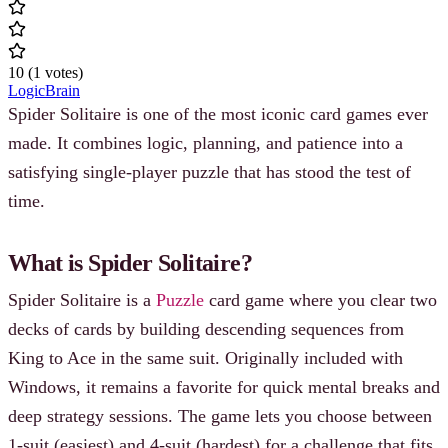
10
(
1
votes
)
Logic
Brain
Spider Solitaire is one of the most iconic card games ever
made. It combines logic, planning, and patience into a
satisfying single-player puzzle that has stood the test of
time.
What is Spider Solitaire?
Spider Solitaire is a
Puzzle
card game where you clear two
decks of cards by building descending sequences from
King to Ace in the same suit. Originally included with
Windows, it remains a favorite for quick mental breaks and
deep strategy sessions. The game lets you choose between
1-suit (easiest) and 4-suit (hardest) for a challenge that fits