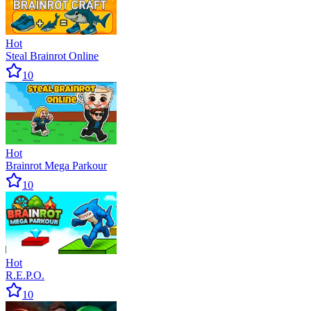
Hot
Steal Brainrot Online
10
Hot
Brainrot Mega Parkour
10
Hot
R.E.P.O.
10