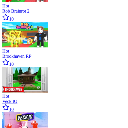
Hot
Rob Brainrot 2
10
Hot
Brookhaven RP
10
Hot
Veck IO
10