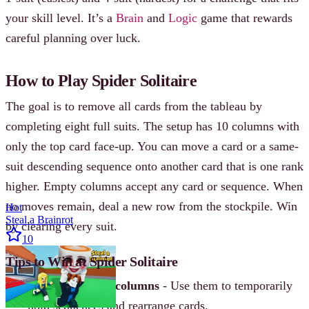
your skill level. It’s a
Brain
and
Logic
game that rewards
careful planning over luck.
How to Play Spider Solitaire
The goal is to remove all cards from the tableau by
completing eight full suits. The setup has 10 columns with
only the top card face-up. You can move a card or a same-
suit descending sequence onto another card that is one rank
higher. Empty columns accept any card or sequence. When
no moves remain, deal a new row from the stockpile. Win
Hot
Steal a Brainrot
by clearing every suit.
10
Tips to Win at Spider Solitaire
Focus on empty columns
- Use them to temporarily
hold sequences and rearrange cards.