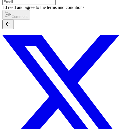
I'd read and agree to the terms and conditions.
Comment