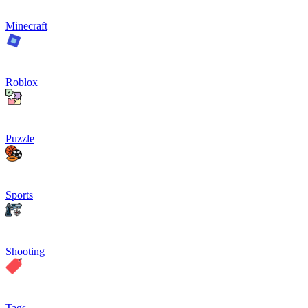
Minecraft
Roblox
Puzzle
Sports
Shooting
Tags