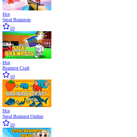
Hot
Steal Brainrots
10
Hot
Brainrot Craft
10
Hot
Steal Brainrot Online
10