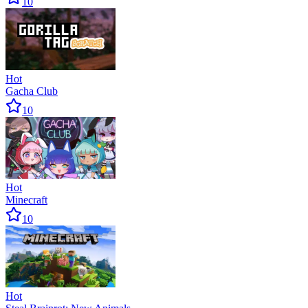
10
Hot
Gacha Club
10
Hot
Minecraft
10
Hot