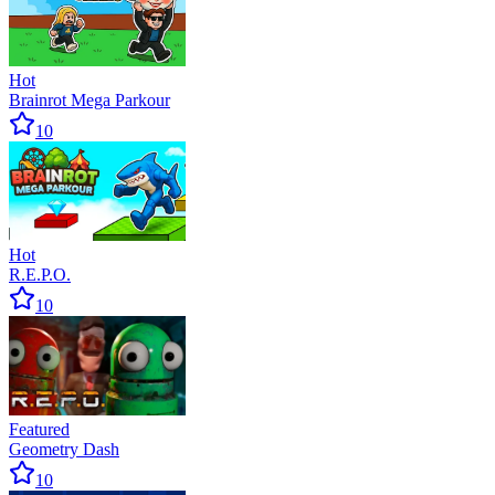
Hot
Brainrot Mega Parkour
10
Hot
R.E.P.O.
10
Featured
Geometry Dash
10