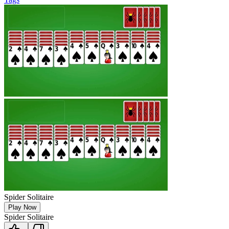
Spider Solitaire
Play Now
Spider Solitaire