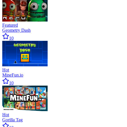
Featured
Geometry Dash
10
Hot
MineFun.io
10
Hot
Gorilla Tag