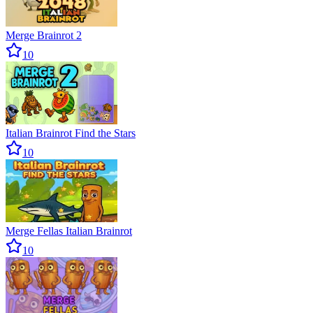
Merge Brainrot 2
10
Italian Brainrot Find the Stars
10
Merge Fellas Italian Brainrot
10