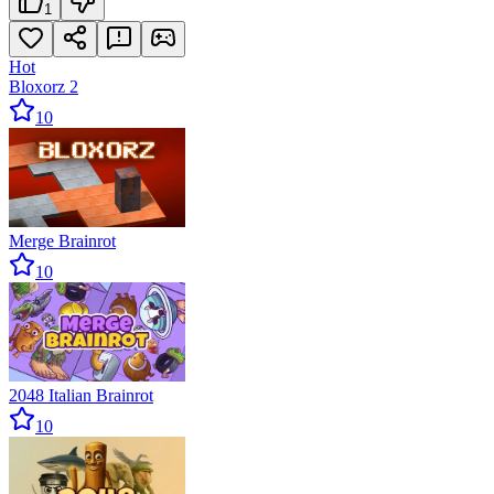
1
Hot
Bloxorz 2
10
Merge Brainrot
10
2048 Italian Brainrot
10