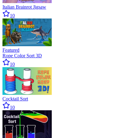
Italian Brainrot Jigsaw
10
Featured
Rope Color Sort 3D
10
Cocktail Sort
10