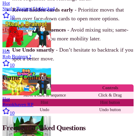
Hot
Steal a Brainrot Unblocked
Reveal hidden cards early
- Prioritize moves that
10
turn over face-down cards to open more options.
Build in-suit sequences
- Avoid mixing suits; same-
suit stacks give you more mobility later.
Use Undo smartly
- Don’t hesitate to backtrack if you
Hot
Rob Brainrot 2
spot a better move.
10
Game Controls
Action
Controls
Move a card or sequence
Click & Drag
Hot
Hint
Hint button
Brookhaven RP
Undo
Undo button
10
Frequently Asked Questions