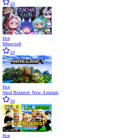
10
Hot
Minecraft
10
Hot
Steal Brainrot: New Animals
10
Hot