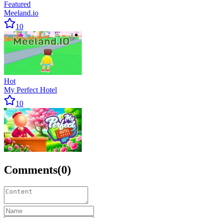
Featured
Meeland.io
10
Hot
My Perfect Hotel
10
Comments
(
0
)