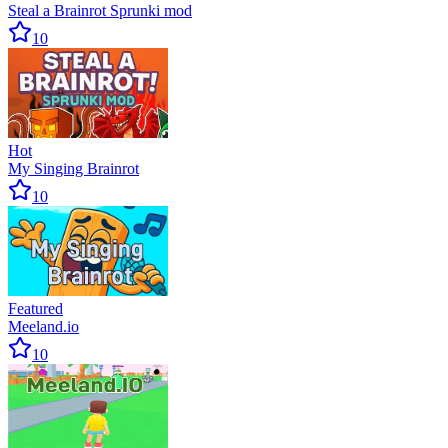
Steal a Brainrot Sprunki mod
10
Hot
My Singing Brainrot
10
Featured
Meeland.io
10