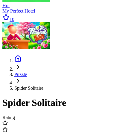
Hot
My Perfect Hotel
10
Puzzle
Spider Solitaire
Spider Solitaire
Rating