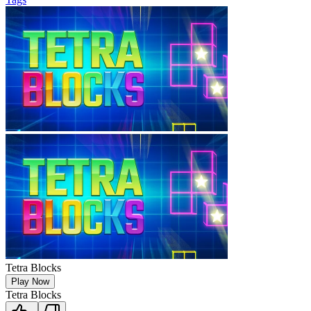
Tetra Blocks
Play Now
Tetra Blocks