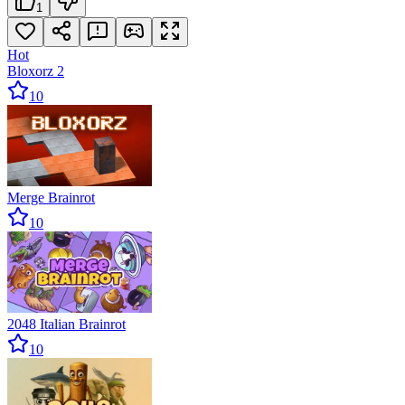
1
Hot
Bloxorz 2
10
Merge Brainrot
10
2048 Italian Brainrot
10