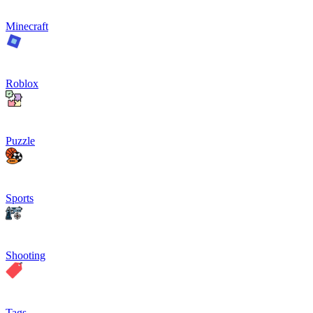
Minecraft
Roblox
Puzzle
Sports
Shooting
Tags