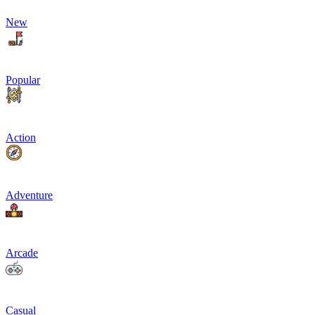
New
Popular
Action
Adventure
Arcade
Casual