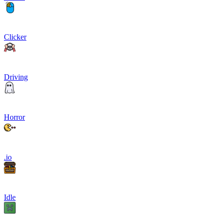
Clicker
Driving
Horror
.io
Idle