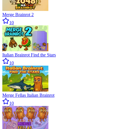
Merge Brainrot 2
10
Italian Brainrot Find the Stars
10
Merge Fellas Italian Brainrot
10