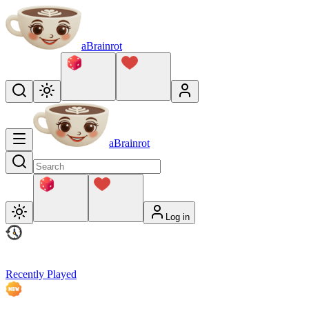
aBrainrot
aBrainrot
Log in
Recently Played