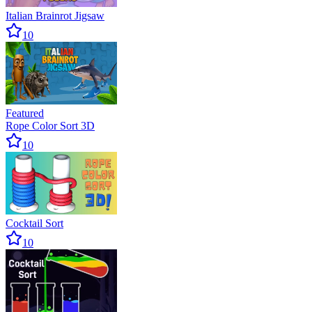
Italian Brainrot Jigsaw
10
Featured
Rope Color Sort 3D
10
Cocktail Sort
10