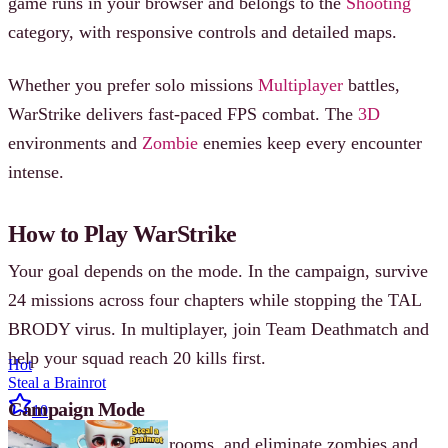
game runs in your browser and belongs to the
Shooting
category, with responsive controls and detailed maps.
Whether you prefer solo missions
Multiplayer
battles,
WarStrike delivers fast-paced FPS combat. The
3D
environments and
Zombie
enemies keep every encounter
intense.
How to Play WarStrike
Your goal depends on the mode. In the campaign, survive
24 missions across four chapters while stopping the TAL
BRODY virus. In multiplayer, join Team Deathmatch and
help your squad reach 20 kills first.
Hot
Steal a Brainrot
Campaign Mode
10
Enter buildings, clear rooms, and eliminate zombies and