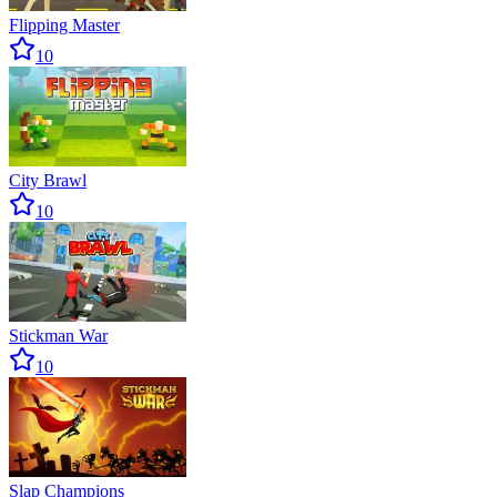
Flipping Master
10
City Brawl
10
Stickman War
10
Slap Champions