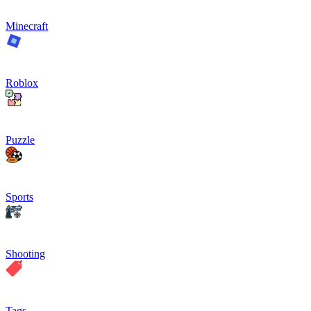
Minecraft
Roblox
Puzzle
Sports
Shooting
Tags