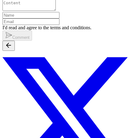
I'd read and agree to the terms and conditions.
Comment