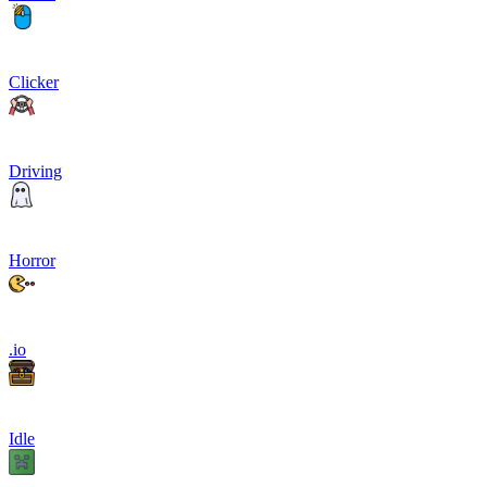
Clicker
Driving
Horror
.io
Idle