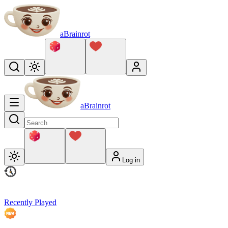
aBrainrot
aBrainrot
Log in
Recently Played