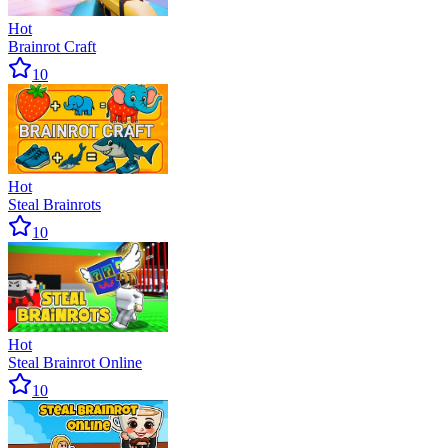
Hot
Brainrot Craft
10
Hot
Steal Brainrots
10
Hot
Steal Brainrot Online
10