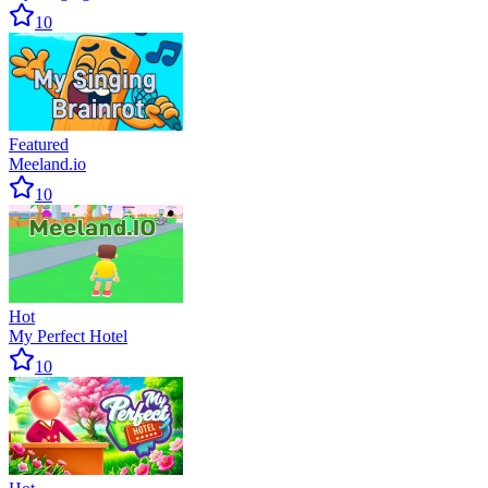
10
Featured
Meeland.io
10
Hot
My Perfect Hotel
10