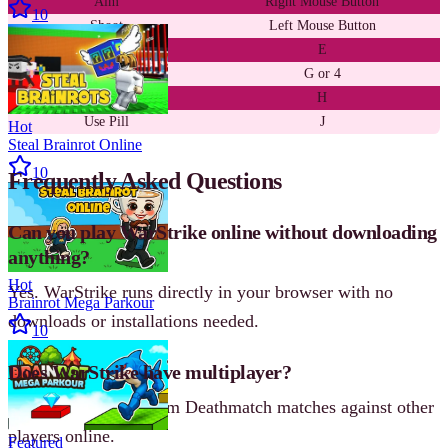
Aim
Right Mouse Button
10
Shoot
Left Mouse Button
Pick Up Weapon
E
Throw Grenade
G or 4
Use Medkit
H
Use Pill
J
Hot
Steal Brainrot Online
10
Frequently Asked Questions
Can you play WarStrike online without downloading
anything?
Hot
Yes. WarStrike runs directly in your browser with no
Brainrot Mega Parkour
downloads or installations needed.
10
Does WarStrike have multiplayer?
Yes. You can join Team Deathmatch matches against other
players online.
Featured