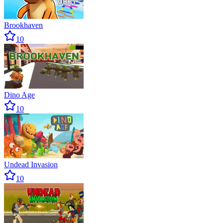
Brookhaven
10
Dino Age
10
Undead Invasion
10