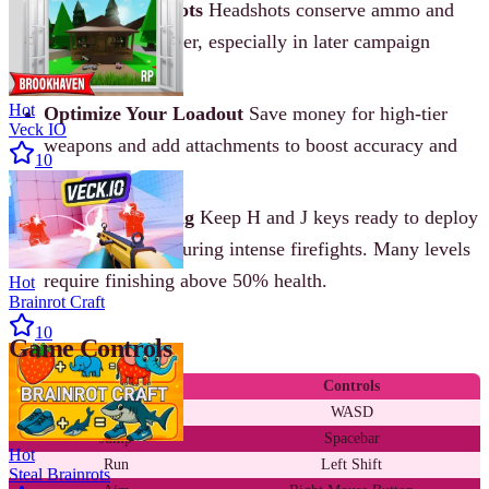
Aim for Headshots
Headshots conserve ammo and
drop enemies faster, especially in later campaign
missions.
Hot
Optimize Your Loadout
Save money for high-tier
Veck IO
weapons and add attachments to boost accuracy and
10
control.
Prioritize Healing
Keep H and J keys ready to deploy
medkits or pills during intense firefights. Many levels
require finishing above 50% health.
Hot
Brainrot Craft
10
Game Controls
Action
Controls
Move
WASD
Jump
Spacebar
Hot
Run
Left Shift
Steal Brainrots