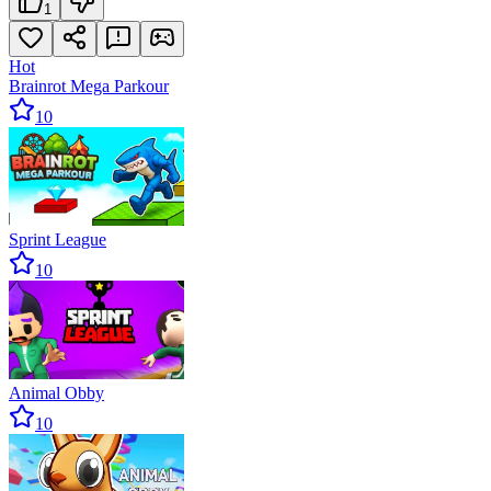
1
Hot
Brainrot Mega Parkour
10
Sprint League
10
Animal Obby
10