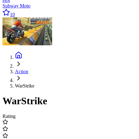
Hot
Subway Moto
10
Action
WarStrike
WarStrike
Rating