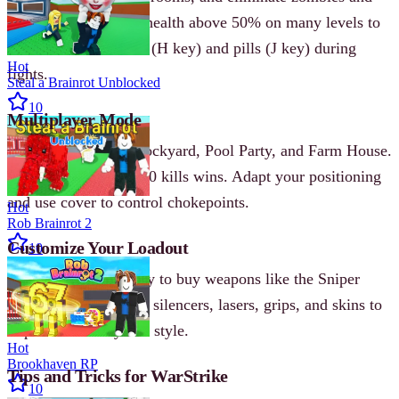
terrorists. Keep your health above 50% on many levels to
succeed. Use medkits (H key) and pills (J key) during
Hot
fights.
Steal a Brainrot Unblocked
10
Multiplayer Mode
Fight on maps like Dockyard, Pool Party, and Farm House.
The first team to 20-30 kills wins. Adapt your positioning
and use cover to control chokepoints.
Hot
Rob Brainrot 2
Customize Your Loadout
10
Earn in-game currency to buy weapons like the Sniper
PXed or UMP. Attach silencers, lasers, grips, and skins to
improve accuracy and style.
Hot
Brookhaven RP
Tips and Tricks for WarStrike
10