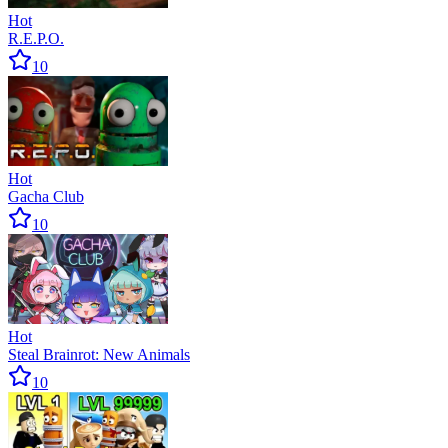
Hot
R.E.P.O.
10
Hot
Gacha Club
10
Hot
Steal Brainrot: New Animals
10