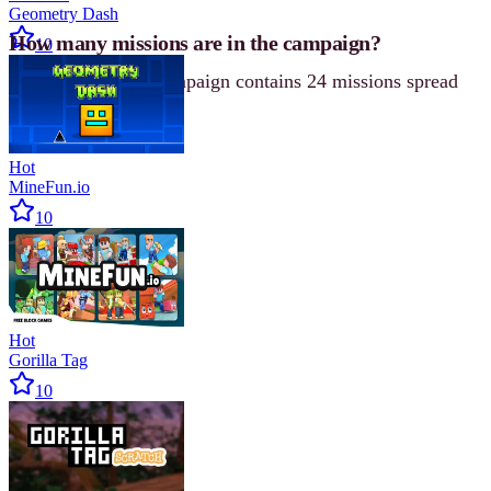
Geometry Dash
How many missions are in the campaign?
10
The single-player campaign contains 24 missions spread
across four chapters.
Hot
MineFun.io
10
Hot
Gorilla Tag
10