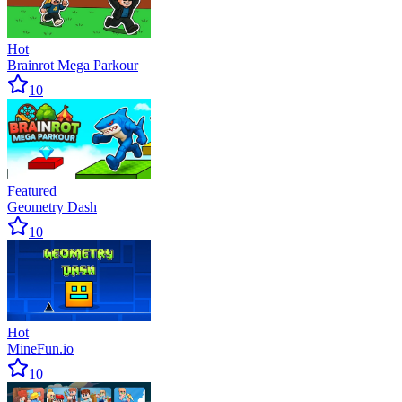
Hot
Brainrot Mega Parkour
10
Featured
Geometry Dash
10
Hot
MineFun.io
10