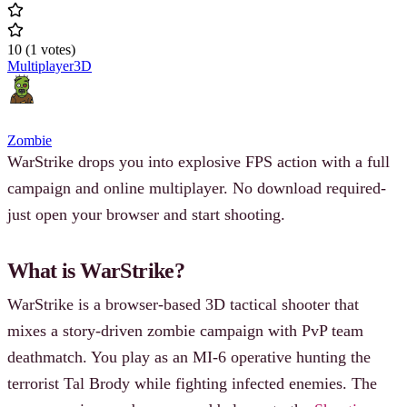
10
(
1
votes
)
Multiplayer
3D
Zombie
WarStrike drops you into explosive FPS action with a full
campaign and online multiplayer. No download required-
just open your browser and start shooting.
What is WarStrike?
WarStrike is a browser-based 3D tactical shooter that
mixes a story-driven zombie campaign with PvP team
deathmatch. You play as an MI-6 operative hunting the
terrorist Tal Brody while fighting infected enemies. The