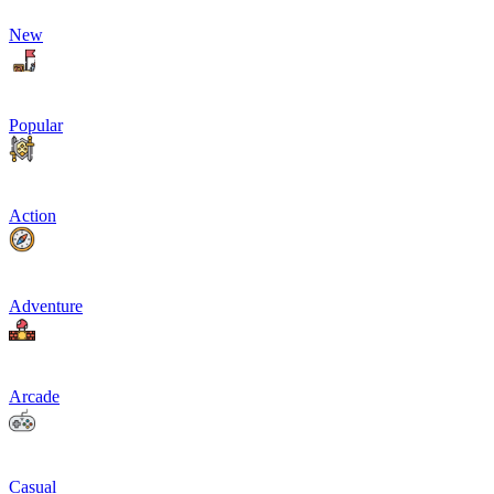
New
Popular
Action
Adventure
Arcade
Casual