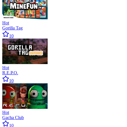
Hot
Gorilla Tag
10
Hot
R.E.P.O.
10
Hot
Gacha Club
10