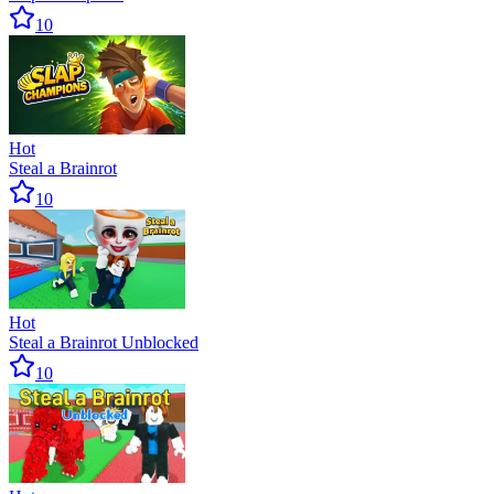
10
Hot
Steal a Brainrot
10
Hot
Steal a Brainrot Unblocked
10