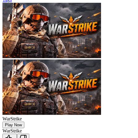
WarStrike
Play Now
WarStrike