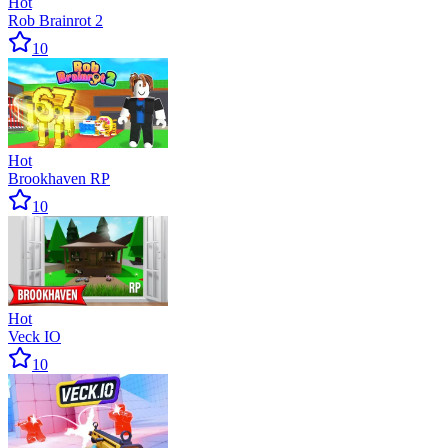
Hot
Rob Brainrot 2
10
Hot
Brookhaven RP
10
Hot
Veck IO
10