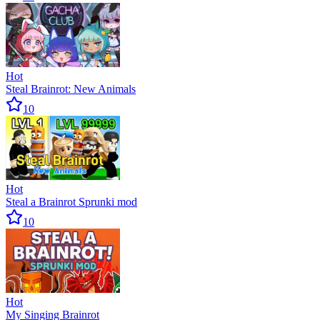
Hot
Steal Brainrot: New Animals
10
Hot
Steal a Brainrot Sprunki mod
10
Hot
My Singing Brainrot