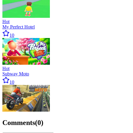
Hot
My Perfect Hotel
10
Hot
Subway Moto
10
Comments
(
0
)