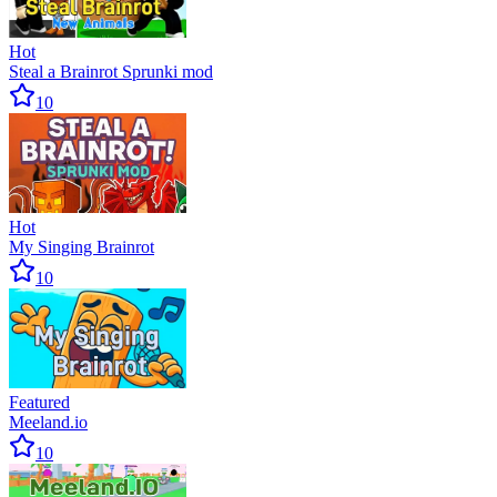
Hot
Steal a Brainrot Sprunki mod
10
Hot
My Singing Brainrot
10
Featured
Meeland.io
10