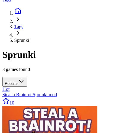
Tags
Sprunki
Sprunki
8 games found
Popular
Hot
Steal a Brainrot Sprunki mod
10