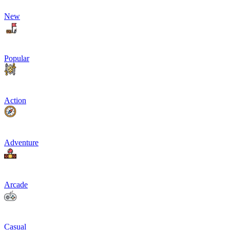
New
Popular
Action
Adventure
Arcade
Casual