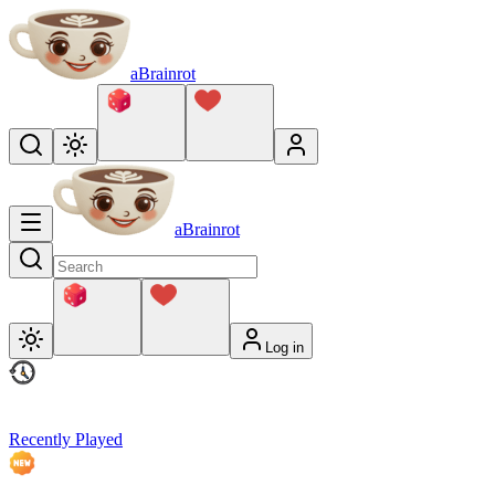
aBrainrot
aBrainrot
Log in
Recently Played