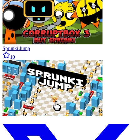
Sprunki Jump
10