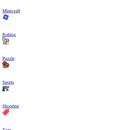
Minecraft
Roblox
Puzzle
Sports
Shooting
Tags