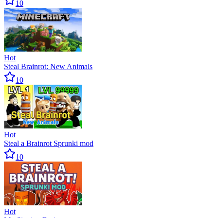
10
Hot
Steal Brainrot: New Animals
10
Hot
Steal a Brainrot Sprunki mod
10
Hot