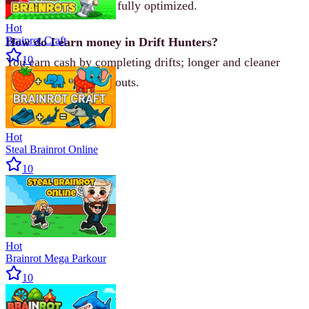
keyboard controls are fully optimized.
Hot
Brainrot Craft
How do I earn money in Drift Hunters?
10
You earn cash by completing drifts; longer and cleaner
slides give higher payouts.
Hot
Steal Brainrot Online
10
Hot
Brainrot Mega Parkour
10