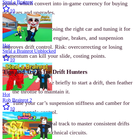
Steal a Brainrot
points, which convert into in-game currency for buying
10
new cars and upgrades.
Strategy involves choosing the right car and tuning it for
your style. Upgrading engine, brakes, and suspension
Hot
improves drift control. Risk: overcorrecting or losing
Steal a Brainrot Unblocked
momentum can kill your slide, costing points.
10
Tips and Tricks for Drift Hunters
Tap the handbrake briefly to start a drift, then feather
the throttle to maintain it.
Hot
Rob Brainrot 2
Tune your car’s suspension stiffness and camber for
10
better angle control.
Practice on the oval track to master consistent drifts
before tackling technical circuits.