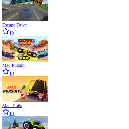
Escape Drive
10
Mad Pursuit
10
Mad Trails
10