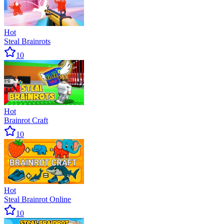
Hot
Steal Brainrots
10
Hot
Brainrot Craft
10
Hot
Steal Brainrot Online
10