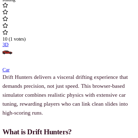
10
(
1
votes
)
3D
Car
Drift Hunters delivers a visceral drifting experience that
demands precision, not just speed. This browser-based
simulator combines realistic physics with extensive car
tuning, rewarding players who can link clean slides into
high-scoring runs.
What is Drift Hunters?