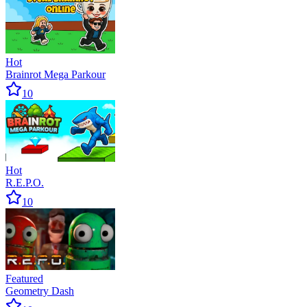
Hot
Brainrot Mega Parkour
10
Hot
R.E.P.O.
10
Featured
Geometry Dash