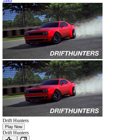
Drift Hunters
Play Now
Drift Hunters