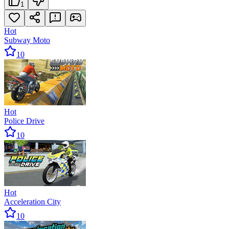
1
Hot
Subway Moto
10
Hot
Police Drive
10
Hot
Acceleration City
10