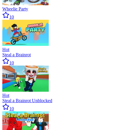
Wheelie Party
10
Hot
Steal a Brainrot
10
Hot
Steal a Brainrot Unblocked
10