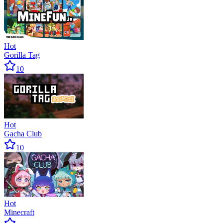
Hot
Gorilla Tag
10
Hot
Gacha Club
10
Hot
Minecraft