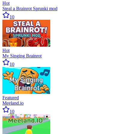
Hot
Steal a Brainrot Sprunki mod
10
Hot
My Singing Brainrot
10
Featured
Meeland.io
10