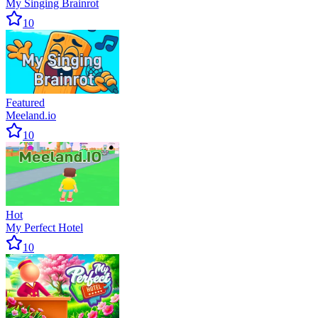
My Singing Brainrot
10
Featured
Meeland.io
10
Hot
My Perfect Hotel
10