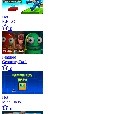
Hot
R.E.P.O.
10
Featured
Geometry Dash
10
Hot
MineFun.io
10