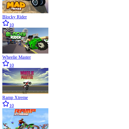
Blocky Rider
10
Wheelie Master
10
Ramp Xtreme
10