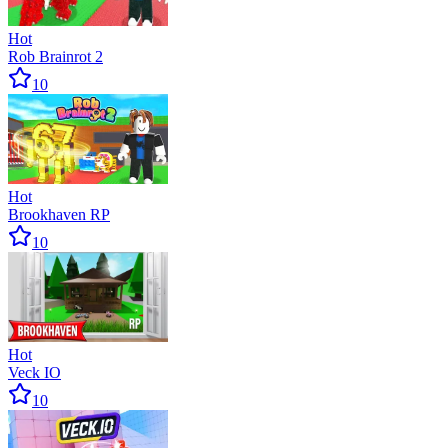
Hot
Rob Brainrot 2
10
Hot
Brookhaven RP
10
Hot
Veck IO
10