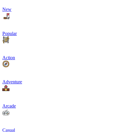
New
Popular
Action
Adventure
Arcade
Casual