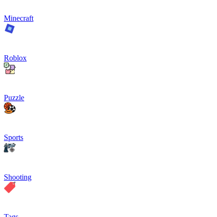
Minecraft
Roblox
Puzzle
Sports
Shooting
Tags