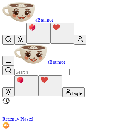
aBrainrot
aBrainrot
Log in
Recently Played