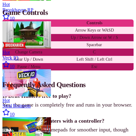
Hot
Brookhaven RP
Game Controls
10
Action
Controls
Steer
Arrow Keys or WASD
Accelerate / Brake
Up / Down Arrow or W / S
Handbrake
Spacebar
Hot
Change Camera
C
Veck IO
Gear Up / Down
Left Shift / Left Ctrl
10
Pause / Menu
Esc
Frequently Asked Questions
Is Drift Hunters free to play?
Hot
Yes, the game is completely free and runs in your browser.
Steal Brainrots
10
Can I play Drift Hunters with a controller?
The game supports gamepads for smoother input, though