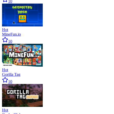
10
Hot
MineFun.io
10
Hot
Gorilla Tag
10
Hot