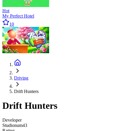
Hot
My Perfect Hotel
10
Driving
Drift Hunters
Drift Hunters
Developer
Studionum43
Rating