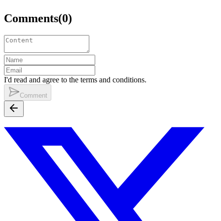
Comments
(
0
)
I'd read and agree to the terms and conditions.
Comment