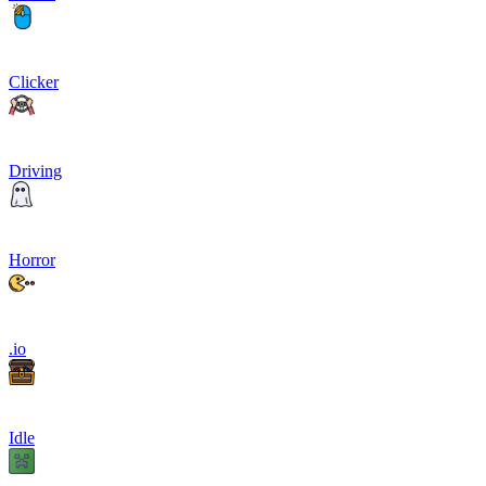
Clicker
Driving
Horror
.io
Idle