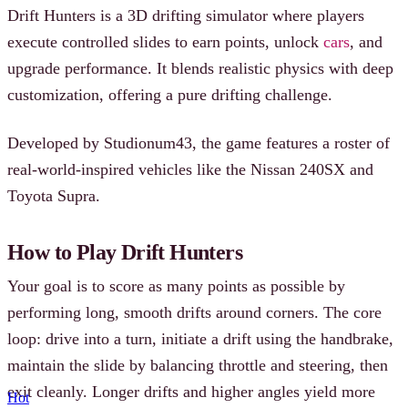
Drift Hunters is a 3D drifting simulator where players
execute controlled slides to earn points, unlock
cars
, and
upgrade performance. It blends realistic physics with deep
customization, offering a pure drifting challenge.
Developed by Studionum43, the game features a roster of
real-world-inspired vehicles like the Nissan 240SX and
Toyota Supra.
How to Play Drift Hunters
Your goal is to score as many points as possible by
performing long, smooth drifts around corners. The core
loop: drive into a turn, initiate a drift using the handbrake,
maintain the slide by balancing throttle and steering, then
exit cleanly. Longer drifts and higher angles yield more
Hot