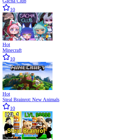
Gacha Club
10
Hot
Minecraft
10
Hot
Steal Brainrot: New Animals
10