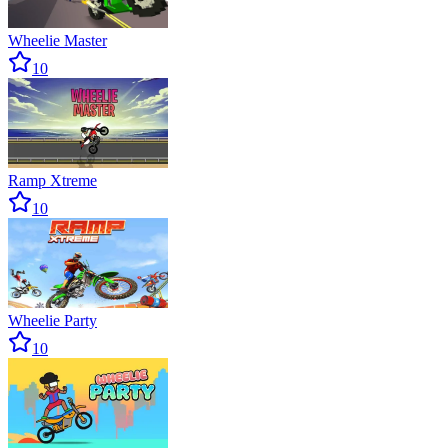
Wheelie Master
10
Ramp Xtreme
10
Wheelie Party
10