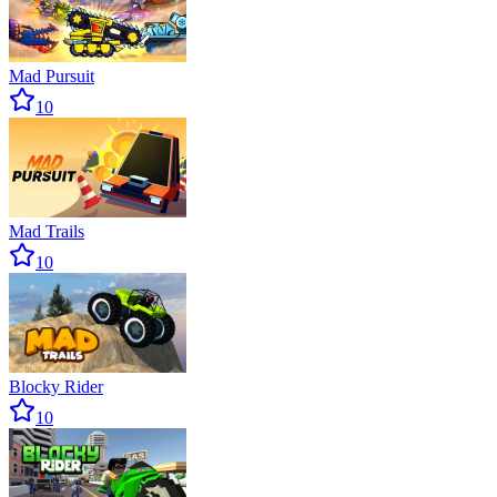
Mad Pursuit
10
Mad Trails
10
Blocky Rider
10