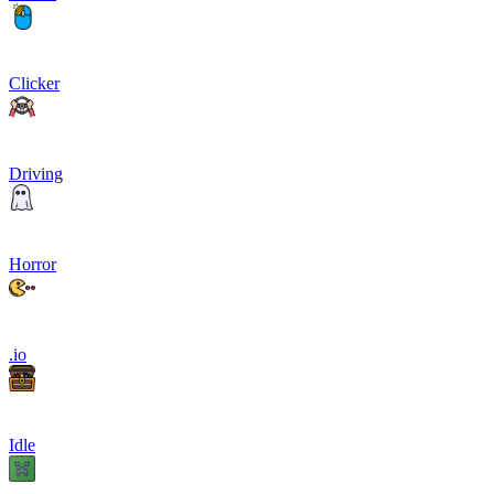
Clicker
Driving
Horror
.io
Idle