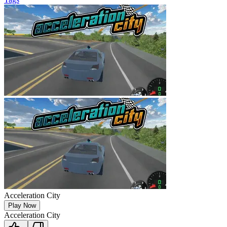
Acceleration City
Play Now
Acceleration City