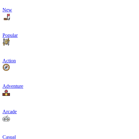
New
Popular
Action
Adventure
Arcade
Casual