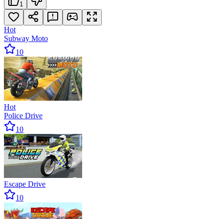
1
Hot
Subway Moto
10
Hot
Police Drive
10
Escape Drive
10