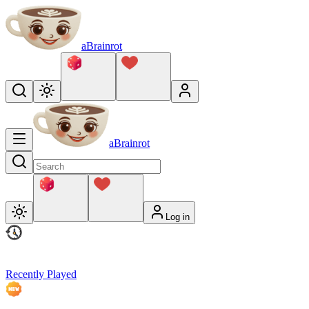
aBrainrot
aBrainrot
Log in
Recently Played