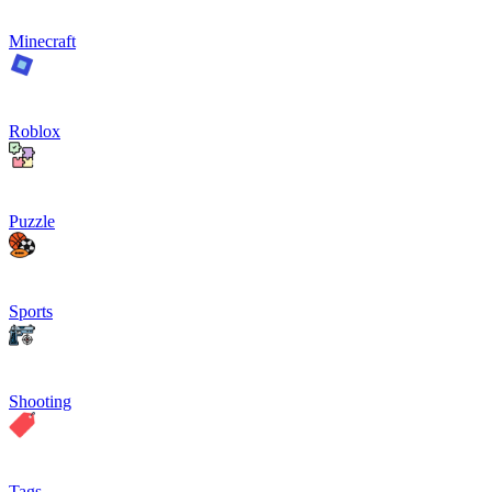
Minecraft
Roblox
Puzzle
Sports
Shooting
Tags