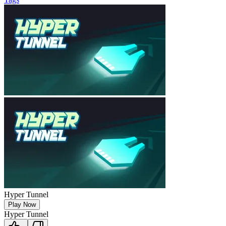
Hyper Tunnel
Play Now
Hyper Tunnel