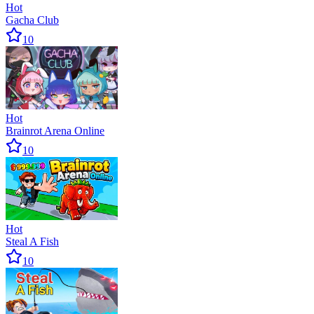
Hot
Gacha Club
10
Hot
Brainrot Arena Online
10
Hot
Steal A Fish
10