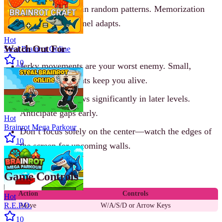
segments appear in random patterns. Memorization
helps, but the tunnel adapts.
Hot
Watch Out For
Steal Brainrot Online
10
Jerky movements are your worst enemy. Small,
precise adjustments keep you alive.
The tunnel narrows significantly in later levels.
Anticipate gaps early.
Hot
Brainrot Mega Parkour
Don’t focus solely on the center—watch the edges of
10
the screen for upcoming walls.
Game Controls
Action
Controls
Hot
R.E.P.O.
Move
W/A/S/D or Arrow Keys
10