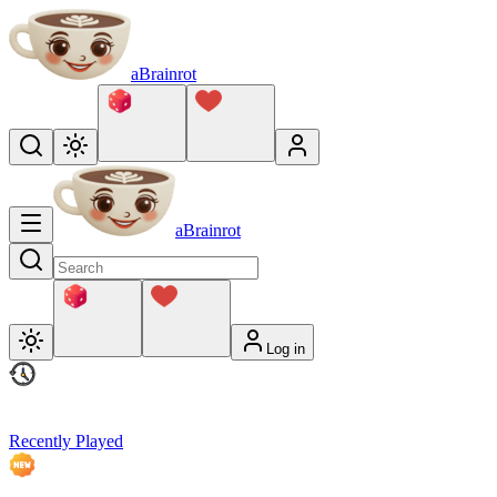
aBrainrot
aBrainrot
Log in
Recently Played