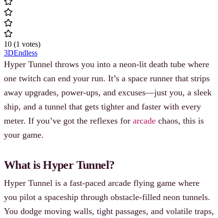
10
(
1
votes
)
3D
Endless
Hyper Tunnel throws you into a neon-lit death tube where
one twitch can end your run. It’s a space runner that strips
away upgrades, power-ups, and excuses—just you, a sleek
ship, and a tunnel that gets tighter and faster with every
meter. If you’ve got the reflexes for
arcade
chaos, this is
your game.
What is Hyper Tunnel?
Hyper Tunnel is a fast-paced arcade flying game where
you pilot a spaceship through obstacle-filled neon tunnels.
You dodge moving walls, tight passages, and volatile traps,