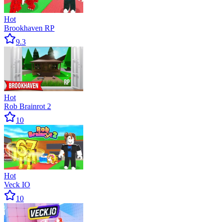
Hot
Brookhaven RP
9.3
Hot
Rob Brainrot 2
10
Hot
Veck IO
10