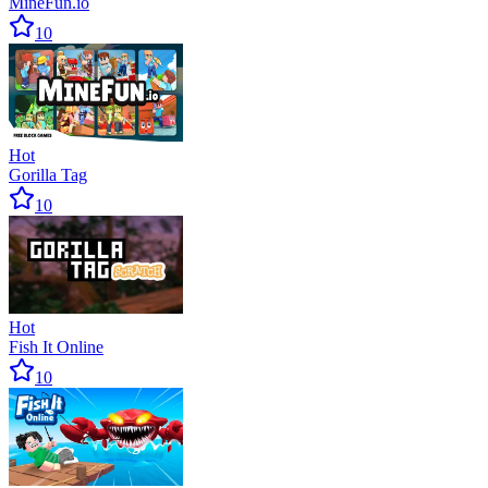
MineFun.io
10
Hot
Gorilla Tag
10
Hot
Fish It Online
10