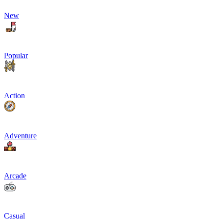
New
Popular
Action
Adventure
Arcade
Casual