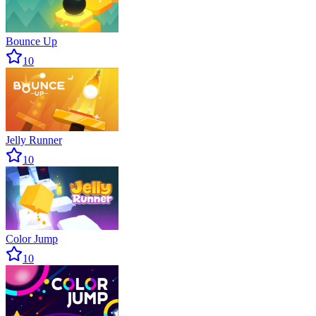
Bounce Up
10
Jelly Runner
10
Color Jump
10