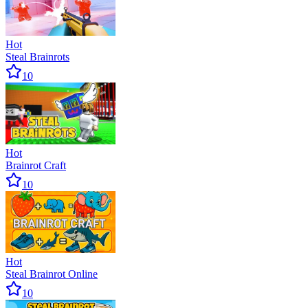
Hot
Steal Brainrots
10
Hot
Brainrot Craft
10
Hot
Steal Brainrot Online
10