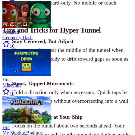
Hyper Tunnel is keyboard-only. No mobile or touch
controls are supported.
Tips and Tricks for Hyper Tunnel
Featured
Geometry Dash
Stay Centered, But Adjust
10
Keep your ship near the middle of the tunnel when
possible, but be ready to drift toward gaps as soon as
they appear.
Hot
Short, Tapped Movements
Minecraft
Hold a direction only when necessary. Quick taps let
10
you correct course without overcorrecting into a wall.
Look Ahead, Not at Your Ship
Focus on the tunnel about two seconds ahead. Your
Hot
My Singing Brainrot
peripheral vision will handle immediate dodges while