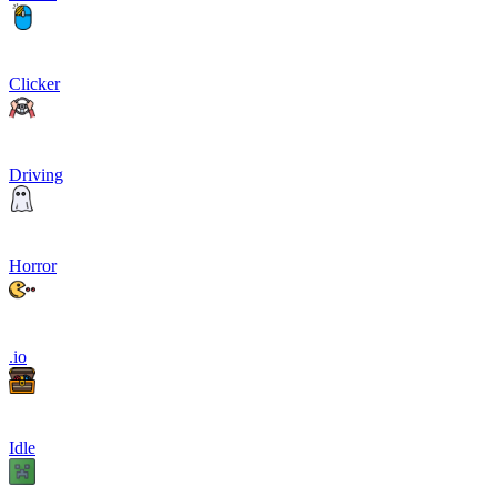
Clicker
Driving
Horror
.io
Idle