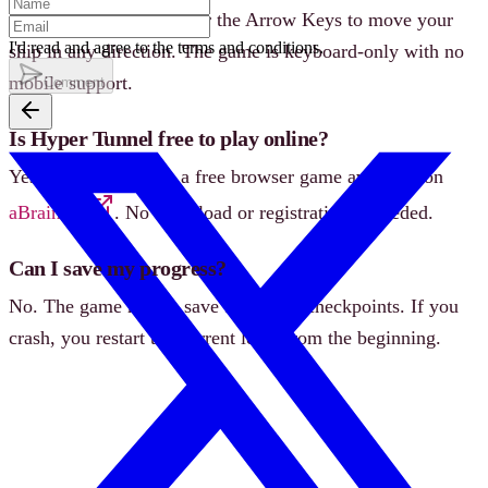
Use the W/A/S/D keys or the Arrow Keys to move your
I'd read and agree to the terms and conditions.
ship in any direction. The game is keyboard-only with no
mobile support.
Comment
Is Hyper Tunnel free to play online?
Yes, Hyper Tunnel is a free browser game available on
aBrainrot
. No download or registration is needed.
Can I save my progress?
No. The game has no save feature or checkpoints. If you
crash, you restart the current level from the beginning.