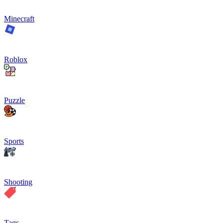
Minecraft
Roblox
Puzzle
Sports
Shooting
Tags