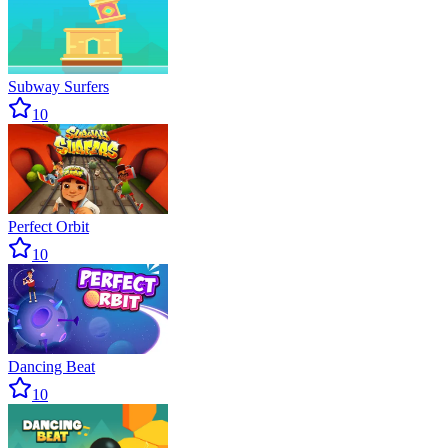
Subway Surfers
10
Perfect Orbit
10
Dancing Beat
10