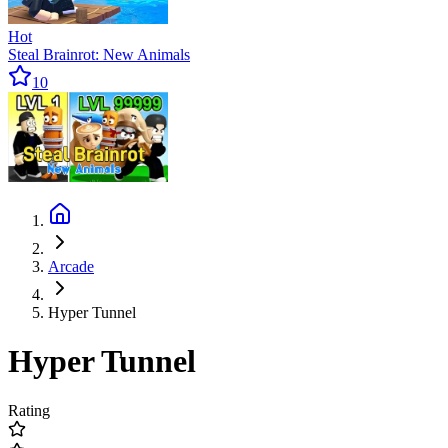
Hot
Steal Brainrot: New Animals
10
Arcade
Hyper Tunnel
Hyper Tunnel
Rating