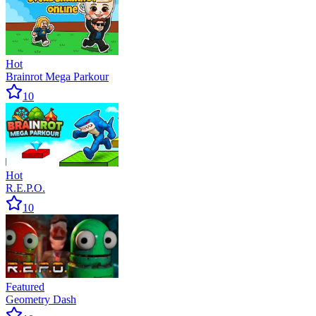
Hot
Brainrot Mega Parkour
10
Hot
R.E.P.O.
10
Featured
Geometry Dash