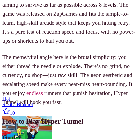
aiming to survive as far as possible across 8 levels. The
game was released on ZapGames and fits the simple-to-
learn, high-skill arcade style that keeps you hitting retry.
It’s a pure test of reaction speed and focus, with no power-
ups or shortcuts to bail you out.
The meme/viral angle here is the brutal simplicity: you
either thread the needle or explode. There’s no grind, no
currency, no shop—just raw skill. The neon aesthetic and
escalating speed make every near-miss heart-pounding. If
you enjoy
endless
runners that punish hesitation, Hyper
Hot
Tunnel will hook you fast.
Steal a Brainrot
10
How to Play Hyper Tunnel
Goal