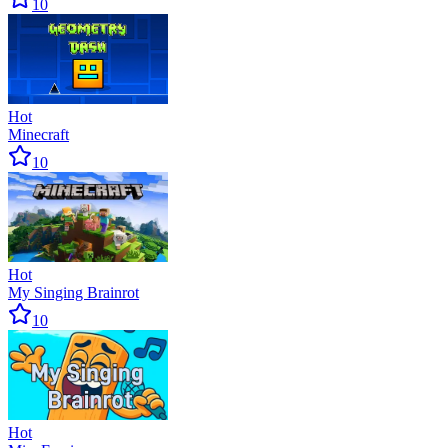
10
Hot
Minecraft
10
Hot
My Singing Brainrot
10
Hot