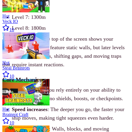
Level 6: 1250m
Hot
Level 7: 1300m
Veck IO
Level 8: 1800m
10
A meter counter at the top of the screen shows your
progress. Early levels feature static walls, but later levels
introduce sliding walls, shifting gaps, and moving traps
Hot
that require instant reactions.
Steal Brainrots
10
Core Mechanics
No power-ups
: You rely entirely on your ability to
dodge. There are no shields, boosts, or checkpoints.
Speed increases
: The deeper you go, the faster your
Hot
Brainrot Craft
ship moves, making tight squeezes even harder.
10
Obstacle variety
: Walls, blocks, and moving