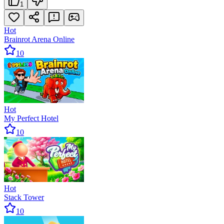
1
Hot
Brainrot Arena Online
10
Hot
My Perfect Hotel
10
Hot
Stack Tower
10