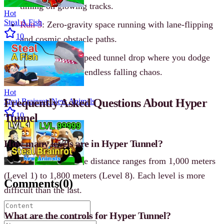
timing on glowing tracks.
Hot
Steal A Fish
Run 3
: Zero-gravity space running with lane-flipping
10
and cosmic obstacle paths.
Tube Fall
: High-speed tunnel drop where you dodge
traps and survive endless falling chaos.
Hot
Frequently Asked Questions About Hyper
Steal Brainrot: New Animals
10
Tunnel
How many levels are in Hyper Tunnel?
There are 8 levels. The distance ranges from 1,000 meters
(Level 1) to 1,800 meters (Level 8). Each level is more
Comments
(
0
)
difficult than the last.
What are the controls for Hyper Tunnel?