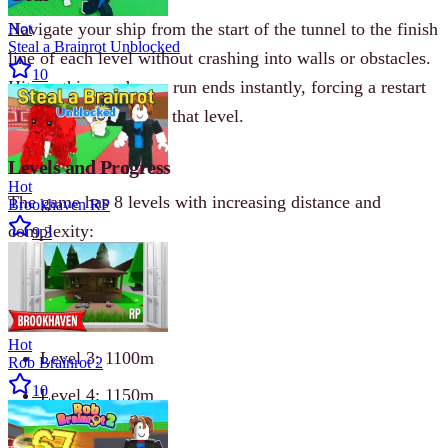
Navigate your ship from the start of the tunnel to the finish
Hot
Steal a Brainrot Unblocked
line of each level without crashing into walls or obstacles.
10
Hit anything and your run ends instantly, forcing a restart
from the beginning of that level.
Levels and Progress
Hot
The game has 8 levels with increasing distance and
Brookhaven RP
complexity:
9.3
Level 1: 1000m
Level 2: 1050m
Hot
Level 3: 1100m
Rob Brainrot 2
10
Level 4: 1150m
Level 5: 1200m