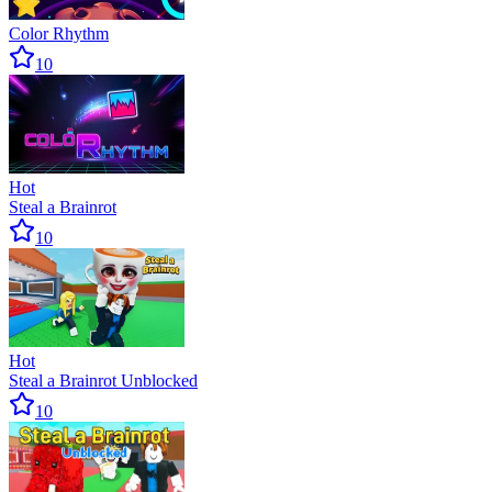
Color Rhythm
10
Hot
Steal a Brainrot
10
Hot
Steal a Brainrot Unblocked
10