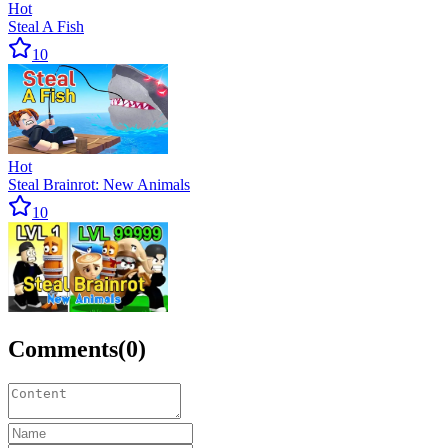
Hot
Steal A Fish
10
Hot
Steal Brainrot: New Animals
10
Comments
(
0
)