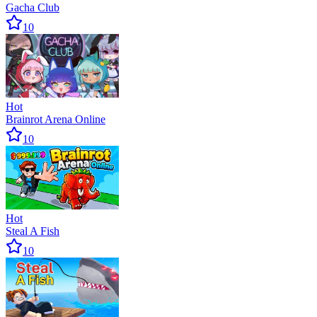
Gacha Club
10
Hot
Brainrot Arena Online
10
Hot
Steal A Fish
10