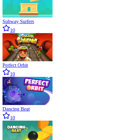
Subway Surfers
10
Perfect Orbit
10
Dancing Beat
10