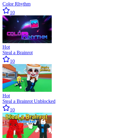
Color Rhythm
10
Hot
Steal a Brainrot
10
Hot
Steal a Brainrot Unblocked
10