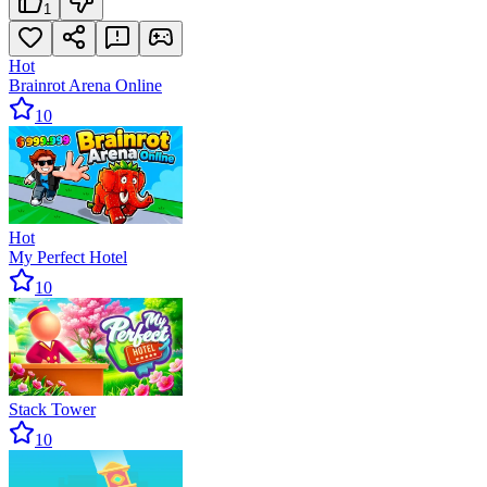
1
Hot
Brainrot Arena Online
10
Hot
My Perfect Hotel
10
Stack Tower
10