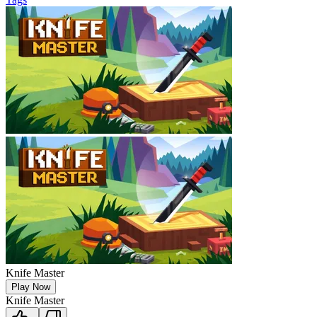
Knife Master
Play Now
Knife Master