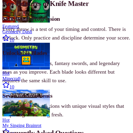
Key Features of Knife Master
Skill-Based Progression
Featured
Every throw is a test of your timing and control. There is
Geometry Dash
no luck. Only practice and discipline determine your score.
10
Unlockable Blades
Collect realistic knives, fantasy swords, and legendary
axes as you improve. Each blade looks different but
Hot
Minecraft
requires the same skill to use.
10
Seven Environments
Progress through locations with unique visual styles that
keep the game feeling fresh.
Hot
My Singing Brainrot
Frequently Asked Questions