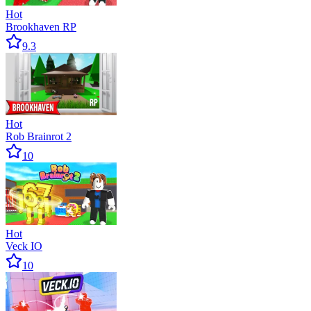
Hot
Brookhaven RP
9.3
Hot
Rob Brainrot 2
10
Hot
Veck IO
10