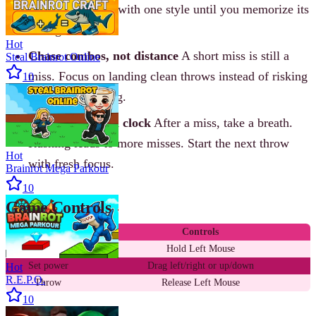
differently. Stick with one style until you memorize its
timing.
Hot
Chase combos, not distance
A short miss is still a
Steal Brainrot Online
miss. Focus on landing clean throws instead of risking
10
a big power swing.
Reset the mental clock
After a miss, take a breath.
Rushing leads to more misses. Start the next throw
Hot
with fresh focus.
Brainrot Mega Parkour
10
Game Controls
Action
Controls
Aim
Hold Left Mouse
Set power
Drag left/right or up/down
Hot
R.E.P.O.
Throw
Release Left Mouse
10