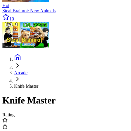
Hot
Steal Brainrot: New Animals
10
Arcade
Knife Master
Knife Master
Rating