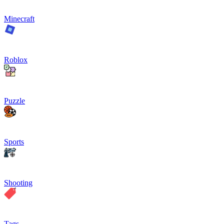
Minecraft
Roblox
Puzzle
Sports
Shooting
Tags