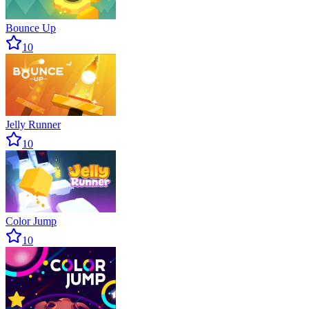
Bounce Up
10
Jelly Runner
10
Color Jump
10