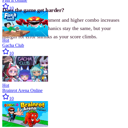
Fish It Online
10
Does the game get harder?
Yes. Each new environment and higher combo increases
the pressure. The mechanics stay the same, but your
margin for error shrinks as your score climbs.
Hot
Gacha Club
10
Hot
Brainrot Arena Online
10