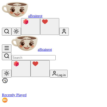
aBrainrot
aBrainrot
Log in
Recently Played