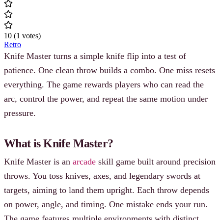
10
(
1
votes
)
Retro
Knife Master turns a simple knife flip into a test of
patience. One clean throw builds a combo. One miss resets
everything. The game rewards players who can read the
arc, control the power, and repeat the same motion under
pressure.
What is Knife Master?
Knife Master is an
arcade
skill game built around precision
throws. You toss knives, axes, and legendary swords at
targets, aiming to land them upright. Each throw depends
on power, angle, and timing. One mistake ends your run.
The game features multiple environments with distinct