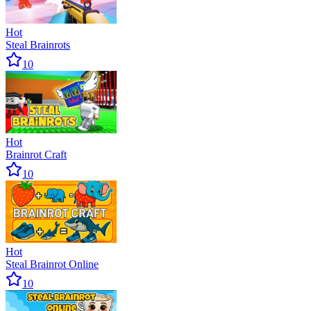
Hot
Steal Brainrots
10
Hot
Brainrot Craft
10
Hot
Steal Brainrot Online
10