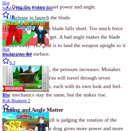
Hot
Drag the mouse to set power and angle.
Steal a Brainrot Unblocked
10
Release to launch the blade.
Too little force and the blade falls short. Too much force
and it sails past the target. A bad angle makes the blade
bounce away. The goal is to land the weapon upright so it
Hot
sticks into the surface.
Brookhaven RP
9.3
As your combo grows, the pressure increases. Mistakes
become more costly. You will travel through seven
different environments, each with its own look and feel.
The mechanics stay the same, but the stakes rise.
Hot
Rob Brainrot 2
Timing and Angle Matter
10
The most important skill is judging the rotation of the
blade mid-air. A longer drag gives more power and more