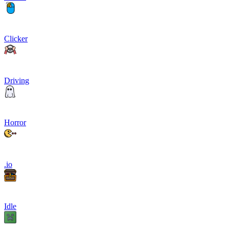
Clicker
Driving
Horror
.io
Idle