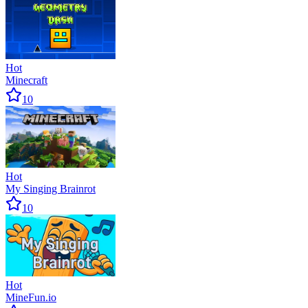
Hot
Minecraft
10
Hot
My Singing Brainrot
10
Hot
MineFun.io