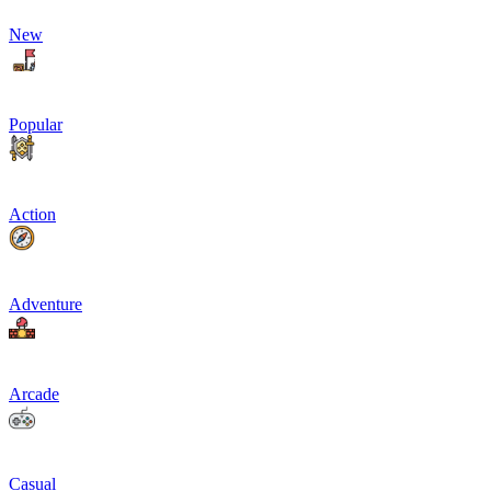
New
Popular
Action
Adventure
Arcade
Casual