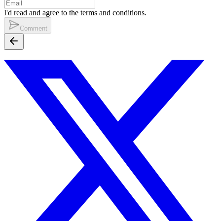
I'd read and agree to the terms and conditions.
Comment