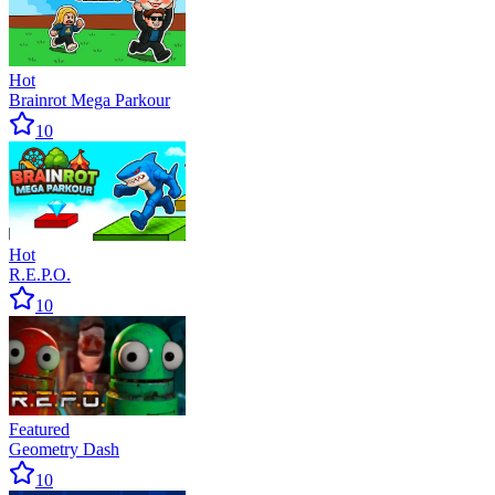
Hot
Brainrot Mega Parkour
10
Hot
R.E.P.O.
10
Featured
Geometry Dash
10