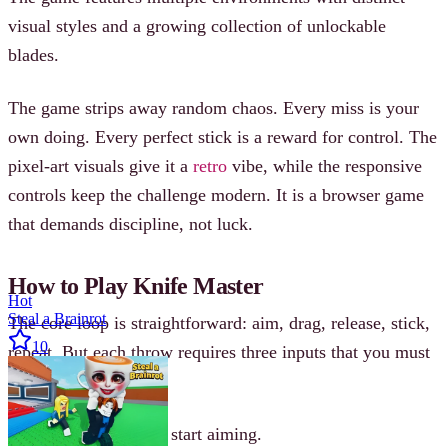
visual styles and a growing collection of unlockable
blades.
The game strips away random chaos. Every miss is your
own doing. Every perfect stick is a reward for control. The
pixel-art visuals give it a
retro
vibe, while the responsive
controls keep the challenge modern. It is a browser game
that demands discipline, not luck.
How to Play Knife Master
Hot
Steal a Brainrot
The core loop is straightforward: aim, drag, release, stick,
10
repeat. But each throw requires three inputs that you must
balance.
Click and hold to start aiming.