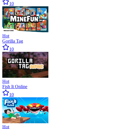
10
Hot
Gorilla Tag
10
Hot
Fish It Online
10
Hot