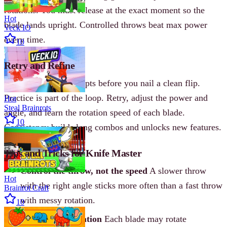
rotations. You must release at the exact moment so the
Hot
blade lands upright. Controlled throws beat max power
Veck IO
every time.
10
Retry and Refine
Expect multiple attempts before you nail a clean flip.
Practice is part of the loop. Retry, adjust the power and
Hot
Steal Brainrots
angle, and learn the rotation speed of each blade.
10
Consistency builds long combos and unlocks new features.
Tips and Tricks for Knife Master
Control the throw, not the speed
A slower throw
Hot
with the right angle sticks more often than a fast throw
Brainrot Craft
with messy rotation.
10
Learn blade rotation
Each blade may rotate