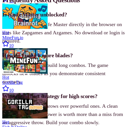
10
Is Knife Master unblocked?
Yes, you can play Knife Master directly in the browser on
sites like Zapgames and Azgames. No download or login is
Hot
MineFun.io
required.
10
How do I unlock more blades?
Earn high scores and build long combos. The game
unlocks new blades as you demonstrate consistent
Hot
accuracy.
Gorilla Tag
10
What is the best strategy for high scores?
Focus on controlled throws over powerful ones. A clean
stick with moderate power is worth more than a miss from
an aggressive throw. Build your combo slowly.
Hot