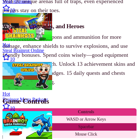
With 20 unique arenas full of traps, even experienced
Steal Brainrots
players stay on their toes.
10
Weapons, Upgrades, and Heroes
You can improve weapons and ammunition for more
Hot
damage, enhance shields to survive explosions, and use
Steal Brainrot Online
friendly bonuses. Spend coins wisely—good equipment
10
often decides the match. Unlock 13 achievement skins and
15 accomplishment badges. 15 daily quests and chests
keep the coins flowing.
Hot
Brainrot Mega Parkour
Game Controls
10
Action
Controls
Move
WASD or Arrow Keys
Jump
Spacebar
Shoot
Mouse Click