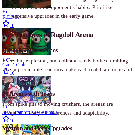
the arena and the opponent’s habits. Prioritize
Hot
defensive upgrades in the early game.
R.E.P.O.
10
Key Features of Ragdoll Arena
Ragdoll Physics Chaos
Hot
Every hit, explosion, and collision sends bodies tumbling.
Gacha Club
The unpredictable reactions make each match a unique and
10
hilarious battle.
20 Arenas with Traps
From spike pits to moving crushers, the arenas are
Hot
designed to test your awareness and adaptability.
Steal Brainrot: New Animals
10
Weapon and Hero Upgrades