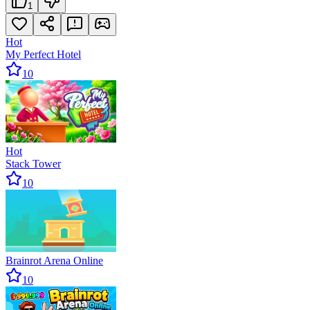
1
Hot
My Perfect Hotel
10
Hot
Stack Tower
10
Brainrot Arena Online
10