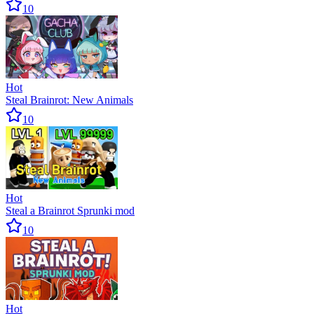
10
Hot
Steal Brainrot: New Animals
10
Hot
Steal a Brainrot Sprunki mod
10
Hot