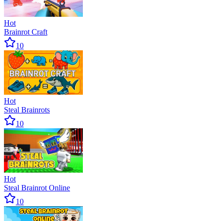
Hot
Brainrot Craft
10
Hot
Steal Brainrots
10
Hot
Steal Brainrot Online
10