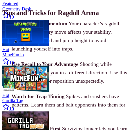
Featured
Geometry Dash
Tips and Tricks for Ragdoll Arena
10
Master Your Momentum
Your character’s ragdoll
physics mean every move affects your stability.
Control your speed and jump height to avoid
launching yourself into traps.
Hot
MineFun.io
10
Use Recoil to Your Advantage
Shooting while
airborne can push you in a different direction. Use this
to dodge attacks or reposition unexpectedly.
Hot
Watch for Trap Timing
Spikes and crushers have
Gorilla Tag
patterns. Learn them and bait opponents into them for
10
easy knockouts.
Upgrade Shields First
Surviving longer lets you learn