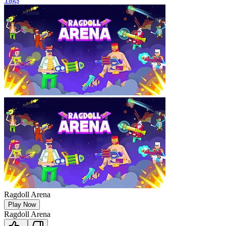
Ragdoll Arena
Play Now
Ragdoll Arena