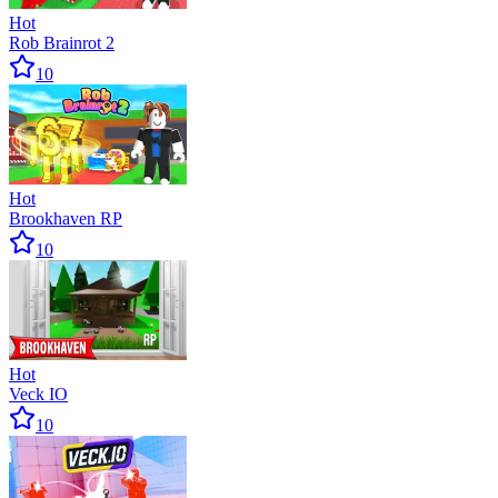
Hot
Rob Brainrot 2
10
Hot
Brookhaven RP
10
Hot
Veck IO
10