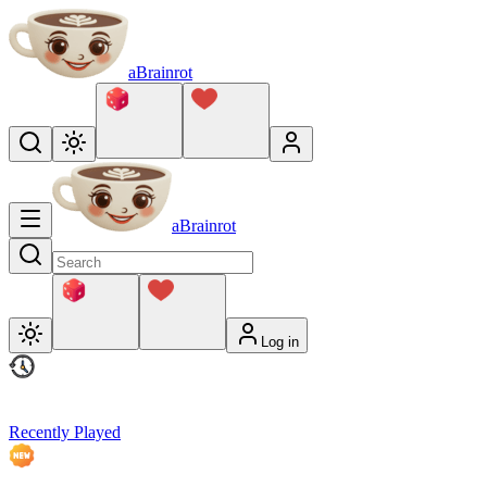
aBrainrot
aBrainrot
Log in
Recently Played