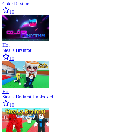
Color Rhythm
10
Hot
Steal a Brainrot
10
Hot
Steal a Brainrot Unblocked
10