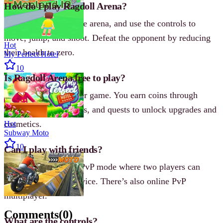
How do I play Ragdoll Arena?
Select a hero, enter the arena, and use the controls to
move, jump, and shoot. Defeat the opponent by reducing
Hot
their health to zero.
My Perfect Hotel
10
Is Ragdoll Arena free to play?
Yes, it’s a free browser game. You earn coins through
matches, daily rewards, and quests to unlock upgrades and
cosmetics.
Hot
Subway Moto
10
Can I play with friends?
Yes, there is a Local PvP mode where two players can
battle on the same device. There’s also online PvP
multiplayer.
Comments
(
0
)
What are the controls?