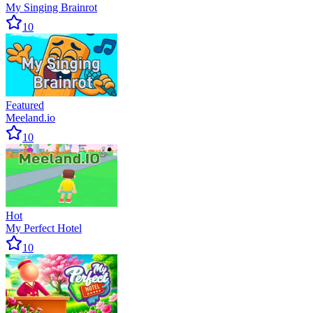
My Singing Brainrot
10
Featured
Meeland.io
10
Hot
My Perfect Hotel
10