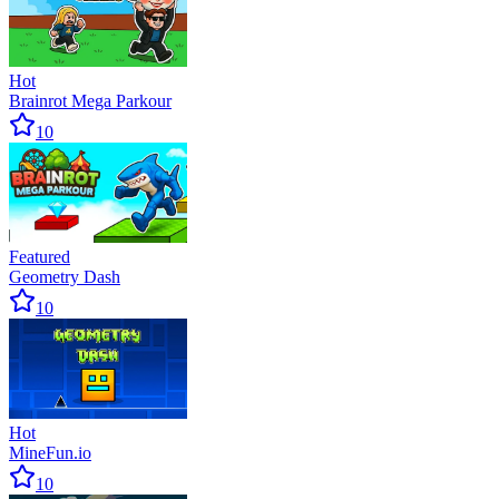
Hot
Brainrot Mega Parkour
10
Featured
Geometry Dash
10
Hot
MineFun.io
10