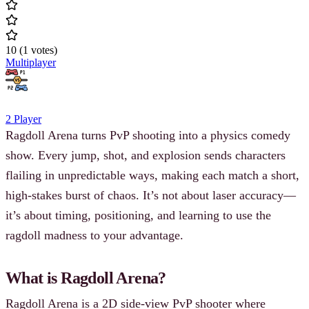
10
(
1
votes
)
Multiplayer
2 Player
Ragdoll Arena turns PvP shooting into a physics comedy
show. Every jump, shot, and explosion sends characters
flailing in unpredictable ways, making each match a short,
high-stakes burst of chaos. It’s not about laser accuracy—
it’s about timing, positioning, and learning to use the
ragdoll madness to your advantage.
What is Ragdoll Arena?
Ragdoll Arena is a 2D side-view PvP shooter where