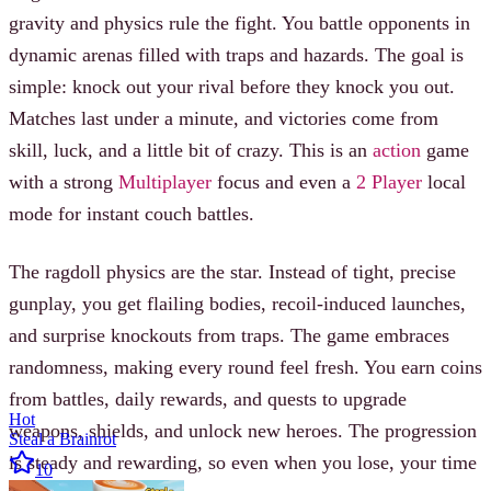
gravity and physics rule the fight. You battle opponents in
dynamic arenas filled with traps and hazards. The goal is
simple: knock out your rival before they knock you out.
Matches last under a minute, and victories come from
skill, luck, and a little bit of crazy. This is an
action
game
with a strong
Multiplayer
focus and even a
2 Player
local
mode for instant couch battles.
The ragdoll physics are the star. Instead of tight, precise
gunplay, you get flailing bodies, recoil-induced launches,
and surprise knockouts from traps. The game embraces
randomness, making every round feel fresh. You earn coins
from battles, daily rewards, and quests to upgrade
Hot
weapons, shields, and unlock new heroes. The progression
Steal a Brainrot
is steady and rewarding, so even when you lose, your time
10