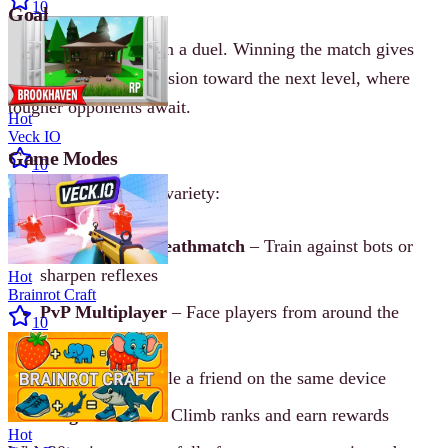
10
Goal
Defeat the opponent in a duel. Winning the match gives
you coins and progression toward the next level, where
tougher opponents await.
Hot
Veck IO
Game Modes
10
Ragdoll Arena offers variety:
Free Battle & Deathmatch
– Train against bots or
sharpen reflexes
Hot
Brainrot Craft
PvP Multiplayer
– Face players from around the
10
world
Local PvP
– Battle a friend on the same device
League Modes
– Climb ranks and earn rewards
Hot