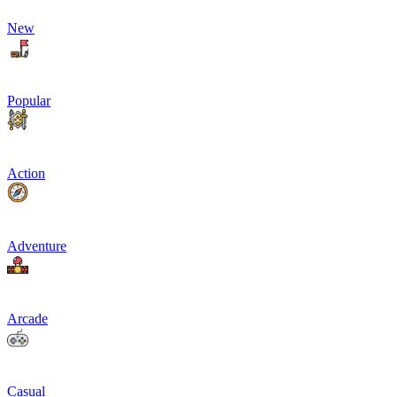
New
Popular
Action
Adventure
Arcade
Casual