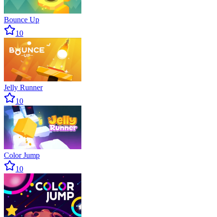
Bounce Up
10
Jelly Runner
10
Color Jump
10