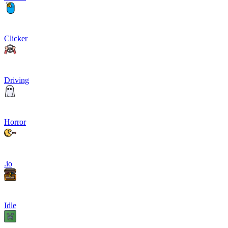
Clicker
Driving
Horror
.io
Idle