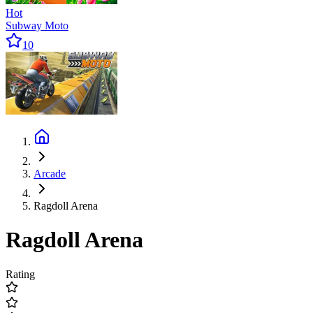
Hot
Subway Moto
10
Arcade
Ragdoll Arena
Ragdoll Arena
Rating