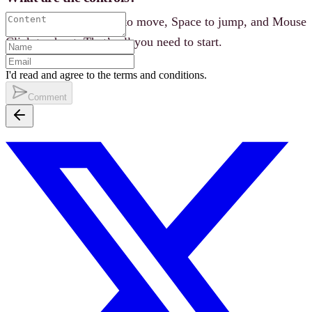
WASD or Arrow Keys to move, Space to jump, and Mouse
Click to shoot. That’s all you need to start.
I'd read and agree to the terms and conditions.
Comment