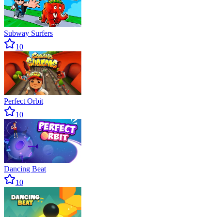
Subway Surfers
10
Perfect Orbit
10
Dancing Beat
10