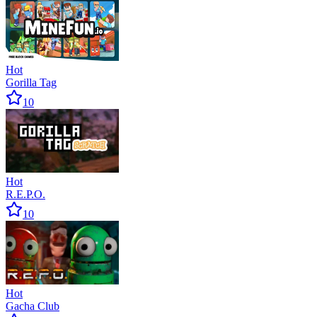
Hot
Gorilla Tag
10
Hot
R.E.P.O.
10
Hot
Gacha Club