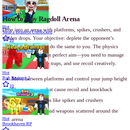
still counts.
How to Play Ragdoll Arena
Hot
Drop into an arena with platforms, spikes, crushers, and
Steal a Brainrot Unblocked
sudden drops. Your objective: deplete the opponent’s
10
health bar before they do the same to you. The physics
mean you can’t rely on perfect aim—you need to manage
momentum, anticipate traps, and use recoil creatively.
Hot
Rob Brainrot 2
Move between platforms and control your jump height
10
Shoot weapons that cause recoil and knockback
Avoid deadly traps like spikes and crushers
Grab power-ups and weapons scattered around the
Hot
arena
Brookhaven RP