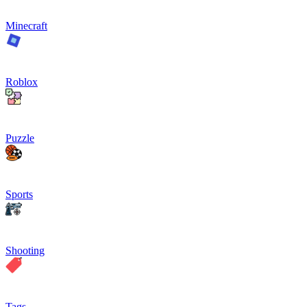
Minecraft
Roblox
Puzzle
Sports
Shooting
Tags