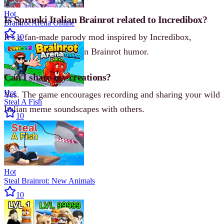
Hot
Is Sprunki Italian Brainrot related to Incredibox?
Brainrot Arena Online
It’s a fan-made parody mod inspired by Incredibox,
10
reimagined with Italian Brainrot humor.
Can I share my creations?
Hot
Yes. The game encourages recording and sharing your wild
Steal A Fish
Italian meme soundscapes with others.
10
Hot
Steal Brainrot: New Animals
10