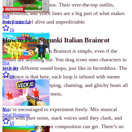
of Italian-accented chaos. Their over-the-top outfits,
expressions, and voice lines are a big part of what makes
Hot
every mix feel alive and unpredictable.
Rob Brainrot 2
10
How to Play Sprunki Italian Brainrot
Playing Sprunki Italian Brainrot is simple, even if the
results are anything but. You drag icons onto characters to
Hot
activate different sound loops, just like in Incredibox. The
Veck IO
difference is that here, each loop is infused with meme
10
energy—shouting, slurping, chanting, and glitchy beats all
collide into one audio mess.
You’re encouraged to experiment freely. Mix musical
Hot
Steal Brainrots
loops with pure noise, stack voices until they clash, and
10
see how ridiculous your composition can get. There’s no