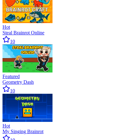
Hot
Steal Brainrot Online
10
Featured
Geometry Dash
10
Hot
My Singing Brainrot