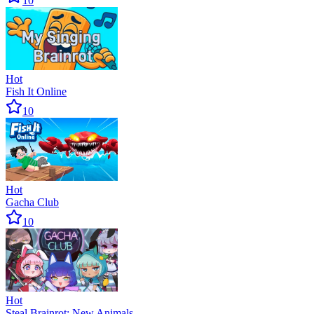
10
Hot
Fish It Online
10
Hot
Gacha Club
10
Hot
Steal Brainrot: New Animals