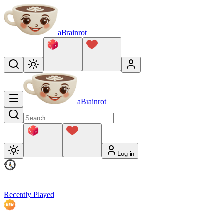
aBrainrot
aBrainrot
Log in
Recently Played