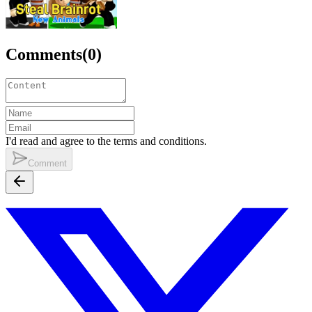
Comments
(
0
)
I'd read and agree to the terms and conditions.
Comment