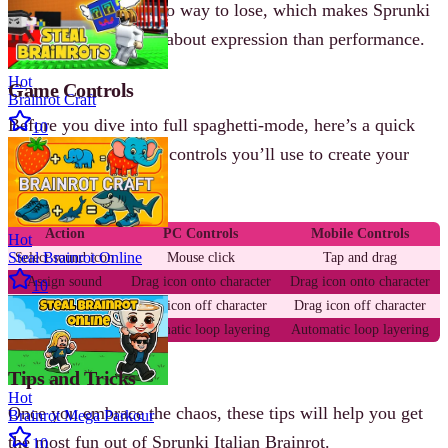
timer, no score, and no way to lose, which makes Sprunki
Italian Brainrot more about expression than performance.
Hot
Game Controls
Brainrot Craft
Before you dive into full spaghetti-mode, here’s a quick
10
overview of the basic controls you’ll use to create your
meme masterpiece.
Action
PC Controls
Mobile Controls
Hot
Steal Brainrot Online
Select sound icon
Mouse click
Tap and drag
Assign sound
Drag icon onto character
Drag icon onto character
10
Remove sound
Drag icon off character
Drag icon off character
Mix audio
Automatic loop layering
Automatic loop layering
Tips and Tricks
Hot
Once you embrace the chaos, these tips will help you get
Brainrot Mega Parkour
the most fun out of Sprunki Italian Brainrot.
10