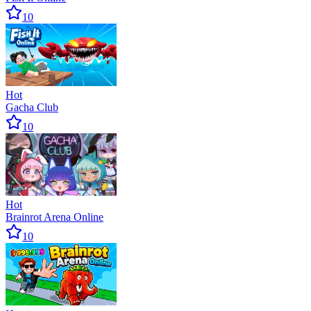
10
Hot
Gacha Club
10
Hot
Brainrot Arena Online
10