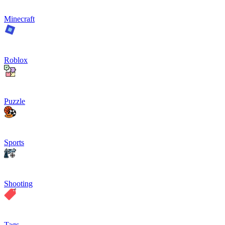
Minecraft
Roblox
Puzzle
Sports
Shooting
Tags