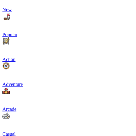
New
Popular
Action
Adventure
Arcade
Casual