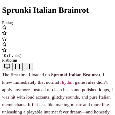
Sprunki Italian Brainrot
Rating
10
(
1
votes
)
Platforms
The first time I loaded up
Sprunki Italian Brainrot
, I
knew immediately that normal
rhythm
game rules didn’t
apply anymore. Instead of clean beats and polished loops, I
was hit with loud accents, glitchy sounds, and pure Italian
meme chaos. It felt less like making music and more like
unleashing a playable internet fever dream—and honestly,