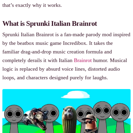
that’s exactly why it works.
What is Sprunki Italian Brainrot
Sprunki Italian Brainrot is a fan-made parody mod inspired
by the beatbox music game Incredibox. It takes the
familiar drag-and-drop music creation formula and
completely derails it with Italian
Brainrot
humor. Musical
logic is replaced by absurd voice lines, distorted audio
loops, and characters designed purely for laughs.