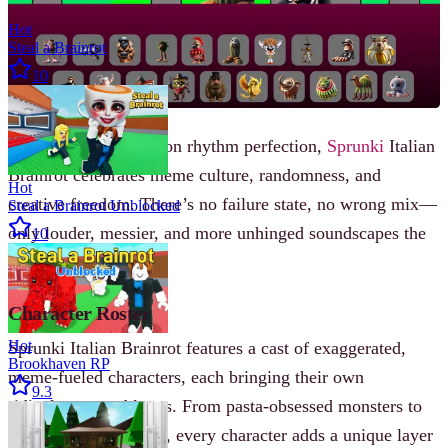
Hot
Steal a Brainrot
10
Rather than focusing on rhythm perfection,
Sprunki
Italian
Brainrot celebrates meme culture, randomness, and
Hot
creative freedom. There’s no failure state, no wrong mix—
Steal a Brainrot Unblocked
only louder, messier, and more unhinged soundscapes the
10
further you go.
Character Roster
Hot
Sprunki Italian Brainrot features a cast of exaggerated,
Brookhaven RP
meme-fueled characters, each bringing their own
9.3
ridiculous sound loops. From pasta-obsessed monsters to
gelato-themed royalty, every character adds a unique layer