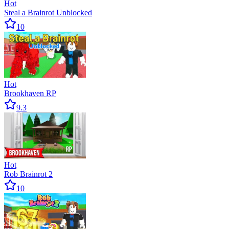
Hot
Steal a Brainrot Unblocked
10
Hot
Brookhaven RP
9.3
Hot
Rob Brainrot 2
10