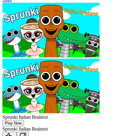
Sprunki Italian Brainrot
Play Now
Sprunki Italian Brainrot