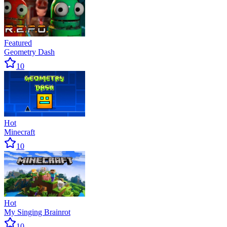
Featured
Geometry Dash
10
Hot
Minecraft
10
Hot
My Singing Brainrot
10