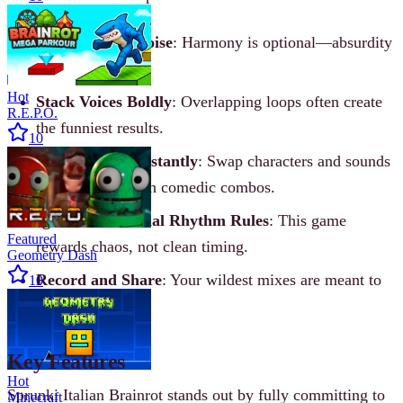
Lean Into the Noise
: Harmony is optional—absurdity
is the goal.
Hot
Stack Voices Boldly
: Overlapping loops often create
R.E.P.O.
the funniest results.
10
Experiment Constantly
: Swap characters and sounds
to discover hidden comedic combos.
Ignore Traditional Rhythm Rules
: This game
Featured
rewards chaos, not clean timing.
Geometry Dash
Record and Share
: Your wildest mixes are meant to
10
be shown off.
Key Features
Hot
Sprunki Italian Brainrot stands out by fully committing to
Minecraft