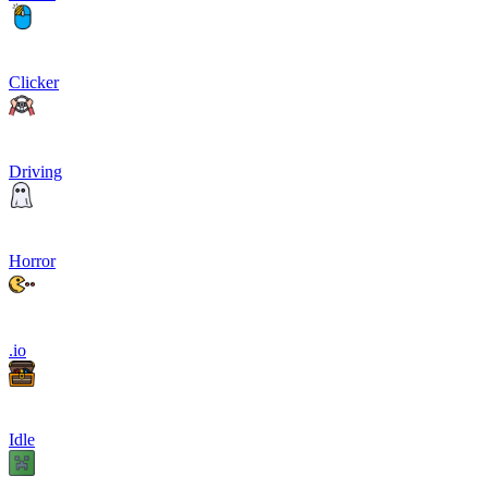
Clicker
Driving
Horror
.io
Idle