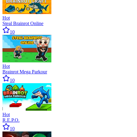
Hot
Steal Brainrot Online
10
Hot
Brainrot Mega Parkour
10
Hot
R.E.P.O.
10