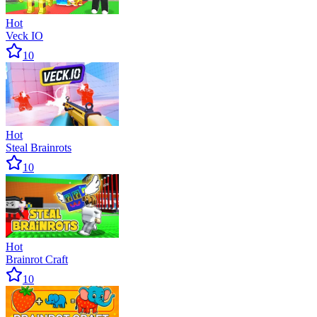
Hot
Veck IO
10
Hot
Steal Brainrots
10
Hot
Brainrot Craft
10