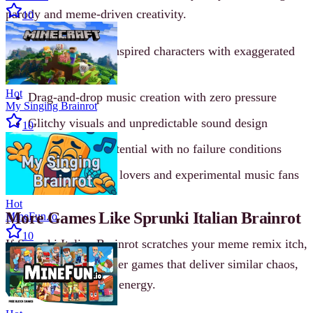
parody and meme-driven creativity.
10
Italian Brainrot-inspired characters with exaggerated
voices
Hot
Drag-and-drop music creation with zero pressure
My Singing Brainrot
Glitchy visuals and unpredictable sound design
10
Endless remix potential with no failure conditions
Perfect for meme lovers and experimental music fans
Hot
More Games Like Sprunki Italian Brainrot
MineFun.io
10
If Sprunki Italian Brainrot scratches your meme remix itch,
there are plenty of other games that deliver similar chaos,
creativity, or Brainrot energy.