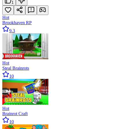
1
Hot
Brookhaven RP
9.3
Hot
Steal Brainrots
10
Hot
Brainrot Craft
10