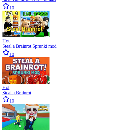
10
Hot
Steal a Brainrot Sprunki mod
10
Hot
Steal a Brainrot
10