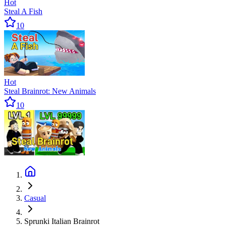
Hot
Steal A Fish
10
Hot
Steal Brainrot: New Animals
10
Casual
Sprunki Italian Brainrot