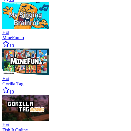
Hot
MineFun.io
10
Hot
Gorilla Tag
10
Hot
Fish It Online