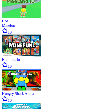
Hot
Minefun
10
Brainrots io
10
Hungry Shark Arena
10