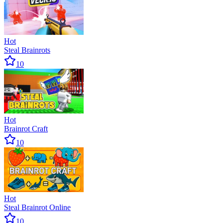
Hot
Steal Brainrots
10
Hot
Brainrot Craft
10
Hot
Steal Brainrot Online
10