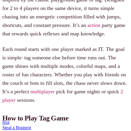
for 2 to 4 players on the same device, it turns simple
chasing into an energetic competition filled with jumps,
shortcuts, and constant pressure. It’s an
action
party game
that rewards quick reflexes and map knowledge.
Each round starts with one player marked as IT. The goal
is simple: tag someone else before time runs out. The
game shines with multiple modes, colorful maps, and a
roster of fun characters. Whether you play with friends on
the couch or bots to fill slots, the chase never slows down.
It’s a perfect
multiplayer
pick for game nights or quick
2
player
sessions.
How to Play Tag Game
Hot
Steal a Brainrot