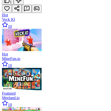
1
Hot
Veck IO
10
Hot
MineFun.io
10
Featured
Meeland.io
10