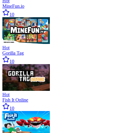
Hot
MineFun.io
10
Hot
Gorilla Tag
10
Hot
Fish It Online
10