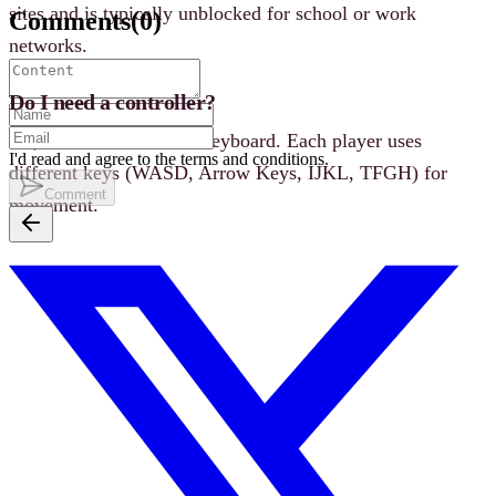
sites and is typically unblocked for school or work
Comments
(
0
)
networks.
Do I need a controller?
No, all controls use the keyboard. Each player uses
I'd read and agree to the terms and conditions.
different keys (WASD, Arrow Keys, IJKL, TFGH) for
Comment
movement.