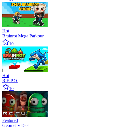
Hot
Brainrot Mega Parkour
10
Hot
R.E.P.O.
10
Featured
Geometry Dash