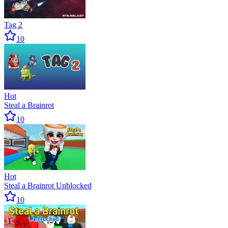
Tag 2
10
Hot
Steal a Brainrot
10
Hot
Steal a Brainrot Unblocked
10