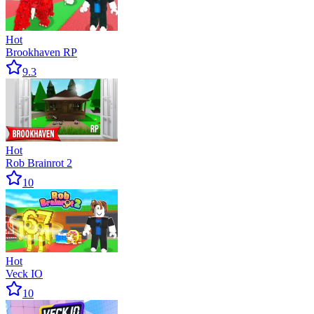
Hot
Brookhaven RP
9.3
Hot
Rob Brainrot 2
10
Hot
Veck IO
10