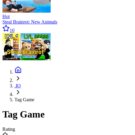
Hot
Steal Brainrot: New Animals
10
.IO
Tag Game
Tag Game
Rating