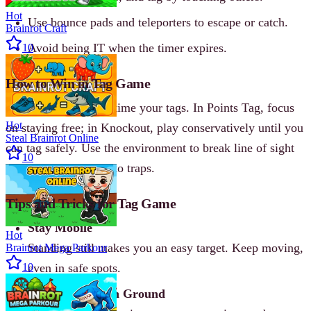
Hot
Use bounce pads and teleporters to escape or catch.
Brainrot Craft
Avoid being IT when the timer expires.
10
How to Win in Tag Game
Master the maps and time your tags. In Points Tag, focus
Hot
on staying free; in Knockout, play conservatively until you
Steal Brainrot Online
can tag safely. Use the environment to break line of sight
10
and bait opponents into traps.
Tips and Tricks for Tag Game
Stay Mobile
Hot
Standing still makes you an easy target. Keep moving,
Brainrot Mega Parkour
10
even in safe spots.
Control the High Ground