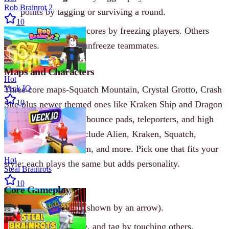
Rob Brainrot 2
points by tagging or surviving a round.
10
Freeze Tag
- IT scores by freezing players. Others
stay unfrozen or unfreeze teammates.
Maps and Characters
Hot
Veck IO
Three core maps-Squatch Mountain, Crystal Grotto, Crash
10
Site-plus newer themed ones like Kraken Ship and Dragon
Castle. Each map has bounce pads, teleporters, and high
ground. Characters include Alien, Kraken, Squatch,
Dragon, Pixie, Unicorn, and more. Pick one that fits your
Hot
style; each plays the same but adds personality.
Steal Brainrots
10
Core Gameplay
One player is IT (shown by an arrow).
Run, jump, dodge, and tag by touching others.