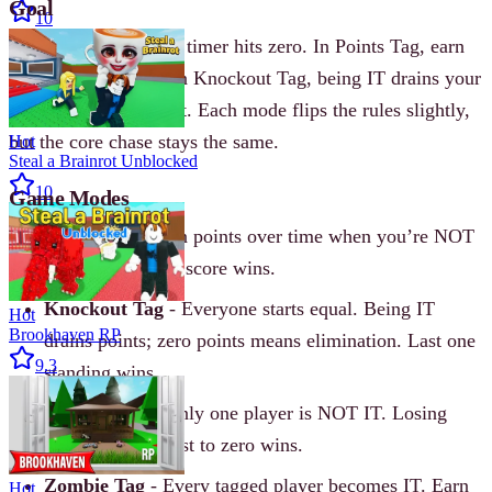
Goal
10
Don’t be IT when the timer hits zero. In Points Tag, earn
points while not IT. In Knockout Tag, being IT drains your
points until you’re out. Each mode flips the rules slightly,
but the core chase stays the same.
Hot
Steal a Brainrot Unblocked
10
Game Modes
Points Tag
- Earn points over time when you’re NOT
IT. First to target score wins.
Knockout Tag
- Everyone starts equal. Being IT
Hot
Brookhaven RP
drains points; zero points means elimination. Last one
9.3
standing wins.
Reverse Tag
- Only one player is NOT IT. Losing
points is good-first to zero wins.
Zombie Tag
- Every tagged player becomes IT. Earn
Hot