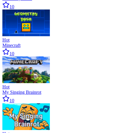
10
Hot
Minecraft
10
Hot
My Singing Brainrot
10