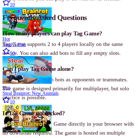
10
Frequently Asked Questions
How many players can play Tag Game?
Hot
Tag Game supports 2 to 4 players locally on the same
Steal A Fish
device. You can also add bots to fill any empty slots.
10
Can I play Tag Game alone?
Yes, you can play with bots as opponents or teammates.
Hot
The game is designed primarily for multiplayer, but solo
Steal Brainrot: New Animals
practice is possible.
10
Is Tag Game unblocked?
Yes, you can play Tag Game directly in your browser with
no download required. The game is hosted on multiple