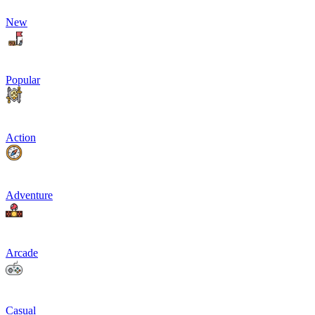
New
Popular
Action
Adventure
Arcade
Casual