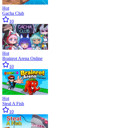
Hot
Gacha Club
10
Hot
Brainrot Arena Online
10
Hot
Steal A Fish
10