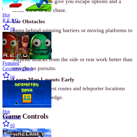
Elevated positions give you escape options and a
better view of the chase.
Hot
R.E.P.O.
Use Obstacles
10
Jump behind spinning barriers or moving platforms to
block taggers.
Tag from Behind
Surprise attacks from the side or rear work better than
Featured
straight-on pursuits.
Geometry Dash
10
Learn Map Layouts Early
Knowing the fastest routes and teleporter locations
gives you a huge edge.
Hot
Game Controls
Minecraft
10
Player 1