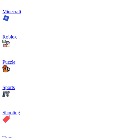
Minecraft
Roblox
Puzzle
Sports
Shooting
Tags