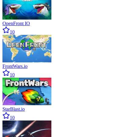
OpenFront IO
10
FrontWars.io
10
StarBlast.io
10