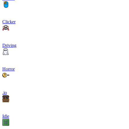
Clicker
Driving
Horror
.io
Idle