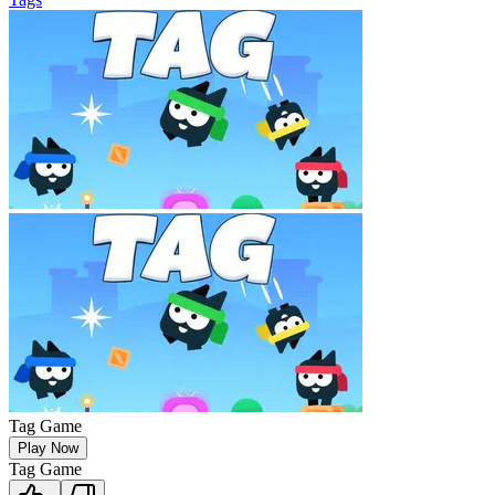
Tag Game
Play Now
Tag Game