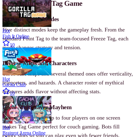
Key Features of Tag Game
Multiple Game Modes
Five distinct modes keep the gameplay fresh. From the
Hot
Fish It Online
standard Point Tag to the team-focused Freeze Tag, each
10
mode changes strategy and tension.
Diverse Maps and Characters
Three base maps and several themed ones offer verticality,
Hot
teleporters, and hazards. A character roster of mythical
Gacha Club
creatures adds flavor without affecting stats.
10
Local Multiplayer Mayhem
No online required. Up to four players on one screen
makes Tag Game perfect for couch gaming. Bots fill
Hot
Brainrot Arena Online
empty slots so you can play even with fewer friends.