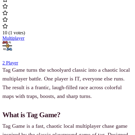
10
(
1
votes
)
Multiplayer
2 Player
Tag Game turns the schoolyard classic into a chaotic local
multiplayer battle. One player is IT, everyone else runs.
The result is a frantic, laugh-filled race across colorful
maps with traps, boosts, and sharp turns.
What is Tag Game?
Tag Game is a fast, chaotic local multiplayer chase game
inspired by the classic playground game of tag. Designed