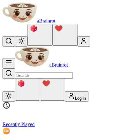
aBrainrot
aBrainrot
Log in
Recently Played