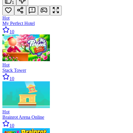
1
Hot
My Perfect Hotel
10
Hot
Stack Tower
10
Hot
Brainrot Arena Online
10