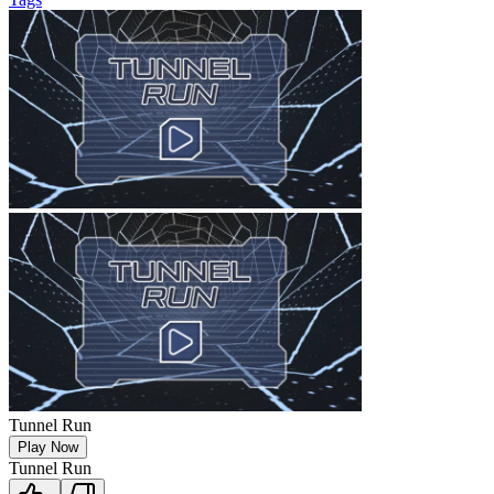
Tunnel Run
Play Now
Tunnel Run