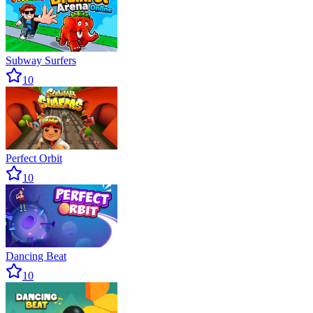
Subway Surfers
10
Perfect Orbit
10
Dancing Beat
10