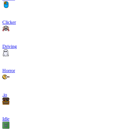
Clicker
Driving
Horror
.io
Idle