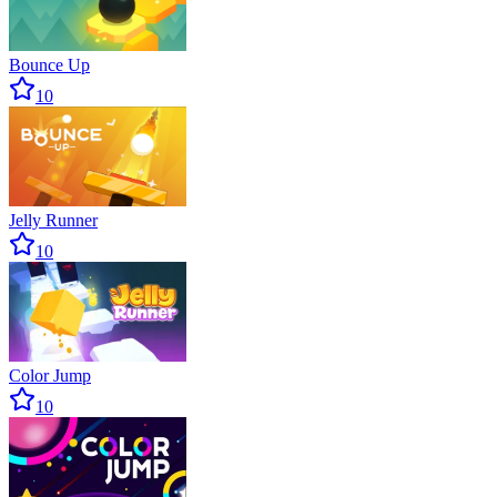
Bounce Up
10
Jelly Runner
10
Color Jump
10