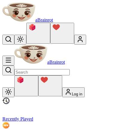
aBrainrot
aBrainrot
Log in
Recently Played