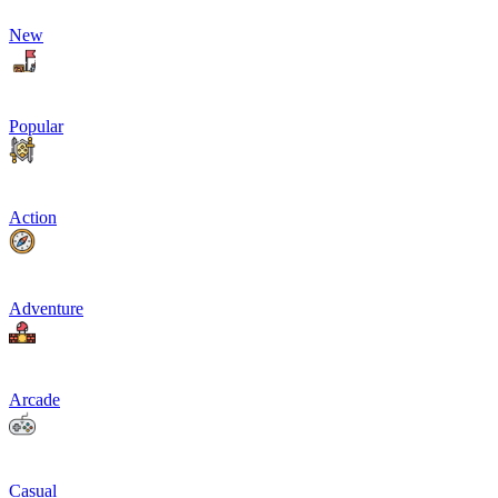
New
Popular
Action
Adventure
Arcade
Casual