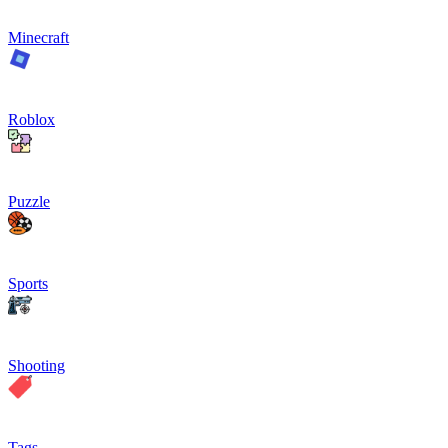
Minecraft
Roblox
Puzzle
Sports
Shooting
Tags