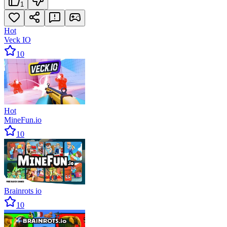
1
Hot
Veck IO
10
Hot
MineFun.io
10
Brainrots io
10