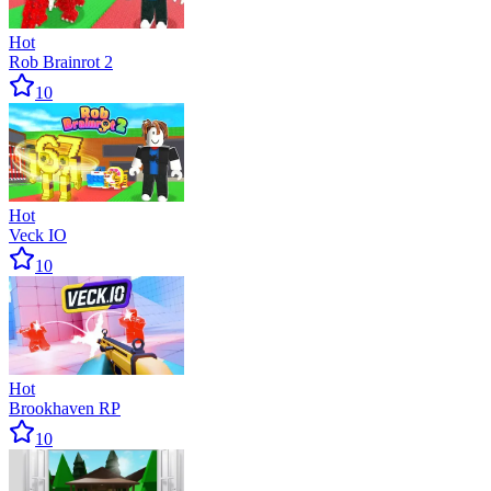
Hot
Rob Brainrot 2
10
Hot
Veck IO
10
Hot
Brookhaven RP
10