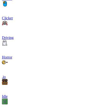
Clicker
Driving
Horror
.io
Idle