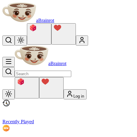
aBrainrot
aBrainrot
Log in
Recently Played