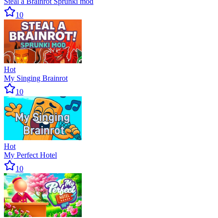
Steal a Brainrot Sprunki mod
10
Hot
My Singing Brainrot
10
Hot
My Perfect Hotel
10