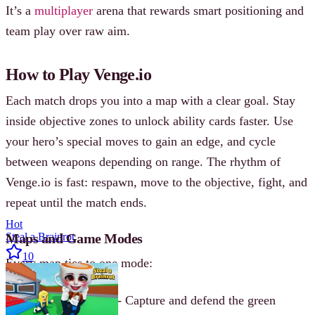
It’s a
multiplayer
arena that rewards smart positioning and
team play over raw aim.
How to Play Venge.io
Each match drops you into a map with a clear goal. Stay
inside objective zones to unlock ability cards faster. Use
your hero’s special moves to gain an edge, and cycle
between weapons depending on range. The rhythm of
Venge.io is fast: respawn, move to the objective, fight, and
repeat until the match ends.
Hot
Maps and Game Modes
Steal a Brainrot
10
Every map ties to one mode:
Sierra (POINT)
- Capture and defend the green