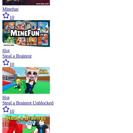
Minefun
10
Hot
Steal a Brainrot
10
Hot
Steal a Brainrot Unblocked
10