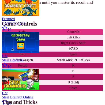
Stick with one weapon until you master its recoil and
positioning.
Featured
Game Controls
Geometry Dash
10
Action
Controls
Shoot
Left Click
Aim down sights
Right Click / Shift
Move
WASD
Jump
Space
Hot
Steal Brainrots
Switch weapon
Scroll wheel or 1-9 keys
Reload
R
10
Melee attack
E
Throw grenade
F
Buy / turn cards
B (hold)
Chat
Enter
Hot
Steal Brainrot Online
Tips and Tricks
10