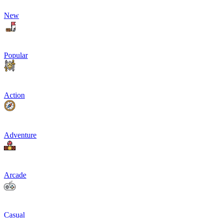
New
Popular
Action
Adventure
Arcade
Casual