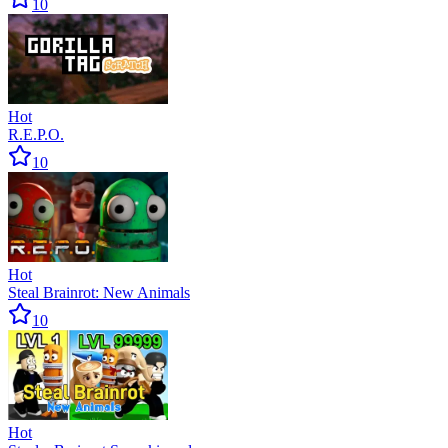
10
Hot
R.E.P.O.
10
Hot
Steal Brainrot: New Animals
10
Hot