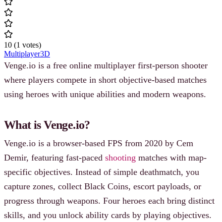
10
(
1
votes
)
Multiplayer
3D
Venge.io is a free online multiplayer first-person shooter
where players compete in short objective-based matches
using heroes with unique abilities and modern weapons.
What is Venge.io?
Venge.io is a browser-based FPS from 2020 by Cem
Demir, featuring fast-paced
shooting
matches with map-
specific objectives. Instead of simple deathmatch, you
capture zones, collect Black Coins, escort payloads, or
progress through weapons. Four heroes each bring distinct
skills, and you unlock ability cards by playing objectives.