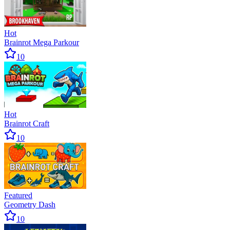
Hot
Brainrot Mega Parkour
10
Hot
Brainrot Craft
10
Featured
Geometry Dash
10