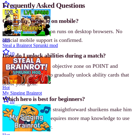
Frequently Asked Questions
10
Can I play Venge.io on mobile?
The
3D
browser version runs on desktop browsers. No
official mobile support is confirmed.
Hot
Steal a Brainrot Sprunki mod
10
How do I unlock abilities during a match?
Stand inside the green objective zone on POINT and
BLACKCOIN maps to gradually unlock ability cards that
boost your gear.
Hot
My Singing Brainrot
Which hero is best for beginners?
10
Shin’s dash attack and straightforward shurikens make him
easier to learn. Echo requires more map knowledge to use
the grapple effectively.