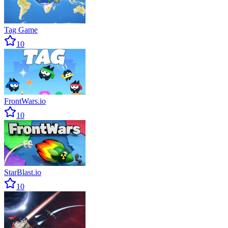
Tag Game
10
FrontWars.io
10
StarBlast.io
10