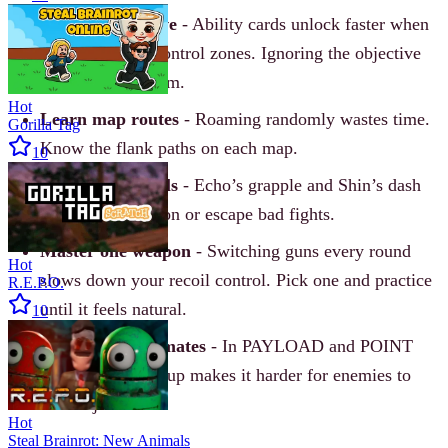
Play the objective
- Ability cards unlock faster when
you stay inside control zones. Ignoring the objective
weakens your team.
Hot
Learn map routes
- Roaming randomly wastes time.
Gorilla Tag
Know the flank paths on each map.
10
Use mobility tools
- Echo’s grapple and Shin’s dash
help you reposition or escape bad fights.
Master one weapon
- Switching guns every round
Hot
slows down your recoil control. Pick one and practice
R.E.P.O.
until it feels natural.
10
Stick with teammates
- In PAYLOAD and POINT
modes, grouping up makes it harder for enemies to
take objectives.
Hot
Steal Brainrot: New Animals