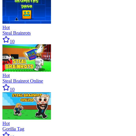
Hot
Steal Brainrots
10
Hot
Steal Brainrot Online
10
Hot
Gorilla Tag