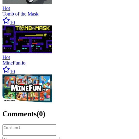
Hot
Tomb of the Mask
10
Hot
MineFun.io
10
Comments
(
0
)