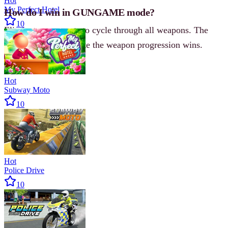
Hot
My Perfect Hotel
How do I win in GUNGAME mode?
10
Eliminate opponents to cycle through all weapons. The
first player to complete the weapon progression wins.
Hot
Subway Moto
10
Hot
Police Drive
10