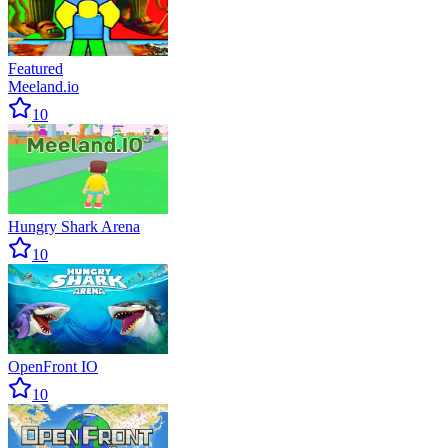
Featured
Meeland.io
10
Hungry Shark Arena
10
OpenFront IO
10