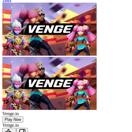
Venge.io
Play Now
Venge.io