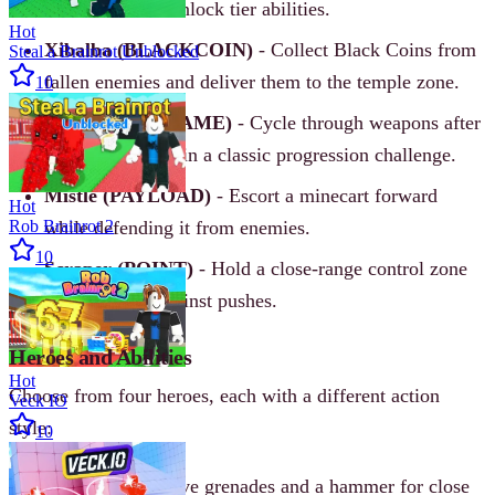
control zone to unlock tier abilities.
Hot
Xibalba (BLACKCOIN)
- Collect Black Coins from
Steal a Brainrot Unblocked
fallen enemies and deliver them to the temple zone.
10
Tundra (GUNGAME)
- Cycle through weapons after
each elimination in a classic progression challenge.
Mistle (PAYLOAD)
- Escort a minecart forward
Hot
Rob Brainrot 2
while defending it from enemies.
10
Scraper (POINT)
- Hold a close-range control zone
and protect it against pushes.
Heroes and Abilities
Hot
Choose from four heroes, each with a different action
Veck IO
style:
10
Lilium
- Explosive grenades and a hammer for close