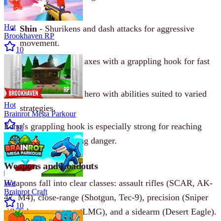
combat.
Hot
Shin
- Shurikens and dash attacks for aggressive
Brookhaven RP
movement.
10
Echo
- Throwing axes with a grappling hook for fast
repositioning.
Kulu
- A flexible hero with abilities suited to varied
Hot
strategies.
Brainrot Mega Parkour
Echo’s grappling hook is especially strong for reaching
10
high angles or escaping danger.
Weapons and Loadouts
Weapons fall into clear classes: assault rifles (SCAR, AK-
Hot
Brainrot Craft
47, M4), close-range (Shotgun, Tec-9), precision (Sniper
10
rifle), heavy support (LMG), and a sidearm (Desert Eagle).