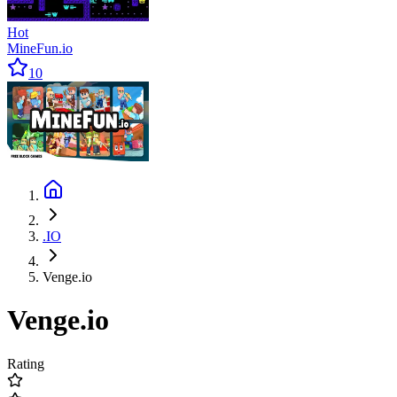
Hot
MineFun.io
10
.IO
Venge.io
Venge.io
Rating