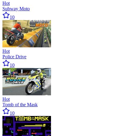
Hot
Subway Moto
10
Hot
Police Drive
10
Hot
Tomb of the Mask
10