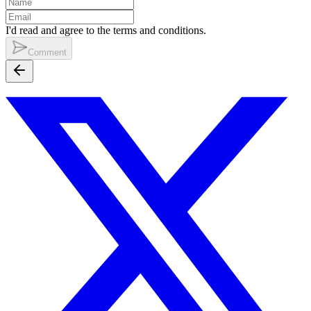
I'd read and agree to the terms and conditions.
Comment