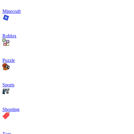
Minecraft
Roblox
Puzzle
Sports
Shooting
Tags