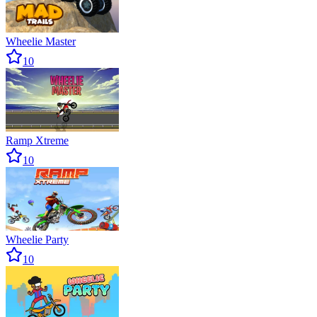
Wheelie Master
10
Ramp Xtreme
10
Wheelie Party
10