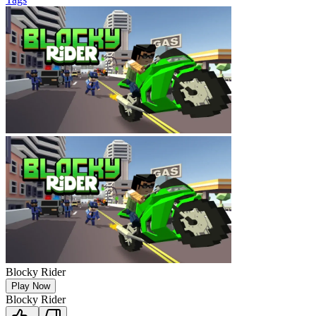
Blocky Rider
Play Now
Blocky Rider