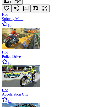
1
Hot
Subway Moto
10
Hot
Police Drive
10
Hot
Acceleration City
10