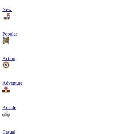
New
Popular
Action
Adventure
Arcade
Casual