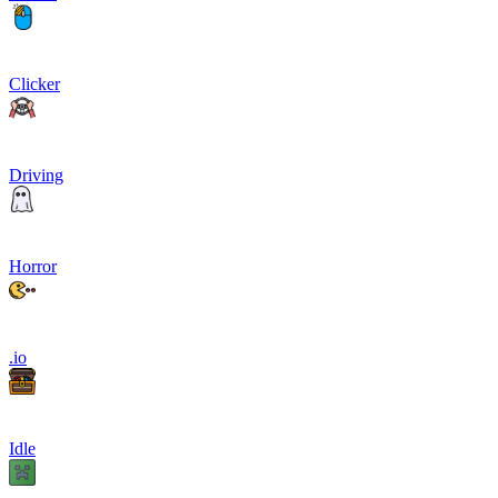
Clicker
Driving
Horror
.io
Idle