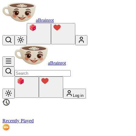
aBrainrot
aBrainrot
Log in
Recently Played