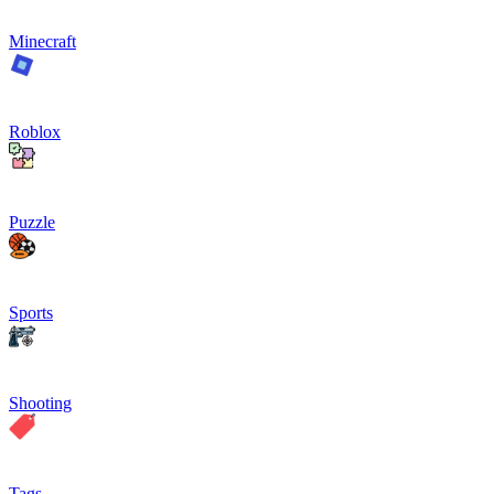
Minecraft
Roblox
Puzzle
Sports
Shooting
Tags