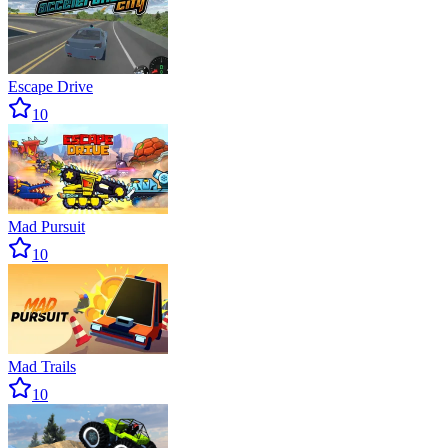
Escape Drive
10
Mad Pursuit
10
Mad Trails
10