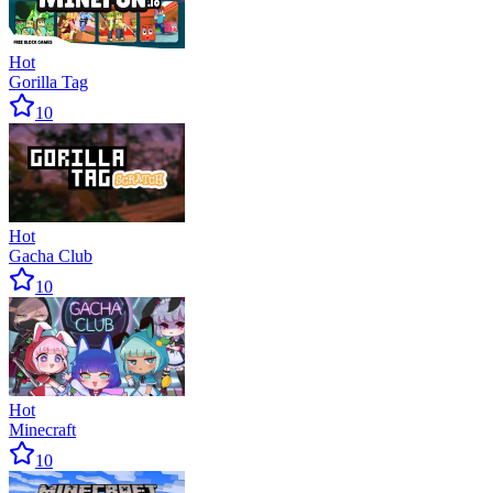
Hot
Gorilla Tag
10
Hot
Gacha Club
10
Hot
Minecraft
10