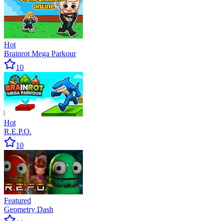
Hot
Brainrot Mega Parkour
10
Hot
R.E.P.O.
10
Featured
Geometry Dash