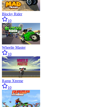
Blocky Rider
10
Wheelie Master
10
Ramp Xtreme
10