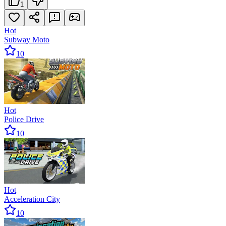
1
Hot
Subway Moto
10
Hot
Police Drive
10
Hot
Acceleration City
10