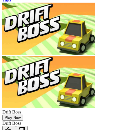
Drift Boss
Play Now
Drift Boss