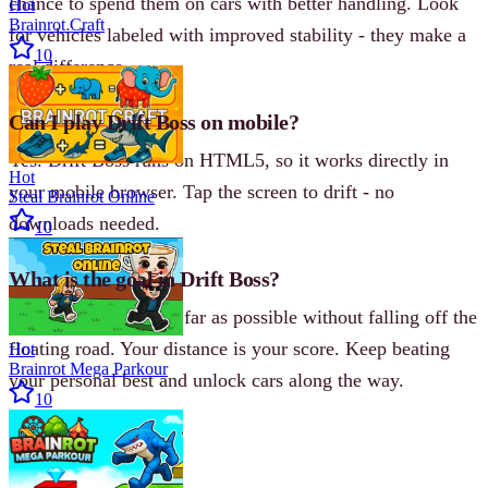
chance to spend them on cars with better handling. Look
Hot
Brainrot Craft
for vehicles labeled with improved stability - they make a
10
real difference.
Can I play Drift Boss on mobile?
Yes. Drift Boss runs on HTML5, so it works directly in
Hot
your mobile browser. Tap the screen to drift - no
Steal Brainrot Online
downloads needed.
10
What is the goal in Drift Boss?
The goal is to drift as far as possible without falling off the
floating road. Your distance is your score. Keep beating
Hot
Brainrot Mega Parkour
your personal best and unlock cars along the way.
10