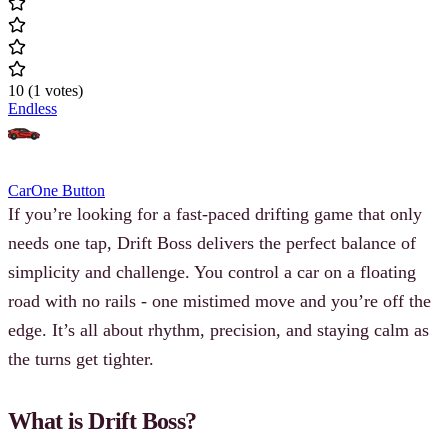
10
(
1
votes
)
Endless
Car
One Button
If you’re looking for a fast-paced drifting game that only
needs one tap, Drift Boss delivers the perfect balance of
simplicity and challenge. You control a car on a floating
road with no rails - one mistimed move and you’re off the
edge. It’s all about rhythm, precision, and staying calm as
the turns get tighter.
What is Drift Boss?