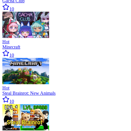
Gacha Club
10
Hot
Minecraft
10
Hot
Steal Brainrot: New Animals
10