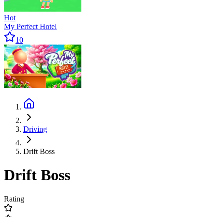
Hot
My Perfect Hotel
10
Driving
Drift Boss
Drift Boss
Rating