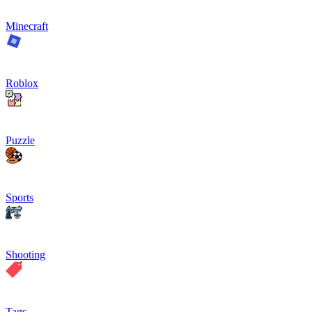
Minecraft
Roblox
Puzzle
Sports
Shooting
Tags