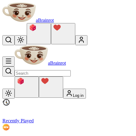
aBrainrot
aBrainrot
Log in
Recently Played