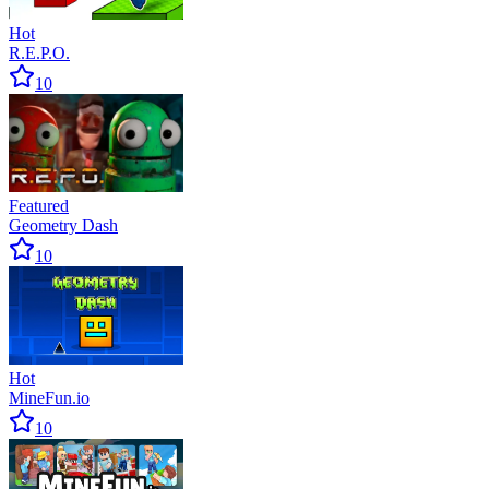
Hot
R.E.P.O.
10
Featured
Geometry Dash
10
Hot
MineFun.io
10