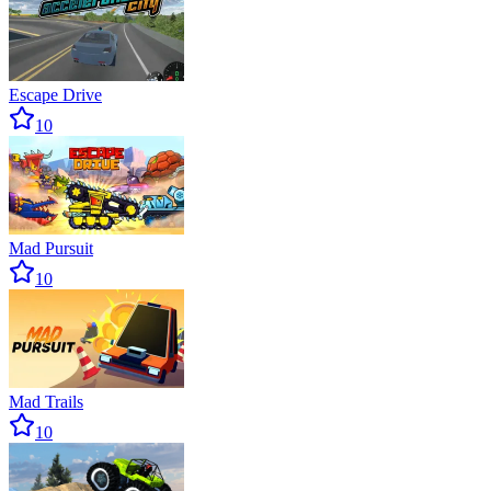
Escape Drive
10
Mad Pursuit
10
Mad Trails
10