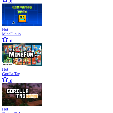
10
Hot
MineFun.io
10
Hot
Gorilla Tag
10
Hot