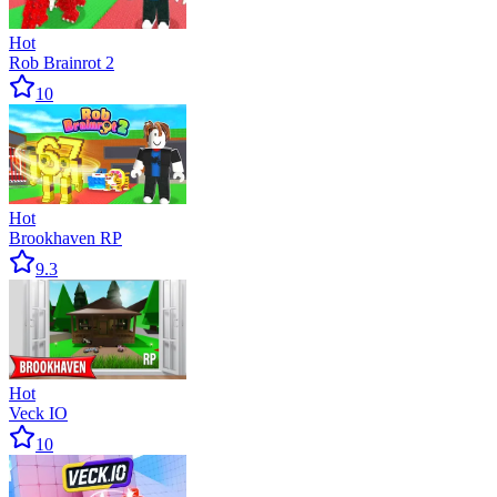
Hot
Rob Brainrot 2
10
Hot
Brookhaven RP
9.3
Hot
Veck IO
10