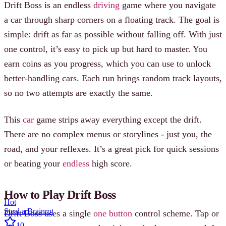
Drift Boss is an endless
driving
game where you navigate
a car through sharp corners on a floating track. The goal is
simple: drift as far as possible without falling off. With just
one control, it’s easy to pick up but hard to master. You
earn coins as you progress, which you can use to unlock
better-handling cars. Each run brings random track layouts,
so no two attempts are exactly the same.
This
car
game strips away everything except the drift.
There are no complex menus or storylines - just you, the
road, and your reflexes. It’s a great pick for quick sessions
or beating your
endless
high score.
How to Play Drift Boss
Hot
Steal a Brainrot
Drift Boss uses a single
one button
control scheme. Tap or
10