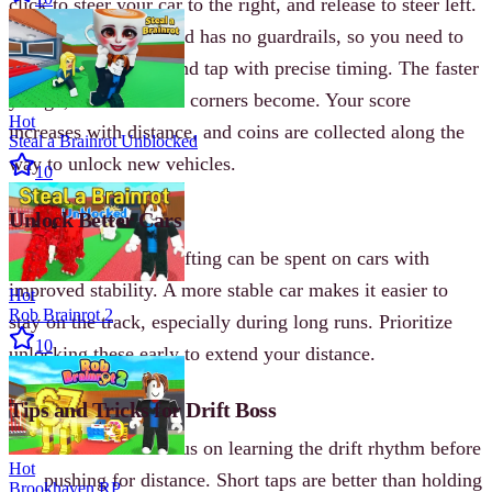
click to steer your car to the right, and release to steer left.
The road is narrow and has no guardrails, so you need to
anticipate each turn and tap with precise timing. The faster
you go, the harder the corners become. Your score
Hot
increases with distance, and coins are collected along the
Steal a Brainrot Unblocked
way to unlock new vehicles.
10
Unlock Better Cars
Coins earned from drifting can be spent on cars with
improved stability. A more stable car makes it easier to
Hot
Rob Brainrot 2
stay on the track, especially during long runs. Prioritize
10
unlocking these early to extend your distance.
Tips and Tricks for Drift Boss
Start Slow
- Focus on learning the drift rhythm before
Hot
pushing for distance. Short taps are better than holding
Brookhaven RP