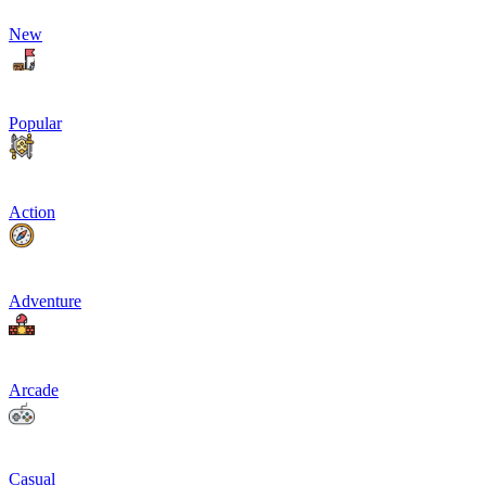
New
Popular
Action
Adventure
Arcade
Casual