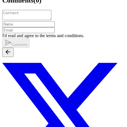
Comments
(
0
)
I'd read and agree to the terms and conditions.
Comment