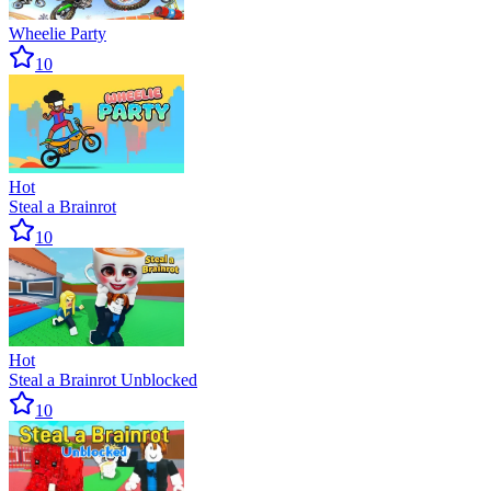
Wheelie Party
10
Hot
Steal a Brainrot
10
Hot
Steal a Brainrot Unblocked
10