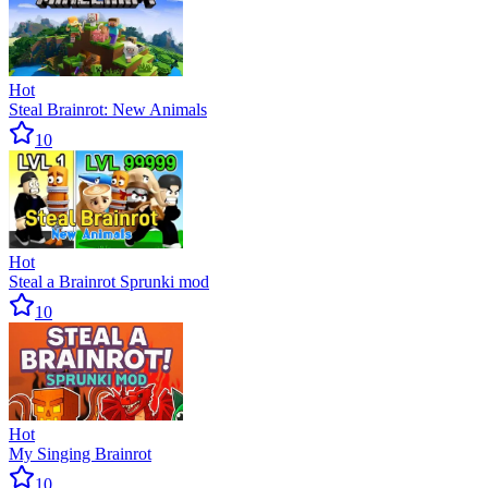
Hot
Steal Brainrot: New Animals
10
Hot
Steal a Brainrot Sprunki mod
10
Hot
My Singing Brainrot
10