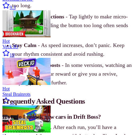
too long.
9.3
Use Small Corrections
- Tap lightly to make micro-
adjustments. Holding the button too long often sends
you off the edge.
Hot
Stay Calm
- As speed increases, don’t panic. Keep
Veck IO
your rhythm consistent and avoid rushing.
10
Watch for Ad Boosts
- In some versions, watching an
ad can double your reward or give you a revive,
helping you push further.
Hot
Steal Brainrots
Frequently Asked Questions
10
How do I unlock new cars in Drift Boss?
Earn coins by drifting. After each run, you’ll have a