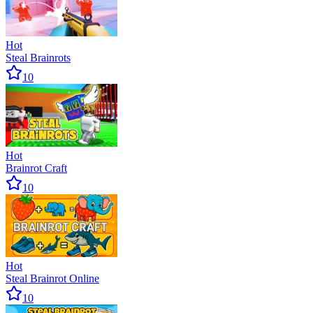
Hot
Steal Brainrots
10
Hot
Brainrot Craft
10
Hot
Steal Brainrot Online
10