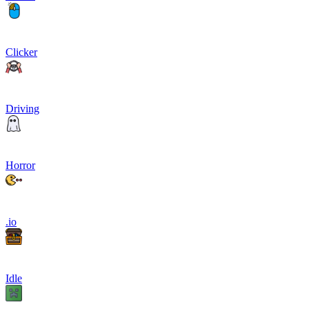
Clicker
Driving
Horror
.io
Idle