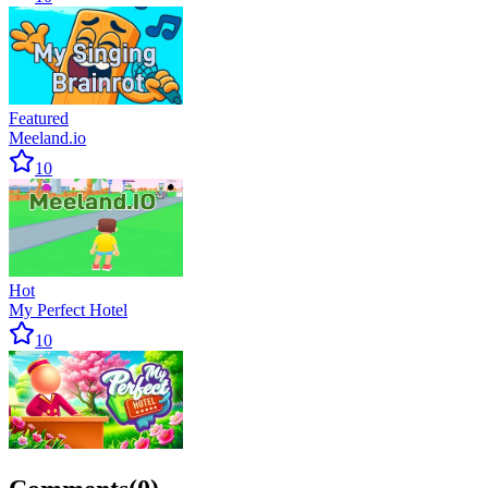
Featured
Meeland.io
10
Hot
My Perfect Hotel
10