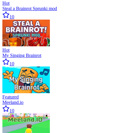
Hot
Steal a Brainrot Sprunki mod
10
Hot
My Singing Brainrot
10
Featured
Meeland.io
10